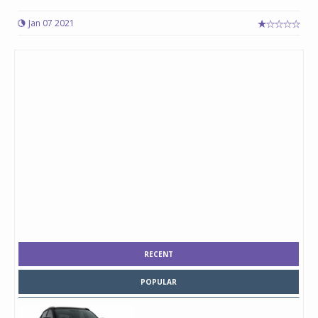
Jan 07 2021
RECENT
POPULAR