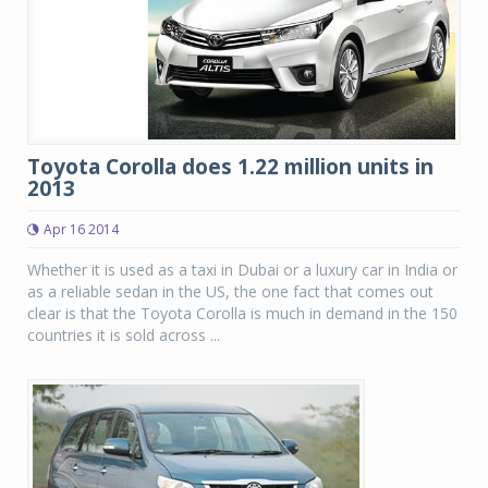
Toyota Corolla does 1.22 million units in
2013
Apr 16 2014
Whether it is used as a taxi in Dubai or a luxury car in India or
as a reliable sedan in the US, the one fact that comes out
clear is that the Toyota Corolla is much in demand in the 150
countries it is sold across ...