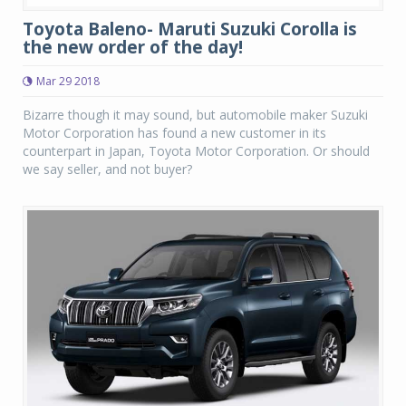
Toyota Baleno- Maruti Suzuki Corolla is
the new order of the day!
Mar 29 2018
Bizarre though it may sound, but automobile maker Suzuki
Motor Corporation has found a new customer in its
counterpart in Japan, Toyota Motor Corporation. Or should
we say seller, and not buyer?