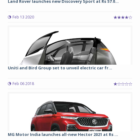
Land Rover launches new Discovery Sport at Rs 57.0...
Feb 13 2020
Uniti and Bird Group set to unveil electric car fr...
Feb 06 2018
MG Motor India launches all-new Hector 2021 at Rs ...