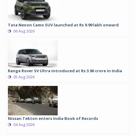
Tata Nexon Camo SUV launched at Rs 9.99 lakh onward
06 Aug 2026
Range Rover SV Ultra introduced at Rs 3.80 crore in India
05 Aug 2026
Nissan Tekton enters India Book of Records
04 Aug 2026