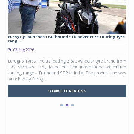
Eurogrip launches Trailhound STR adventure touring tyre
Stu
rang...
1,17
03 Aug 2026
0
any,
Eurogrip Tyres, India’s leading 2 & 3-wheeler tyre brand from
Stu
 its
TVS Srichakra Ltd., launched their international adventure
You
UVs.
touring range - Trailhound STR in India. The product line was
and 
launched by Eurog...
mark
COMPLETE READING