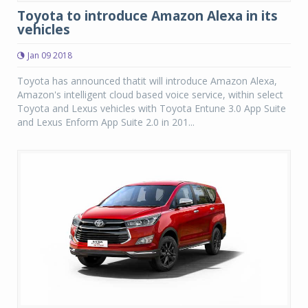
Toyota to introduce Amazon Alexa in its
vehicles
Jan 09 2018
Toyota has announced thatit will introduce Amazon Alexa,
Amazon's intelligent cloud based voice service, within select
Toyota and Lexus vehicles with Toyota Entune 3.0 App Suite
and Lexus Enform App Suite 2.0 in 201...