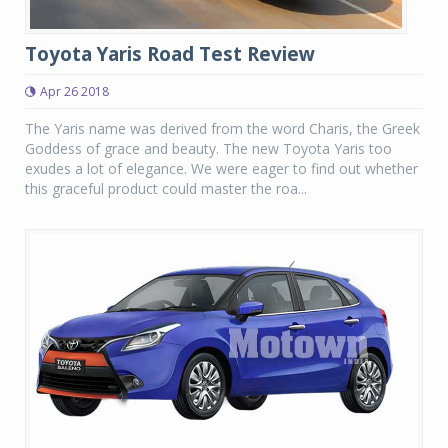
Toyota Yaris Road Test Review
Apr 26 2018
The Yaris name was derived from the word Charis, the Greek
Goddess of grace and beauty. The new Toyota Yaris too
exudes a lot of elegance. We were eager to find out whether
this graceful product could master the roa...