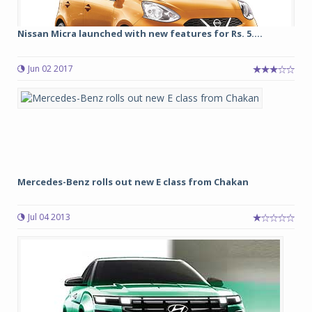
Nissan Micra launched with new features for Rs. 5....
Jun 02 2017
Mercedes-Benz rolls out new E class from Chakan
Jul 04 2013