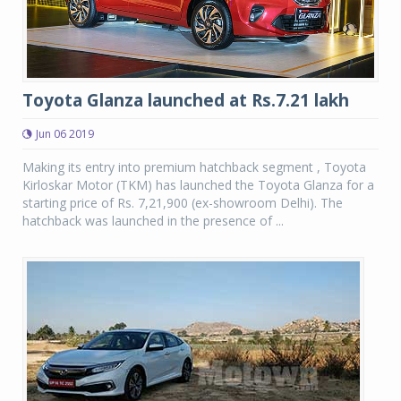
Toyota Glanza launched at Rs.7.21 lakh
Jun 06 2019
Making its entry into premium hatchback segment , Toyota
Kirloskar Motor (TKM) has launched the Toyota Glanza for a
starting price of Rs. 7,21,900 (ex-showroom Delhi). The
hatchback was launched in the presence of ...