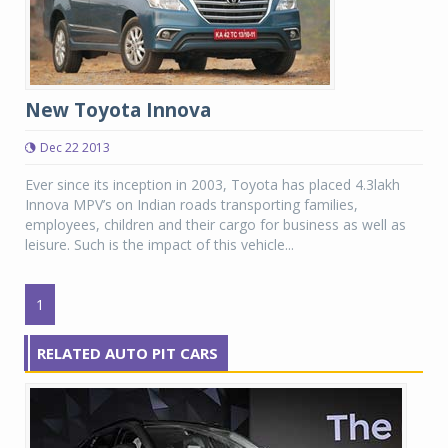
New Toyota Innova
Dec 22 2013
Ever since its inception in 2003, Toyota has placed 4.3lakh
Innova MPV’s on Indian roads transporting families,
employees, children and their cargo for business as well as
leisure. Such is the impact of this vehicle...
1
RELATED AUTO PIT CARS