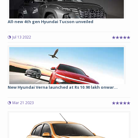
All-new 4th gen Hyundai Tucson unveiled
Jul 13 2022
New Hyundai Verna launched at Rs 10.90 lakh onwar...
Mar 21 2023