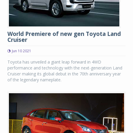
World Premiere of new gen Toyota Land
Cruiser
Jun 10 2021
Toyota has unveiled a giant leap forward in 4WD
performance and technology with the next-generation Land
Cruiser making its global debut in the 70th anniversary year
of the legendary nameplate.