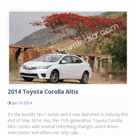
2014 Toyota Corolla Altis
Jun 16 2014
It’s the world’s No.1 sedan and it was launched in India by the
end of May 2014. Yes, the 11th generation Toyota Corolla
Altis comes with several refreshing changes and it drives
even better and offers not only cabi...