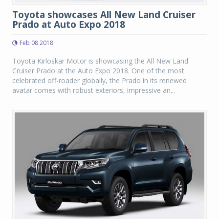
Toyota showcases All New Land Cruiser
Prado at Auto Expo 2018
Feb 08 2018
Toyota Kirloskar Motor is showcasing the All New Land
Cruiser Prado at the Auto Expo 2018. One of the most
celebrated off-roader globally, the Prado in its renewed
avatar comes with robust exteriors, impressive an...