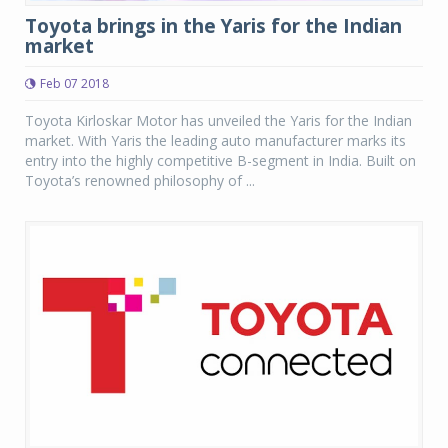
Toyota brings in the Yaris for the Indian
market
Feb 07 2018
Toyota Kirloskar Motor has unveiled the Yaris for the Indian
market. With Yaris the leading auto manufacturer marks its
entry into the highly competitive B-segment in India. Built on
Toyota’s renowned philosophy of ...