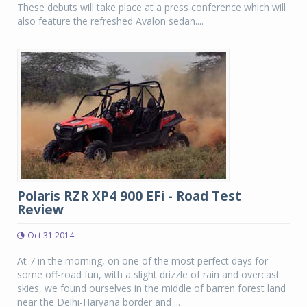
These debuts will take place at a press conference which will
also feature the refreshed Avalon sedan....
Polaris RZR XP4 900 EFi - Road Test
Review
Oct 31 2014
At 7 in the morning, on one of the most perfect days for
some off-road fun, with a slight drizzle of rain and overcast
skies, we found ourselves in the middle of barren forest land
near the Delhi-Haryana border and ...