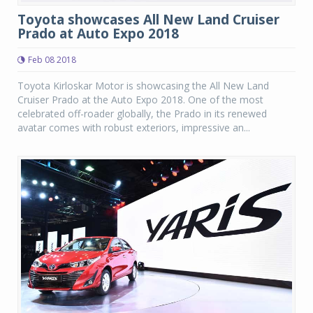
Toyota showcases All New Land Cruiser
Prado at Auto Expo 2018
Feb 08 2018
Toyota Kirloskar Motor is showcasing the All New Land
Cruiser Prado at the Auto Expo 2018. One of the most
celebrated off-roader globally, the Prado in its renewed
avatar comes with robust exteriors, impressive an...