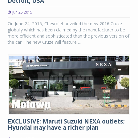
Detroit, USA
Jun 25 2015
On June 24, 2015, Chevrolet unveiled the new 2016 Cruze
globally which has been claimed by the manufacturer to be
more efficient and sophisticated than the previous version of
the car. The new Cruze will feature ...
EXCLUSIVE: Maruti Suzuki NEXA outlets;
Hyundai may have a richer plan