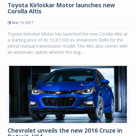
Toyota Kirloskar Motor launches new
Corolla Altis
Mar 15 2017
Toyota Kirloskar Motor has launched the new Corolla Altis at
a starting price of Rs 15,87,500 ex showroom Delhi for the
petrol manual transmission model. The Altis also comes with
an automatic option wherein the eng...
Chevrolet unveils the new 2016 Cruze in