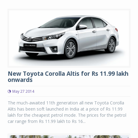
New Toyota Corolla Altis for Rs 11.99 lakh
onwards
May 27 2014
The much-awaited 11th generation all new Toyota Corolla
Alits has been soft launched in India at a price of Rs 11.99
lakh for the cheapest petrol mode. The prices for the petrol
car range from Rs 11.99 lakh to Rs 16...