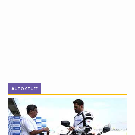
AUTO STUFF