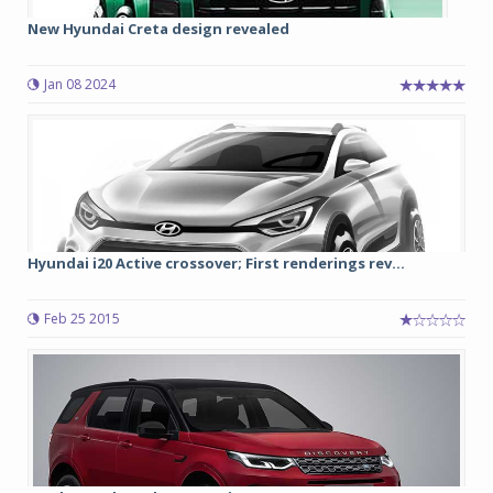
New Hyundai Creta design revealed
Jan 08 2024
Hyundai i20 Active crossover; First renderings rev...
Feb 25 2015