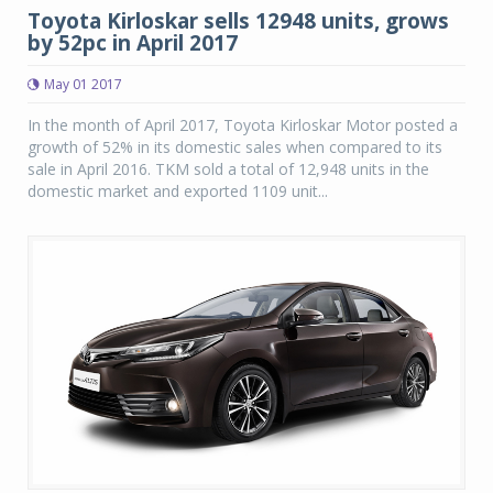
Toyota Kirloskar sells 12948 units, grows
by 52pc in April 2017
May 01 2017
In the month of April 2017, Toyota Kirloskar Motor posted a
growth of 52% in its domestic sales when compared to its
sale in April 2016. TKM sold a total of 12,948 units in the
domestic market and exported 1109 unit...