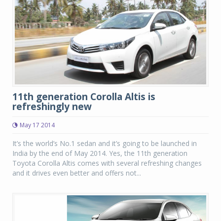
11th generation Corolla Altis is
refreshingly new
May 17 2014
It’s the world’s No.1 sedan and it’s going to be launched in
India by the end of May 2014. Yes, the 11th generation
Toyota Corolla Altis comes with several refreshing changes
and it drives even better and offers not...