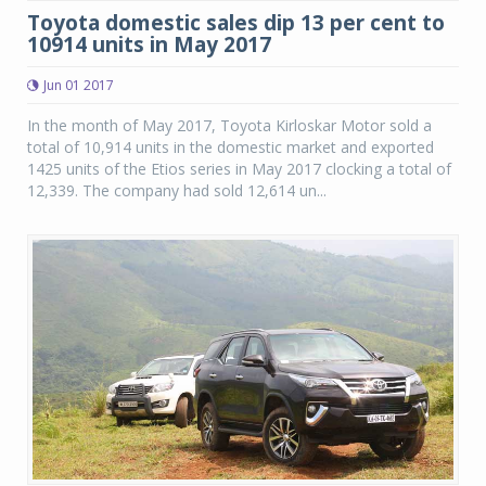
Toyota domestic sales dip 13 per cent to
10914 units in May 2017
Jun 01 2017
In the month of May 2017, Toyota Kirloskar Motor sold a
total of 10,914 units in the domestic market and exported
1425 units of the Etios series in May 2017 clocking a total of
12,339. The company had sold 12,614 un...