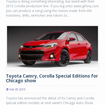
Toyota is doing something interesting, but weird with their
2015 Corolla production line. If you log onto www.gifony.com
you can produce a song using the noises made from the
machines, drills, wrenches and robots to...
Toyota Camry, Corolla Special Editions for
Chicago show
Feb 05 2015
Toyota has announced the debut of its Camry and Corolla
special edition models at next week’s Chicago Auto Show.