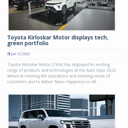
Toyota Kirloskar Motor displays tech,
green portfolio
Jan 12 2023
Toyota Kirloskar Motor (TKM) has displayed its exciting
range of products and technologies at the Auto Expo 2023
aimed at meeting the aspirations and evolving needs of
customers and to deliver ‘Mass Happiness to All...