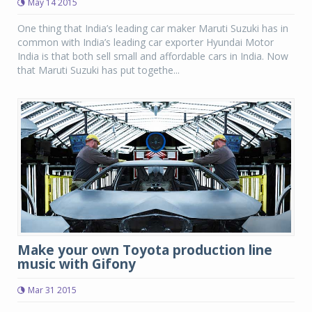
May 14 2015
One thing that India’s leading car maker Maruti Suzuki has in
common with India’s leading car exporter Hyundai Motor
India is that both sell small and affordable cars in India. Now
that Maruti Suzuki has put togethe...
Make your own Toyota production line
music with Gifony
Mar 31 2015