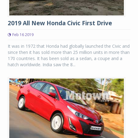
2019 All New Honda Civic First Drive
Feb 16 2019
It was in 1972 that Honda had globally launched the Civic and
since then it has sold more than 25 million units in more than
170 countries. It has been sold as a sedan, a coupe and a
hatch worldwide. India saw the 8...