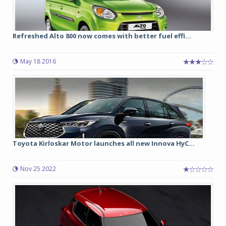
Refreshed Alto 800 now comes with better fuel effi...
May 18 2016
Toyota Kirloskar Motor launches all new Innova HyC...
Nov 25 2022