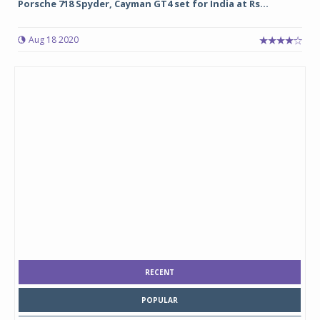
Porsche 718 Spyder, Cayman GT4 set for India at Rs...
Aug 18 2020
RECENT
POPULAR