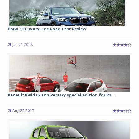
BMW X3 Luxury Line Road Test Review
Jun 21 2018
Renault Kwid 02 anniversary special edition for Rs...
Aug 25 2017