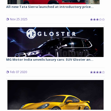
All-new Tata Sierra launched at introductory price...
Nov 25 2025
MG Motor India unveils luxury cars: SUV Gloster an...
Feb 07 2020