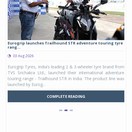
Eurogrip launches Trailhound STR adventure touring tyre
Stu
rang...
1,17
03 Aug 2026
0
any,
Eurogrip Tyres, India’s leading 2 & 3-wheeler tyre brand from
Stu
 its
TVS Srichakra Ltd., launched their international adventure
You
UVs.
touring range - Trailhound STR in India. The product line was
and 
launched by Eurog...
mark
COMPLETE READING