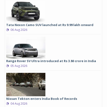
Tata Nexon Camo SUV launched at Rs 9.99 lakh onward
06 Aug 2026
Range Rover SV Ultra introduced at Rs 3.80 crore in India
05 Aug 2026
Nissan Tekton enters India Book of Records
04 Aug 2026