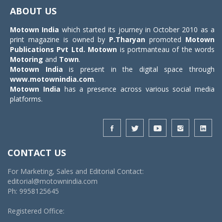
navigat
ABOUT US
Motown India
which started its journey in October 2010 as a
print magazine is owned by
P.Tharyan
promoted
Motown
Publications Pvt Ltd.
Motown
is portmanteau of the words
Motoring
and
Town
.
Motown India
is present in the digital space through
www.motownindia.com
.
Motown India
has a presence across various social media
platforms.
CONTACT US
For Marketing, Sales and Editorial Contact:
editorial@motownindia.com
Ph: 9958125645
Registered Office: