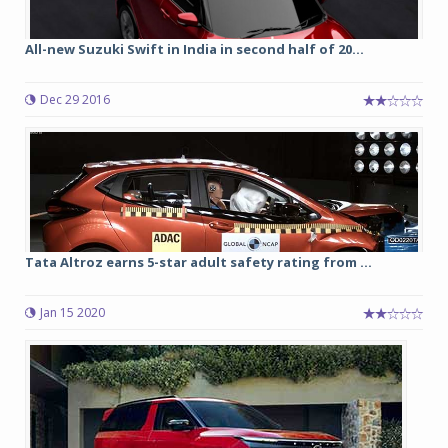
All-new Suzuki Swift in India in second half of 20...
Dec 29 2016
Tata Altroz earns 5-star adult safety rating from ...
Jan 15 2020