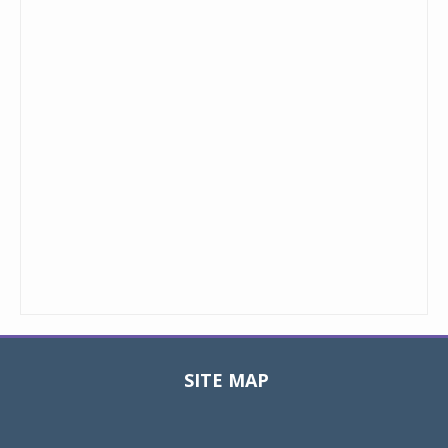
SITE MAP
Toggle