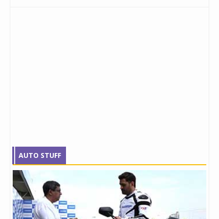
AUTO STUFF