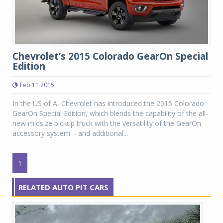
Chevrolet’s 2015 Colorado GearOn Special
Edition
Feb 11 2015
In the US of A, Chevrolet has introduced the 2015 Colorado
GearOn Special Edition, which blends the capability of the all-
new midsize pickup truck with the versatility of the GearOn
accessory system – and additional...
1
RELATED AUTO PIT CARS