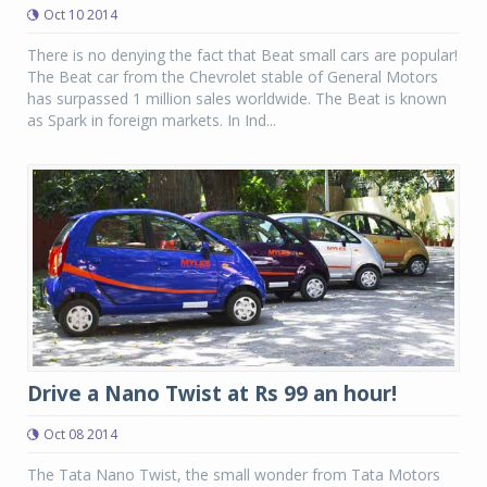
Oct 10 2014
There is no denying the fact that Beat small cars are popular!
The Beat car from the Chevrolet stable of General Motors
has surpassed 1 million sales worldwide. The Beat is known
as Spark in foreign markets. In Ind...
Drive a Nano Twist at Rs 99 an hour!
Oct 08 2014
The Tata Nano Twist, the small wonder from Tata Motors