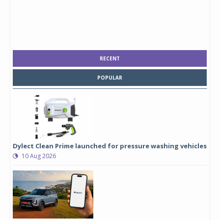
RECENT
POPULAR
Dylect Clean Prime launched for pressure washing vehicles
10 Aug 2026