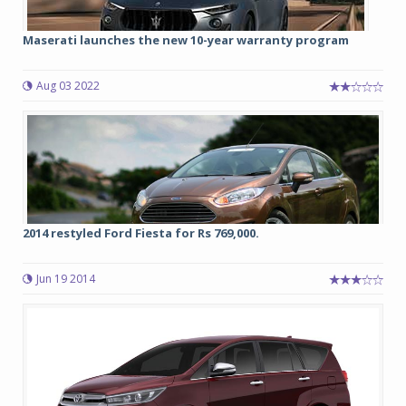
Maserati launches the new 10-year warranty program
Aug 03 2022
2014 restyled Ford Fiesta for Rs 769,000.
Jun 19 2014