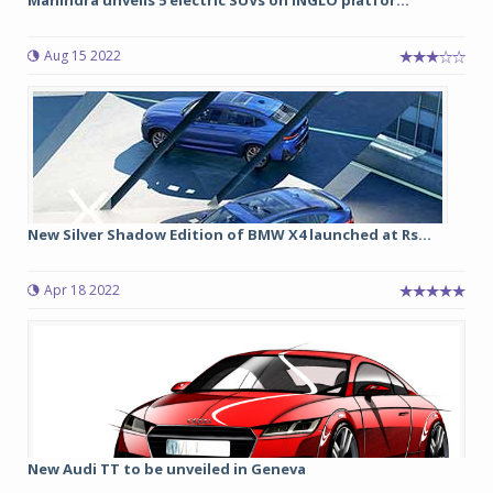
Aug 15 2022
New Silver Shadow Edition of BMW X4 launched at Rs...
Apr 18 2022
New Audi TT to be unveiled in Geneva