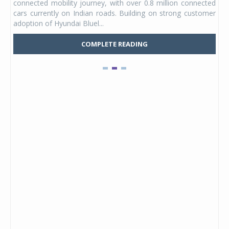
connected mobility journey, with over 0.8 million connected
ning
lat
cars currently on Indian roads. Building on strong customer
Mark
adoption of Hyundai Bluel...
COMPLETE READING