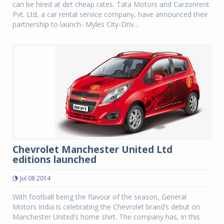
can be hired at dirt cheap rates. Tata Motors and Carzonrent
Pvt. Ltd, a car rental service company, have announced their
partnership to launch- Myles City-Driv...
Chevrolet Manchester United Ltd
editions launched
Jul 08 2014
With football being the flavour of the season, General
Motors India is celebrating the Chevrolet brand’s debut on
Manchester United’s home shirt. The company has, in this