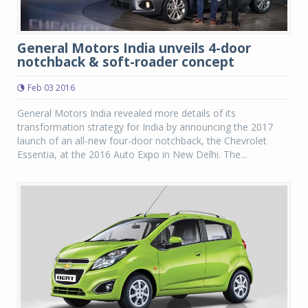
General Motors India unveils 4-door
notchback & soft-roader concept
Feb 03 2016
General Motors India revealed more details of its
transformation strategy for India by announcing the 2017
launch of an all-new four-door notchback, the Chevrolet
Essentia, at the 2016 Auto Expo in New Delhi. The...