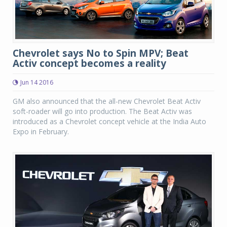
Chevrolet says No to Spin MPV; Beat
Activ concept becomes a reality
Jun 14 2016
GM also announced that the all-new Chevrolet Beat Activ
soft-roader will go into production. The Beat Activ was
introduced as a Chevrolet concept vehicle at the India Auto
Expo in February.