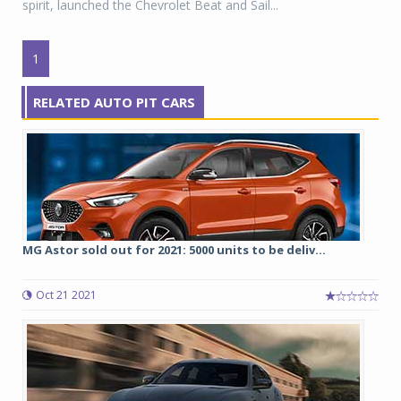
spirit, launched the Chevrolet Beat and Sail...
1
RELATED AUTO PIT CARS
MG Astor sold out for 2021: 5000 units to be deliv...
Oct 21 2021