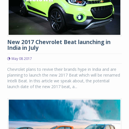
New 2017 Chevrolet Beat launching in
India in July
May 08 2017
Chevrolet plans to revive their brands hype in India and are
planning to launch the new 2017 Beat which will be renamed
Intelli Beat. In this article we speak about, the potential
launch date of the new 2017 beat, a...