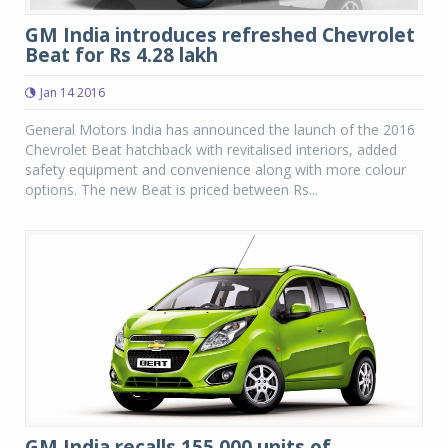
GM India introduces refreshed Chevrolet
Beat for Rs 4.28 lakh
Jan 14 2016
General Motors India has announced the launch of the 2016
Chevrolet Beat hatchback with revitalised interiors, added
safety equipment and convenience along with more colour
options. The new Beat is priced between Rs...
GM India recalls 155,000 units of