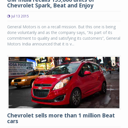
Chevrolet Spark, Beat and Enjoy
Jul 13 2015
General Motors is on a recall mission. But this one is being
done voluntarily and as the company says, “As part of its
commitment to quality and satisfying its customers”, General
Motors India announced that it is v...
Chevrolet sells more than 1 million Beat
cars