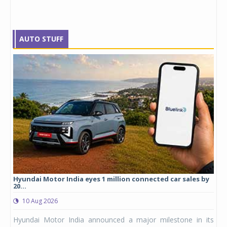
AUTO STUFF
cles
Hyundai Motor India eyes 1 million connected car sales by
Mic
20...
0
10 Aug 2026
logy
Mic
Hyundai Motor India announced a major milestone in its
 yet
ann