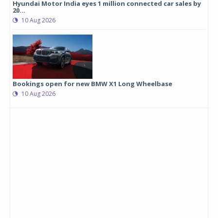
Hyundai Motor India eyes 1 million connected car sales by
20...
10 Aug 2026
Bookings open for new BMW X1 Long Wheelbase
10 Aug 2026