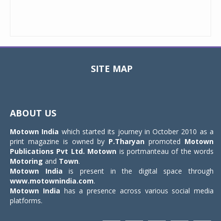
SITE MAP
Toggle
navigat
ABOUT US
Motown India
which started its journey in October 2010 as a
print magazine is owned by
P.Tharyan
promoted
Motown
Publications Pvt Ltd.
Motown
is portmanteau of the words
Motoring
and
Town
.
Motown India
is present in the digital space through
www.motownindia.com
.
Motown India
has a presence across various social media
platforms.