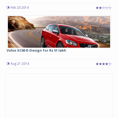
Feb 20 2014
Volvo XC60 R-Design for Rs 51 lakh
Aug 21 2014