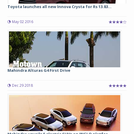
Toyota launches all new Innova Crysta for Rs 13.83...
May 02 2016
Mahindra Alturas G4 First Drive
Dec 29 2018
Mahindra unveils 5 electric SUVs on INGLO platfor...