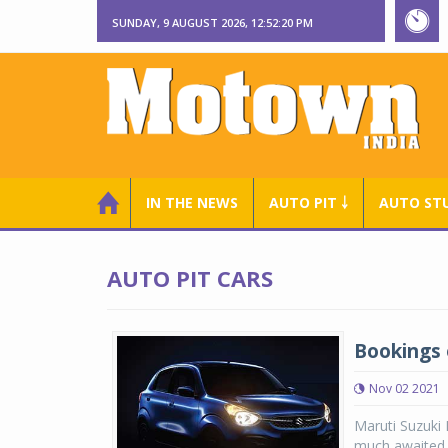
SUNDAY, 9 AUGUST 2026, 12:52:21 PM
IN THE NEWS
AUTO PIT ￬
AUTO ST
AUTO PIT CARS
Bookings 
Nov 02 2021
Maruti Suzuki
much awaited, 