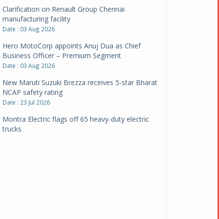
Clarification on Renault Group Chennai
manufacturing facility
Date : 03 Aug 2026
Hero MotoCorp appoints Anuj Dua as Chief
Business Officer – Premium Segment
Date : 03 Aug 2026
New Maruti Suzuki Brezza receives 5-star Bharat
NCAP safety rating
Date : 23 Jul 2026
Montra Electric flags off 65 heavy-duty electric
trucks
Date : 08 Jul 2026
BYD India announces price revisions on select
variants
Date : 01 Jul 2026
BharatBenz to replace old trucks, buses in Delhi-
NCR
Date : 24 Jun 2026