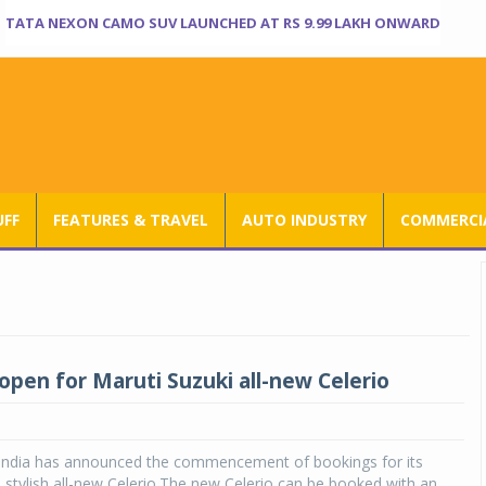
TATA NEXON CAMO SUV LAUNCHED AT RS 9.99 LAKH ONWARD
UFF
FEATURES & TRAVEL
AUTO INDUSTRY
COMMERCIA
open for Maruti Suzuki all-new Celerio
 India has announced the commencement of bookings for its
stylish all-new Celerio.The new Celerio can be booked with an