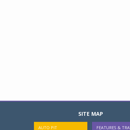
SITE MAP
AUTO PIT
FEATURES & TRA