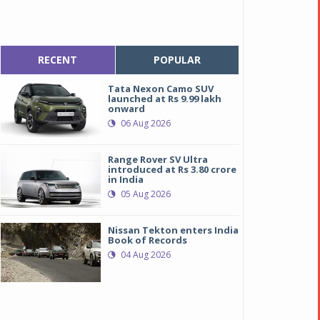
RECENT
POPULAR
Tata Nexon Camo SUV
launched at Rs 9.99 lakh
onward
06 Aug 2026
Range Rover SV Ultra
introduced at Rs 3.80 crore
in India
05 Aug 2026
Nissan Tekton enters India
Book of Records
04 Aug 2026