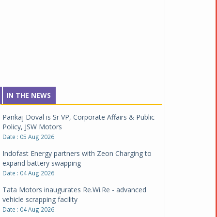
IN THE NEWS
Pankaj Doval is Sr VP, Corporate Affairs & Public
Policy, JSW Motors
Date : 05 Aug 2026
Indofast Energy partners with Zeon Charging to
expand battery swapping
Date : 04 Aug 2026
Tata Motors inaugurates Re.Wi.Re - advanced
vehicle scrapping facility
Date : 04 Aug 2026