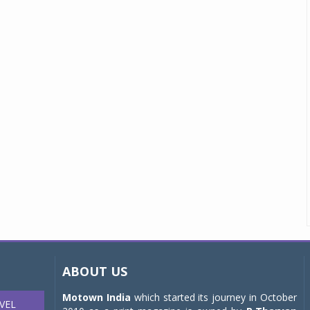
ABOUT US
Motown India
which started its journey in October
VEL