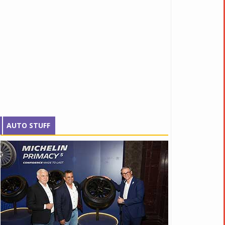
AUTO STUFF