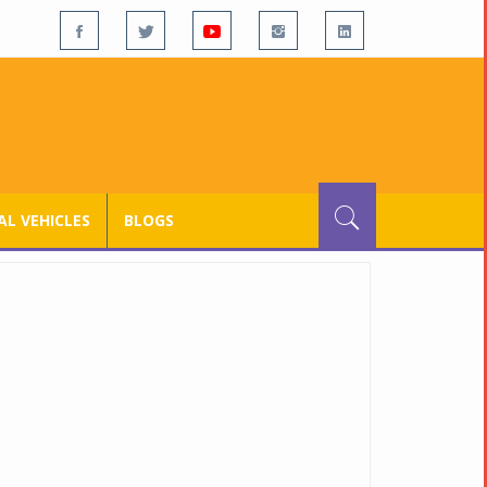
L VEHICLES
BLOGS