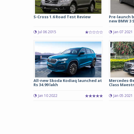
S-Cross 1.6 Road Test Review
Pre-launch 
new BMW 3 Se
Jul 06 2015
Jan 07 2021
All-new Skoda Kodiaq launched at
Mercedes-Be
Rs 34.99 lakh
Class Maestro
Jan 10 2022
Jan 05 2021