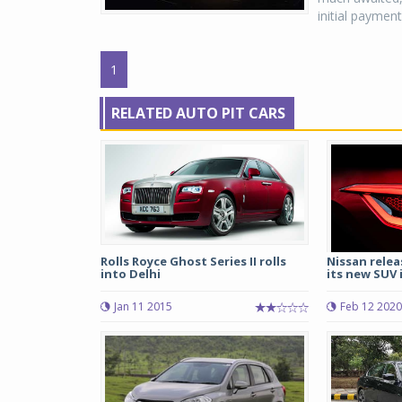
initial payment
1
RELATED AUTO PIT CARS
Rolls Royce Ghost Series II rolls
Nissan relea
into Delhi
its new SUV i
Jan 11 2015
Feb 12 2020