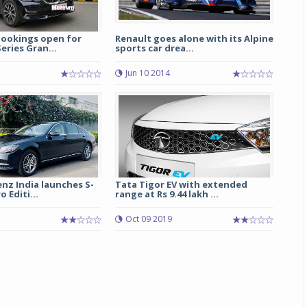
bookings open for
Renault goes alone with its Alpine
ries Gran...
sports car drea...
Jun 10 2014
nz India launches S-
Tata Tigor EV with extended
 Editi...
range at Rs 9.44 lakh ...
Oct 09 2019