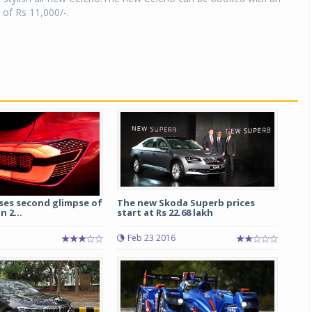
 of Rs 11,000/-.
ses second glimpse of
The new Skoda Superb prices
n 2...
start at Rs 22.68 lakh
Feb 23 2016