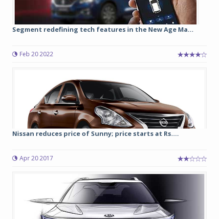
Segment redefining tech features in the New Age Ma...
Feb 20 2022
Nissan reduces price of Sunny; price starts at Rs....
Apr 20 2017