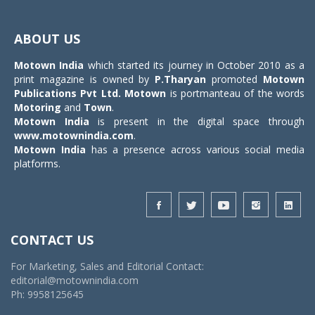
Toggle
navigat
ABOUT US
Motown India
which started its journey in October 2010 as a
print magazine is owned by
P.Tharyan
promoted
Motown
Publications Pvt Ltd.
Motown
is portmanteau of the words
Motoring
and
Town
.
Motown India
is present in the digital space through
www.motownindia.com
.
Motown India
has a presence across various social media
platforms.
CONTACT US
For Marketing, Sales and Editorial Contact:
editorial@motownindia.com
Ph: 9958125645