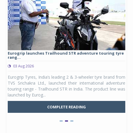
Eurogrip launches Trailhound STR adventure touring tyre
Stu
rang...
1,17
03 Aug 2026
0
any,
Eurogrip Tyres, India’s leading 2 & 3-wheeler tyre brand from
Stu
 its
TVS Srichakra Ltd., launched their international adventure
You
UVs.
touring range - Trailhound STR in India. The product line was
and 
launched by Eurog...
mark
COMPLETE READING