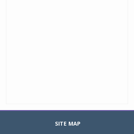
SITE MAP