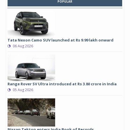
POPULAR
Tata Nexon Camo SUV launched at Rs 9.99 lakh onward
06 Aug 2026
Range Rover SV Ultra introduced at Rs 3.80 crore in India
05 Aug 2026
Nissan Tekton enters India Book of Records