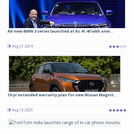
All-new BMW 3 series launched at Rs.41.40 lakh onw...
Aug 21 2019
10-yr extended warranty plan for new Nissan Magnit...
Aug 12 2025