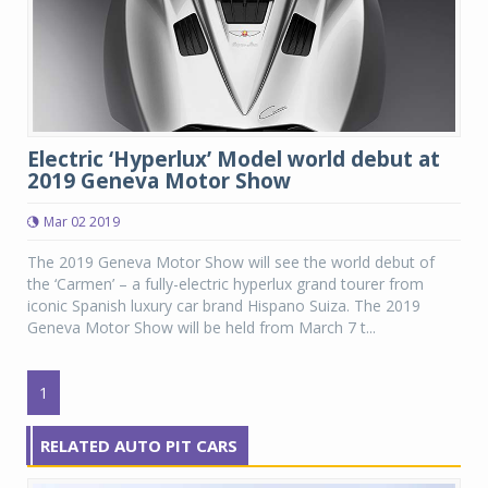
Electric ‘Hyperlux’ Model world debut at
2019 Geneva Motor Show
Mar 02 2019
The 2019 Geneva Motor Show will see the world debut of
the ‘Carmen’ – a fully-electric hyperlux grand tourer from
iconic Spanish luxury car brand Hispano Suiza. The 2019
Geneva Motor Show will be held from March 7 t...
1
RELATED AUTO PIT CARS