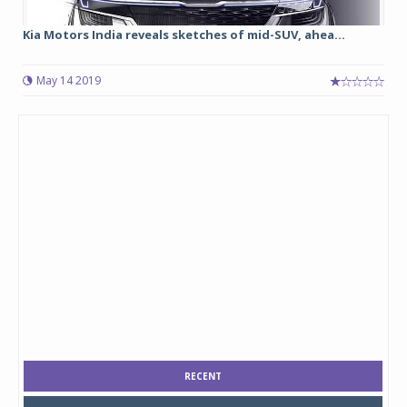
Kia Motors India reveals sketches of mid-SUV, ahea...
May 14 2019
RECENT