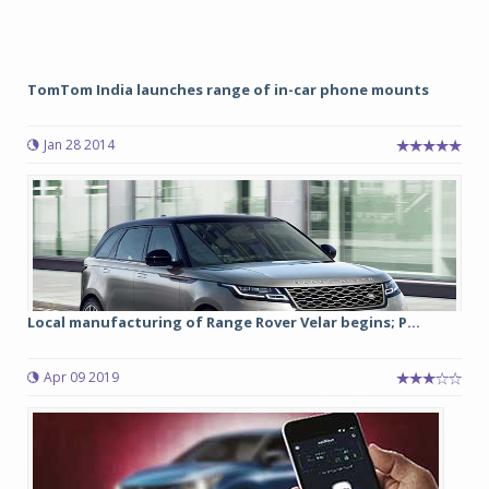
TomTom India launches range of in-car phone mounts
Jan 28 2014
Local manufacturing of Range Rover Velar begins; P...
Apr 09 2019