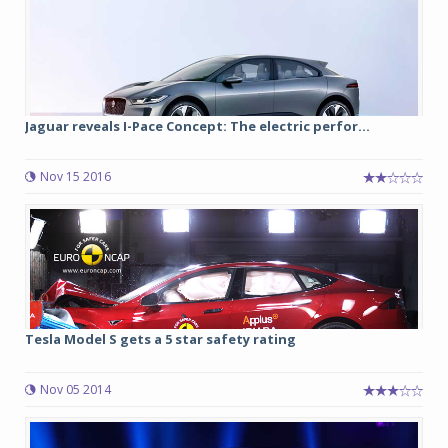
Jaguar reveals I-Pace Concept: The electric perfor...
Nov 15 2016
Tesla Model S gets a 5 star safety rating
Nov 05 2014