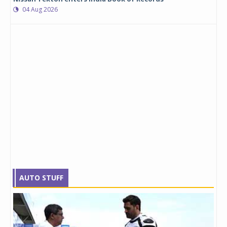
04 Aug 2026
AUTO STUFF