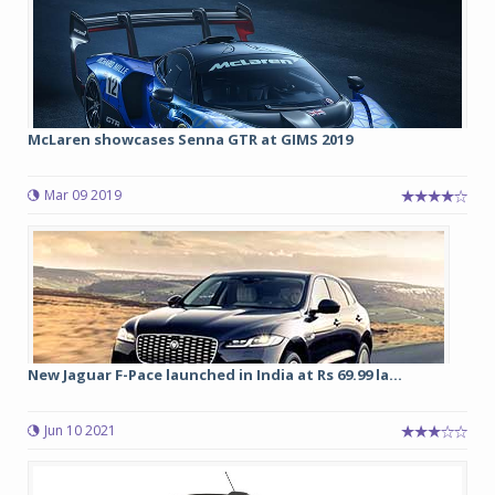
McLaren showcases Senna GTR at GIMS 2019
Mar 09 2019
New Jaguar F-Pace launched in India at Rs 69.99 la...
Jun 10 2021