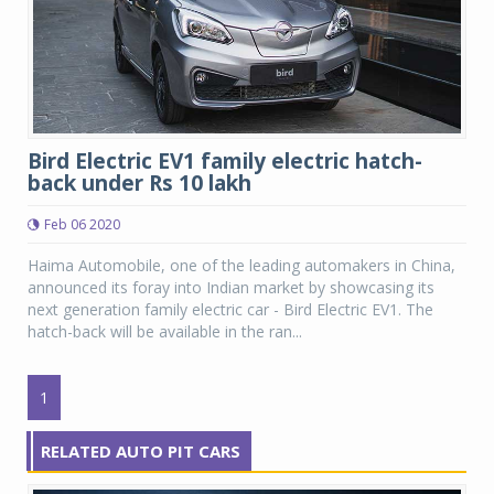
Bird Electric EV1 family electric hatch-
back under Rs 10 lakh
Feb 06 2020
Haima Automobile, one of the leading automakers in China,
announced its foray into Indian market by showcasing its
next generation family electric car - Bird Electric EV1. The
hatch-back will be available in the ran...
1
RELATED AUTO PIT CARS