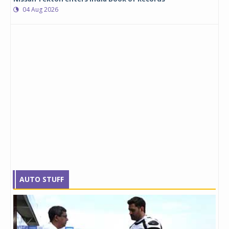
04 Aug 2026
AUTO STUFF