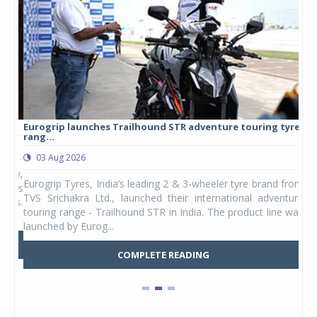
Eurogrip launches Trailhound STR adventure touring tyre
Stu
rang...
1,17
03 Aug 2026
0
any,
Eurogrip Tyres, India’s leading 2 & 3-wheeler tyre brand from
Stu
 its
TVS Srichakra Ltd., launched their international adventure
You
UVs.
touring range - Trailhound STR in India. The product line was
and 
launched by Eurog...
mark
COMPLETE READING