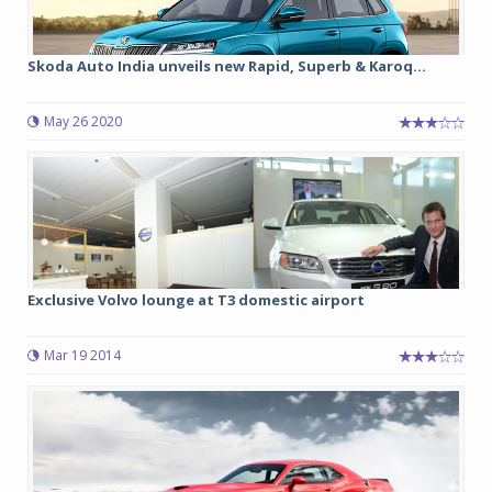
Skoda Auto India unveils new Rapid, Superb & Karoq...
May 26 2020
Exclusive Volvo lounge at T3 domestic airport
Mar 19 2014