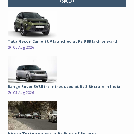
POPULAR
Tata Nexon Camo SUV launched at Rs 9.99 lakh onward
06 Aug 2026
Range Rover SV Ultra introduced at Rs 3.80 crore in India
05 Aug 2026
Nissan Tekton enters India Book of Records