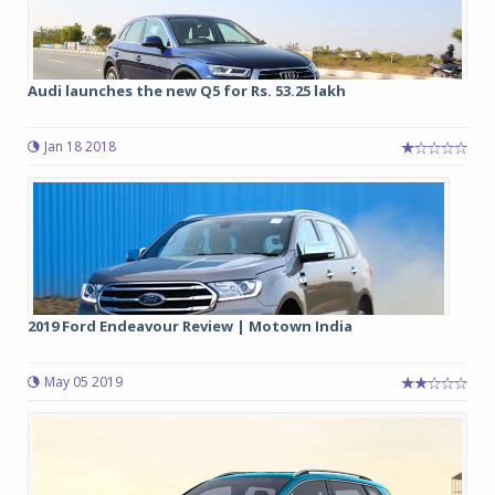
Audi launches the new Q5 for Rs. 53.25 lakh
Jan 18 2018
2019 Ford Endeavour Review | Motown India
May 05 2019