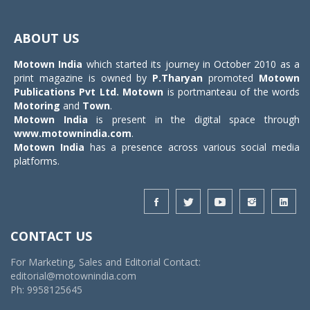
Toggle
navigat
ABOUT US
Motown India
which started its journey in October 2010 as a
print magazine is owned by
P.Tharyan
promoted
Motown
Publications Pvt Ltd.
Motown
is portmanteau of the words
Motoring
and
Town
.
Motown India
is present in the digital space through
www.motownindia.com
.
Motown India
has a presence across various social media
platforms.
CONTACT US
For Marketing, Sales and Editorial Contact:
editorial@motownindia.com
Ph: 9958125645