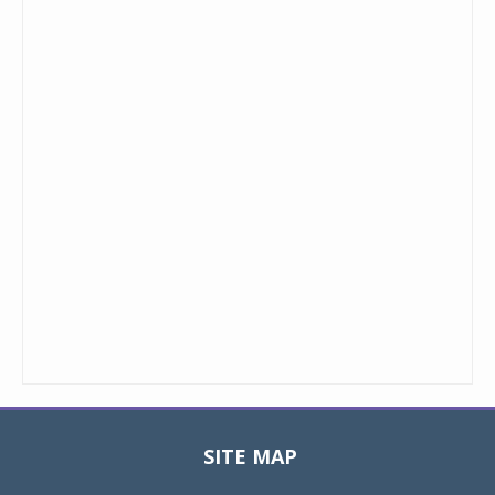
SITE MAP