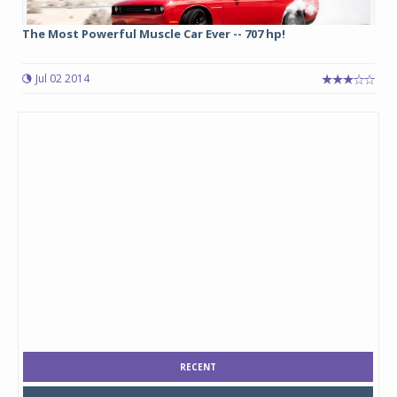
The Most Powerful Muscle Car Ever -- 707 hp!
Jul 02 2014
RECENT