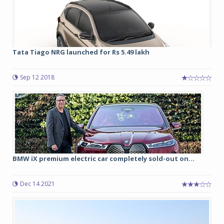
Tata Tiago NRG launched for Rs 5.49 lakh
Sep 12 2018
BMW iX premium electric car completely sold-out on...
Dec 14 2021