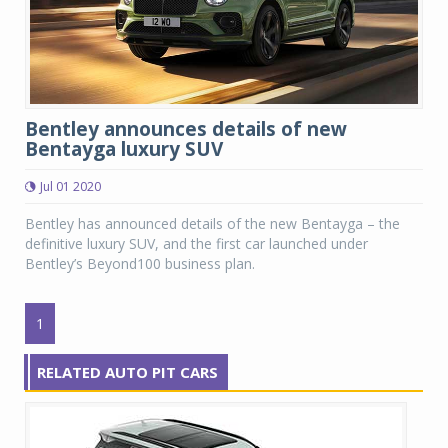
Bentley announces details of new
Bentayga luxury SUV
Jul 01 2020
Bentley has announced details of the new Bentayga – the
definitive luxury SUV, and the first car launched under
Bentley’s Beyond100 business plan.
1
RELATED AUTO PIT CARS