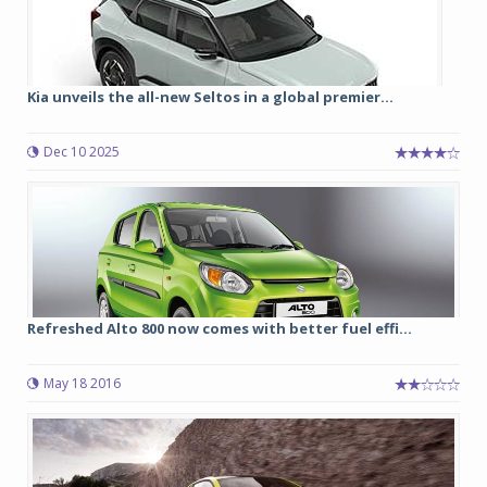
Kia unveils the all-new Seltos in a global premier...
Dec 10 2025
Refreshed Alto 800 now comes with better fuel effi...
May 18 2016