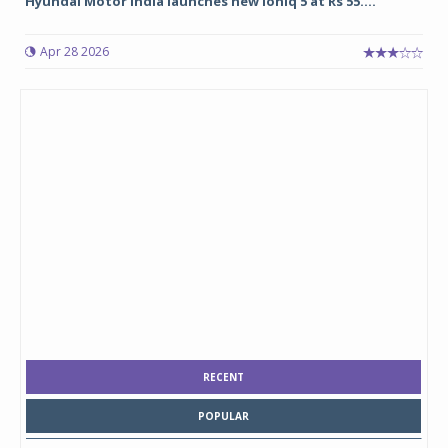
Hyundai Motor India launches new Ioniq 5 at Rs 55....
Apr 28 2026
RECENT
POPULAR