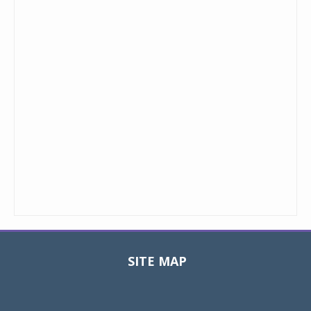
SITE MAP
Toggle