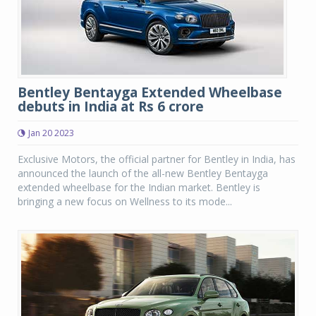
Bentley Bentayga Extended Wheelbase
debuts in India at Rs 6 crore
Jan 20 2023
Exclusive Motors, the official partner for Bentley in India, has
announced the launch of the all-new Bentley Bentayga
extended wheelbase for the Indian market. Bentley is
bringing a new focus on Wellness to its mode...