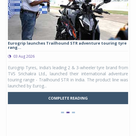
Eurogrip launches Trailhound STR adventure touring tyre
Stu
rang...
1,17
03 Aug 2026
0
any,
Eurogrip Tyres, India’s leading 2 & 3-wheeler tyre brand from
Stu
 its
TVS Srichakra Ltd., launched their international adventure
You
UVs.
touring range - Trailhound STR in India. The product line was
and 
launched by Eurog...
mark
COMPLETE READING