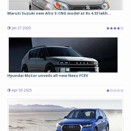
Maruti Suzuki new Alto S-CNG model at Rs 4.33 lakh...
Jan 27 2020
Hyundai Motor unveils all-new Nexo FCEV
Apr 03 2025