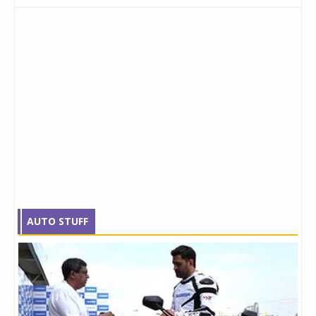
AUTO STUFF