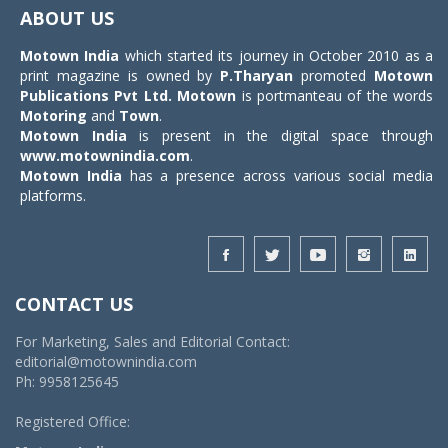
navigat
ABOUT US
Motown India
which started its journey in October 2010 as a
print magazine is owned by
P.Tharyan
promoted
Motown
Publications Pvt Ltd.
Motown
is portmanteau of the words
Motoring
and
Town
.
Motown India
is present in the digital space through
www.motownindia.com
.
Motown India
has a presence across various social media
platforms.
CONTACT US
For Marketing, Sales and Editorial Contact:
editorial@motownindia.com
Ph: 9958125645
Registered Office: