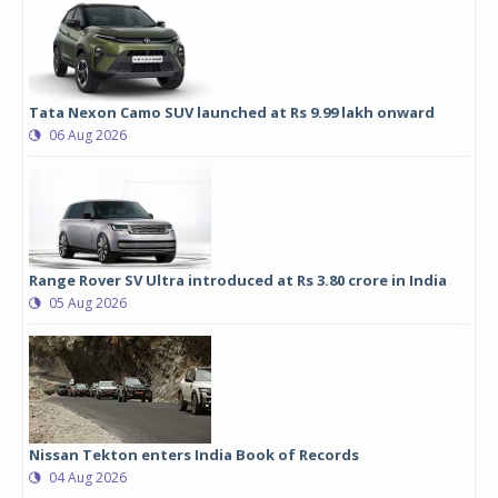
Tata Nexon Camo SUV launched at Rs 9.99 lakh onward
06 Aug 2026
Range Rover SV Ultra introduced at Rs 3.80 crore in India
05 Aug 2026
Nissan Tekton enters India Book of Records
04 Aug 2026