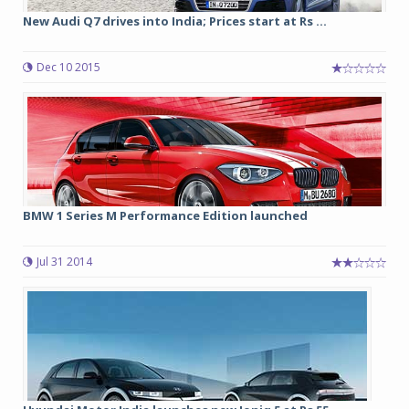
New Audi Q7 drives into India; Prices start at Rs ...
Dec 10 2015
BMW 1 Series M Performance Edition launched
Jul 31 2014