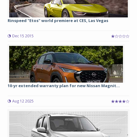
Rinspeed "Etos" world premiere at CES, Las Vegas
Dec 15 2015
10-yr extended warranty plan for new Nissan Magnit...
Aug 12 2025