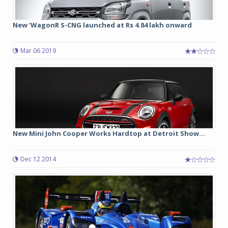
New ‘WagonR S-CNG launched at Rs 4.84 lakh onward
Mar 06 2019
New Mini John Cooper Works Hardtop at Detroit Show...
Dec 12 2014