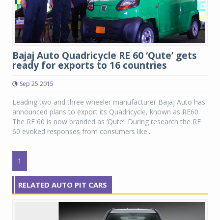
Bajaj Auto Quadricycle RE 60 ‘Qute’ gets
ready for exports to 16 countries
Sep 25 2015
Leading two and three wheeler manufacturer Bajaj Auto has
announced plans to export its Quadricycle, known as RE60.
The RE 60 is now branded as ‘Qute’. During research the RE
60 evoked responses from consumers like...
1
RELATED AUTO PIT CARS