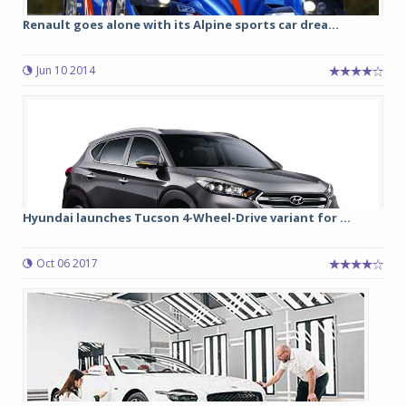
Renault goes alone with its Alpine sports car drea...
Jun 10 2014
Hyundai launches Tucson 4-Wheel-Drive variant for ...
Oct 06 2017