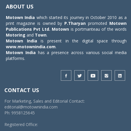
navigat
ABOUT US
Motown India
which started its journey in October 2010 as a
print magazine is owned by
P.Tharyan
promoted
Motown
Publications Pvt Ltd.
Motown
is portmanteau of the words
Motoring
and
Town
.
Motown India
is present in the digital space through
www.motownindia.com
.
Motown India
has a presence across various social media
platforms.
CONTACT US
For Marketing, Sales and Editorial Contact:
editorial@motownindia.com
Ph: 9958125645
Registered Office: