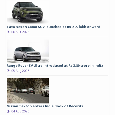
Tata Nexon Camo SUV launched at Rs 9.99 lakh onward
06 Aug 2026
Range Rover SV Ultra introduced at Rs 3.80 crore in India
05 Aug 2026
Nissan Tekton enters India Book of Records
04 Aug 2026