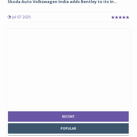
Skoda Auto Volkswagen India adds Bentley to its In...
Jul 07 2025
RECENT
POPULAR