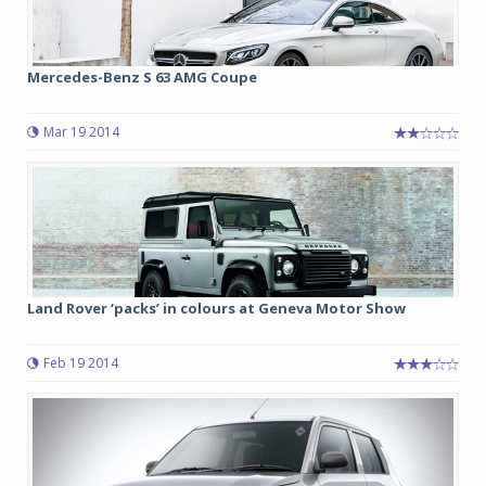
Mercedes-Benz S 63 AMG Coupe
Mar 19 2014
Land Rover ‘packs’ in colours at Geneva Motor Show
Feb 19 2014