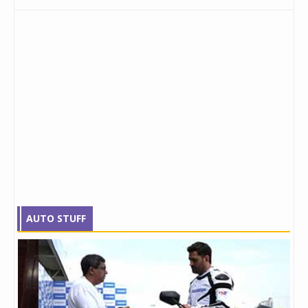
AUTO STUFF