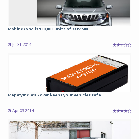
Mahindra sells 100,000 units of XUV 500
Jul 31 2014
MapmyIndia’s Rover keeps your vehicles safe
Apr 03 2014