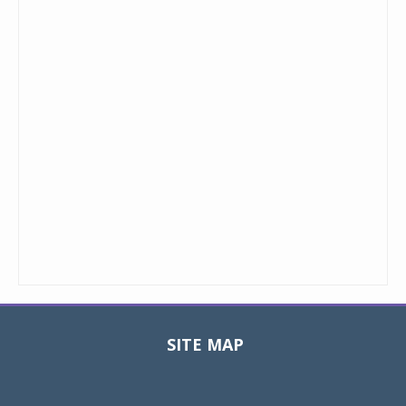
SITE MAP
Toggle