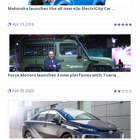
Mahindra launches the all new e2o ElectriCity Car ...
Apr 15 2016
Force Motors launches 3 new platforms with 7 varia...
Feb 05 2020