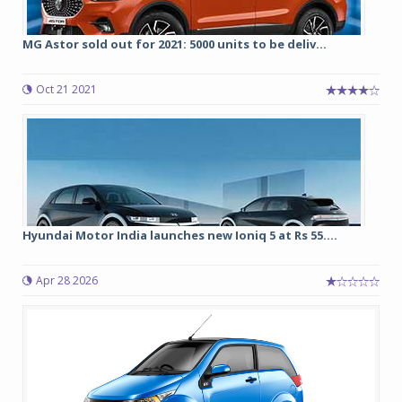
MG Astor sold out for 2021: 5000 units to be deliv...
Oct 21 2021
Hyundai Motor India launches new Ioniq 5 at Rs 55....
Apr 28 2026