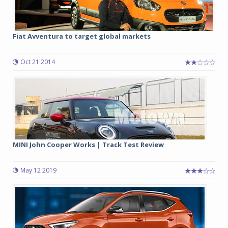
Fiat Avventura to target global markets
Oct 21 2014
MINI John Cooper Works | Track Test Review
May 12 2019