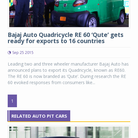
Bajaj Auto Quadricycle RE 60 ‘Qute’ gets
ready for exports to 16 countries
Sep 25 2015
Leading two and three wheeler manufacturer Bajaj Auto has
announced plans to export its Quadricycle, known as RE60.
The RE 60 is now branded as ‘Qute’. During research the RE
60 evoked responses from consumers like...
1
RELATED AUTO PIT CARS