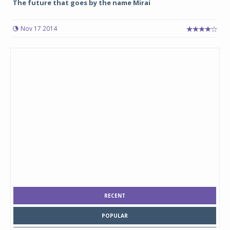
The future that goes by the name Mirai
Nov 17 2014
RECENT
POPULAR