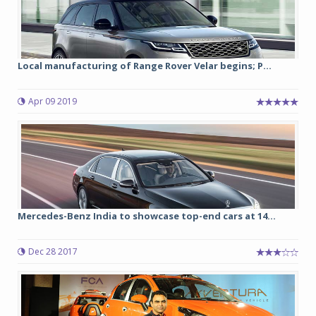
Local manufacturing of Range Rover Velar begins; P...
Apr 09 2019
Mercedes-Benz India to showcase top-end cars at 14...
Dec 28 2017