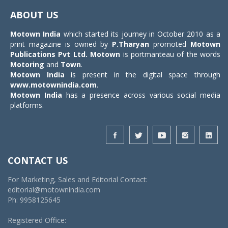
navigat
ABOUT US
Motown India
which started its journey in October 2010 as a
print magazine is owned by
P.Tharyan
promoted
Motown
Publications Pvt Ltd.
Motown
is portmanteau of the words
Motoring
and
Town
.
Motown India
is present in the digital space through
www.motownindia.com
.
Motown India
has a presence across various social media
platforms.
CONTACT US
For Marketing, Sales and Editorial Contact:
editorial@motownindia.com
Ph: 9958125645
Registered Office: