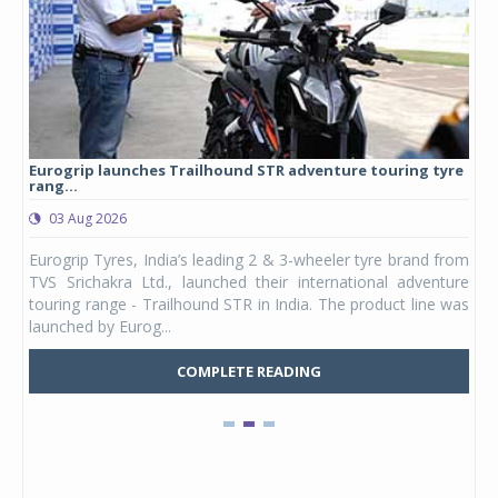
Eurogrip launches Trailhound STR adventure touring tyre
Stu
rang...
1,17
03 Aug 2026
0
any,
Eurogrip Tyres, India’s leading 2 & 3-wheeler tyre brand from
Stu
 its
TVS Srichakra Ltd., launched their international adventure
You
UVs.
touring range - Trailhound STR in India. The product line was
and 
launched by Eurog...
mark
COMPLETE READING