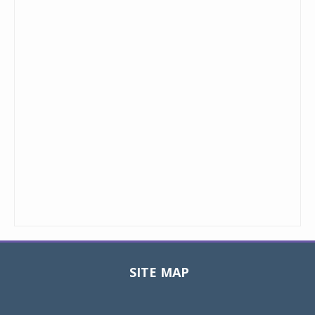
SITE MAP
Toggle