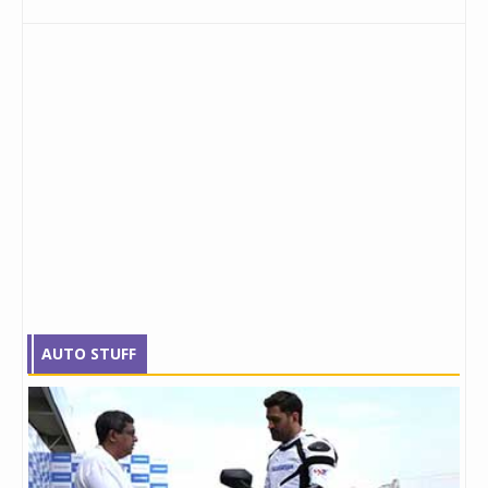
AUTO STUFF