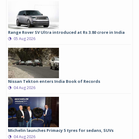
Range Rover SV Ultra introduced at Rs 3.80 crore in India
05 Aug 2026
Nissan Tekton enters India Book of Records
04 Aug 2026
Michelin launches Primacy 5 tyres for sedans, SUVs
04 Aug 2026