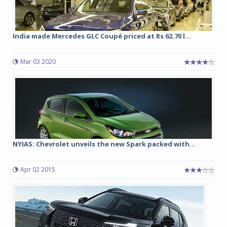
India made Mercedes GLC Coupé priced at Rs 62.70 l...
Mar 03 2020
NYIAS: Chevrolet unveils the new Spark packed with...
Apr 02 2015