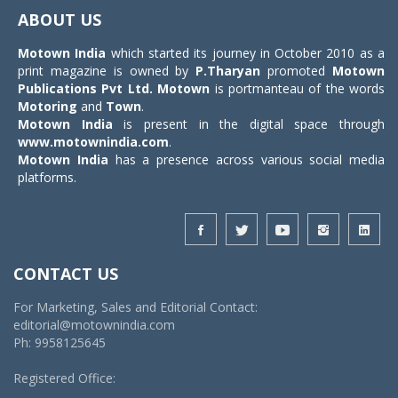
navigat
ABOUT US
Motown India
which started its journey in October 2010 as a
print magazine is owned by
P.Tharyan
promoted
Motown
Publications Pvt Ltd.
Motown
is portmanteau of the words
Motoring
and
Town
.
Motown India
is present in the digital space through
www.motownindia.com
.
Motown India
has a presence across various social media
platforms.
CONTACT US
For Marketing, Sales and Editorial Contact:
editorial@motownindia.com
Ph: 9958125645
Registered Office: