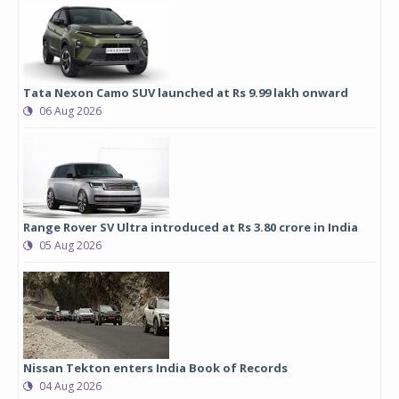
Tata Nexon Camo SUV launched at Rs 9.99 lakh onward
06 Aug 2026
Range Rover SV Ultra introduced at Rs 3.80 crore in India
05 Aug 2026
Nissan Tekton enters India Book of Records
04 Aug 2026