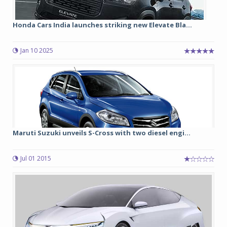
Honda Cars India launches striking new Elevate Bla...
Jan 10 2025
Maruti Suzuki unveils S-Cross with two diesel engi...
Jul 01 2015