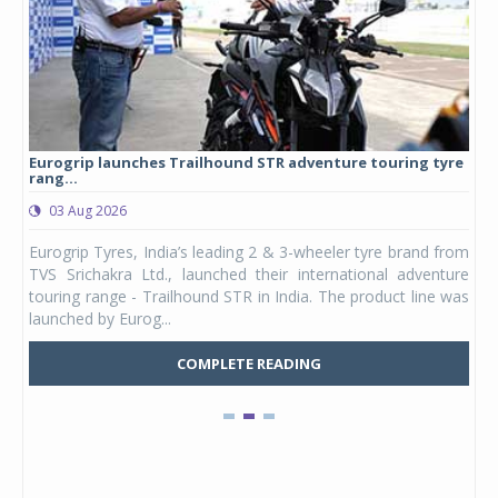
Eurogrip launches Trailhound STR adventure touring tyre
Stu
rang...
1,17
03 Aug 2026
0
any,
Eurogrip Tyres, India’s leading 2 & 3-wheeler tyre brand from
Stu
 its
TVS Srichakra Ltd., launched their international adventure
You
UVs.
touring range - Trailhound STR in India. The product line was
and 
launched by Eurog...
mark
COMPLETE READING