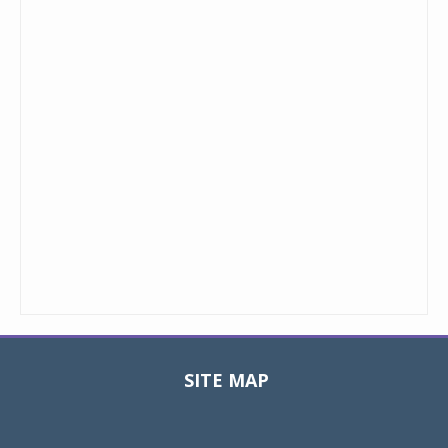
SITE MAP
Toggle