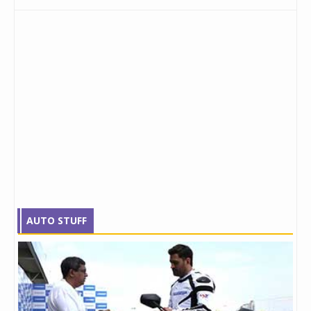
AUTO STUFF