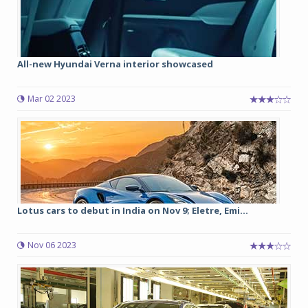
All-new Hyundai Verna interior showcased
Mar 02 2023
Lotus cars to debut in India on Nov 9; Eletre, Emi...
Nov 06 2023