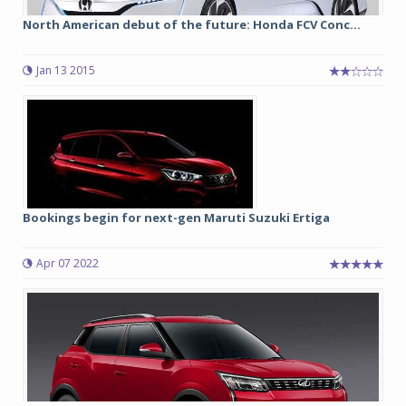
North American debut of the future: Honda FCV Conc...
Jan 13 2015
Bookings begin for next-gen Maruti Suzuki Ertiga
Apr 07 2022