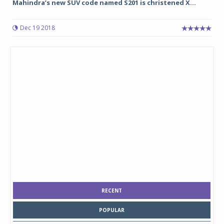
Mahindra’s new SUV code named S201 is christened X...
Dec 19 2018
RECENT
POPULAR