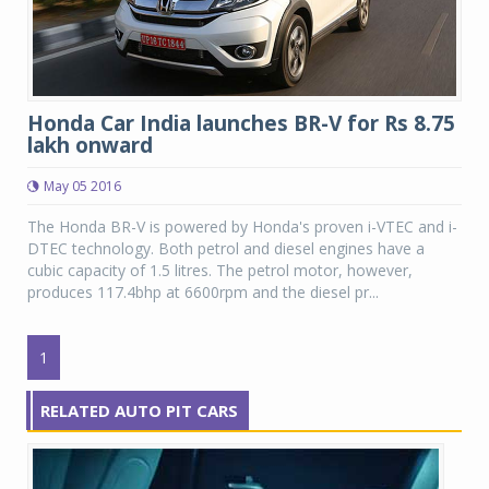
Honda Car India launches BR-V for Rs 8.75
lakh onward
May 05 2016
The Honda BR-V is powered by Honda's proven i-VTEC and i-
DTEC technology. Both petrol and diesel engines have a
cubic capacity of 1.5 litres. The petrol motor, however,
produces 117.4bhp at 6600rpm and the diesel pr...
1
RELATED AUTO PIT CARS