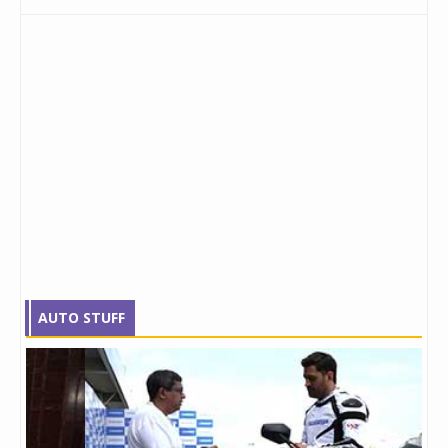
AUTO STUFF