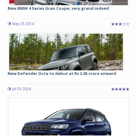
New BMW 4 Series Gran Coupe, very grand indeed
May 25 2014
New Defender Octa to debut at Rs 2.65 crore onward
Jul 03 2024