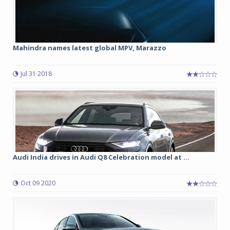
Mahindra names latest global MPV, Marazzo
Jul 31 2018
Audi India drives in Audi Q8 Celebration model at ...
Oct 09 2020