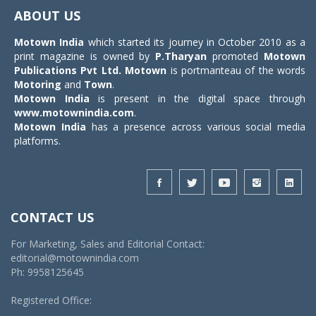
navigat
ABOUT US
Motown India
which started its journey in October 2010 as a
print magazine is owned by
P.Tharyan
promoted
Motown
Publications Pvt Ltd.
Motown
is portmanteau of the words
Motoring
and
Town
.
Motown India
is present in the digital space through
www.motownindia.com
.
Motown India
has a presence across various social media
platforms.
CONTACT US
For Marketing, Sales and Editorial Contact:
editorial@motownindia.com
Ph: 9958125645
Registered Office: