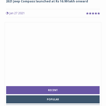
2021 Jeep Compass launched at Rs 16.99 lakh onward
Jan 27 2021
RECENT
POPULAR