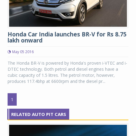
Honda Car India launches BR-V for Rs 8.75
lakh onward
May 05 2016
The Honda BR-V is powered by Honda's proven i-VTEC and i-
DTEC technology. Both petrol and diesel engines have a
cubic capacity of 1.5 litres. The petrol motor, however,
produces 117.4bhp at 6600rpm and the diesel pr...
1
RELATED AUTO PIT CARS