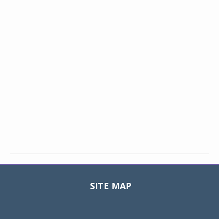
SITE MAP
Toggle