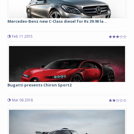
Mercedes-Benz new C-Class diesel for Rs 39.90 la...
Feb 11 2015
Bugatti presents Chiron Sport2
Mar 06 2018