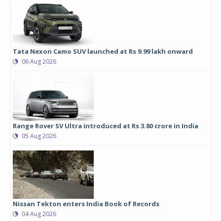
Tata Nexon Camo SUV launched at Rs 9.99 lakh onward
06 Aug 2026
Range Rover SV Ultra introduced at Rs 3.80 crore in India
05 Aug 2026
Nissan Tekton enters India Book of Records
04 Aug 2026