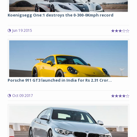
Koenigsegg One:1 destroys the 0-300-0Kmph record
Jun 19 2015
Porsche 911 GT3 launched in India for Rs 2.31 Cror...
Oct 09 2017