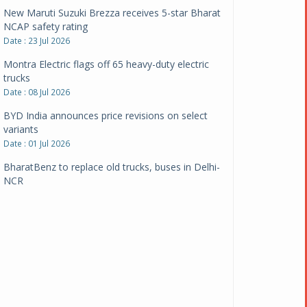
New Maruti Suzuki Brezza receives 5-star Bharat
NCAP safety rating
Date : 23 Jul 2026
Montra Electric flags off 65 heavy-duty electric
trucks
Date : 08 Jul 2026
BYD India announces price revisions on select
variants
Date : 01 Jul 2026
BharatBenz to replace old trucks, buses in Delhi-
NCR
Date : 24 Jun 2026
Tata Power powers over 414 million green miles
Date : 12 Jun 2026
CarYaar launches Operations across Mumbai
Metropolitan Region
Date : 12 Jun 2026