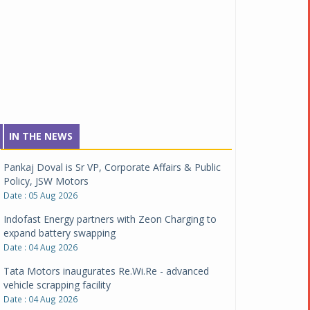
IN THE NEWS
Pankaj Doval is Sr VP, Corporate Affairs & Public
Policy, JSW Motors
Date : 05 Aug 2026
Indofast Energy partners with Zeon Charging to
expand battery swapping
Date : 04 Aug 2026
Tata Motors inaugurates Re.Wi.Re - advanced
vehicle scrapping facility
Date : 04 Aug 2026