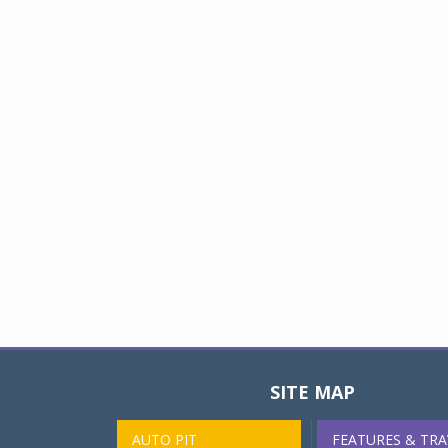
SITE MAP
AUTO PIT
FEATURES & TRA