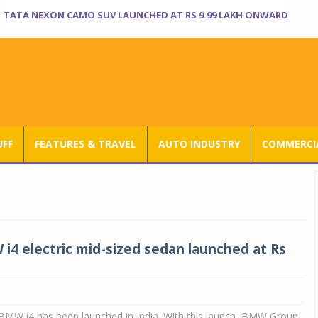
TATA NEXON CAMO SUV LAUNCHED AT RS 9.99 LAKH ONWARD
UFF
FEATURES & TRAVEL
AUTO INDUSTRY
COMMERCIA
4 electric mid-sized sedan launched at Rs
 BMW i4 has been launched in India. With this launch, BMW Group