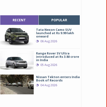
RECENT
POPULAR
Tata Nexon Camo SUV
launched at Rs 9.99 lakh
onward
06 Aug 2026
Range Rover SV Ultra
introduced at Rs 3.80 crore
in India
05 Aug 2026
Nissan Tekton enters India
Book of Records
04 Aug 2026