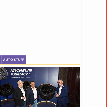
AUTO STUFF