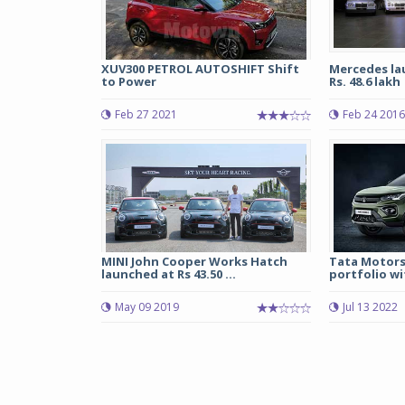
XUV300 PETROL AUTOSHIFT Shift
Mercedes lau
to Power
Rs. 48.6 lakh
Feb 27 2021
Feb 24 2016
MINI John Cooper Works Hatch
Tata Motors
launched at Rs 43.50 ...
portfolio wit
May 09 2019
Jul 13 2022