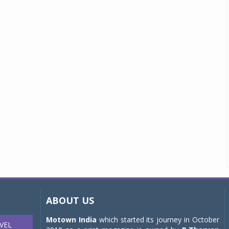
ABOUT US
Motown India
which started its journey in October
VEL