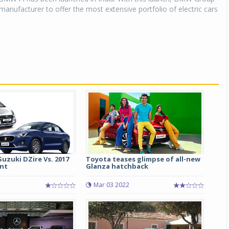
r manufacturer to offer the most extensive portfolio of electric cars
Suzuki DZire Vs. 2017
Toyota teases glimpse of all-new
nt
Glanza hatchback
Mar 03 2022