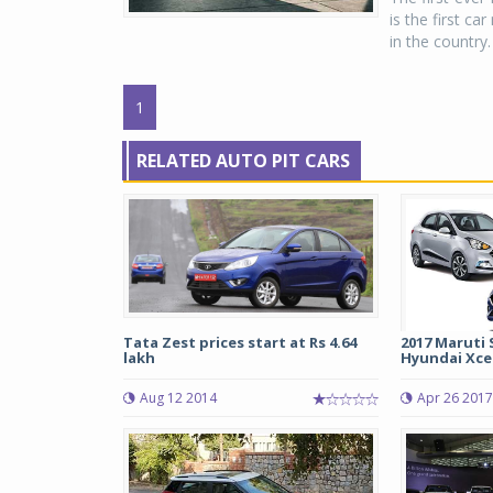
is the first ca
in the country.
1
RELATED AUTO PIT CARS
Tata Zest prices start at Rs 4.64
2017 Maruti 
lakh
Hyundai Xce
Aug 12 2014
Apr 26 2017