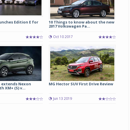
nches Edition E for
10 Things to know about the new
2017 Volkswagen Pa...
Oct 10 2017
 extends Nexon
MG Hector SUV First Drive Review
h XM+ (S) v...
Jun 13 2019