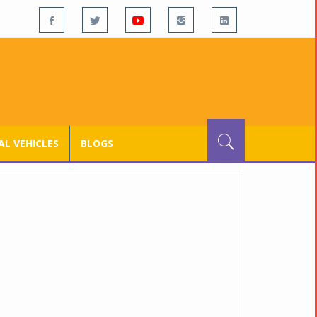
L VEHICLES
BLOGS