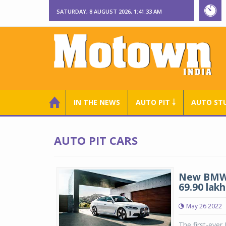
SATURDAY, 8 AUGUST 2026, 1:41:34 AM
IN THE NEWS
AUTO PIT ￬
AUTO ST
AUTO PIT CARS
New BMW i
69.90 lakh
May 26 2022
The first-ever