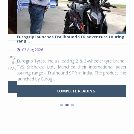
Eurogrip launches Trailhound STR adventure touring tyre
Stu
rang...
1,17
03 Aug 2026
0
any,
Eurogrip Tyres, India’s leading 2 & 3-wheeler tyre brand from
Stu
 its
TVS Srichakra Ltd., launched their international adventure
You
UVs.
touring range - Trailhound STR in India. The product line was
and 
launched by Eurog...
mark
COMPLETE READING