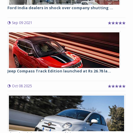
Ford India dealers in shock over company shutting ...
Sep 09 2021
Jeep Compass Track Edition launched at Rs 26.78 la...
Oct 08 2025