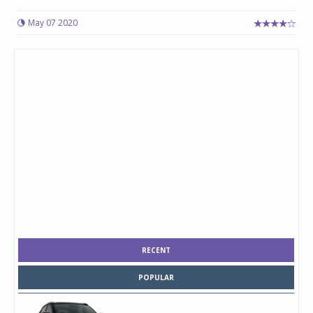
May 07 2020
RECENT
POPULAR