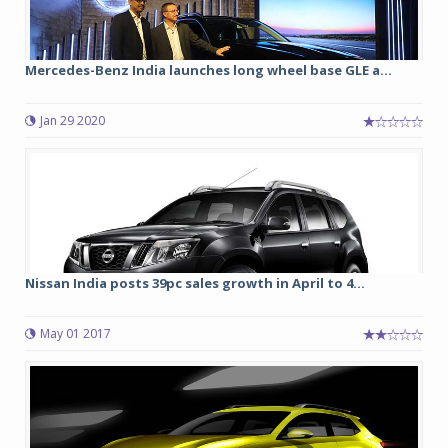
Mercedes-Benz India launches long wheel base GLE a...
Jan 29 2020
Nissan India posts 39pc sales growth in April to 4...
May 01 2017