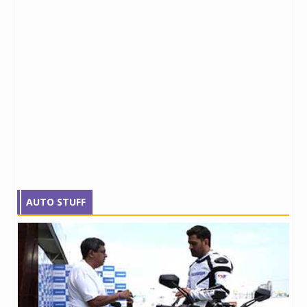
AUTO STUFF