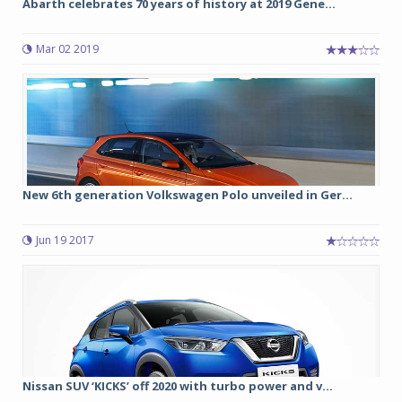
Abarth celebrates 70 years of history at 2019 Gene...
Mar 02 2019
New 6th generation Volkswagen Polo unveiled in Ger...
Jun 19 2017
Nissan SUV ‘KICKS’ off 2020 with turbo power and v...