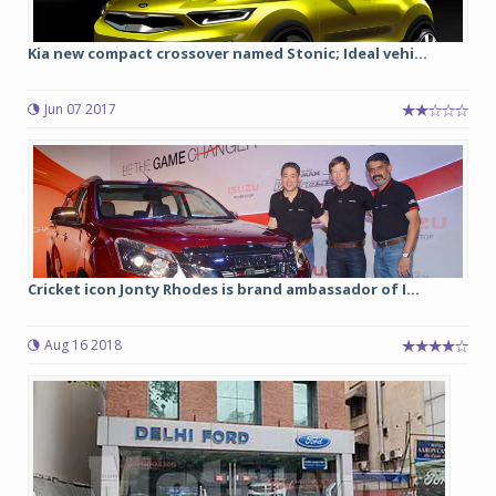
Kia new compact crossover named Stonic; Ideal vehi...
Jun 07 2017
Cricket icon Jonty Rhodes is brand ambassador of I...
Aug 16 2018