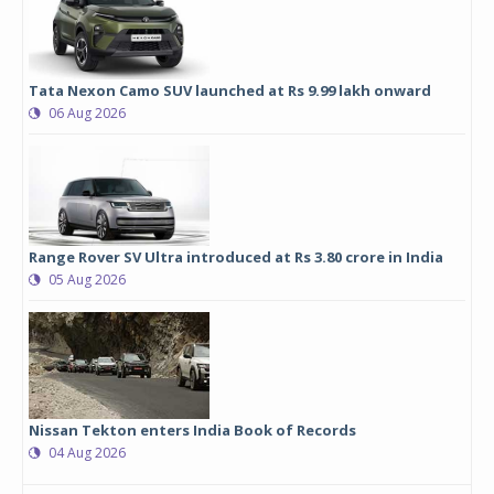
Tata Nexon Camo SUV launched at Rs 9.99 lakh onward
06 Aug 2026
Range Rover SV Ultra introduced at Rs 3.80 crore in India
05 Aug 2026
Nissan Tekton enters India Book of Records
04 Aug 2026