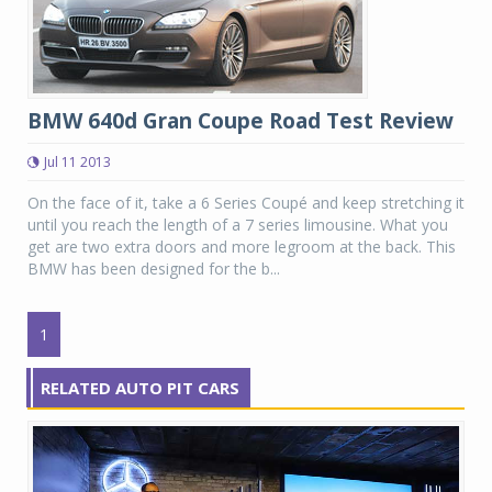
BMW 640d Gran Coupe Road Test Review
Jul 11 2013
On the face of it, take a 6 Series Coupé and keep stretching it
until you reach the length of a 7 series limousine. What you
get are two extra doors and more legroom at the back. This
BMW has been designed for the b...
1
RELATED AUTO PIT CARS