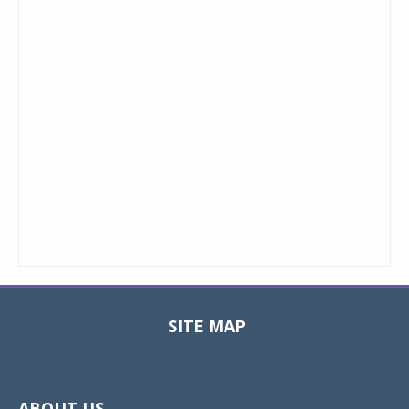
SITE MAP
Toggle
navigat
ABOUT US