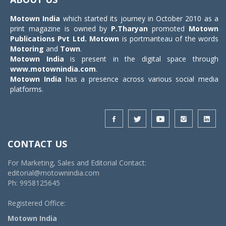
Motown India
which started its journey in October 2010 as a
print magazine is owned by
P.Tharyan
promoted
Motown
Publications Pvt Ltd.
Motown
is portmanteau of the words
Motoring
and
Town
.
Motown India
is present in the digital space through
www.motownindia.com
.
Motown India
has a presence across various social media
platforms.
CONTACT US
For Marketing, Sales and Editorial Contact:
editorial@motownindia.com
Ph: 9958125645
Registered Office:
Motown India