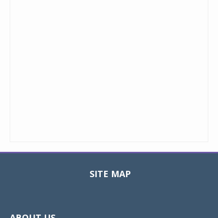
SITE MAP
Toggle
navigat
ABOUT US