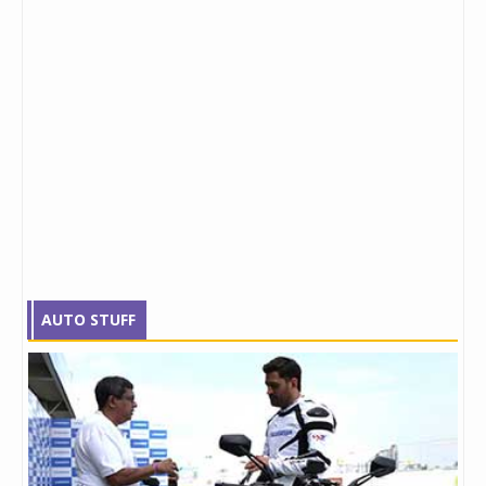
AUTO STUFF