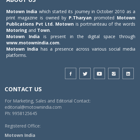
Motown India
which started its journey in October 2010 as a
print magazine is owned by
P.Tharyan
promoted
Motown
Publications Pvt Ltd.
Motown
is portmanteau of the words
Motoring
and
Town
.
Motown India
is present in the digital space through
www.motownindia.com
.
Motown India
has a presence across various social media
platforms.
CONTACT US
For Marketing, Sales and Editorial Contact:
editorial@motownindia.com
Ph: 9958125645
Registered Office:
Motown India