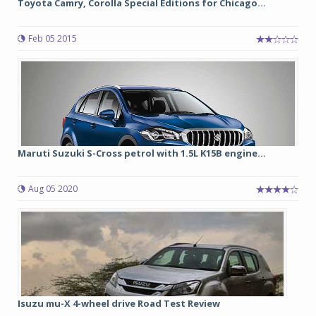
Toyota Camry, Corolla Special Editions for Chicago...
Feb 05 2015
Maruti Suzuki S-Cross petrol with 1.5L K15B engine...
Aug 05 2020
Isuzu mu-X 4-wheel drive Road Test Review