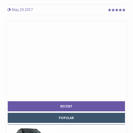
May 20 2017
RECENT
POPULAR