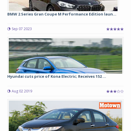
BMW 2 Series Gran Coupe M Performance Edition laun...
Sep 07 2023
Hyundai cuts price of Kona Electric; Receives 152 ...
Aug 02 2019