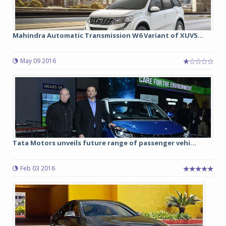
Mahindra Automatic Transmission W6 Variant of XUV5...
May 09 2016
Tata Motors unveils future range of passenger vehi...
Feb 03 2016