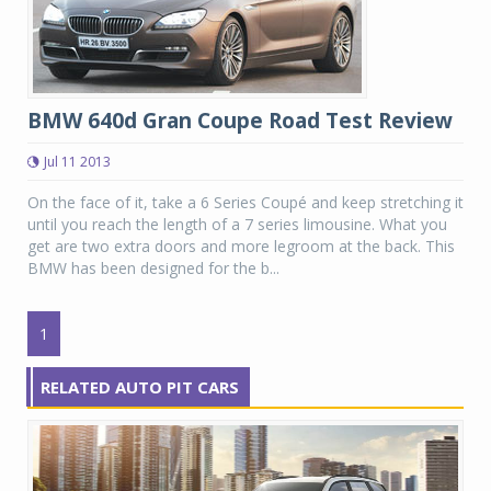
BMW 640d Gran Coupe Road Test Review
Jul 11 2013
On the face of it, take a 6 Series Coupé and keep stretching it
until you reach the length of a 7 series limousine. What you
get are two extra doors and more legroom at the back. This
BMW has been designed for the b...
1
RELATED AUTO PIT CARS