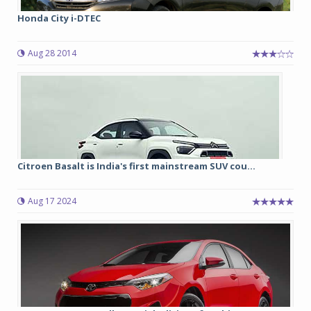
Honda City i-DTEC
Aug 28 2014
Citroen Basalt is India's first mainstream SUV cou...
Aug 17 2024