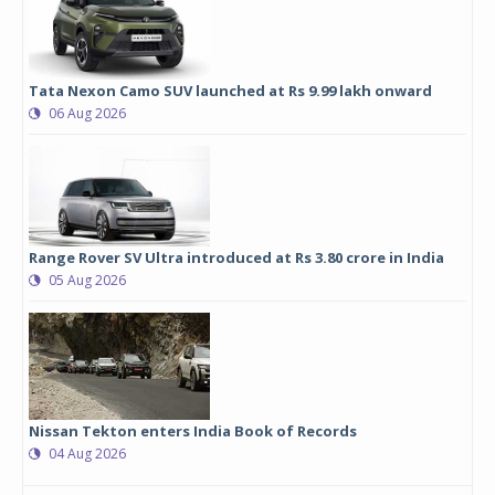
Tata Nexon Camo SUV launched at Rs 9.99 lakh onward
06 Aug 2026
Range Rover SV Ultra introduced at Rs 3.80 crore in India
05 Aug 2026
Nissan Tekton enters India Book of Records
04 Aug 2026