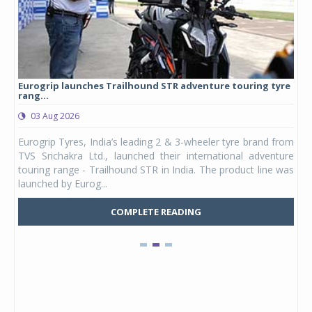
Eurogrip launches Trailhound STR adventure touring tyre
Stu
rang...
1,17
03 Aug 2026
0
any,
Eurogrip Tyres, India’s leading 2 & 3-wheeler tyre brand from
Stu
 its
TVS Srichakra Ltd., launched their international adventure
You
UVs.
touring range - Trailhound STR in India. The product line was
and 
launched by Eurog...
mark
COMPLETE READING