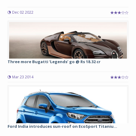
Dec 02 2022
Three more Bugatti ‘Legends’ go @ Rs 18.32 cr
Mar 23 2014
Ford India introduces sun-roof on EcoSport Titaniu...