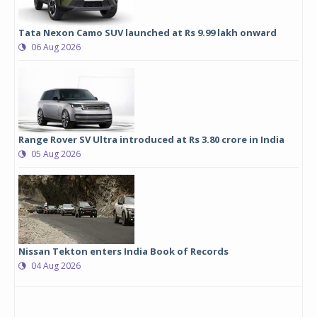
Tata Nexon Camo SUV launched at Rs 9.99 lakh onward
06 Aug 2026
Range Rover SV Ultra introduced at Rs 3.80 crore in India
05 Aug 2026
Nissan Tekton enters India Book of Records
04 Aug 2026