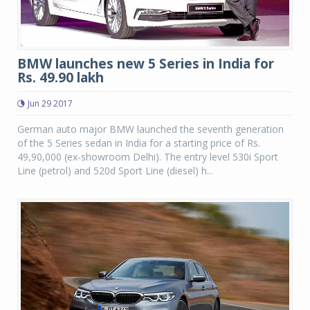
BMW launches new 5 Series in India for
Rs. 49.90 lakh
Jun 29 2017
German auto major BMW launched the seventh generation
of the 5 Series sedan in India for a starting price of Rs.
49,90,000 (ex-showroom Delhi). The entry level 530i Sport
Line (petrol) and 520d Sport Line (diesel) h...