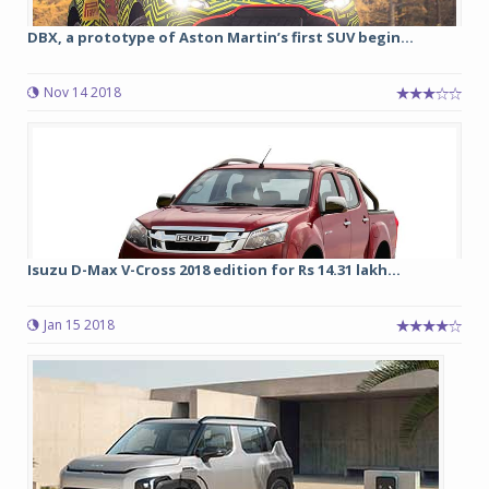
DBX, a prototype of Aston Martin’s first SUV begin...
Nov 14 2018
Isuzu D-Max V-Cross 2018 edition for Rs 14.31 lakh...
Jan 15 2018