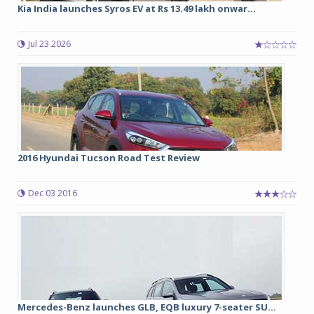
Kia India launches Syros EV at Rs 13.49 lakh onwar...
Jul 23 2026
2016 Hyundai Tucson Road Test Review
Dec 03 2016
Mercedes-Benz launches GLB, EQB luxury 7-seater SU...