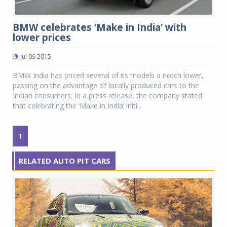
BMW celebrates ‘Make in India’ with
lower prices
Jul 09 2015
BMW India has priced several of its models a notch lower,
passing on the advantage of locally produced cars to the
Indian consumers. In a press release, the company stated
that celebrating the ‘Make in India’ initi...
1
RELATED AUTO PIT CARS