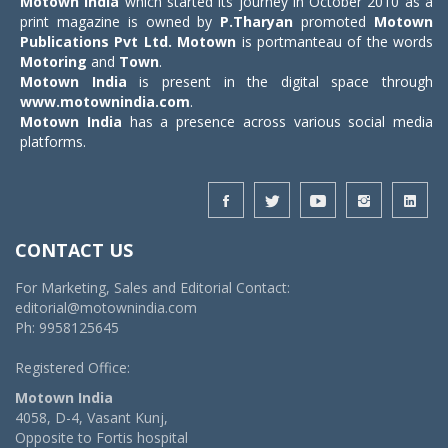
Motown India
which started its journey in October 2010 as a
print magazine is owned by
P.Tharyan
promoted
Motown
Publications Pvt Ltd.
Motown
is portmanteau of the words
Motoring
and
Town
.
Motown India
is present in the digital space through
www.motownindia.com
.
Motown India
has a presence across various social media
platforms.
CONTACT US
For Marketing, Sales and Editorial Contact:
editorial@motownindia.com
Ph: 9958125645
Registered Office:
Motown India
4058, D-4, Vasant Kunj,
Opposite to Fortis hospital