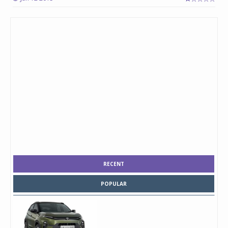
RECENT
POPULAR