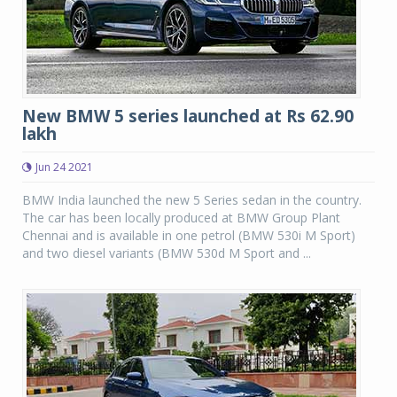
New BMW 5 series launched at Rs 62.90
lakh
Jun 24 2021
BMW India launched the new 5 Series sedan in the country.
The car has been locally produced at BMW Group Plant
Chennai and is available in one petrol (BMW 530i M Sport)
and two diesel variants (BMW 530d M Sport and ...