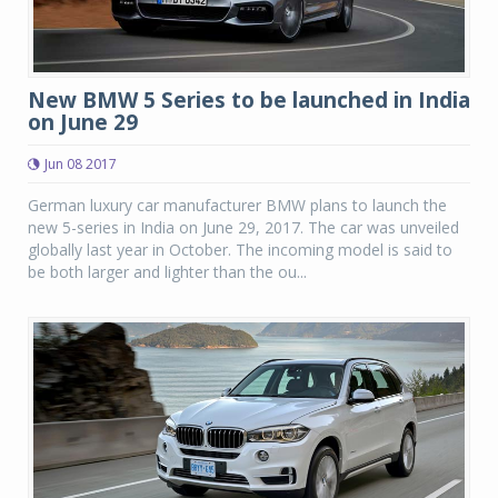
New BMW 5 Series to be launched in India
on June 29
Jun 08 2017
German luxury car manufacturer BMW plans to launch the
new 5-series in India on June 29, 2017. The car was unveiled
globally last year in October. The incoming model is said to
be both larger and lighter than the ou...