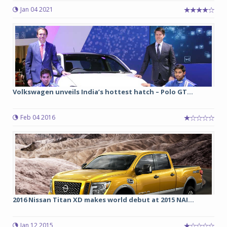
Jan 04 2021
Volkswagen unveils India’s hottest hatch – Polo GT...
Feb 04 2016
2016 Nissan Titan XD makes world debut at 2015 NAI...
Jan 12 2015