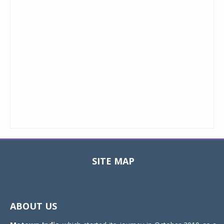
SITE MAP
Toggle
navigat
ABOUT US