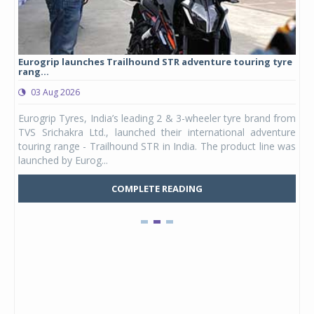
Eurogrip launches Trailhound STR adventure touring tyre
Stu
rang...
1,17
03 Aug 2026
0
any,
Eurogrip Tyres, India’s leading 2 & 3-wheeler tyre brand from
Stu
 its
TVS Srichakra Ltd., launched their international adventure
You
UVs.
touring range - Trailhound STR in India. The product line was
and 
launched by Eurog...
mark
COMPLETE READING