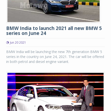
BMW India to launch 2021 all new BMW 5
series on June 24
Jun 20 2021
BMW India will be launching the new 7th generation BMW 5
series in the country on June 24, 2021. The car will be offered
in both petrol and diesel engine variant.