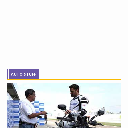
AUTO STUFF