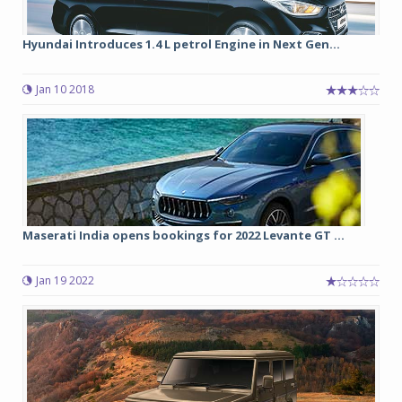
Hyundai Introduces 1.4 L petrol Engine in Next Gen...
Jan 10 2018
Maserati India opens bookings for 2022 Levante GT ...
Jan 19 2022