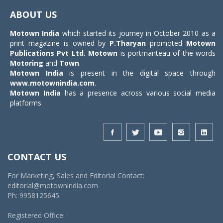
navigat
ABOUT US
Motown India
which started its journey in October 2010 as a
print magazine is owned by
P.Tharyan
promoted
Motown
Publications Pvt Ltd.
Motown
is portmanteau of the words
Motoring
and
Town
.
Motown India
is present in the digital space through
www.motownindia.com
.
Motown India
has a presence across various social media
platforms.
CONTACT US
For Marketing, Sales and Editorial Contact:
editorial@motownindia.com
Ph: 9958125645
Registered Office: