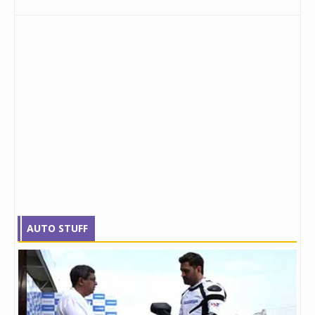
AUTO STUFF