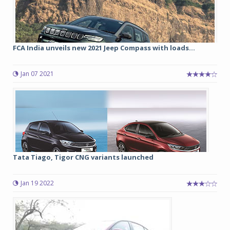
FCA India unveils new 2021 Jeep Compass with loads...
Jan 07 2021
Tata Tiago, Tigor CNG variants launched
Jan 19 2022