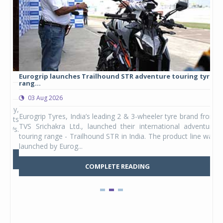
Eurogrip launches Trailhound STR adventure touring tyre
Stu
rang...
1,17
03 Aug 2026
0
any,
Eurogrip Tyres, India’s leading 2 & 3-wheeler tyre brand from
Stu
 its
TVS Srichakra Ltd., launched their international adventure
You
UVs.
touring range - Trailhound STR in India. The product line was
and 
launched by Eurog...
mark
COMPLETE READING