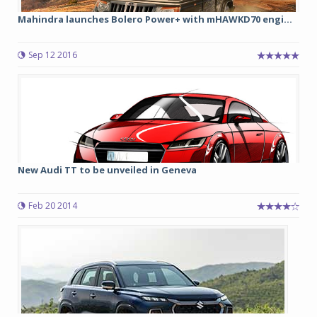
Mahindra launches Bolero Power+ with mHAWKD70 engi...
Sep 12 2016
New Audi TT to be unveiled in Geneva
Feb 20 2014