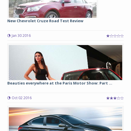
New Chevrolet Cruze Road Test Review
Jan 30 2016
Beauties everywhere at the Paris Motor Show: Part ...
Oct 02 2016