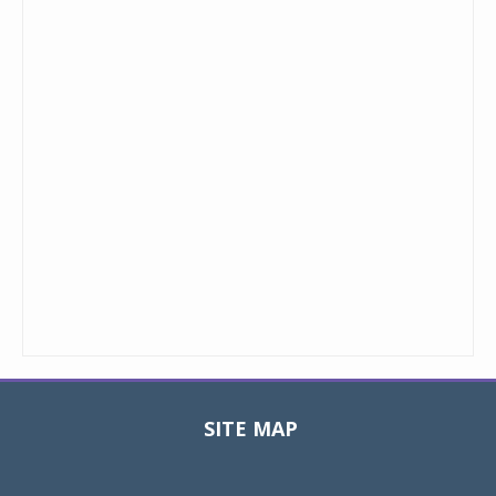
SITE MAP
Toggle