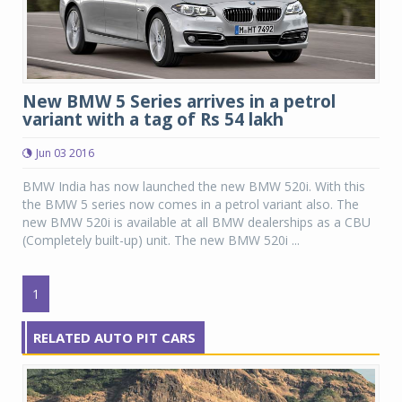
New BMW 5 Series arrives in a petrol
variant with a tag of Rs 54 lakh
Jun 03 2016
BMW India has now launched the new BMW 520i. With this
the BMW 5 series now comes in a petrol variant also. The
new BMW 520i is available at all BMW dealerships as a CBU
(Completely built-up) unit. The new BMW 520i ...
1
RELATED AUTO PIT CARS