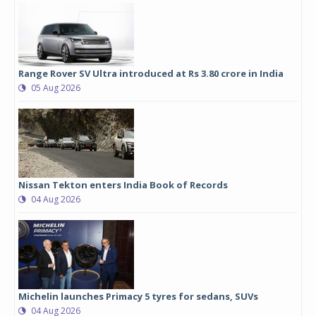
Range Rover SV Ultra introduced at Rs 3.80 crore in India
05 Aug 2026
Nissan Tekton enters India Book of Records
04 Aug 2026
Michelin launches Primacy 5 tyres for sedans, SUVs
04 Aug 2026