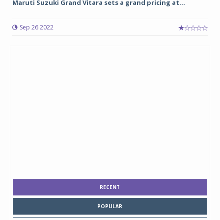
Maruti Suzuki Grand Vitara sets a grand pricing at...
Sep 26 2022
RECENT
POPULAR