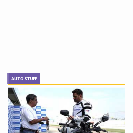
AUTO STUFF