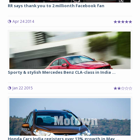
RR says thank you to 2 millionth Facebook fan
Apr 24 2014
Sporty & stylish Mercedes Benz CLA-class in India ...
Jan 22 2015
Honda Cars India registers over 13% growth in May ...