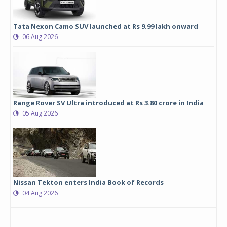
Tata Nexon Camo SUV launched at Rs 9.99 lakh onward
06 Aug 2026
Range Rover SV Ultra introduced at Rs 3.80 crore in India
05 Aug 2026
Nissan Tekton enters India Book of Records
04 Aug 2026