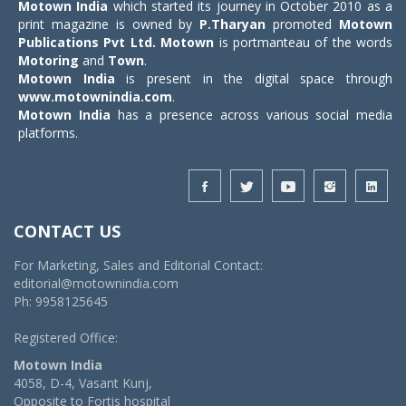
Motown India
which started its journey in October 2010 as a
print magazine is owned by
P.Tharyan
promoted
Motown
Publications Pvt Ltd.
Motown
is portmanteau of the words
Motoring
and
Town
.
Motown India
is present in the digital space through
www.motownindia.com
.
Motown India
has a presence across various social media
platforms.
CONTACT US
For Marketing, Sales and Editorial Contact:
editorial@motownindia.com
Ph: 9958125645
Registered Office:
Motown India
4058, D-4, Vasant Kunj,
Opposite to Fortis hospital