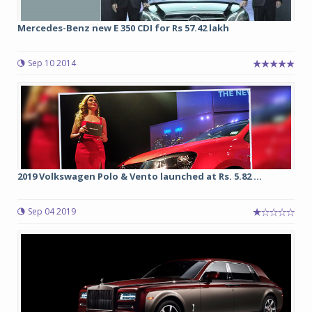
Mercedes-Benz new E 350 CDI for Rs 57.42 lakh
Sep 10 2014
2019 Volkswagen Polo & Vento launched at Rs. 5.82 ...
Sep 04 2019