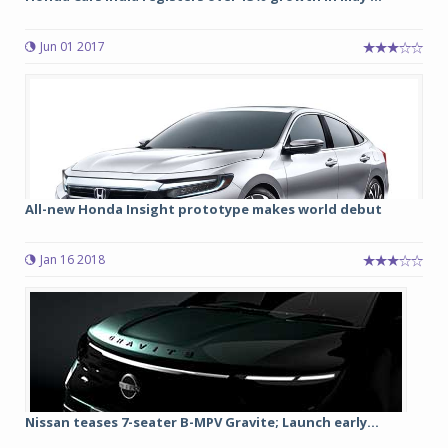
Jun 01 2017
All-new Honda Insight prototype makes world debut
Jan 16 2018
Nissan teases 7-seater B-MPV Gravite; Launch early...