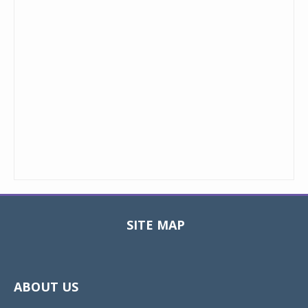
SITE MAP
Toggle
navigat
ABOUT US