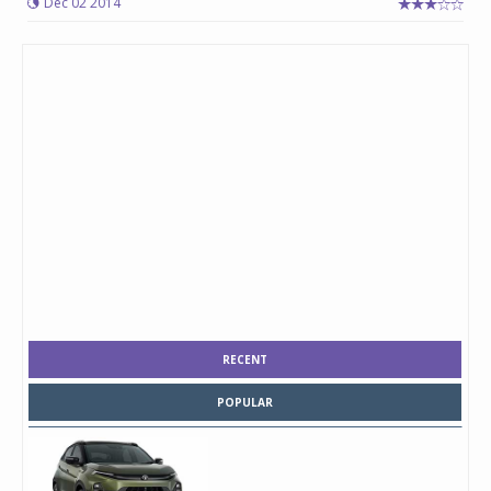
Dec 02 2014
RECENT
POPULAR