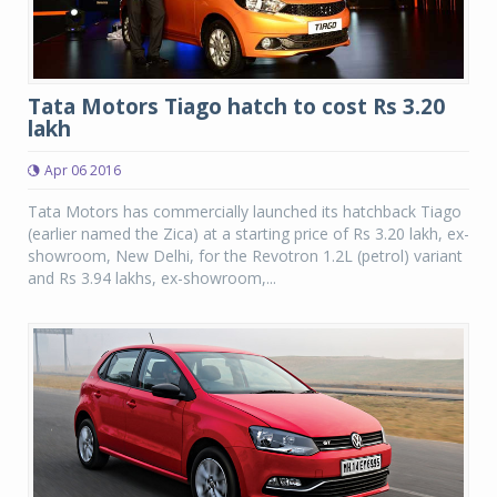
Tata Motors Tiago hatch to cost Rs 3.20
lakh
Apr 06 2016
Tata Motors has commercially launched its hatchback Tiago
(earlier named the Zica) at a starting price of Rs 3.20 lakh, ex-
showroom, New Delhi, for the Revotron 1.2L (petrol) variant
and Rs 3.94 lakhs, ex-showroom,...