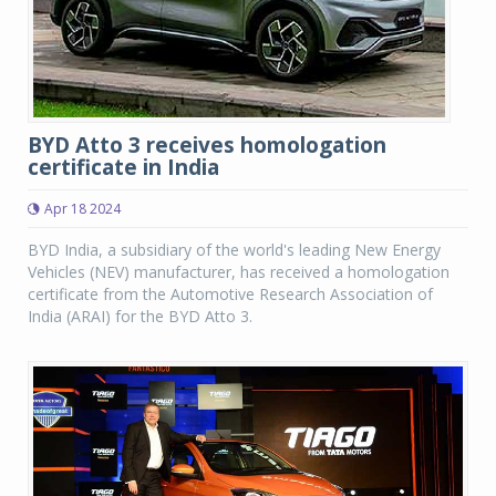
BYD Atto 3 receives homologation
certificate in India
Apr 18 2024
BYD India, a subsidiary of the world's leading New Energy
Vehicles (NEV) manufacturer, has received a homologation
certificate from the Automotive Research Association of
India (ARAI) for the BYD Atto 3.