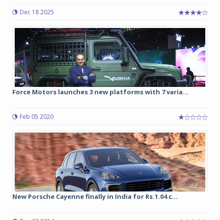
Dec 18 2025
Force Motors launches 3 new platforms with 7 varia...
Feb 05 2020
New Porsche Cayenne finally in India for Rs.1.04 c...