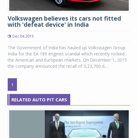
Volkswagen believes its cars not fitted
with 'defeat device' in India
Dec 04 2015
The Government of India has hauled up Volkswagen Group
India for the EA 189 engines scandal which recently rocked
the American and European markets. On December 1, 2015
the company announced the recall of 3,23,700 d...
1
RELATED AUTO PIT CARS