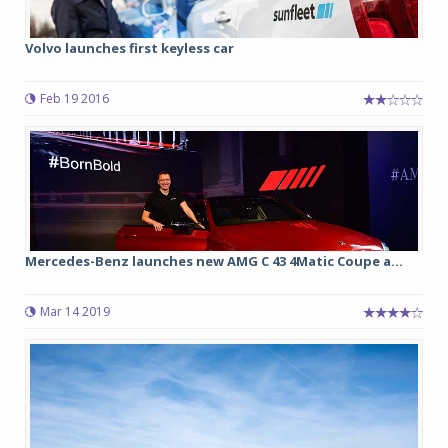
Volvo launches first keyless car
Feb 19 2016
Mercedes-Benz launches new AMG C 43 4Matic Coupe a...
Mar 14 2019