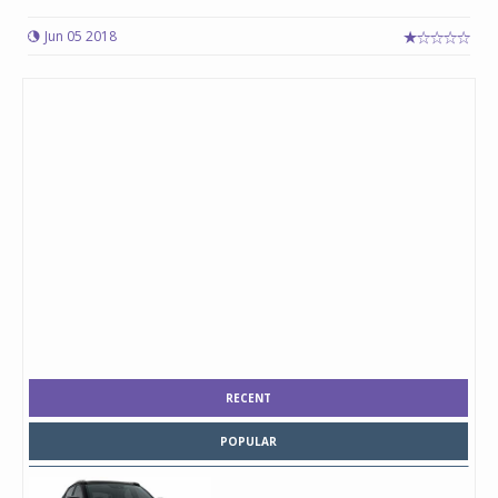
Jun 05 2018
RECENT
POPULAR