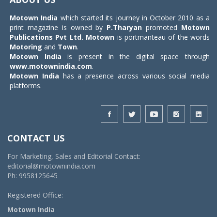
Motown India
which started its journey in October 2010 as a
print magazine is owned by
P.Tharyan
promoted
Motown
Publications Pvt Ltd.
Motown
is portmanteau of the words
Motoring
and
Town
.
Motown India
is present in the digital space through
www.motownindia.com
.
Motown India
has a presence across various social media
platforms.
CONTACT US
For Marketing, Sales and Editorial Contact:
editorial@motownindia.com
Ph: 9958125645
Registered Office:
Motown India