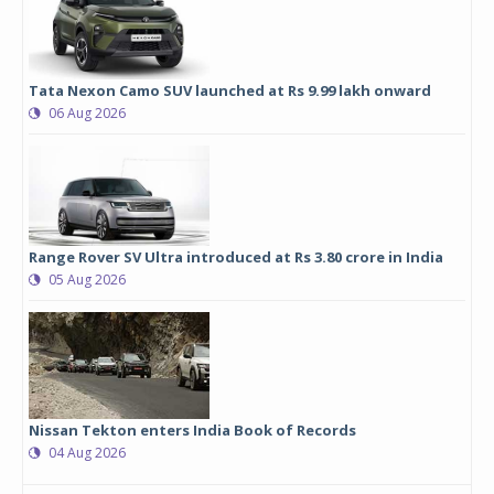
Tata Nexon Camo SUV launched at Rs 9.99 lakh onward
06 Aug 2026
Range Rover SV Ultra introduced at Rs 3.80 crore in India
05 Aug 2026
Nissan Tekton enters India Book of Records
04 Aug 2026