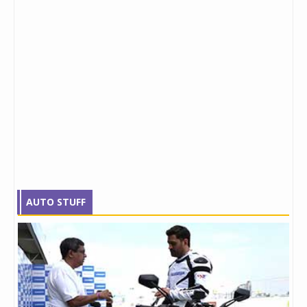
AUTO STUFF