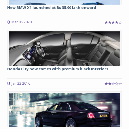
New BMW X1 launched at Rs 35.90 lakh onward
Mar 05 2020
Honda City now comes with premium black Interiors
Jan 22 2016