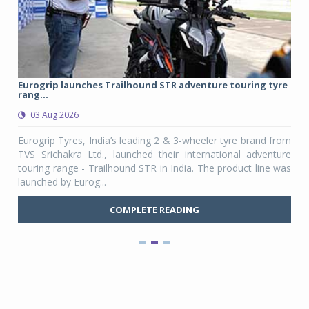
Eurogrip launches Trailhound STR adventure touring tyre
Stu
rang...
1,17
03 Aug 2026
0
any,
Eurogrip Tyres, India’s leading 2 & 3-wheeler tyre brand from
Stu
 its
TVS Srichakra Ltd., launched their international adventure
You
UVs.
touring range - Trailhound STR in India. The product line was
and 
launched by Eurog...
mark
COMPLETE READING