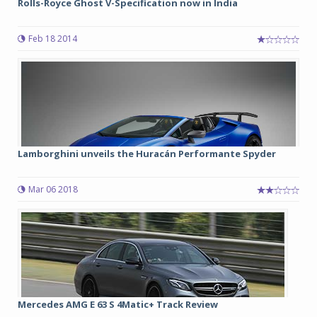
Rolls-Royce Ghost V-Specification now in India
Feb 18 2014
Lamborghini unveils the Huracán Performante Spyder
Mar 06 2018
Mercedes AMG E 63 S 4Matic+ Track Review