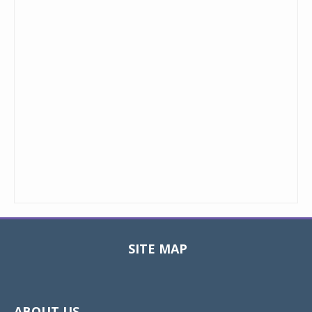
SITE MAP
Toggle
navigat
ABOUT US