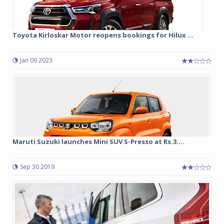
Toyota Kirloskar Motor reopens bookings for Hilux ...
Jan 09 2023
Maruti Suzuki launches Mini SUV S-Presso at Rs.3....
Sep 30 2019