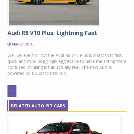
Audi R8 V10 Plus: Lightning Fast
May 27 2016
Well believe it or not the Audi R8 V10 Plus is infact that fast,
quick and mind bogglingly aggressive to have me sitting there
confused, thinking is this actually real. The new Audi is
powered by a 5204cc naturally ...
1
RELATED AUTO PIT CARS