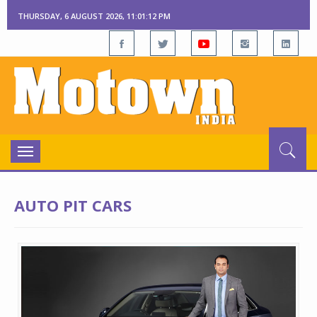
THURSDAY, 6 AUGUST 2026, 11:01:13 PM
Toggle
navigation
AUTO PIT CARS