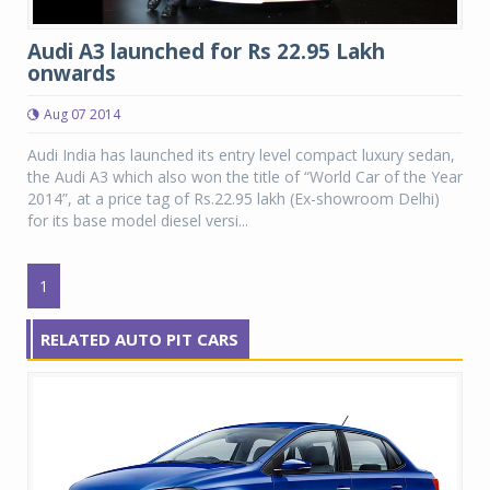
Audi A3 launched for Rs 22.95 Lakh
onwards
Aug 07 2014
Audi India has launched its entry level compact luxury sedan,
the Audi A3 which also won the title of “World Car of the Year
2014”, at a price tag of Rs.22.95 lakh (Ex-showroom Delhi)
for its base model diesel versi...
1
RELATED AUTO PIT CARS