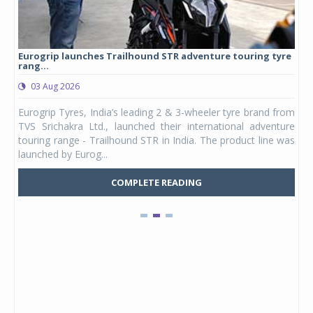
Eurogrip launches Trailhound STR adventure touring tyre
Stu
rang...
1,17
03 Aug 2026
0
any,
Eurogrip Tyres, India’s leading 2 & 3-wheeler tyre brand from
Stu
 its
TVS Srichakra Ltd., launched their international adventure
You
UVs.
touring range - Trailhound STR in India. The product line was
and 
launched by Eurog...
mark
COMPLETE READING