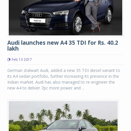
Audi launches new A4 35 TDI for Rs. 40.2
lakh
Feb 13 2017
German stalwart Audi, added a new 35 TDI diesel variant to
its A4 sedan portfolio, further increasing its presence in the
Indian market. Audi has also managed to re-engineer the
new A4 to deliver 7pc more power and ...