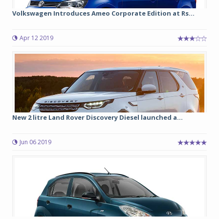
Volkswagen Introduces Ameo Corporate Edition at Rs...
Apr 12 2019
New 2 litre Land Rover Discovery Diesel launched a...
Jun 06 2019