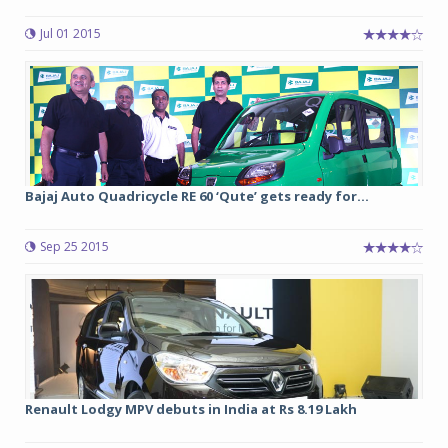
Jul 01 2015
Bajaj Auto Quadricycle RE 60 ‘Qute’ gets ready for...
Sep 25 2015
Renault Lodgy MPV debuts in India at Rs 8.19 Lakh