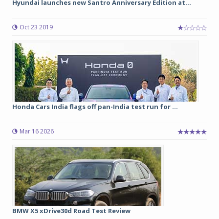
Hyundai launches new Santro Anniversary Edition at...
Oct 23 2019
Honda Cars India flags off pan-India test run for ...
Mar 16 2026
BMW X5 xDrive30d Road Test Review