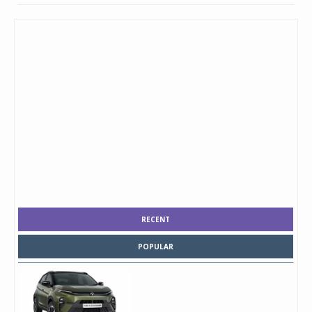
RECENT
POPULAR