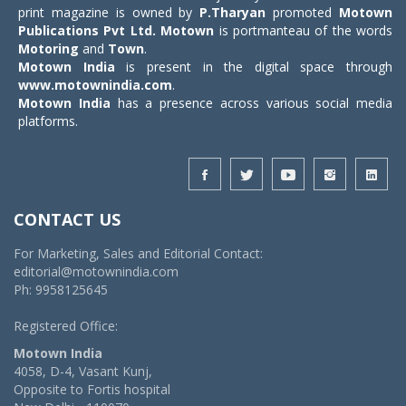
print magazine is owned by
P.Tharyan
promoted
Motown
Publications Pvt Ltd.
Motown
is portmanteau of the words
Motoring
and
Town
.
Motown India
is present in the digital space through
www.motownindia.com
.
Motown India
has a presence across various social media
platforms.
CONTACT US
For Marketing, Sales and Editorial Contact:
editorial@motownindia.com
Ph: 9958125645
Registered Office:
Motown India
4058, D-4, Vasant Kunj,
Opposite to Fortis hospital