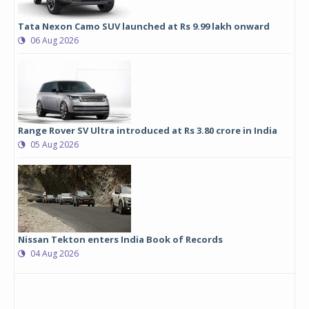
Tata Nexon Camo SUV launched at Rs 9.99 lakh onward
06 Aug 2026
Range Rover SV Ultra introduced at Rs 3.80 crore in India
05 Aug 2026
Nissan Tekton enters India Book of Records
04 Aug 2026