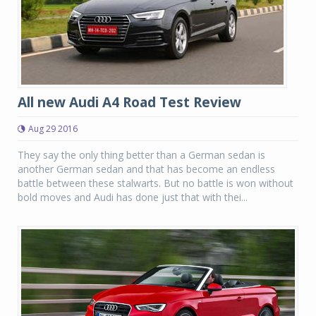
All new Audi A4 Road Test Review
Aug 29 2016
They say the only thing better than a German sedan is
another German sedan and that has become an endless
battle between these stalwarts. But no battle is won without
bold moves and Audi has done just that with thei...