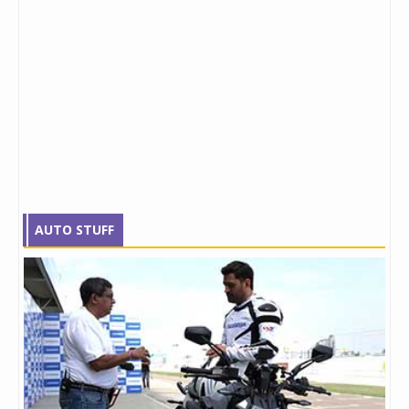
AUTO STUFF