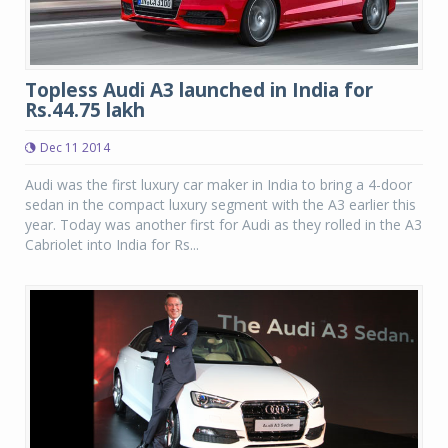
Topless Audi A3 launched in India for
Rs.44.75 lakh
Dec 11 2014
Audi was the first luxury car maker in India to bring a 4-door
sedan in the compact luxury segment with the A3 earlier this
year. Today was another first for Audi as they rolled in the A3
Cabriolet into India for Rs...