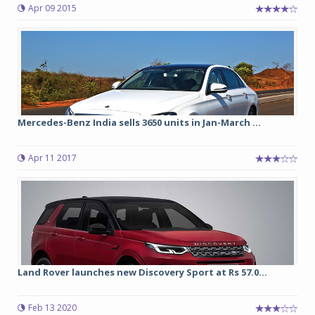
Apr 09 2015
Mercedes-Benz India sells 3650 units in Jan-March ...
Apr 11 2017
Land Rover launches new Discovery Sport at Rs 57.0...
Feb 13 2020