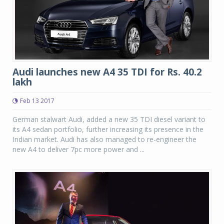
Audi launches new A4 35 TDI for Rs. 40.2
lakh
Feb 13 2017
German stalwart Audi, added a new 35 TDI diesel variant to
its A4 sedan portfolio, further increasing its presence in the
Indian market. Audi has also managed to re-engineer the
new A4 to deliver 7pc more power and ...