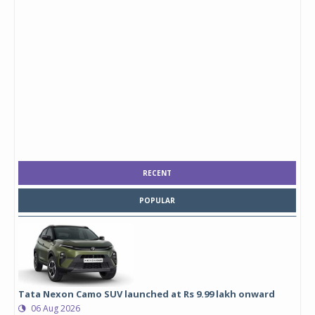
RECENT
POPULAR
Tata Nexon Camo SUV launched at Rs 9.99 lakh onward
06 Aug 2026