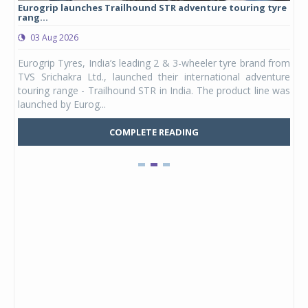
Eurogrip launches Trailhound STR adventure touring tyre
Stu
rang...
1,17
03 Aug 2026
0
any,
Eurogrip Tyres, India’s leading 2 & 3-wheeler tyre brand from
Stu
 its
TVS Srichakra Ltd., launched their international adventure
You
UVs.
touring range - Trailhound STR in India. The product line was
and 
launched by Eurog...
mark
COMPLETE READING