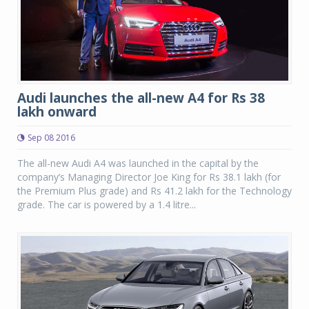
Audi launches the all-new A4 for Rs 38
lakh onward
Sep 08 2016
The all-new Audi A4 was launched in the capital by the
company’s Managing Director Joe King for Rs 38.1 lakh (for
the Premium Plus grade) and Rs 41.2 lakh for the Technology
grade. The car is powered by a 1.4 litre...