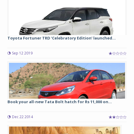
Toyota Fortuner TRD ‘Celebratory Edition’ launched...
Sep 12 2019
Book your all-new Tata Bolt hatch for Rs 11,000 on...
Dec 22 2014