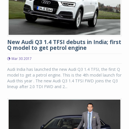
New Audi Q3 1.4 TFSI debuts in India; first
Q model to get petrol engine
Mar 30 2017
Audi India has launched the new Audi Q3 1.4 TFSI, the first Q
model to get a petrol engine. This is the 4th model launch for
Audi this year . The new Audi Q3 1.4 TFSI FWD joins the Q3
lineup after 2.0 TDI FWD and 2...