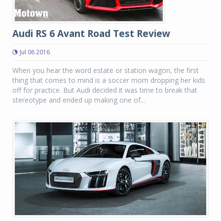
Audi RS 6 Avant Road Test Review
Jul 06 2016
When you hear the word estate or station wagon, the first
thing that comes to mind is a soccer mom dropping her kids
off for practice. But Audi decided it was time to break that
stereotype and ended up making one of...