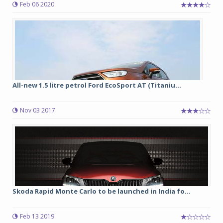
Feb 06 2020
All-new 1.5 litre petrol Ford EcoSport AT (Titaniu...
Nov 03 2017
Skoda Rapid Monte Carlo to be launched in India fo...
Feb 13 2019