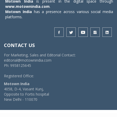
Motown India
is present in the digital space through
www.motownindia.com
.
Motown India
has a presence across various social media
platforms.
CONTACT US
For Marketing, Sales and Editorial Contact:
editorial@motownindia.com
Ph: 9958125645
Registered Office:
Motown India
4058, D-4, Vasant Kunj,
Opposite to Fortis hospital
New Delhi - 110070