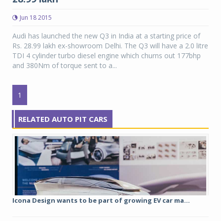
Jun 18 2015
Audi has launched the new Q3 in India at a starting price of
Rs. 28.99 lakh ex-showroom Delhi. The Q3 will have a 2.0 litre
TDI 4 cylinder turbo diesel engine which churns out 177bhp
and 380Nm of torque sent to a...
1
RELATED AUTO PIT CARS
Icona Design wants to be part of growing EV car ma...