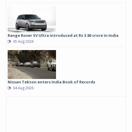
Range Rover SV Ultra introduced at Rs 3.80 crore in India
05 Aug 2026
Nissan Tekton enters India Book of Records
04 Aug 2026