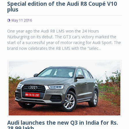
Special edition of the Audi R8 Coupé V10
plus
May 11 2016
One year ago the Audi R8 LMS won the 24 Hours
Nürburgring on its debut. The GT3 car’s victory marked the
start of a successful year of motor racing for Audi Sport. The
brand now celebrates the R8 LMS with the “selec...
Audi launches the new Q3 in India for Rs.
28.99 lakh