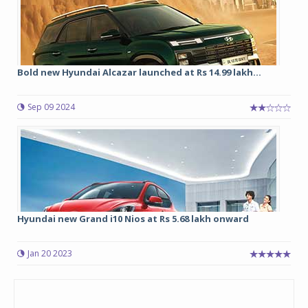
Bold new Hyundai Alcazar launched at Rs 14.99 lakh...
Sep 09 2024
Hyundai new Grand i10 Nios at Rs 5.68 lakh onward
Jan 20 2023