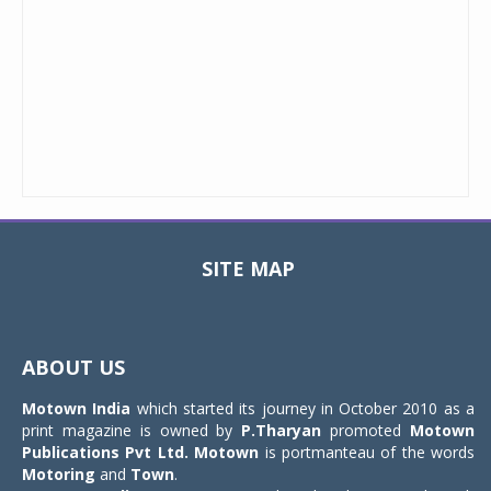
SITE MAP
Toggle
navigat
ABOUT US
Motown India
which started its journey in October 2010 as a
print magazine is owned by
P.Tharyan
promoted
Motown
Publications Pvt Ltd.
Motown
is portmanteau of the words
Motoring
and
Town
.