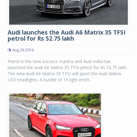
Audi launches the Audi A6 Matrix 35 TFSI
petrol for Rs 52.75 lakh
Aug 29 2016
Petrol is the new success mantra and Audi India has
launched the Audi A6 Matrix 35 TFSI petrol for Rs 52.75 lakh.
The new Audi A6 Matrix 35 TFSI will sport the Audi Matrix
LED headlights. A bundle of 19 light emitt...