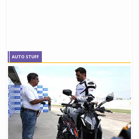
AUTO STUFF