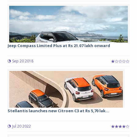
Jeep Compass Limited Plus at Rs 21.07 lakh onward
Sep 20 2018
Stellantis launches new Citroen C3 at Rs 5,70 lak...
Jul 20 2022