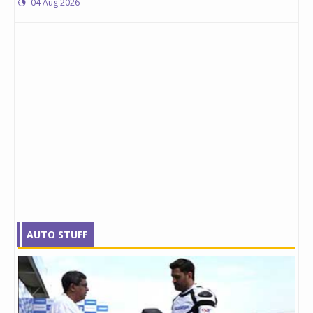
04 Aug 2026
AUTO STUFF