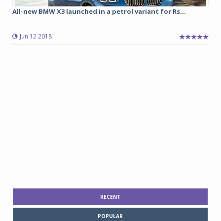
All-new BMW X3 launched in a petrol variant for Rs...
Jun 12 2018
RECENT
POPULAR