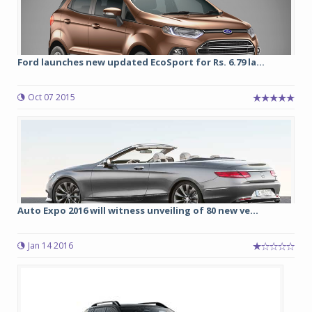
Ford launches new updated EcoSport for Rs. 6.79 la...
Oct 07 2015
Auto Expo 2016 will witness unveiling of 80 new ve...
Jan 14 2016