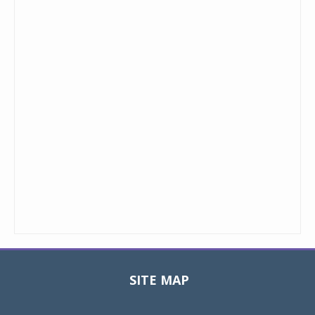
SITE MAP