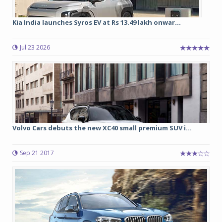
Kia India launches Syros EV at Rs 13.49 lakh onwar...
Jul 23 2026
Volvo Cars debuts the new XC40 small premium SUV i...
Sep 21 2017