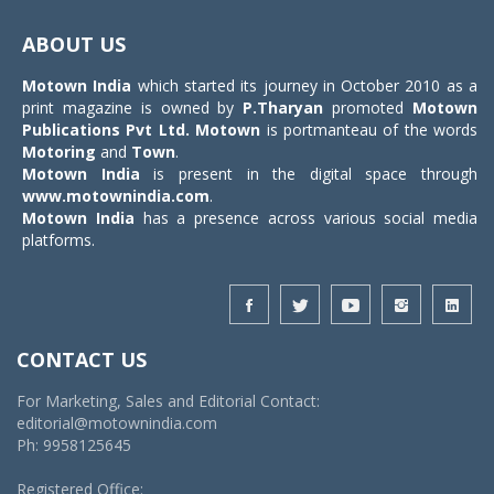
Toggle
navigat
ABOUT US
Motown India
which started its journey in October 2010 as a
print magazine is owned by
P.Tharyan
promoted
Motown
Publications Pvt Ltd.
Motown
is portmanteau of the words
Motoring
and
Town
.
Motown India
is present in the digital space through
www.motownindia.com
.
Motown India
has a presence across various social media
platforms.
CONTACT US
For Marketing, Sales and Editorial Contact:
editorial@motownindia.com
Ph: 9958125645
Registered Office: