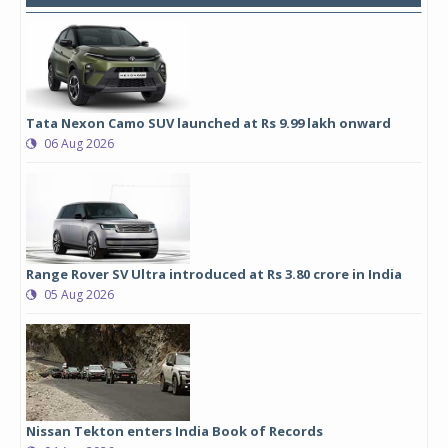
Tata Nexon Camo SUV launched at Rs 9.99 lakh onward
06 Aug 2026
Range Rover SV Ultra introduced at Rs 3.80 crore in India
05 Aug 2026
Nissan Tekton enters India Book of Records