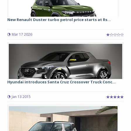
New Renault Duster turbo petrol price starts at Rs...
Mar 17 2026
Hyundai introduces Santa Cruz Crossover Truck Conc...
Jan 13 2015