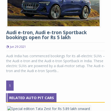
Audi e-tron, Audi e-tron Sportback
bookings open for Rs 5 lakh
Jun 29 2021
Audi India has commenced bookings for its all-electric SUVs –
the Audi e-tron and the Audi e-tron Sportback in India. These
electric SUVs are powered by a dual-motor setup. The Audi e-
tron and the Audi e-tron Sportb...
1
RELATED AUTO PIT CARS