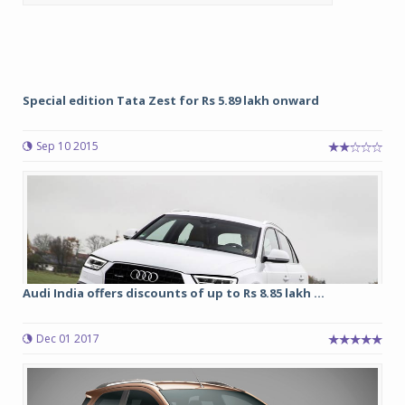
Special edition Tata Zest for Rs 5.89 lakh onward
Sep 10 2015
Audi India offers discounts of up to Rs 8.85 lakh ...
Dec 01 2017