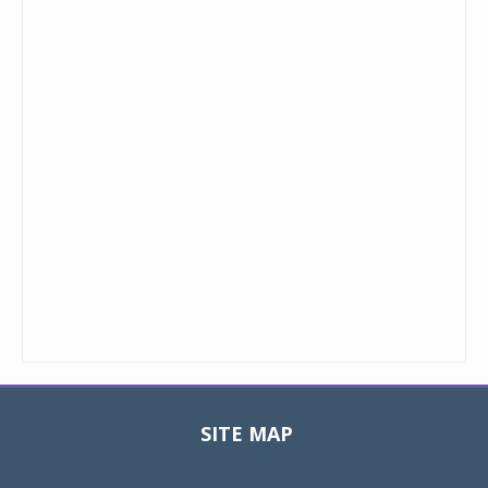
SITE MAP