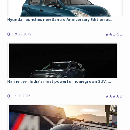
Hyundai launches new Santro Anniversary Edition at...
Oct 23 2019
Harrier.ev , India’s most powerful homegrown SUV, ...
Jun 03 2025