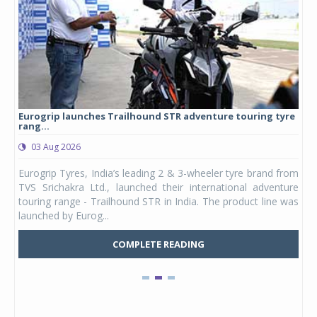
Eurogrip launches Trailhound STR adventure touring tyre
Stu
rang...
1,17
03 Aug 2026
0
any,
Eurogrip Tyres, India’s leading 2 & 3-wheeler tyre brand from
Stu
 its
TVS Srichakra Ltd., launched their international adventure
You
UVs.
touring range - Trailhound STR in India. The product line was
and 
launched by Eurog...
mark
COMPLETE READING