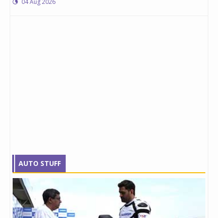
04 Aug 2026
AUTO STUFF