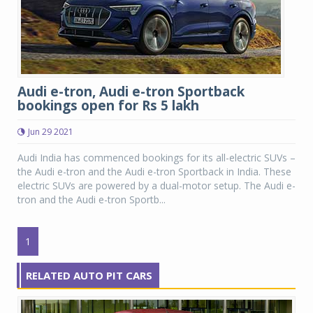
Audi e-tron, Audi e-tron Sportback
bookings open for Rs 5 lakh
Jun 29 2021
Audi India has commenced bookings for its all-electric SUVs –
the Audi e-tron and the Audi e-tron Sportback in India. These
electric SUVs are powered by a dual-motor setup. The Audi e-
tron and the Audi e-tron Sportb...
1
RELATED AUTO PIT CARS