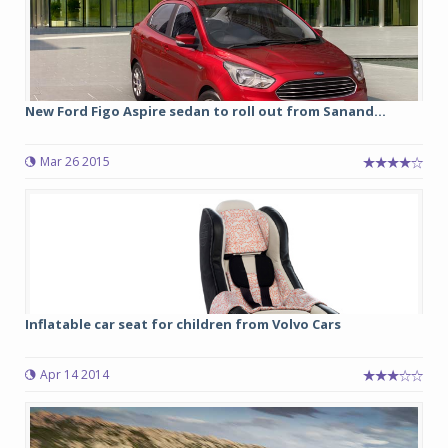
New Ford Figo Aspire sedan to roll out from Sanand...
Mar 26 2015
Inflatable car seat for children from Volvo Cars
Apr 14 2014