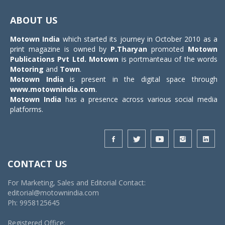
Toggle
navigat
ABOUT US
Motown India
which started its journey in October 2010 as a
print magazine is owned by
P.Tharyan
promoted
Motown
Publications Pvt Ltd.
Motown
is portmanteau of the words
Motoring
and
Town
.
Motown India
is present in the digital space through
www.motownindia.com
.
Motown India
has a presence across various social media
platforms.
CONTACT US
For Marketing, Sales and Editorial Contact:
editorial@motownindia.com
Ph: 9958125645
Registered Office: