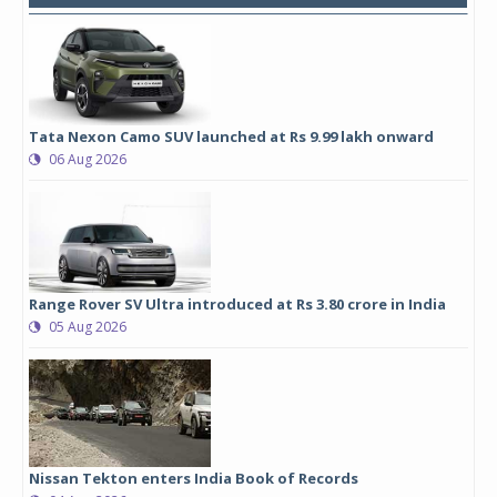
Tata Nexon Camo SUV launched at Rs 9.99 lakh onward
06 Aug 2026
Range Rover SV Ultra introduced at Rs 3.80 crore in India
05 Aug 2026
Nissan Tekton enters India Book of Records