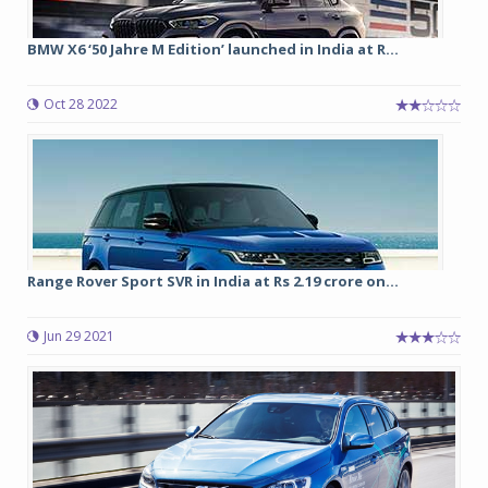
BMW X6 ‘50 Jahre M Edition’ launched in India at R...
Oct 28 2022
Range Rover Sport SVR in India at Rs 2.19 crore on...
Jun 29 2021