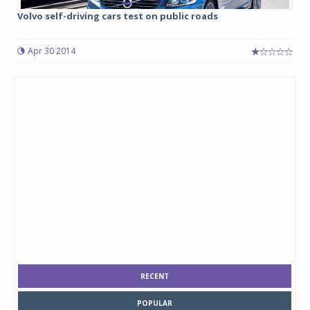
Volvo self-driving cars test on public roads
Apr 30 2014
RECENT
POPULAR