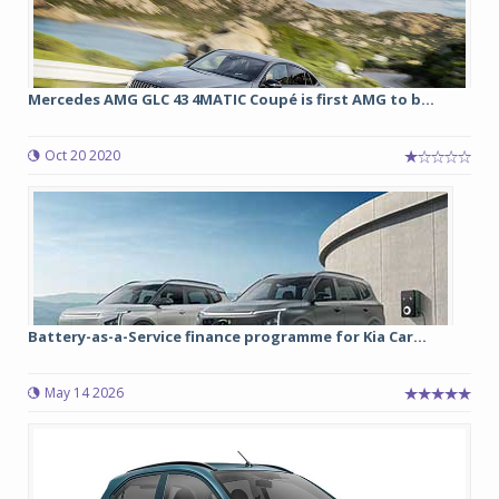
Mercedes AMG GLC 43 4MATIC Coupé is first AMG to b...
Oct 20 2020
Battery-as-a-Service finance programme for Kia Car...
May 14 2026