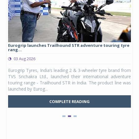
Eurogrip launches Trailhound STR adventure touring tyre
Stu
rang...
1,17
03 Aug 2026
0
any,
Eurogrip Tyres, India’s leading 2 & 3-wheeler tyre brand from
Stu
 its
TVS Srichakra Ltd., launched their international adventure
You
UVs.
touring range - Trailhound STR in India. The product line was
and 
launched by Eurog...
mark
COMPLETE READING