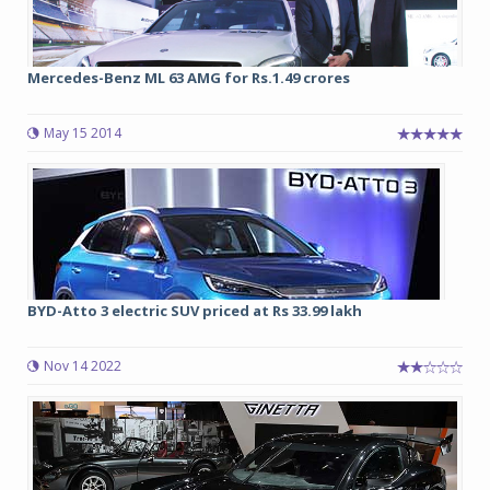
Mercedes-Benz ML 63 AMG for Rs.1.49 crores
May 15 2014
BYD-Atto 3 electric SUV priced at Rs 33.99 lakh
Nov 14 2022