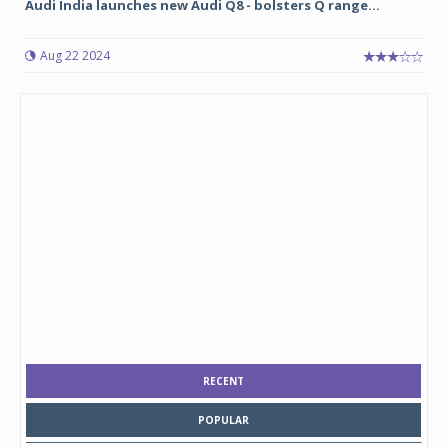
Audi India launches new Audi Q8 - bolsters Q range...
Aug 22 2024
RECENT
POPULAR