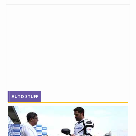
AUTO STUFF