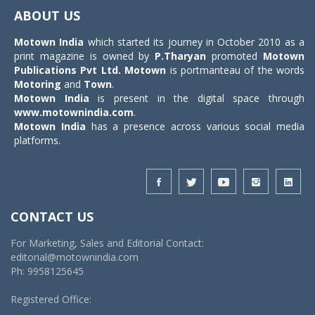
navigat
ABOUT US
Motown India
which started its journey in October 2010 as a
print magazine is owned by
P.Tharyan
promoted
Motown
Publications Pvt Ltd.
Motown
is portmanteau of the words
Motoring
and
Town
.
Motown India
is present in the digital space through
www.motownindia.com
.
Motown India
has a presence across various social media
platforms.
CONTACT US
For Marketing, Sales and Editorial Contact:
editorial@motownindia.com
Ph: 9958125645
Registered Office: