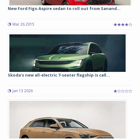
New Ford Figo Aspire sedan to roll out from Sanand...
Mar 26 2015
Skoda’s new all-electric 7-seater flagship is call...
Jan 13 2026