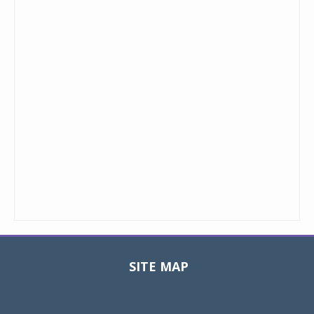
SITE MAP
Toggle