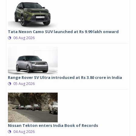
Tata Nexon Camo SUV launched at Rs 9.99 lakh onward
06 Aug 2026
Range Rover SV Ultra introduced at Rs 3.80 crore in India
05 Aug 2026
Nissan Tekton enters India Book of Records
04 Aug 2026