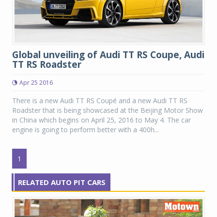
Global unveiling of Audi TT RS Coupe, Audi
TT RS Roadster
Apr 25 2016
There is a new Audi TT RS Coupé and a new Audi TT RS
Roadster that is being showcased at the Beijing Motor Show
in China which begins on April 25, 2016 to May 4. The car
engine is going to perform better with a 400h...
1
RELATED AUTO PIT CARS