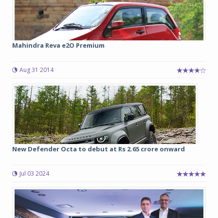
Mahindra Reva e2O Premium
Aug 31 2014
New Defender Octa to debut at Rs 2.65 crore onward
Jul 03 2024