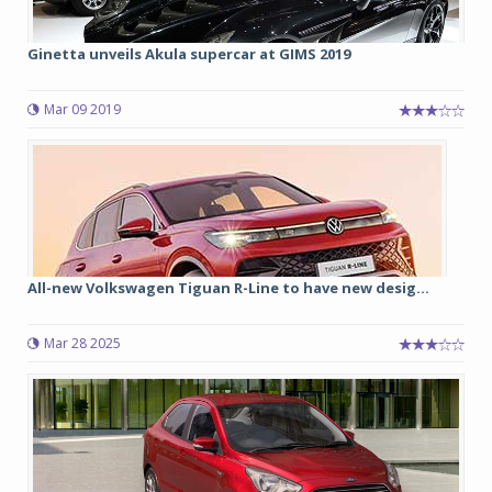
Ginetta unveils Akula supercar at GIMS 2019
Mar 09 2019
All-new Volkswagen Tiguan R-Line to have new desig...
Mar 28 2025