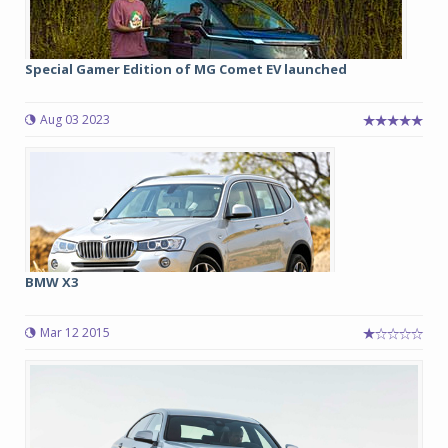
Special Gamer Edition of MG Comet EV launched
Aug 03 2023
BMW X3
Mar 12 2015