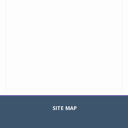
SITE MAP
Toggle