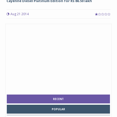
Cayenne Diesel Platinum Edition for Rs 86.50 lakh
Aug 21 2014
RECENT
POPULAR