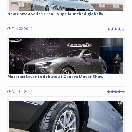
New BMW 4 Series Gran Coupe launched globally
Feb 02 2014
Maserati Levante debuts at Geneva Motor Show
Mar 01 2016