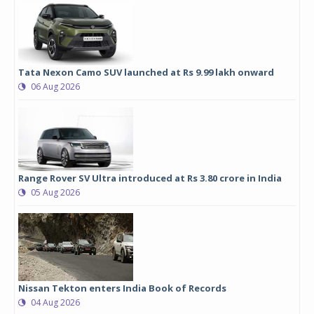
Tata Nexon Camo SUV launched at Rs 9.99 lakh onward
06 Aug 2026
Range Rover SV Ultra introduced at Rs 3.80 crore in India
05 Aug 2026
Nissan Tekton enters India Book of Records
04 Aug 2026