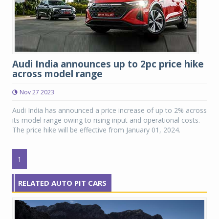
Audi India announces up to 2pc price hike
across model range
Nov 27 2023
Audi India has announced a price increase of up to 2% across
its model range owing to rising input and operational costs.
The price hike will be effective from January 01, 2024.
1
RELATED AUTO PIT CARS