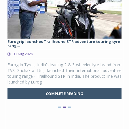
Eurogrip launches Trailhound STR adventure touring tyre
Stu
rang...
1,17
03 Aug 2026
0
any,
Eurogrip Tyres, India’s leading 2 & 3-wheeler tyre brand from
Stu
 its
TVS Srichakra Ltd., launched their international adventure
You
UVs.
touring range - Trailhound STR in India. The product line was
and 
launched by Eurog...
mark
COMPLETE READING