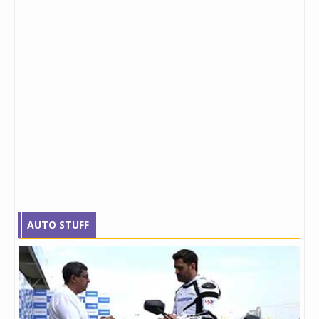
AUTO STUFF