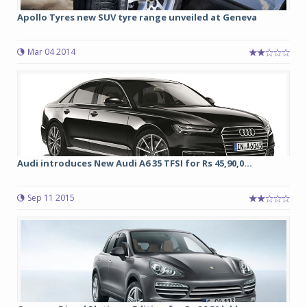
Apollo Tyres new SUV tyre range unveiled at Geneva
Mar 04 2014
Audi introduces New Audi A6 35 TFSI for Rs 45,90,0...
Sep 11 2015