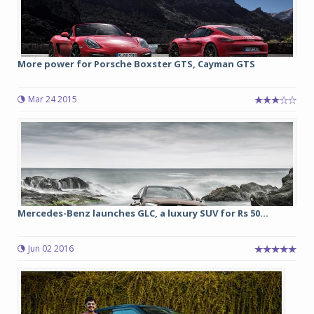
More power for Porsche Boxster GTS, Cayman GTS
Mar 24 2015
Mercedes-Benz launches GLC, a luxury SUV for Rs 50...
Jun 02 2016