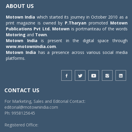
navigat
ABOUT US
Motown India
which started its journey in October 2010 as a
print magazine is owned by
P.Tharyan
promoted
Motown
Publications Pvt Ltd.
Motown
is portmanteau of the words
Motoring
and
Town
.
Motown India
is present in the digital space through
www.motownindia.com
.
Motown India
has a presence across various social media
platforms.
CONTACT US
For Marketing, Sales and Editorial Contact:
editorial@motownindia.com
Ph: 9958125645
Registered Office: