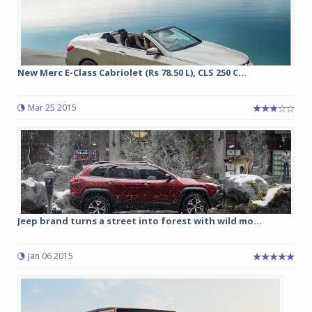
New Merc E-Class Cabriolet (Rs 78.50 L), CLS 250 C...
Mar 25 2015
Jeep brand turns a street into forest with wild mo...
Jan 06 2015