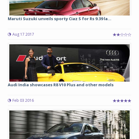
Maruti Suzuki unveils sporty Ciaz S for Rs 9.39 la...
Aug 17 2017
Audi India showcases R8 V10 Plus and other models
Feb 03 2016