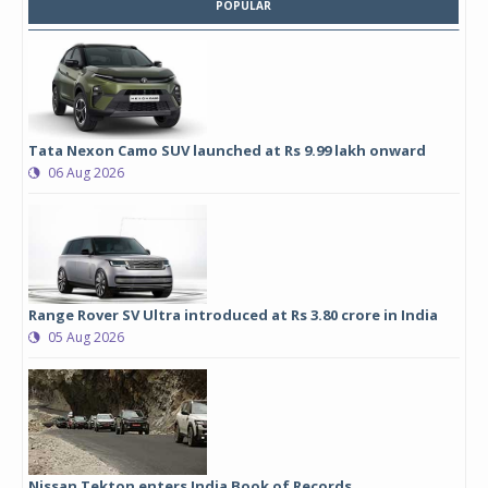
POPULAR
Tata Nexon Camo SUV launched at Rs 9.99 lakh onward
06 Aug 2026
Range Rover SV Ultra introduced at Rs 3.80 crore in India
05 Aug 2026
Nissan Tekton enters India Book of Records