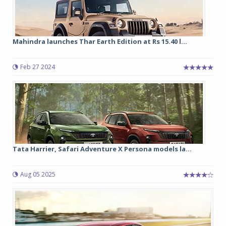
Mahindra launches Thar Earth Edition at Rs 15.40 l...
Feb 27 2024
Tata Harrier, Safari Adventure X Persona models la...
Aug 05 2025