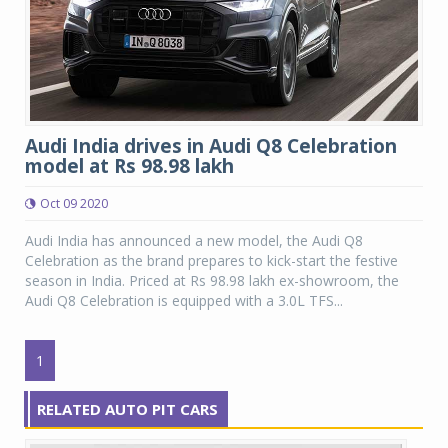
Audi India drives in Audi Q8 Celebration
model at Rs 98.98 lakh
Oct 09 2020
Audi India has announced a new model, the Audi Q8
Celebration as the brand prepares to kick-start the festive
season in India. Priced at Rs 98.98 lakh ex-showroom, the
Audi Q8 Celebration is equipped with a 3.0L TFS...
1
RELATED AUTO PIT CARS