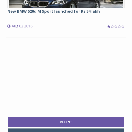
New BMW 520d M Sport launched for Rs 54 lakh
Aug 02 2016
RECENT