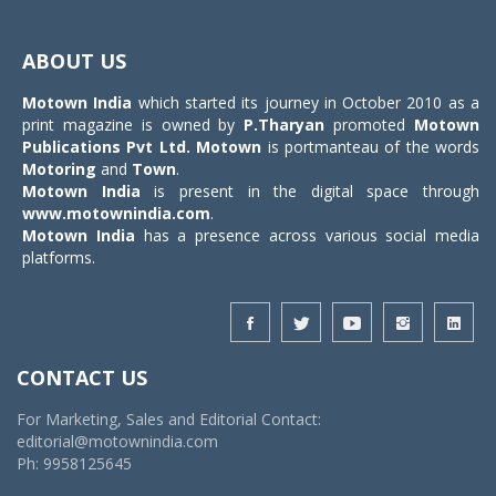
Toggle
navigat
ABOUT US
Motown India
which started its journey in October 2010 as a
print magazine is owned by
P.Tharyan
promoted
Motown
Publications Pvt Ltd.
Motown
is portmanteau of the words
Motoring
and
Town
.
Motown India
is present in the digital space through
www.motownindia.com
.
Motown India
has a presence across various social media
platforms.
CONTACT US
For Marketing, Sales and Editorial Contact:
editorial@motownindia.com
Ph: 9958125645