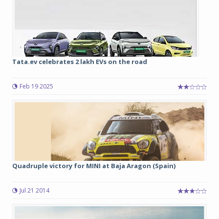
Tata.ev celebrates 2 lakh EVs on the road
Feb 19 2025
Quadruple victory for MINI at Baja Aragon (Spain)
Jul 21 2014