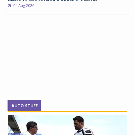
04 Aug 2026
AUTO STUFF