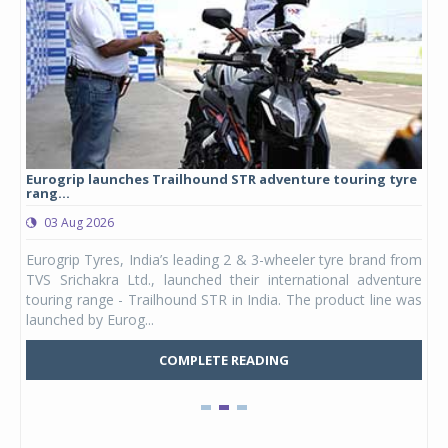
Eurogrip launches Trailhound STR adventure touring tyre
Stu
rang...
1,17
03 Aug 2026
0
any,
Eurogrip Tyres, India’s leading 2 & 3-wheeler tyre brand from
Stu
 its
TVS Srichakra Ltd., launched their international adventure
You
UVs.
touring range - Trailhound STR in India. The product line was
and 
launched by Eurog...
mark
COMPLETE READING