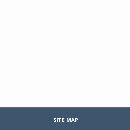
SITE MAP