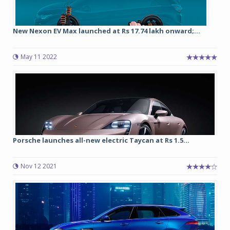
New Nexon EV Max launched at Rs 17.74 lakh onward;...
May 11 2022
Porsche launches all-new electric Taycan at Rs 1.5...
Nov 12 2021