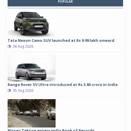
POPULAR
Tata Nexon Camo SUV launched at Rs 9.99 lakh onward
06 Aug 2026
Range Rover SV Ultra introduced at Rs 3.80 crore in India
05 Aug 2026
Nissan Tekton enters India Book of Records