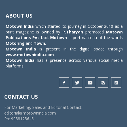
Toggle
navigat
ABOUT US
Motown India
which started its journey in October 2010 as a
print magazine is owned by
P.Tharyan
promoted
Motown
Publications Pvt Ltd.
Motown
is portmanteau of the words
Motoring
and
Town
.
Motown India
is present in the digital space through
www.motownindia.com
.
Motown India
has a presence across various social media
platforms.
CONTACT US
For Marketing, Sales and Editorial Contact:
editorial@motownindia.com
Ph: 9958125645