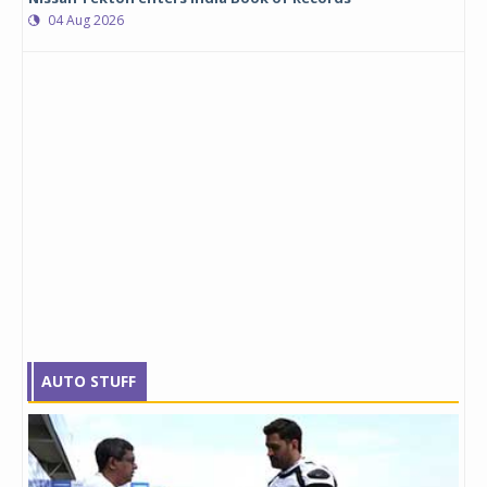
04 Aug 2026
AUTO STUFF