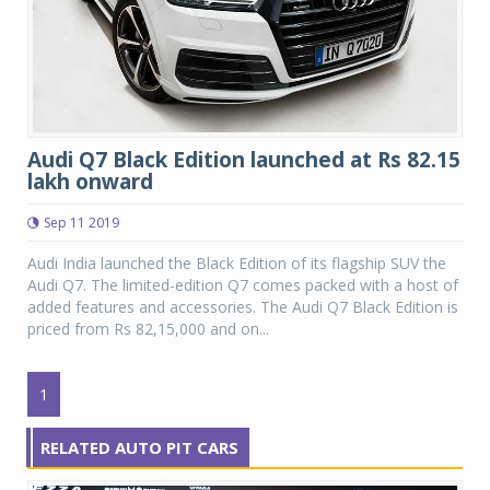
Audi Q7 Black Edition launched at Rs 82.15
lakh onward
Sep 11 2019
Audi India launched the Black Edition of its flagship SUV the
Audi Q7. The limited-edition Q7 comes packed with a host of
added features and accessories. The Audi Q7 Black Edition is
priced from Rs 82,15,000 and on...
1
RELATED AUTO PIT CARS