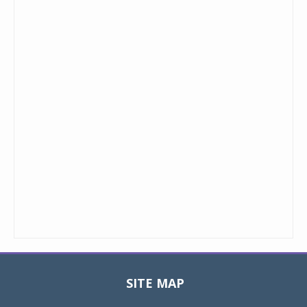
SITE MAP