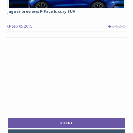
Jaguar previews F-Pace luxury SUV
Sep 05 2015
RECENT