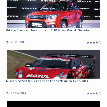
Vitara Brezza, the compact SUV from Maruti Suzuki
Feb 03 2016
Nissan GT500 GT-R roars at the 12th Auto Expo 2014
Feb 08 2014