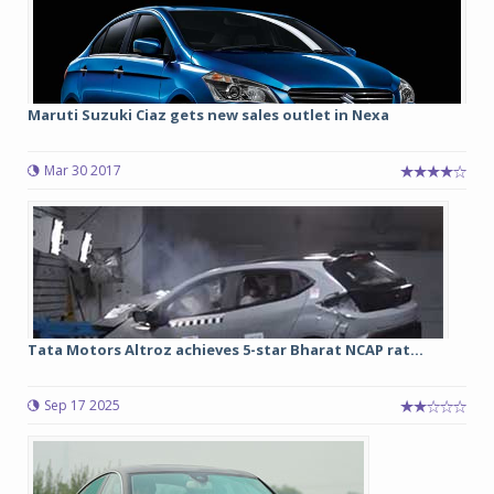
Maruti Suzuki Ciaz gets new sales outlet in Nexa
Mar 30 2017
Tata Motors Altroz achieves 5-star Bharat NCAP rat...
Sep 17 2025