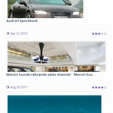
Audi A7 Sportback
Sep 12 2013
Maruti Suzuki rebrands sales channel - 'Maruti Suz...
Aug 30 2017