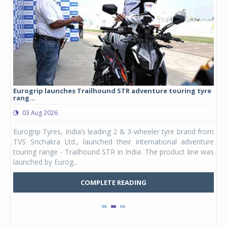
Eurogrip launches Trailhound STR adventure touring tyre
Stu
rang...
1,17
03 Aug 2026
0
any,
Eurogrip Tyres, India’s leading 2 & 3-wheeler tyre brand from
Stu
 its
TVS Srichakra Ltd., launched their international adventure
You
UVs.
touring range - Trailhound STR in India. The product line was
and 
launched by Eurog...
mark
COMPLETE READING