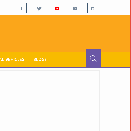
L VEHICLES
BLOGS