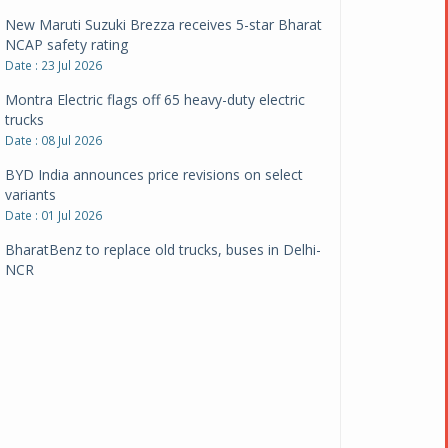
New Maruti Suzuki Brezza receives 5-star Bharat
NCAP safety rating
Date : 23 Jul 2026
Montra Electric flags off 65 heavy-duty electric
trucks
Date : 08 Jul 2026
BYD India announces price revisions on select
variants
Date : 01 Jul 2026
BharatBenz to replace old trucks, buses in Delhi-
NCR
Date : 24 Jun 2026
Tata Power powers over 414 million green miles
Date : 12 Jun 2026
CarYaar launches Operations across Mumbai
Metropolitan Region
Date : 12 Jun 2026