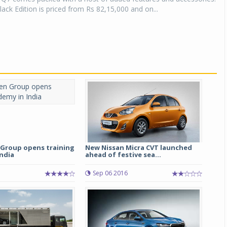
ack Edition is priced from Rs 82,15,000 and on...
Group opens training
New Nissan Micra CVT launched
ndia
ahead of festive sea...
Sep 06 2016