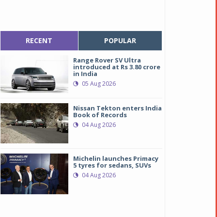
RECENT
POPULAR
Range Rover SV Ultra
introduced at Rs 3.80 crore
in India
05 Aug 2026
Nissan Tekton enters India
Book of Records
04 Aug 2026
Michelin launches Primacy
5 tyres for sedans, SUVs
04 Aug 2026