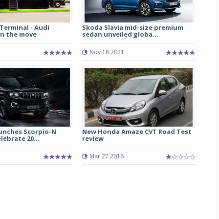
Terminal - Audi
Skoda Slavia mid-size premium
n the move
sedan unveiled globa...
Nov 18 2021
unches Scorpio-N
New Honda Amaze CVT Road Test
lebrate 20...
review
Mar 27 2016