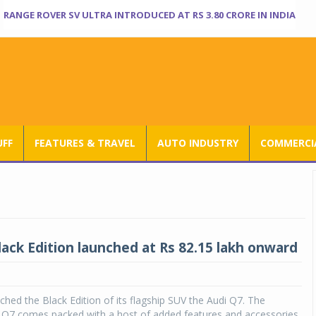
RANGE ROVER SV ULTRA INTRODUCED AT RS 3.80 CRORE IN INDIA
UFF
FEATURES & TRAVEL
AUTO INDUSTRY
COMMERCIA
lack Edition launched at Rs 82.15 lakh onward
nched the Black Edition of its flagship SUV the Audi Q7. The
n Q7 comes packed with a host of added features and accessories.