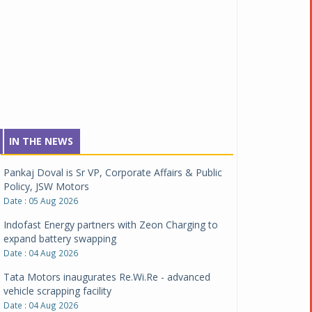
IN THE NEWS
Pankaj Doval is Sr VP, Corporate Affairs & Public
Policy, JSW Motors
Date : 05 Aug 2026
Indofast Energy partners with Zeon Charging to
expand battery swapping
Date : 04 Aug 2026
Tata Motors inaugurates Re.Wi.Re - advanced
vehicle scrapping facility
Date : 04 Aug 2026