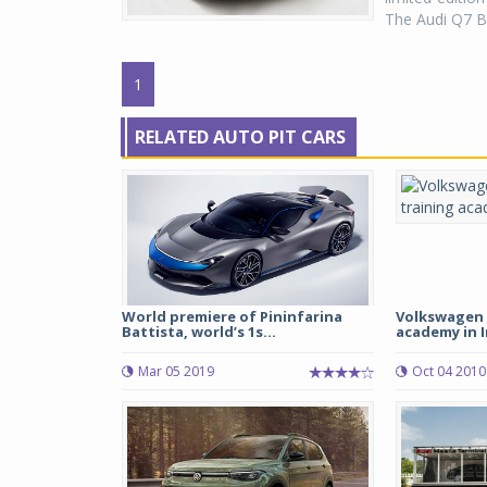
The Audi Q7 Bl
1
RELATED AUTO PIT CARS
World premiere of Pininfarina
Volkswagen 
Battista, world’s 1s...
academy in I
Mar 05 2019
Oct 04 2010