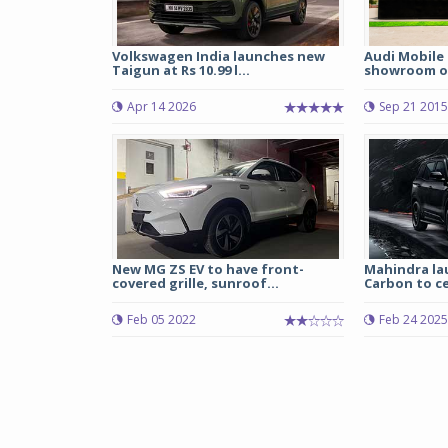
Volkswagen India launches new
Audi Mobile 
Taigun at Rs 10.99 l...
showroom o
Apr 14 2026
Sep 21 2015
New MG ZS EV to have front-
Mahindra la
covered grille, sunroof...
Carbon to ce
Feb 05 2022
Feb 24 2025