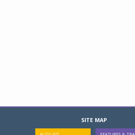
SITE MAP
AUTO PIT
FEATURES & TRA