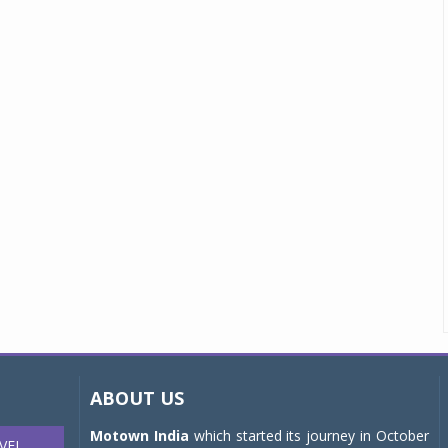
ABOUT US
Motown India
which started its journey in October
VEL