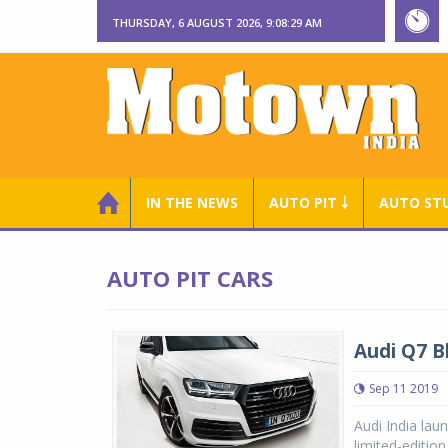
THURSDAY, 6 AUGUST 2026, 9:08:29 AM
IN THE NEWS
AUTO PIT ￬
AUTO ST
AUTO PIT CARS
Audi Q7 B
Sep 11 2019
Audi India lau
limited-editio