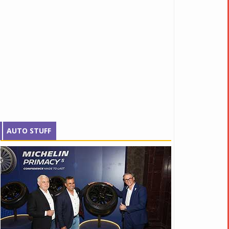
AUTO STUFF