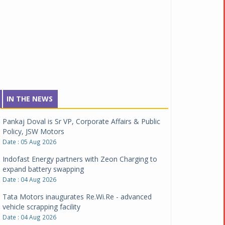
IN THE NEWS
Pankaj Doval is Sr VP, Corporate Affairs & Public
Policy, JSW Motors
Date : 05 Aug 2026
Indofast Energy partners with Zeon Charging to
expand battery swapping
Date : 04 Aug 2026
Tata Motors inaugurates Re.Wi.Re - advanced
vehicle scrapping facility
Date : 04 Aug 2026