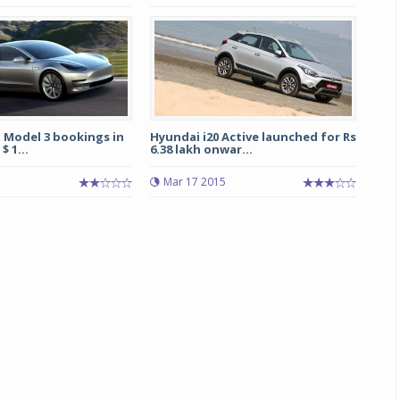
a Model 3 bookings in
Hyundai i20 Active launched for Rs
$ 1...
6.38 lakh onwar...
Mar 17 2015