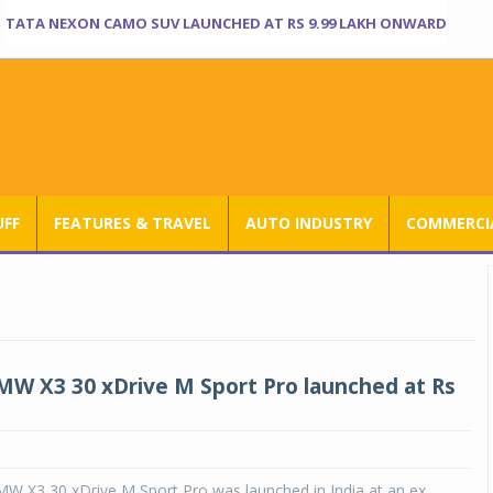
TATA NEXON CAMO SUV LAUNCHED AT RS 9.99 LAKH ONWARD
UFF
FEATURES & TRAVEL
AUTO INDUSTRY
COMMERCIA
MW X3 30 xDrive M Sport Pro launched at Rs
MW X3 30 xDrive M Sport Pro was launched in India at an ex