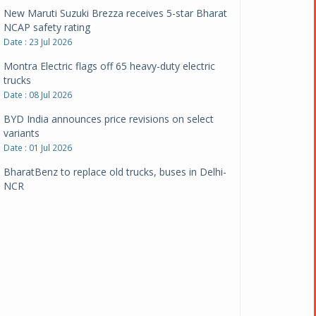
New Maruti Suzuki Brezza receives 5-star Bharat
NCAP safety rating
Date : 23 Jul 2026
Montra Electric flags off 65 heavy-duty electric
trucks
Date : 08 Jul 2026
BYD India announces price revisions on select
variants
Date : 01 Jul 2026
BharatBenz to replace old trucks, buses in Delhi-
NCR
Date : 24 Jun 2026
Tata Power powers over 414 million green miles
Date : 12 Jun 2026
CarYaar launches Operations across Mumbai
Metropolitan Region
Date : 12 Jun 2026