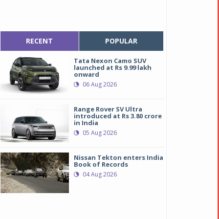
RECENT
POPULAR
Tata Nexon Camo SUV
launched at Rs 9.99 lakh
onward
06 Aug 2026
Range Rover SV Ultra
introduced at Rs 3.80 crore
in India
05 Aug 2026
Nissan Tekton enters India
Book of Records
04 Aug 2026