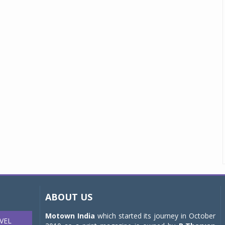
ABOUT US
Motown India
which started its journey in October
VEL