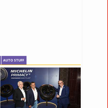
AUTO STUFF