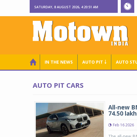
SATURDAY, 8 AUGUST 2026, 4:20:52 AM
IN THE NEWS
AUTO PIT ￬
AUTO ST
AUTO PIT CARS
All-new B
74.50 lakh
Feb 16 2026
The all-new B