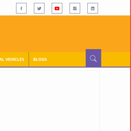
L VEHICLES
BLOGS