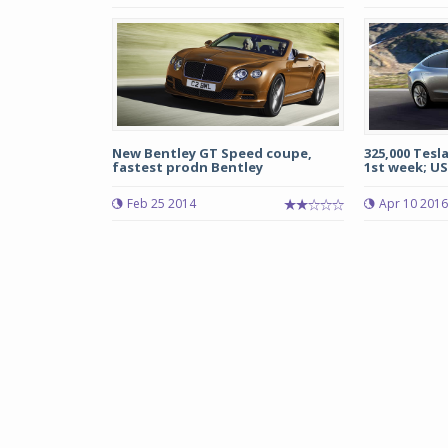
New Bentley GT Speed coupe,
325,000 Tesl
fastest prodn Bentley
1st week; US 
Feb 25 2014
Apr 10 2016