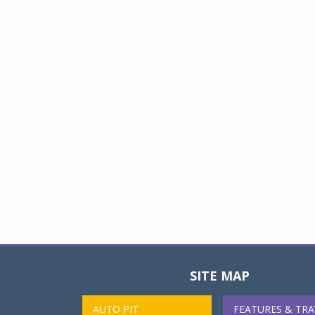
SITE MAP
AUTO PIT
FEATURES & TRA