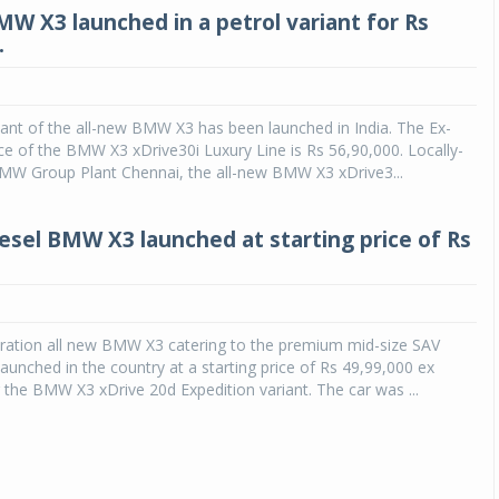
MW X3 launched in a petrol variant for Rs
.
iant of the all-new BMW X3 has been launched in India. The Ex-
 of the BMW X3 xDrive30i Luxury Line is Rs 56,90,000. Locally-
MW Group Plant Chennai, the all-new BMW X3 xDrive3...
iesel BMW X3 launched at starting price of Rs
eration all new BMW X3 catering to the premium mid-size SAV
unched in the country at a starting price of Rs 49,99,000 ex
he BMW X3 xDrive 20d Expedition variant. The car was ...