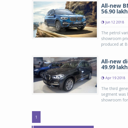
All-new B
56.90 lakh
Jun 12 2018
The petrol var
showroom price
produced at B
All-new d
49.99 lakh
Apr 19 2018
The third gen
segment was la
showroom for t
1