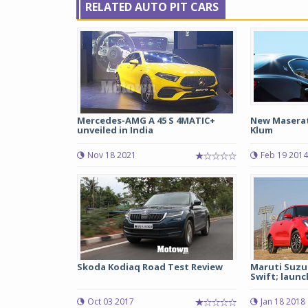
RELATED AUTO PIT CARS
Mercedes-AMG A 45 S 4MATIC+
New Maserati
unveiled in India
Klum
Nov 18 2021
Feb 19 2014
Skoda Kodiaq Road Test Review
Maruti Suzu
Swift; launch
Oct 03 2017
Jan 18 2018