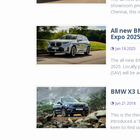
showroom pric
Chennai, this 
All new B
Expo 202
Jan 18 2025
The all-new B
2025. Locally 
(SAV) will be a
BMW X3 L
Jun 21 2018
This is the th
introduced a “
keen to find ou