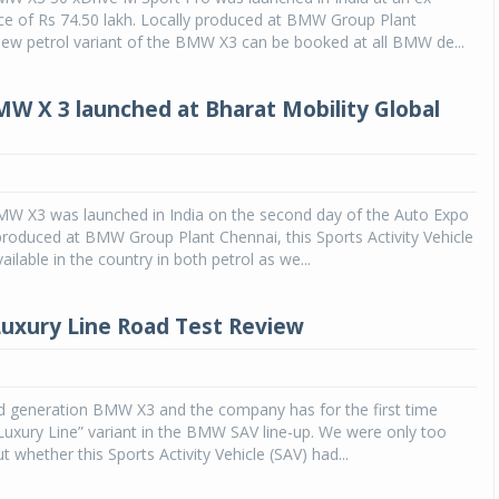
e of Rs 74.50 lakh. Locally produced at BMW Group Plant
new petrol variant of the BMW X3 can be booked at all BMW de...
MW X 3 launched at Bharat Mobility Global
5
MW X3 was launched in India on the second day of the Auto Expo
produced at BMW Group Plant Chennai, this Sports Activity Vehicle
vailable in the country in both petrol as we...
uxury Line Road Test Review
ird generation BMW X3 and the company has for the first time
Luxury Line” variant in the BMW SAV line-up. We were only too
t whether this Sports Activity Vehicle (SAV) had...