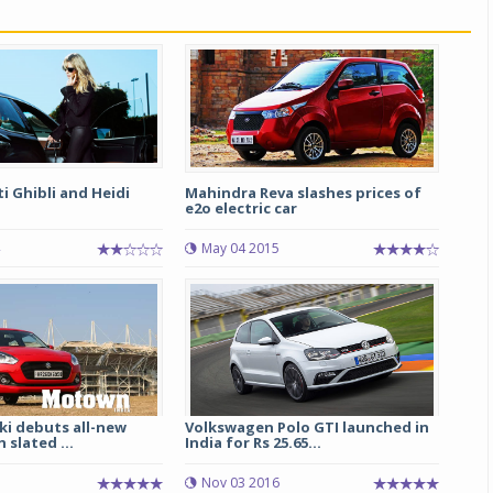
Michelin launches Primacy 5 tyres for sedans,
SUVs
04 Aug 2026
Michelin, the world’s leading tyre technolog
company, announced the launch of the Micheli
Primacy 5 in India, its latest premium tyr
 Ghibli and Heidi
Mahindra Reva slashes prices of
engineered for sedans and SUVs. Marking 
e2o electric car
significant milestone ...
May 04 2015
COMPLETE READING
ki debuts all-new
Volkswagen Polo GTI launched in
 slated ...
India for Rs 25.65...
Nov 03 2016