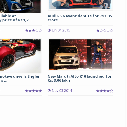
ilable at
Audi RS 6 Avant debuts for Rs 1.35
price of Rs 1,7...
crore
6
Jun 04 2015
otive unveils Engler
New Maruti Alto K10 launched for
rst...
Rs. 3.06 lakh
9
Nov 03 2014