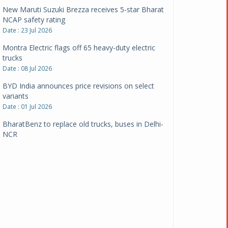
New Maruti Suzuki Brezza receives 5-star Bharat
NCAP safety rating
Date : 23 Jul 2026
Montra Electric flags off 65 heavy-duty electric
trucks
Date : 08 Jul 2026
BYD India announces price revisions on select
variants
Date : 01 Jul 2026
BharatBenz to replace old trucks, buses in Delhi-
NCR
Date : 24 Jun 2026
Tata Power powers over 414 million green miles
Date : 12 Jun 2026
CarYaar launches Operations across Mumbai
Metropolitan Region
Date : 12 Jun 2026