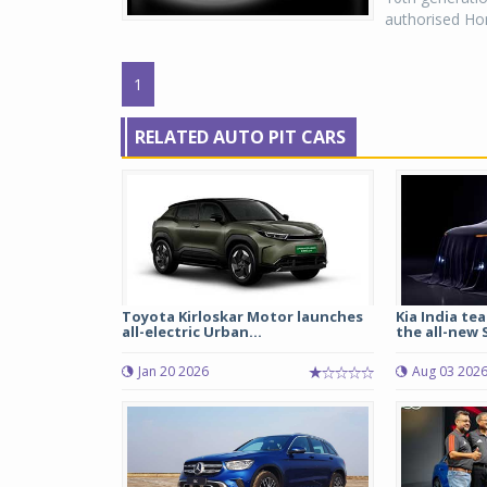
authorised Hon
1
RELATED AUTO PIT CARS
Toyota Kirloskar Motor launches
Kia India tea
all-electric Urban...
the all-new S
Jan 20 2026
Aug 03 202