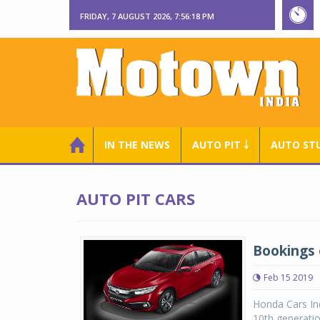
FRIDAY, 7 AUGUST 2026, 7:56:19 PM
IN THE NEWS
AUTO PIT ￬
AUTO ST
AUTO PIT CARS
Bookings 
Feb 15 2019
Honda Cars In
10th generatio