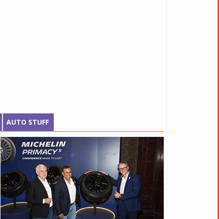
AUTO STUFF