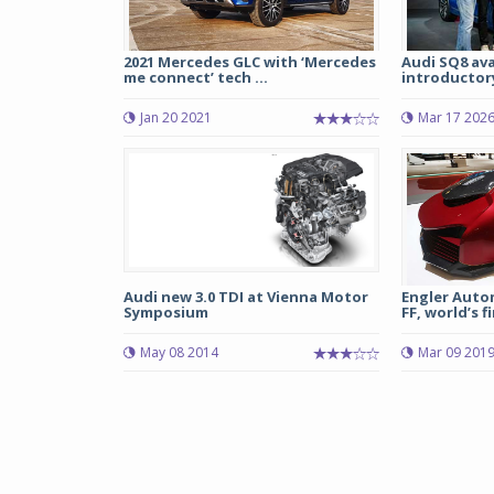
2021 Mercedes GLC with ‘Mercedes
Audi SQ8 ava
me connect’ tech ...
introductory 
Jan 20 2021
Mar 17 202
Audi new 3.0 TDI at Vienna Motor
Engler Autom
Symposium
FF, world’s fi
May 08 2014
Mar 09 201