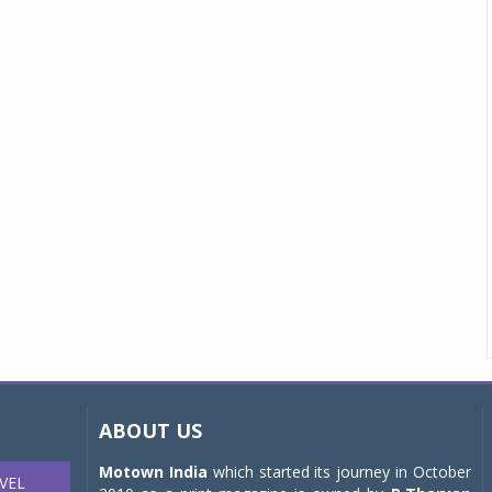
ABOUT US
Motown India
which started its journey in October
VEL