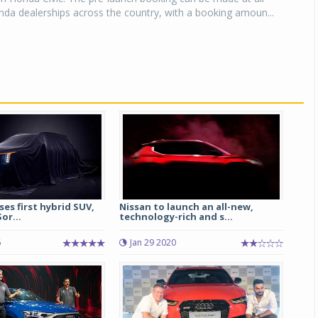
da dealerships across the country, with a booking amoun...
ses first hybrid SUV,
Nissan to launch an all-new,
or...
technology-rich and s...
6
Jan 29 2020