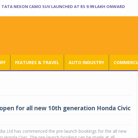
TATA NEXON CAMO SUV LAUNCHED AT RS 9.99 LAKH ONWARD
UFF
FEATURES & TRAVEL
AUTO INDUSTRY
COMMERCIA
open for all new 10th generation Honda Civic
dia Ltd has commenced the pre-launch bookings for the all new
n Honda Civic. The pre-launch booking can be made at all