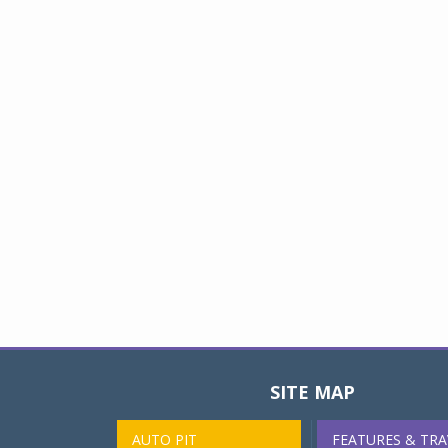
SITE MAP
AUTO PIT
FEATURES & TRA