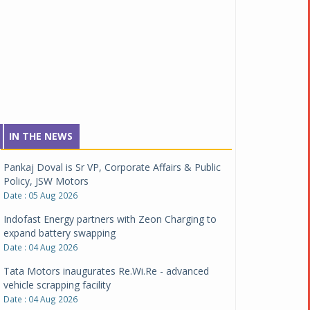
IN THE NEWS
Pankaj Doval is Sr VP, Corporate Affairs & Public
Policy, JSW Motors
Date : 05 Aug 2026
Indofast Energy partners with Zeon Charging to
expand battery swapping
Date : 04 Aug 2026
Tata Motors inaugurates Re.Wi.Re - advanced
vehicle scrapping facility
Date : 04 Aug 2026