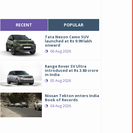
RECENT
POPULAR
Tata Nexon Camo SUV
launched at Rs 9.99 lakh
onward
06 Aug 2026
Range Rover SV Ultra
introduced at Rs 3.80 crore
in India
05 Aug 2026
Nissan Tekton enters India
Book of Records
04 Aug 2026