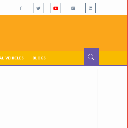
L VEHICLES
BLOGS