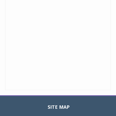
SITE MAP