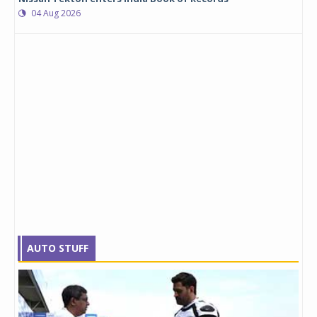
04 Aug 2026
AUTO STUFF