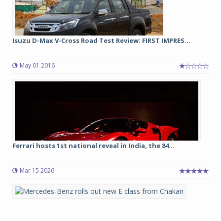
Isuzu D-Max V-Cross Road Test Review: FIRST IMPRES...
May 01 2016
Ferrari hosts 1st national reveal in India, the 84...
Mar 15 2026