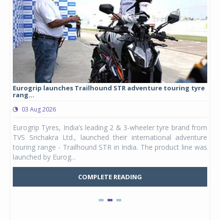
Eurogrip launches Trailhound STR adventure touring tyre
Stu
rang...
1,17
03 Aug 2026
0
any,
Eurogrip Tyres, India’s leading 2 & 3-wheeler tyre brand from
Stu
 its
TVS Srichakra Ltd., launched their international adventure
You
UVs.
touring range - Trailhound STR in India. The product line was
and 
launched by Eurog...
mark
COMPLETE READING