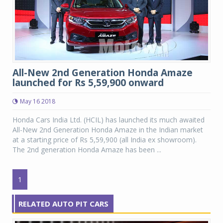
All-New 2nd Generation Honda Amaze
launched for Rs 5,59,900 onward
May 16 2018
Honda Cars India Ltd. (HCIL) has launched its much awaited
All-New 2nd Generation Honda Amaze in the Indian market
at a starting price of Rs 5,59,900 (all India ex showroom).
The 2nd generation Honda Amaze has been ...
1
RELATED AUTO PIT CARS