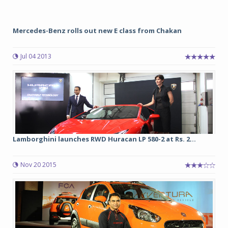
Mercedes-Benz rolls out new E class from Chakan
Jul 04 2013
Lamborghini launches RWD Huracan LP 580-2 at Rs. 2...
Nov 20 2015