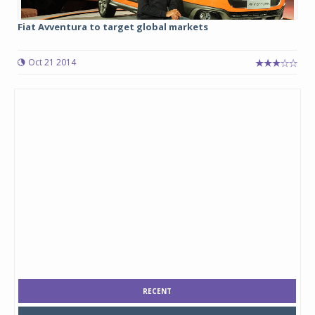
Fiat Avventura to target global markets
Oct 21 2014
RECENT