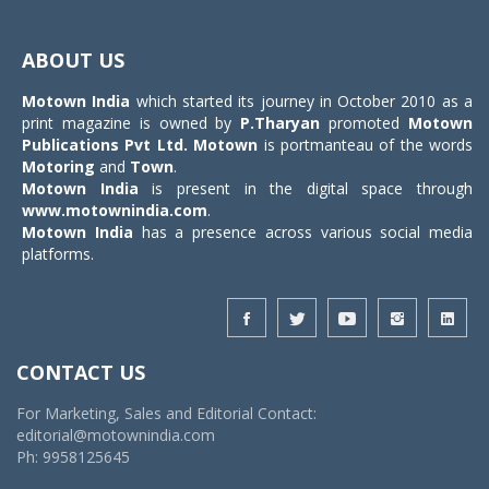
Toggle
navigat
ABOUT US
Motown India
which started its journey in October 2010 as a
print magazine is owned by
P.Tharyan
promoted
Motown
Publications Pvt Ltd.
Motown
is portmanteau of the words
Motoring
and
Town
.
Motown India
is present in the digital space through
www.motownindia.com
.
Motown India
has a presence across various social media
platforms.
CONTACT US
For Marketing, Sales and Editorial Contact:
editorial@motownindia.com
Ph: 9958125645