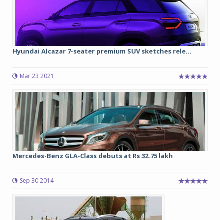
Hyundai Alcazar 7-seater premium SUV sketches rele...
Mar 23 2021
Mercedes-Benz GLA-Class debuts at Rs 32.75 lakh
Sep 30 2014