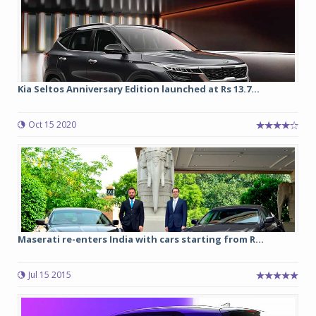
Kia Seltos Anniversary Edition launched at Rs 13.7...
Oct 15 2020
Maserati re-enters India with cars starting from R...
Jul 15 2015