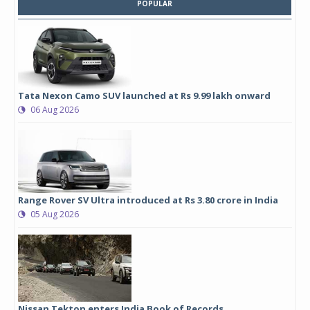
POPULAR
Tata Nexon Camo SUV launched at Rs 9.99 lakh onward
06 Aug 2026
Range Rover SV Ultra introduced at Rs 3.80 crore in India
05 Aug 2026
Nissan Tekton enters India Book of Records