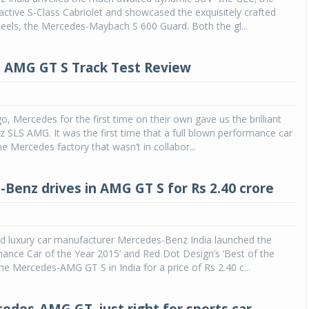
ractive S-Class Cabriolet and showcased the exquisitely crafted
eels, the Mercedes-Maybach S 600 Guard. Both the gl...
 AMG GT S Track Test Review
o, Mercedes for the first time on their own gave us the brilliant
SLS AMG. It was the first time that a full blown performance car
e Mercedes factory that wasn’t in collabor...
Benz drives in AMG GT S for Rs 2.40 crore
 luxury car manufacturer Mercedes-Benz India launched the
ance Car of the Year 2015’ and Red Dot Design’s ‘Best of the
the Mercedes-AMG GT S in India for a price of Rs 2.40 c...