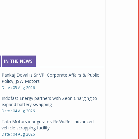
IN THE NEWS
Pankaj Doval is Sr VP, Corporate Affairs & Public
Policy, JSW Motors
Date : 05 Aug 2026
Indofast Energy partners with Zeon Charging to
expand battery swapping
Date : 04 Aug 2026
Tata Motors inaugurates Re.Wi.Re - advanced
vehicle scrapping facility
Date : 04 Aug 2026