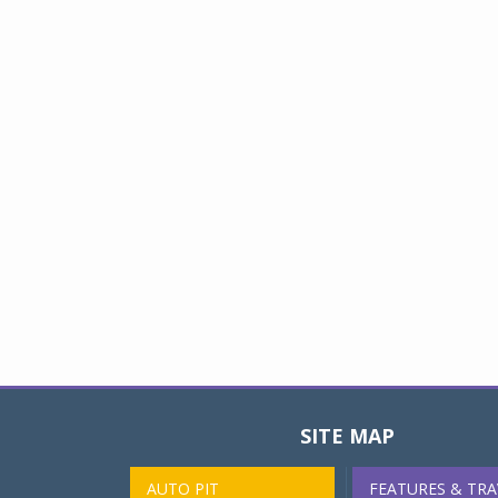
SITE MAP
AUTO PIT
FEATURES & TRA