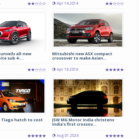
8
Apr 14 2014
Michelin launches Primacy 5 tyres for sedans,
SUVs
04 Aug 2026
Michelin, the world’s leading tyre technolog
company, announced the launch of the Micheli
Primacy 5 in India, its latest premium tyr
 unveils all-new
Mitsubishi new ASX compact
engineered for sedans and SUVs. Marking 
te sub 4-...
crossover to make Asian...
significant milestone ...
Apr 18 2016
COMPLETE READING
 Tiago hatch to cost
JSW MG Motor India christens
India's first crossov...
Aug 01 2024