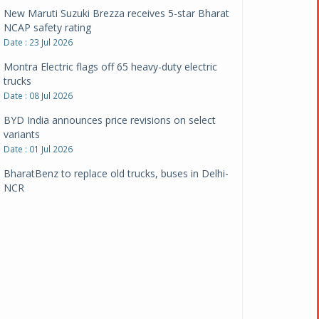
New Maruti Suzuki Brezza receives 5-star Bharat
NCAP safety rating
Date : 23 Jul 2026
Montra Electric flags off 65 heavy-duty electric
trucks
Date : 08 Jul 2026
BYD India announces price revisions on select
variants
Date : 01 Jul 2026
BharatBenz to replace old trucks, buses in Delhi-
NCR
Date : 24 Jun 2026
Tata Power powers over 414 million green miles
Date : 12 Jun 2026
CarYaar launches Operations across Mumbai
Metropolitan Region
Date : 12 Jun 2026