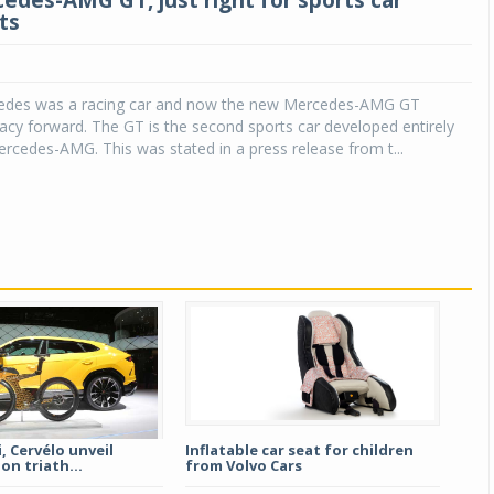
des-AMG GT, just right for sports car
ts
cedes was a racing car and now the new Mercedes-AMG GT
egacy forward. The GT is the second sports car developed entirely
rcedes-AMG. This was stated in a press release from t...
 Cervélo unveil
Inflatable car seat for children
on triath...
from Volvo Cars