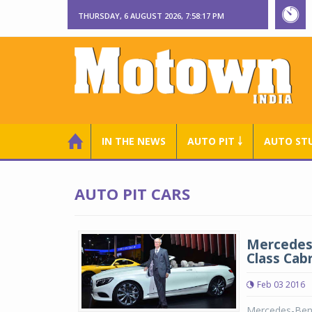
THURSDAY, 6 AUGUST 2026, 7:58:17 PM
IN THE NEWS
AUTO PIT ￬
AUTO ST
AUTO PIT CARS
Mercedes-
Class Cabr
Feb 03 2016
Mercedes-Benz