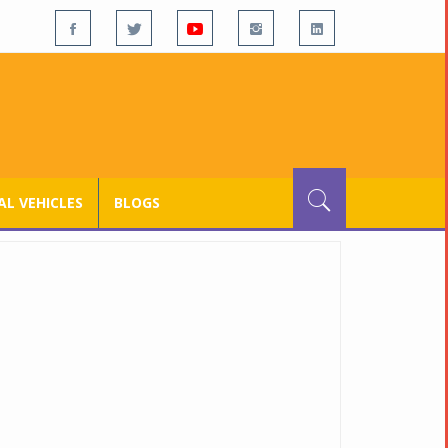
L VEHICLES
BLOGS