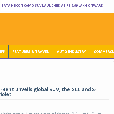
TATA NEXON CAMO SUV LAUNCHED AT RS 9.99 LAKH ONWARD
UFF
FEATURES & TRAVEL
AUTO INDUSTRY
COMMERCIA
Benz unveils global SUV, the GLC and S-
iolet
 India unveiled the much awaited dynamic SUV- the GLC; the