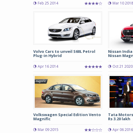
Feb 25 2014
Mar 10 201
Volvo Cars to unveil S60L Petrol
Nissan India
Plug-in Hybrid
Nissan Magni
Apr 16 2014
Oct 21 2020
Volkswagen Special Edition Vento
Tata Motors
Magnific
Rs 3.20 lakh
Mar 09 2015
Apr 06 2016