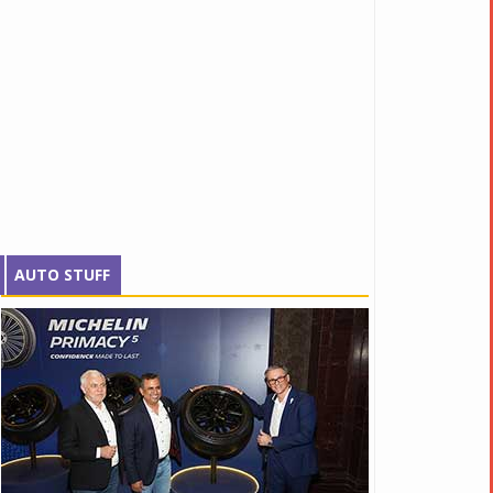
AUTO STUFF