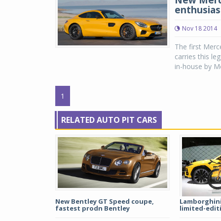
New Merce
enthusias
Nov 18 2014
The first Mer
carries this l
in-house by Me
1
RELATED AUTO PIT CARS
New Bentley GT Speed coupe,
Lamborghini,
fastest prodn Bentley
limited-editi