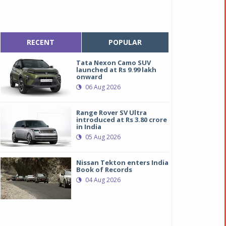
RECENT
POPULAR
Tata Nexon Camo SUV
launched at Rs 9.99 lakh
onward
06 Aug 2026
Range Rover SV Ultra
introduced at Rs 3.80 crore
in India
05 Aug 2026
Nissan Tekton enters India
Book of Records
04 Aug 2026