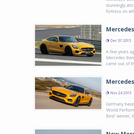
stunningly att
fortress on wh
Mercedes
Dec 07 2015
A few years ag
Mercedes Benz 
came out of th
Mercedes-
Nov 24 2015
Germany based
‘World Perform
Best’ winner, 