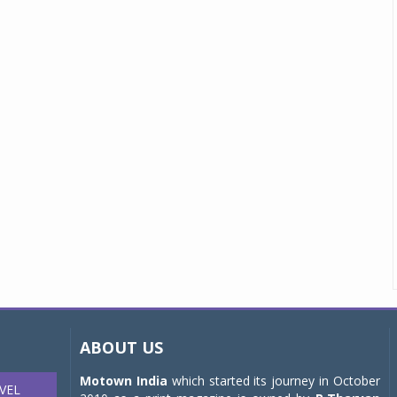
ABOUT US
Motown India
which started its journey in October
VEL