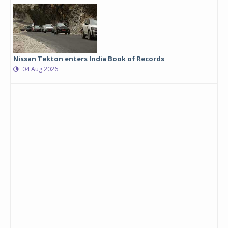
Nissan Tekton enters India Book of Records
04 Aug 2026