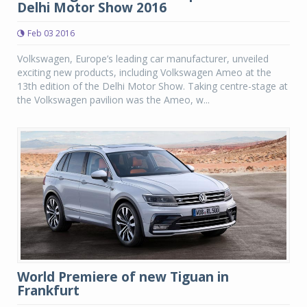
Delhi Motor Show 2016
Feb 03 2016
Volkswagen, Europe’s leading car manufacturer, unveiled
exciting new products, including Volkswagen Ameo at the
13th edition of the Delhi Motor Show. Taking centre-stage at
the Volkswagen pavilion was the Ameo, w...
World Premiere of new Tiguan in
Frankfurt