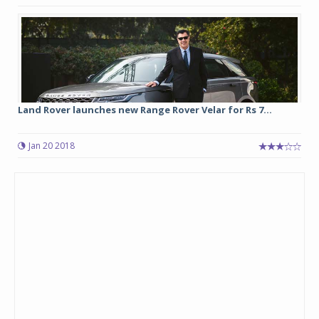
Land Rover launches new Range Rover Velar for Rs 7...
Jan 20 2018