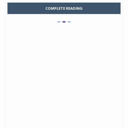
COMPLETE READING