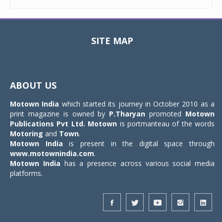
SITE MAP
Toggle
navigat
ABOUT US
Motown India
which started its journey in October 2010 as a
print magazine is owned by
P.Tharyan
promoted
Motown
Publications Pvt Ltd.
Motown
is portmanteau of the words
Motoring
and
Town
.
Motown India
is present in the digital space through
www.motownindia.com
.
Motown India
has a presence across various social media
platforms.