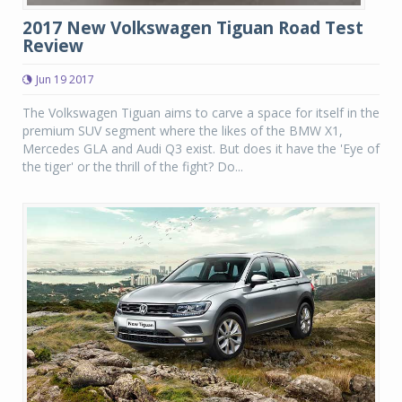
2017 New Volkswagen Tiguan Road Test
Review
Jun 19 2017
The Volkswagen Tiguan aims to carve a space for itself in the
premium SUV segment where the likes of the BMW X1,
Mercedes GLA and Audi Q3 exist. But does it have the 'Eye of
the tiger' or the thrill of the fight? Do...