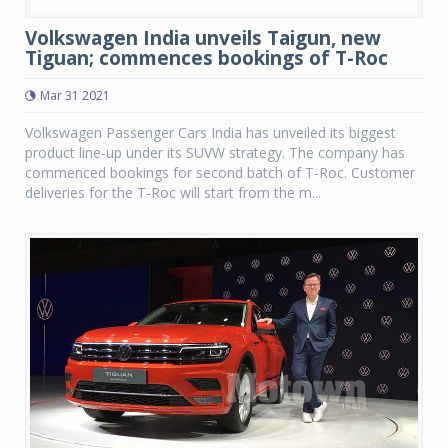
Volkswagen India unveils Taigun, new
Tiguan; commences bookings of T-Roc
Mar 31 2021
Volkswagen Passenger Cars India has unveiled its biggest
product line-up under its SUVW strategy. The company has
commenced bookings for second batch of T-Roc. Customer
deliveries for the T-Roc will start from the m...