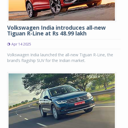
Volkswagen India introduces all-new
Tiguan R-Line at Rs 48.99 lakh
Apr 14 2025
Volkswagen India launched the all-new Tiguan R-Line, the
brand’s flagship SUV for the Indian market.