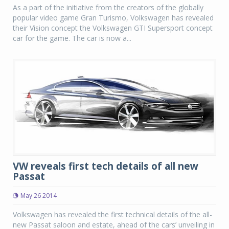
As a part of the initiative from the creators of the globally
popular video game Gran Turismo, Volkswagen has revealed
their Vision concept the Volkswagen GTI Supersport concept
car for the game. The car is now a...
VW reveals first tech details of all new
Passat
May 26 2014
Volkswagen has revealed the first technical details of the all-
new Passat saloon and estate, ahead of the cars’ unveiling in