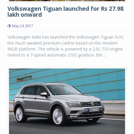
Volkswagen Tiguan launched for Rs 27.98
lakh onward
May 24 2017
Volkswagen India has launched the Volkswagen Tiguan SUV,
the much awaited premium carline based on the modern
MQB platform. The vehicle is powered by a 2.0L TDI engine
mated to a 7-speed automatic-DSG gearbox. the ...