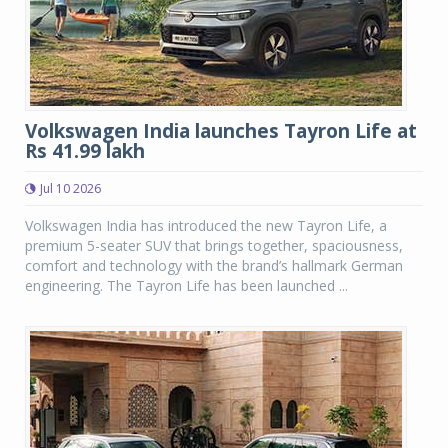
Volkswagen India launches Tayron Life at
Rs 41.99 lakh
Jul 10 2026
Volkswagen India has introduced the new Tayron Life, a
premium 5-seater SUV that brings together, spaciousness,
comfort and technology with the brand’s hallmark German
engineering. The Tayron Life has been launched ...