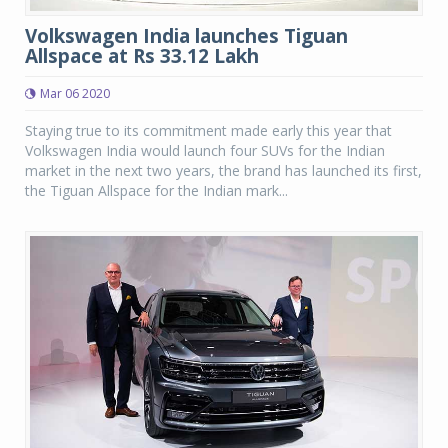
Volkswagen India launches Tiguan
Allspace at Rs 33.12 Lakh
Mar 06 2020
Staying true to its commitment made early this year that
Volkswagen India would launch four SUVs for the Indian
market in the next two years, the brand has launched its first,
the Tiguan Allspace for the Indian mark...