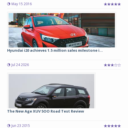
May 15 2016
Hyundai i20 achieves 1.5 million sales milestone i...
Jul 24 2026
The New Age XUV 5OO Road Test Review
Jun 23 2015