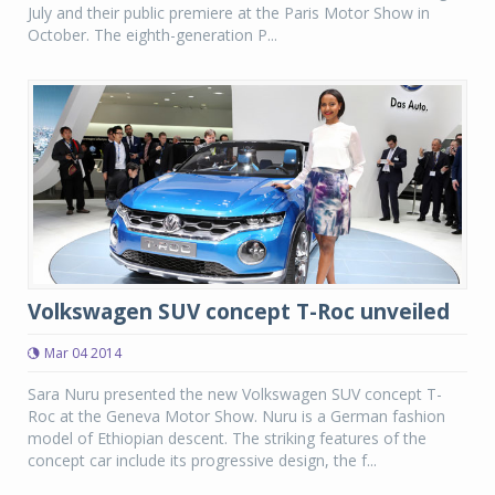
July and their public premiere at the Paris Motor Show in
October. The eighth-generation P...
Volkswagen SUV concept T-Roc unveiled
Mar 04 2014
Sara Nuru presented the new Volkswagen SUV concept T-
Roc at the Geneva Motor Show. Nuru is a German fashion
model of Ethiopian descent. The striking features of the
concept car include its progressive design, the f...