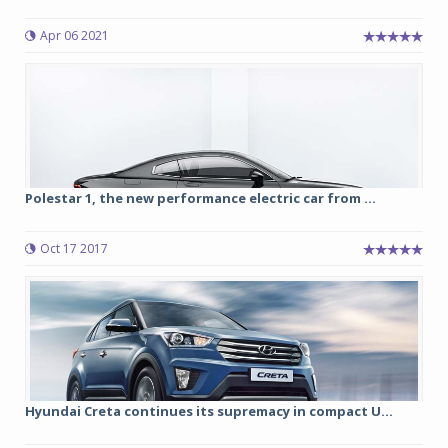
Apr 06 2021
Polestar 1, the new performance electric car from ...
Oct 17 2017
Hyundai Creta continues its supremacy in compact U...