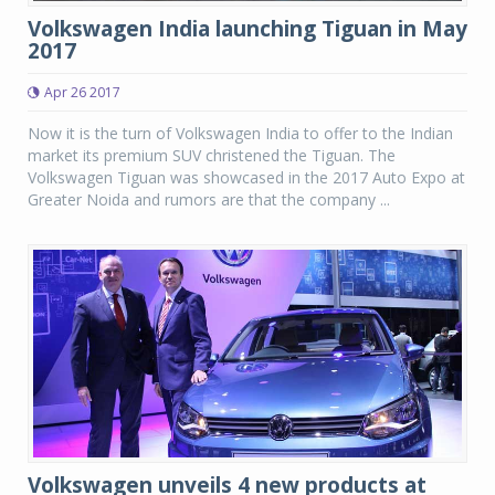
Volkswagen India launching Tiguan in May
2017
Apr 26 2017
Now it is the turn of Volkswagen India to offer to the Indian
market its premium SUV christened the Tiguan. The
Volkswagen Tiguan was showcased in the 2017 Auto Expo at
Greater Noida and rumors are that the company ...
Volkswagen unveils 4 new products at