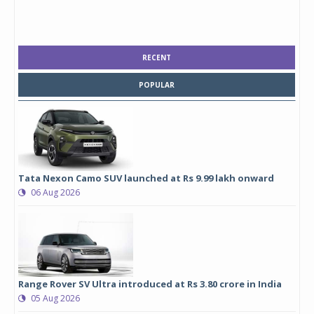
RECENT
POPULAR
Tata Nexon Camo SUV launched at Rs 9.99 lakh onward
06 Aug 2026
Range Rover SV Ultra introduced at Rs 3.80 crore in India
05 Aug 2026