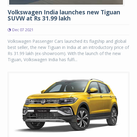
Volkswagen India launches new Tiguan
SUVW at Rs 31.99 lakh
Dec 07 2021
Volkswagen Passenger Cars launched its flagship and global
best seller, the new Tiguan in India at an introductory price of
Rs 31.99 lakh (ex-showroom). With the launch of the new
Tiguan, Volkswagen India has fulfi...