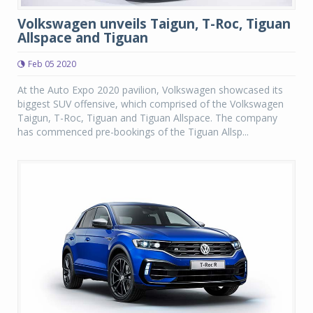
Volkswagen unveils Taigun, T-Roc, Tiguan
Allspace and Tiguan
Feb 05 2020
At the Auto Expo 2020 pavilion, Volkswagen showcased its
biggest SUV offensive, which comprised of the Volkswagen
Taigun, T-Roc, Tiguan and Tiguan Allspace. The company
has commenced pre-bookings of the Tiguan Allsp...