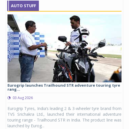
AUTO STUFF
Eurogrip launches Trailhound STR adventure touring tyre
Stu
rang...
1,17
03 Aug 2026
0
any,
Eurogrip Tyres, India’s leading 2 & 3-wheeler tyre brand from
Stu
 its
TVS Srichakra Ltd., launched their international adventure
You
UVs.
touring range - Trailhound STR in India. The product line was
and 
launched by Eurog...
mark