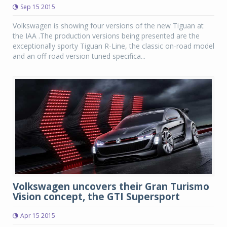
Sep 15 2015
Volkswagen is showing four versions of the new Tiguan at
the IAA .The production versions being presented are the
exceptionally sporty Tiguan R-Line, the classic on-road model
and an off-road version tuned specifica...
Volkswagen uncovers their Gran Turismo
Vision concept, the GTI Supersport
Apr 15 2015