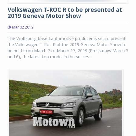
Volkswagen T-ROC R to be presented at
2019 Geneva Motor Show
Mar 02 2019
The Wolfsburg-based automotive producer is set to present
the Volkswagen T-Roc R at the 2019 Geneva Motor Show to
be held from March 7 to March 17, 2019 (Press days March 5
and 6), the latest top model in the succes...