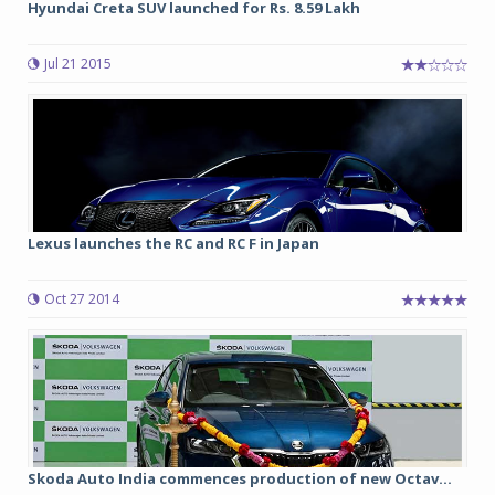
Hyundai Creta SUV launched for Rs. 8.59 Lakh
Jul 21 2015
Lexus launches the RC and RC F in Japan
Oct 27 2014
Skoda Auto India commences production of new Octav...