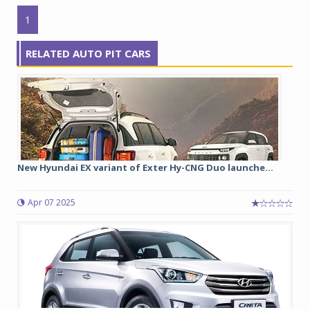
1
RELATED AUTO PIT CARS
New Hyundai EX variant of Exter Hy-CNG Duo launche...
Apr 07 2025