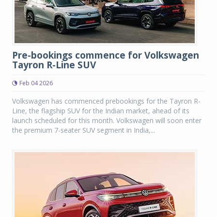
Pre-bookings commence for Volkswagen
Tayron R-Line SUV
Feb 04 2026
Volkswagen has commenced prebookings for the Tayron R-
Line, the flagship SUV for the Indian market, ahead of its
launch scheduled for this month. Volkswagen will soon enter
the premium 7-seater SUV segment in India,...