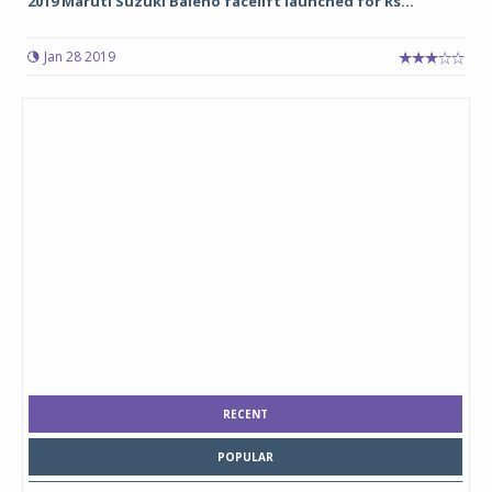
2019 Maruti Suzuki Baleno facelift launched for Rs...
Jan 28 2019
RECENT
POPULAR