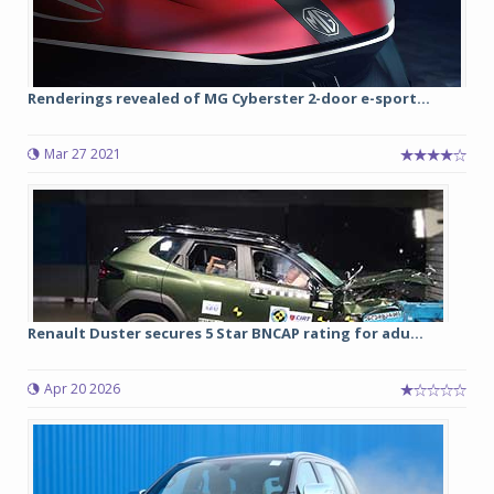
Renderings revealed of MG Cyberster 2-door e-sport...
Mar 27 2021
Renault Duster secures 5 Star BNCAP rating for adu...
Apr 20 2026