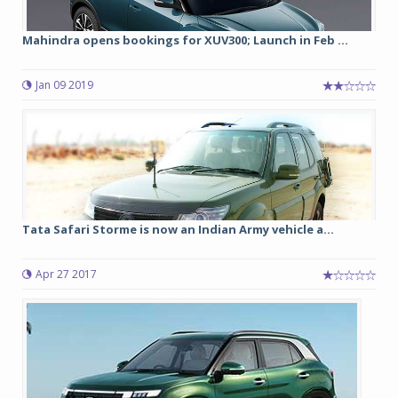
Mahindra opens bookings for XUV300; Launch in Feb ...
Jan 09 2019
Tata Safari Storme is now an Indian Army vehicle a...
Apr 27 2017