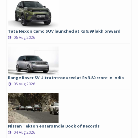
Tata Nexon Camo SUV launched at Rs 9.99 lakh onward
06 Aug 2026
Range Rover SV Ultra introduced at Rs 3.80 crore in India
05 Aug 2026
Nissan Tekton enters India Book of Records
04 Aug 2026