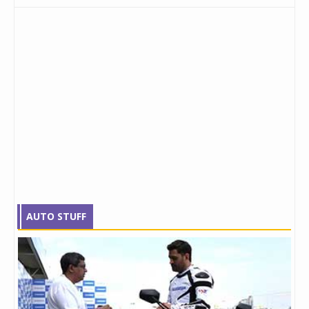
AUTO STUFF