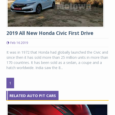
2019 All New Honda Civic First Drive
Feb 16 2019
It was in 1972 that Honda had globally launched the Civic and
since then it has sold more than 25 million units in more than
170 countries. It has been sold as a sedan, a coupe and a
hatch worldwide. India saw the 8...
1
RELATED AUTO PIT CARS