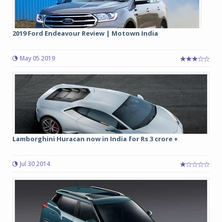
2019 Ford Endeavour Review | Motown India
May 05 2019
Lamborghini Huracan now in India for Rs 3 crore +
Jul 30 2014