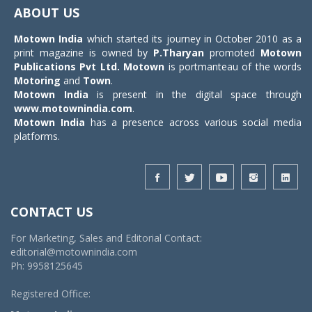
navigat
ABOUT US
Motown India
which started its journey in October 2010 as a
print magazine is owned by
P.Tharyan
promoted
Motown
Publications Pvt Ltd.
Motown
is portmanteau of the words
Motoring
and
Town
.
Motown India
is present in the digital space through
www.motownindia.com
.
Motown India
has a presence across various social media
platforms.
CONTACT US
For Marketing, Sales and Editorial Contact:
editorial@motownindia.com
Ph: 9958125645
Registered Office: