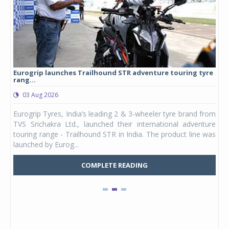
Eurogrip launches Trailhound STR adventure touring tyre
Stu
rang...
1,17
03 Aug 2026
0
any,
Eurogrip Tyres, India’s leading 2 & 3-wheeler tyre brand from
Stu
 its
TVS Srichakra Ltd., launched their international adventure
You
UVs.
touring range - Trailhound STR in India. The product line was
and 
launched by Eurog...
mark
COMPLETE READING