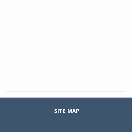
SITE MAP
Toggle