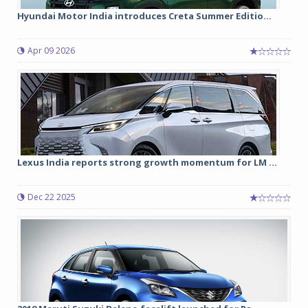
Hyundai Motor India introduces Creta Summer Editio...
Apr 09 2026
Lexus India reports strong growth momentum for LM ...
Dec 22 2025