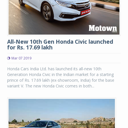
All-New 10th Gen Honda Civic launched
for Rs. 17.69 lakh
Mar 07 2019
Honda Cars India Ltd. has launched its all-new 10th
Generation Honda Civic in the Indian market for a starting
prince of Rs. 17.69 lakh (ex-showroom, India) for the base
variant V. The new Honda Civic comes in both...