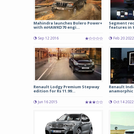
Mahindra launches Bolero Power+
Segment red
with mHAWKD70 engi...
features in 
Sep 12 2016
Feb 20 2022
Renault Lodgy Premium Stepway
Renault India
edition for Rs 11.99...
anamorphic e
Jun 16 2015
Oct 14 2022