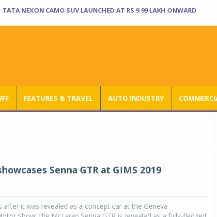
TATA NEXON CAMO SUV LAUNCHED AT RS 9.99 LAKH ONWARD
UFF
FEATURES & TRAVEL
AUTO INDUSTRY
COMMERCIA
showcases Senna GTR at GIMS 2019
 after it was revealed as a concept car at the Geneva
Motor Show, the McLaren Senna GTR is revealed as a fully-fledged