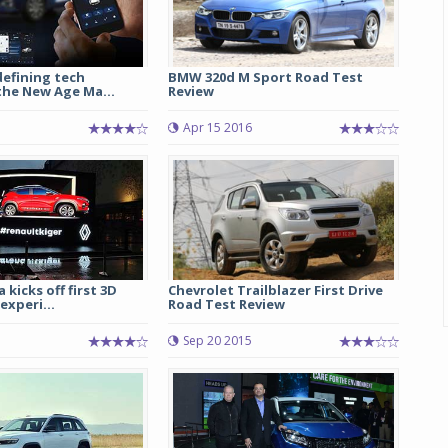
efining tech
BMW 320d M Sport Road Test
the New Age Ma...
Review
Apr 15 2016
 kicks off first 3D
Chevrolet Trailblazer First Drive
xperi...
Road Test Review
Sep 20 2015