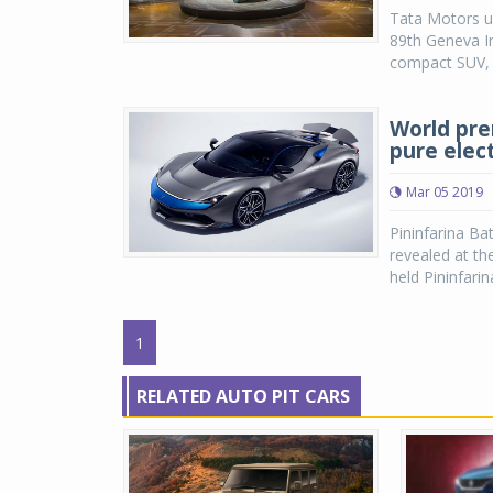
Tata Motors u
89th Geneva I
compact SUV, t
World prem
pure elec
Mar 05 2019
Pininfarina Ba
revealed at th
held Pininfari
1
RELATED AUTO PIT CARS