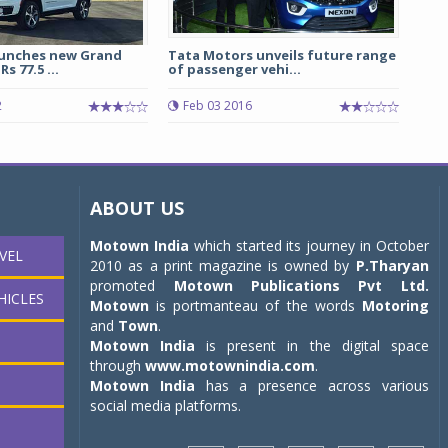
launches new Grand
Tata Motors unveils future range
s 77.5 ...
of passenger vehi...
2
Feb 03 2016
ABOUT US
Motown India
which started its journey in October
VEL
2010 as a print magazine is owned by
P.Tharyan
promoted
Motown Publications Pvt Ltd.
HICLES
Motown
is portmanteau of the words
Motoring
and
Town
.
Motown India
is present in the digital space
through
www.motownindia.com
.
Motown India
has a presence across various
social media platforms.