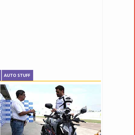
AUTO STUFF