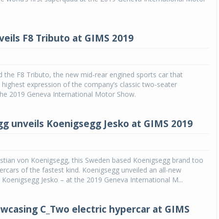
Michelin launches Primacy 5 tyres for sedans,
SUVs
veils F8 Tributo at GIMS 2019
04 Aug 2026
Michelin, the world’s leading tyre technolog
company, announced the launch of the Micheli
ed the F8 Tributo, the new mid-rear engined sports car that
Primacy 5 in India, its latest premium tyr
 highest expression of the company’s classic two-seater
engineered for sedans and SUVs. Marking 
 the 2019 Geneva International Motor Show.
significant milestone ...
COMPLETE READING
g unveils Koenigsegg Jesko at GIMS 2019
stian von Koenigsegg, this Sweden based Koenigsegg brand too
ercars of the fastest kind. Koenigsegg unveiled an all-new
Koenigsegg Jesko – at the 2019 Geneva International M...
wcasing C_Two electric hypercar at GIMS