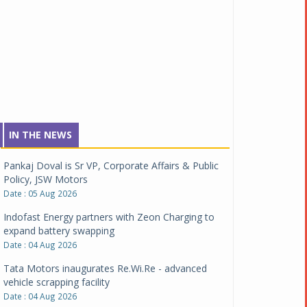
IN THE NEWS
Pankaj Doval is Sr VP, Corporate Affairs & Public
Policy, JSW Motors
Date : 05 Aug 2026
Indofast Energy partners with Zeon Charging to
expand battery swapping
Date : 04 Aug 2026
Tata Motors inaugurates Re.Wi.Re - advanced
vehicle scrapping facility
Date : 04 Aug 2026