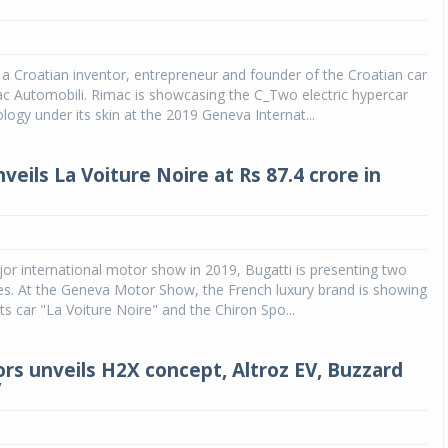
a Croatian inventor, entrepreneur and founder of the Croatian car
 Automobili. Rimac is showcasing the C_Two electric hypercar
logy under its skin at the 2019 Geneva Internat...
veils La Voiture Noire at Rs 87.4 crore in
ajor international motor show in 2019, Bugatti is presenting two
es. At the Geneva Motor Show, the French luxury brand is showing
ts car "La Voiture Noire" and the Chiron Spo...
rs unveils H2X concept, Altroz EV, Buzzard
V