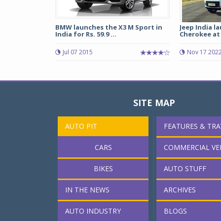
BMW launches the X3 M Sport in
Jeep India 
India for Rs. 59.9 ...
Cherokee at R
Jul 07 2015
Nov 17 202
SITE MAP
AUTO PIT
FEATURES & TRA
CARS
COMMERCIAL VE
BIKES
AUTO STUFF
IN THE NEWS
ARCHIVES
AUTO INDUSTRY
BLOGS