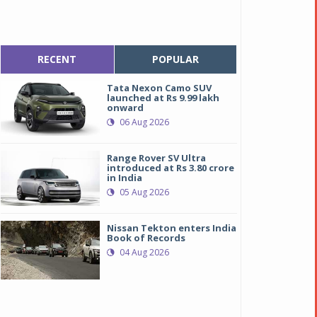
RECENT
POPULAR
Tata Nexon Camo SUV
launched at Rs 9.99 lakh
onward
06 Aug 2026
Range Rover SV Ultra
introduced at Rs 3.80 crore
in India
05 Aug 2026
Nissan Tekton enters India
Book of Records
04 Aug 2026