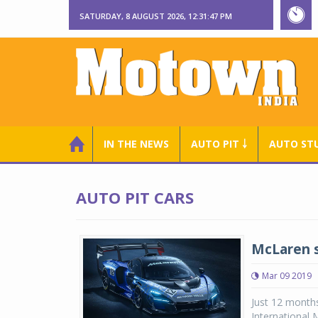
SATURDAY, 8 AUGUST 2026, 12:31:48 PM
IN THE NEWS
AUTO PIT ￬
AUTO ST
AUTO PIT CARS
McLaren 
Mar 09 2019
Just 12 months
International 