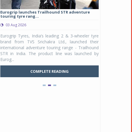
Eurogrip launches Trailhound STR adventure
Studds Introduce
touring tyre rang...
at Rs 1,175 ...
03 Aug 2026
03 Aug 2026
y
Eurogrip Tyres, India’s leading 2 & 3-wheeler tyre
Studds Accessor
n
brand from TVS Srichakra Ltd., launched their
Raider Youth, a n
e
international adventure touring range - Trailhound
young riders and p
a
STR in India. The product line was launched by
Unicolor variant, 
Eurog...
C
COMPLETE READING