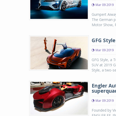
Mar 09 2019
Gumpert Aiway
The German pa
Motor Show, R
GFG Style
Mar 09 2019
GFG Style, a 
SUV at 2019 G
Style, a two-s
Engler Aut
superqua
Mar 09 2019
Founded by V
ENGLER FF, the