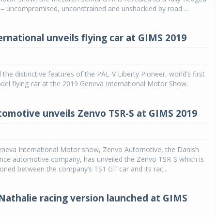
 – uncompromised, unconstrained and unshackled by road ...
rnational unveils flying car at GIMS 2019
the distinctive features of the PAL-V Liberty Pioneer, world’s first
el flying car at the 2019 Geneva International Motor Show.
omotive unveils Zenvo TSR-S at GIMS 2019
eneva International Motor show, Zenvo Automotive, the Danish
nce automotive company, has unveiled the Zenvo TSR-S which is
tioned between the company’s TS1 GT car and its rac...
athalie racing version launched at GIMS