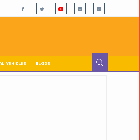
L VEHICLES
BLOGS