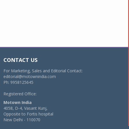
CONTACT US
For Marketing, Sales and Editorial Contact:
editorial@motownindia.com
Ph: 9958125645
Registered Office:
Motown India
4058, D-4, Vasant Kunj,
Opposite to Fortis hospital
New Delhi - 110070