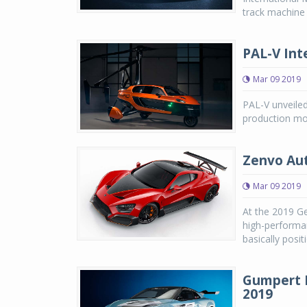
track machine
PAL-V Inte
Mar 09 2019
PAL-V unveiled 
production mod
Zenvo Aut
Mar 09 2019
At the 2019 G
high-performa
basically posi
Gumpert N
2019