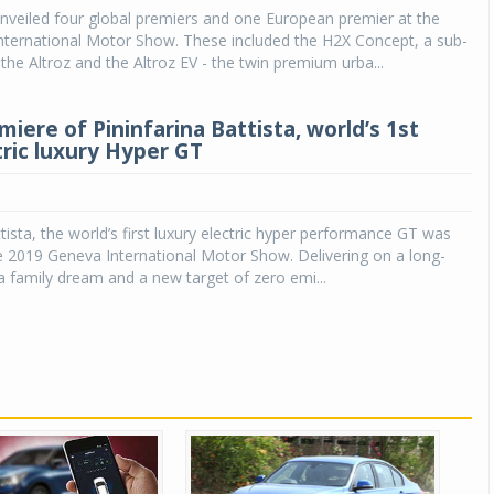
nveiled four global premiers and one European premier at the
nternational Motor Show. These included the H2X Concept, a sub-
he Altroz and the Altroz EV - the twin premium urba...
iere of Pininfarina Battista, world’s 1st
tric luxury Hyper GT
ttista, the world’s first luxury electric hyper performance GT was
e 2019 Geneva International Motor Show. Delivering on a long-
na family dream and a new target of zero emi...