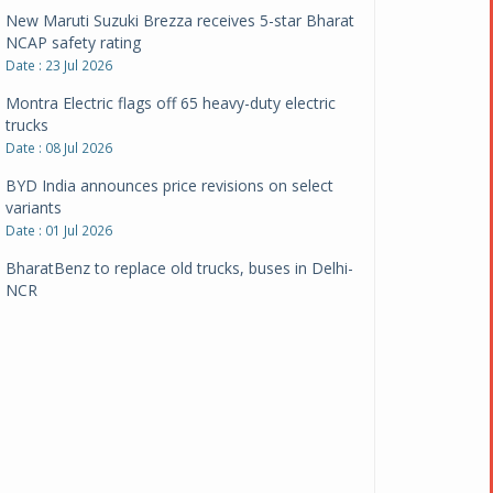
New Maruti Suzuki Brezza receives 5-star Bharat
NCAP safety rating
Date : 23 Jul 2026
Montra Electric flags off 65 heavy-duty electric
trucks
Date : 08 Jul 2026
BYD India announces price revisions on select
variants
Date : 01 Jul 2026
BharatBenz to replace old trucks, buses in Delhi-
NCR
Date : 24 Jun 2026
Tata Power powers over 414 million green miles
Date : 12 Jun 2026
CarYaar launches Operations across Mumbai
Metropolitan Region
Date : 12 Jun 2026