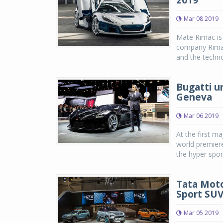
2019
Mar 08 2019
Mate Rimac is 
company Rimac
and the techno
Bugatti un
Geneva
Mar 06 2019
At the first m
world premier
the hyper spor
Tata Moto
Sport SU
Mar 05 2019