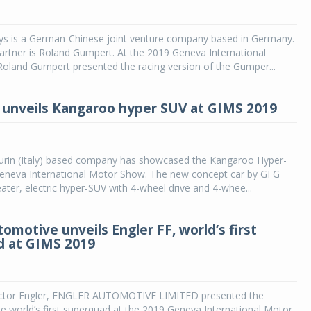
s is a German-Chinese joint venture company based in Germany.
rtner is Roland Gumpert. At the 2019 Geneva International
oland Gumpert presented the racing version of the Gumper...
 unveils Kangaroo hyper SUV at GIMS 2019
Turin (Italy) based company has showcased the Kangaroo Hyper-
eneva International Motor Show. The new concept car by GFG
eater, electric hyper-SUV with 4-wheel drive and 4-whee...
omotive unveils Engler FF, world’s first
d at GIMS 2019
ictor Engler, ENGLER AUTOMOTIVE LIMITED presented the
 world’s first superquad at the 2019 Geneva International Motor