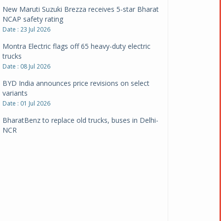
New Maruti Suzuki Brezza receives 5-star Bharat
NCAP safety rating
Date : 23 Jul 2026
Montra Electric flags off 65 heavy-duty electric
trucks
Date : 08 Jul 2026
BYD India announces price revisions on select
variants
Date : 01 Jul 2026
BharatBenz to replace old trucks, buses in Delhi-
NCR
Date : 24 Jun 2026
Tata Power powers over 414 million green miles
Date : 12 Jun 2026
CarYaar launches Operations across Mumbai
Metropolitan Region
Date : 12 Jun 2026