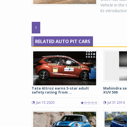
Vehicle in the 
its introducti
1
RELATED AUTO PIT CARS
Tata Altroz earns 5-star adult
Mahindra sel
safety rating from ...
XUV 500
Jan 15 2020
Jul 31 2014