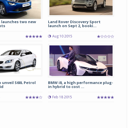
 launches two new
Land Rover Discovery Sport
nts
launch on Sept 2, booki...
Aug 10 2015
o unveil S60L Petrol
BMW i8, a high performance plug-
id
in hybrid to cost ...
Feb 18 2015