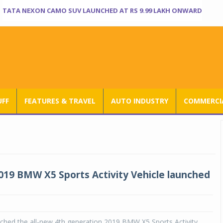
TATA NEXON CAMO SUV LAUNCHED AT RS 9.99 LAKH ONWARD
UFF
FEATURES & TRAVEL
AUTO INDUSTRY
COMMERCIA
019 BMW X5 Sports Activity Vehicle launched
hed the all-new 4th generation 2019 BMW X5 Sports Activity