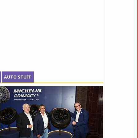
AUTO STUFF