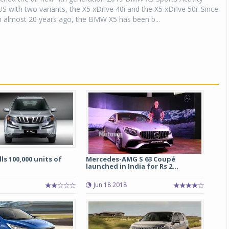
US with two variants, the X5 xDrive 40i and the X5 xDrive 50i. Since
on almost 20 years ago, the BMW X5 has been b...
ls 100,000 units of
Mercedes-AMG S 63 Coupé
launched in India for Rs 2...
Jun 18 2018