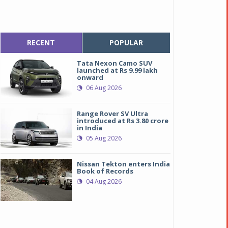
RECENT
POPULAR
Tata Nexon Camo SUV
launched at Rs 9.99 lakh
onward
06 Aug 2026
Range Rover SV Ultra
introduced at Rs 3.80 crore
in India
05 Aug 2026
Nissan Tekton enters India
Book of Records
04 Aug 2026