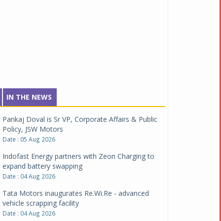
IN THE NEWS
Pankaj Doval is Sr VP, Corporate Affairs & Public
Policy, JSW Motors
Date : 05 Aug 2026
Indofast Energy partners with Zeon Charging to
expand battery swapping
Date : 04 Aug 2026
Tata Motors inaugurates Re.Wi.Re - advanced
vehicle scrapping facility
Date : 04 Aug 2026