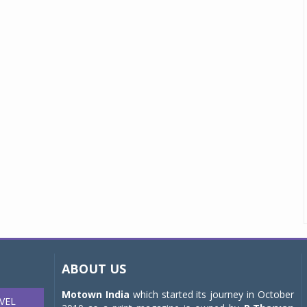
ABOUT US
Motown India
which started its journey in October
VEL