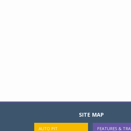
SITE MAP
AUTO PIT
FEATURES & TRA