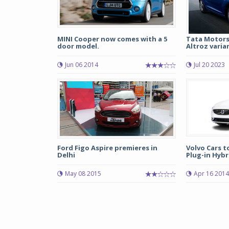
MINI Cooper now comes with a 5
Tata Motors
door model.
Altroz varia
Jun 06 2014
Jul 20 2023
Ford Figo Aspire premieres in
Volvo Cars t
Delhi
Plug-in Hybr
May 08 2015
Apr 16 2014