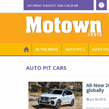
SATURDAY, 8 AUGUST 2026, 6:56:21 AM
IN THE NEWS
AUTO PIT ￬
AUTO ST
AUTO PIT CARS
All-New 2
globally
Jun 06 2018
BMW has launc