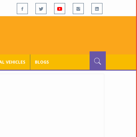
L VEHICLES
BLOGS