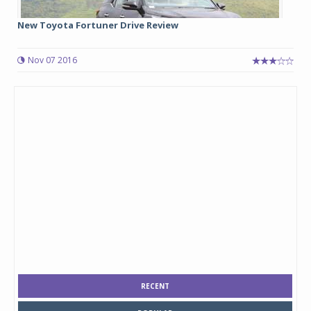
New Toyota Fortuner Drive Review
Nov 07 2016
RECENT