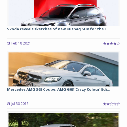
Skoda reveals sketches of new Kushaq SUV for the I...
Feb 18 2021
Mercedes AMG S63 Coupe, AMG G63 ‘Crazy Colour’ Edi...
Jul 30 2015