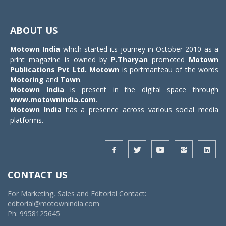
Toggle
navigat
ABOUT US
Motown India
which started its journey in October 2010 as a
print magazine is owned by
P.Tharyan
promoted
Motown
Publications Pvt Ltd.
Motown
is portmanteau of the words
Motoring
and
Town
.
Motown India
is present in the digital space through
www.motownindia.com
.
Motown India
has a presence across various social media
platforms.
CONTACT US
For Marketing, Sales and Editorial Contact:
editorial@motownindia.com
Ph: 9958125645