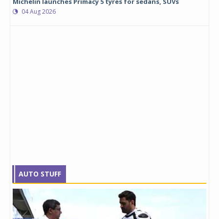
Michelin launches Primacy 5 tyres for sedans, SUVs
04 Aug 2026
AUTO STUFF