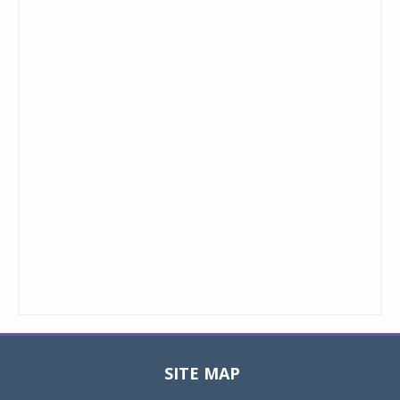
SITE MAP