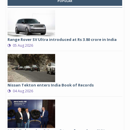
POPULAR
Range Rover SV Ultra introduced at Rs 3.80 crore in India
05 Aug 2026
Nissan Tekton enters India Book of Records
04 Aug 2026