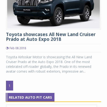
Toyota showcases All New Land Cruiser
Prado at Auto Expo 2018
Feb 08 2018
Toyota Kirloskar Motor is showcasing the All New Land
Cruiser Prado at the Auto Expo 2018. One of the most
celebrated off-roader globally, the Prado in its renewed
avatar comes with robust exteriors, impressive an...
1
RELATED AUTO PIT CARS