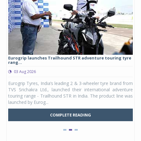
Eurogrip launches Trailhound STR adventure touring tyre
Stu
rang...
1,17
03 Aug 2026
0
any,
Eurogrip Tyres, India’s leading 2 & 3-wheeler tyre brand from
Stu
 its
TVS Srichakra Ltd., launched their international adventure
You
UVs.
touring range - Trailhound STR in India. The product line was
and 
launched by Eurog...
mark
COMPLETE READING