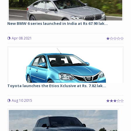
New BMW 6 series launched in India at Rs 67.90 lak...
Apr 08 2021
Toyota launches the Etios Xclusive at Rs. 7.82 lak...
Aug 10 2015