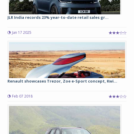
JLR India records 23% year-to-date retail sales gr...
Jan 17 2025
Renault showcases Trezor, Zoe e-Sport concept, Kwi...
Feb 07 2018