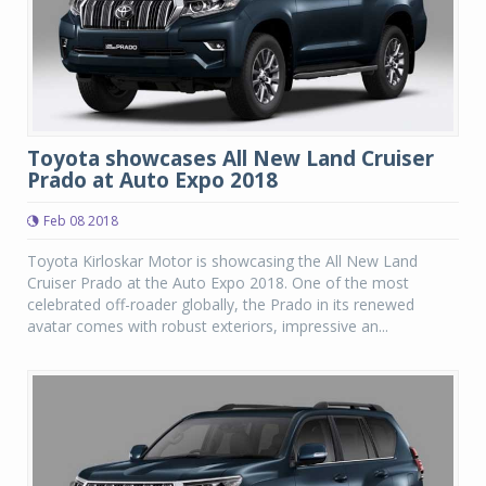
Toyota showcases All New Land Cruiser
Prado at Auto Expo 2018
Feb 08 2018
Toyota Kirloskar Motor is showcasing the All New Land
Cruiser Prado at the Auto Expo 2018. One of the most
celebrated off-roader globally, the Prado in its renewed
avatar comes with robust exteriors, impressive an...