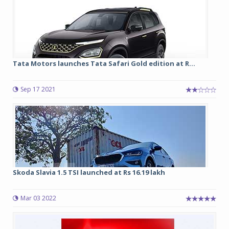
Tata Motors launches Tata Safari Gold edition at R...
Sep 17 2021
Skoda Slavia 1.5 TSI launched at Rs 16.19 lakh
Mar 03 2022