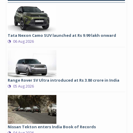
Tata Nexon Camo SUV launched at Rs 9.99 lakh onward
06 Aug 2026
Range Rover SV Ultra introduced at Rs 3.80 crore in India
05 Aug 2026
Nissan Tekton enters India Book of Records
04 Aug 2026