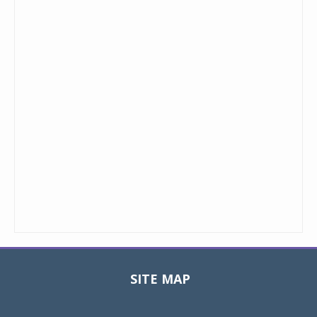
SITE MAP