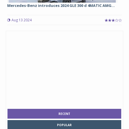
Mercedes-Benz introduces 2024 GLE 300 d 4MATIC AMG...
Aug 13 2024
RECENT
POPULAR