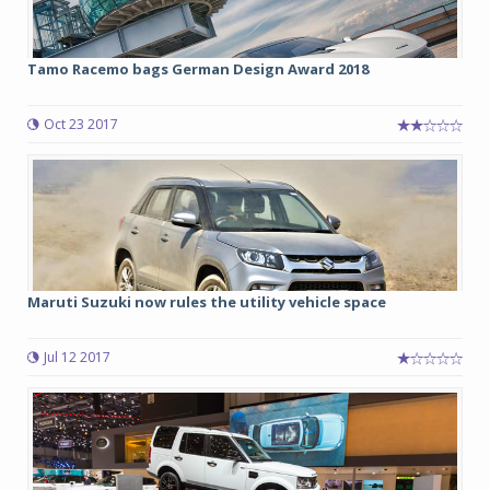
Tamo Racemo bags German Design Award 2018
Oct 23 2017
Maruti Suzuki now rules the utility vehicle space
Jul 12 2017