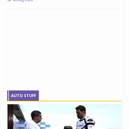
AUTO STUFF