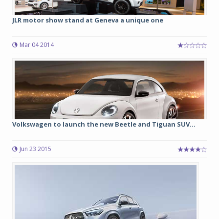
JLR motor show stand at Geneva a unique one
Mar 04 2014
Volkswagen to launch the new Beetle and Tiguan SUV...
Jun 23 2015