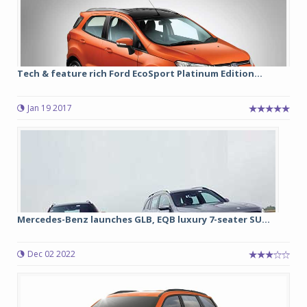
Tech & feature rich Ford EcoSport Platinum Edition...
Jan 19 2017
Mercedes-Benz launches GLB, EQB luxury 7-seater SU...
Dec 02 2022