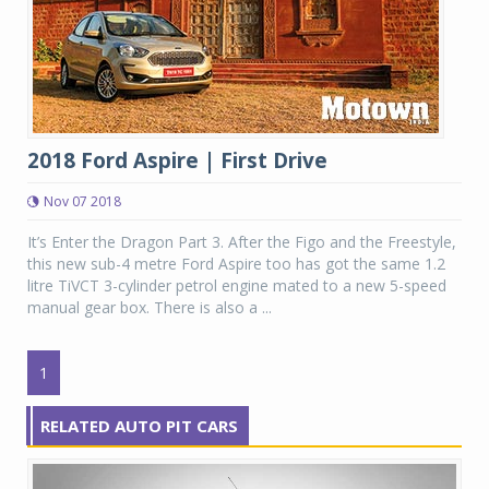
2018 Ford Aspire | First Drive
Nov 07 2018
It’s Enter the Dragon Part 3. After the Figo and the Freestyle,
this new sub-4 metre Ford Aspire too has got the same 1.2
litre TiVCT 3-cylinder petrol engine mated to a new 5-speed
manual gear box. There is also a ...
1
RELATED AUTO PIT CARS