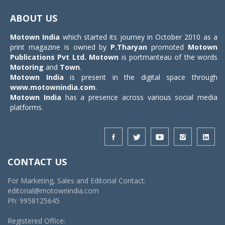
Toggle
navigat
ABOUT US
Motown India
which started its journey in October 2010 as a
print magazine is owned by
P.Tharyan
promoted
Motown
Publications Pvt Ltd.
Motown
is portmanteau of the words
Motoring
and
Town
.
Motown India
is present in the digital space through
www.motownindia.com
.
Motown India
has a presence across various social media
platforms.
CONTACT US
For Marketing, Sales and Editorial Contact:
editorial@motownindia.com
Ph: 9958125645
Registered Office: