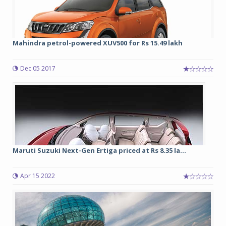
Mahindra petrol-powered XUV500 for Rs 15.49 lakh
Dec 05 2017
Maruti Suzuki Next-Gen Ertiga priced at Rs 8.35 la...
Apr 15 2022