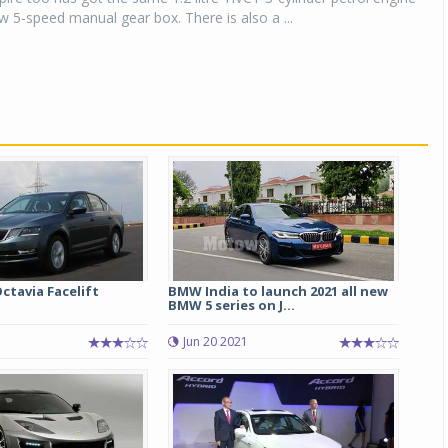
 5-speed manual gear box. There is also a ...
ctavia Facelift
BMW India to launch 2021 all new
BMW 5 series on J...
Jun 20 2021