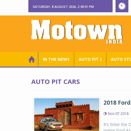
SATURDAY, 8 AUGUST 2026, 2:38:01 PM
IN THE NEWS
AUTO PIT ￬
AUTO ST
AUTO PIT CARS
2018 Ford 
Nov 07 2018
It’s Enter the
metre Ford Asp