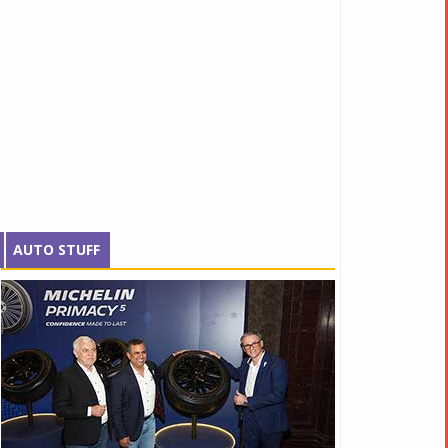
AUTO STUFF