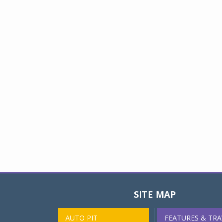
SITE MAP
AUTO PIT
FEATURES & TRA