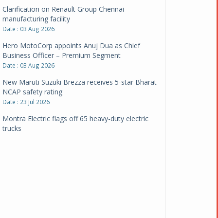
Clarification on Renault Group Chennai
manufacturing facility
Date : 03 Aug 2026
Hero MotoCorp appoints Anuj Dua as Chief
Business Officer – Premium Segment
Date : 03 Aug 2026
New Maruti Suzuki Brezza receives 5-star Bharat
NCAP safety rating
Date : 23 Jul 2026
Montra Electric flags off 65 heavy-duty electric
trucks
Date : 08 Jul 2026
BYD India announces price revisions on select
variants
Date : 01 Jul 2026
BharatBenz to replace old trucks, buses in Delhi-
NCR
Date : 24 Jun 2026