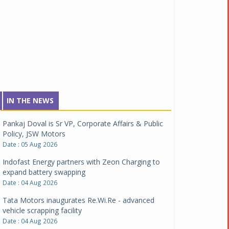
IN THE NEWS
Pankaj Doval is Sr VP, Corporate Affairs & Public
Policy, JSW Motors
Date : 05 Aug 2026
Indofast Energy partners with Zeon Charging to
expand battery swapping
Date : 04 Aug 2026
Tata Motors inaugurates Re.Wi.Re - advanced
vehicle scrapping facility
Date : 04 Aug 2026