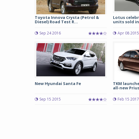
Toyota Innova Crysta (Petrol &
Lotus celebr
Diesel) Road Test R...
units sold in
Sep 24 2016
Apr 08 2015
New Hyundai Santa Fe
TKM launche
all-new Priu
Sep 15 2015
Feb 15 2017