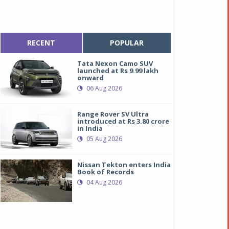
RECENT
POPULAR
Tata Nexon Camo SUV
launched at Rs 9.99 lakh
onward
06 Aug 2026
Range Rover SV Ultra
introduced at Rs 3.80 crore
in India
05 Aug 2026
Nissan Tekton enters India
Book of Records
04 Aug 2026