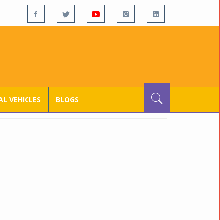
L VEHICLES
BLOGS