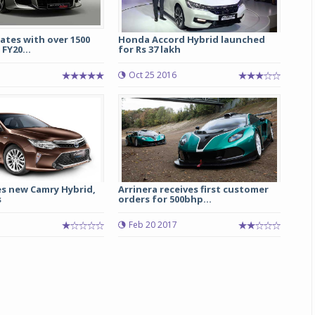
ates with over 1500
Honda Accord Hybrid launched
 FY20...
for Rs 37 lakh
Oct 25 2016
s new Camry Hybrid,
Arrinera receives first customer
s
orders for 500bhp...
Feb 20 2017