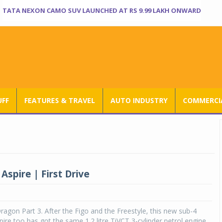
TATA NEXON CAMO SUV LAUNCHED AT RS 9.99 LAKH ONWARD
UFF
FEATURES & TRAVEL
AUTO INDUSTRY
COMMERCIA
Aspire | First Drive
 Dragon Part 3. After the Figo and the Freestyle, this new sub-4
ire too has got the same 1.2 litre TiVCT 3-cylinder petrol engine