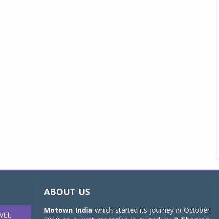
ABOUT US
Motown India
which started its journey in October
VEL