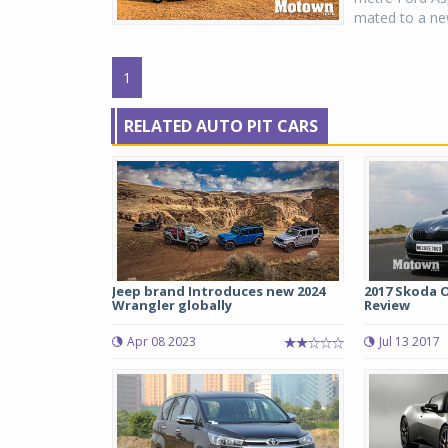
mated to a new
1
RELATED AUTO PIT CARS
Jeep brand Introduces new 2024
2017 Skoda O
Wrangler globally
Review
Apr 08 2023
Jul 13 2017