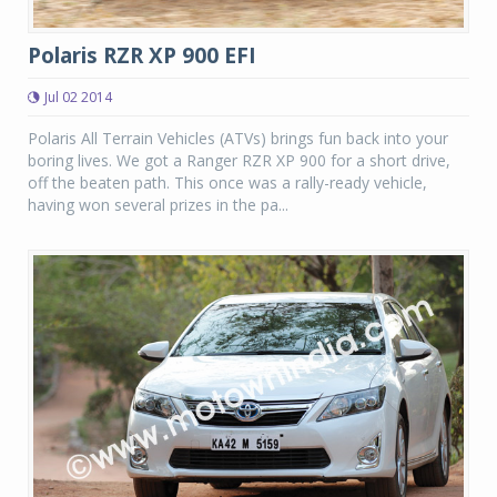
Polaris RZR XP 900 EFI
Jul 02 2014
Polaris All Terrain Vehicles (ATVs) brings fun back into your
boring lives. We got a Ranger RZR XP 900 for a short drive,
off the beaten path. This once was a rally-ready vehicle,
having won several prizes in the pa...