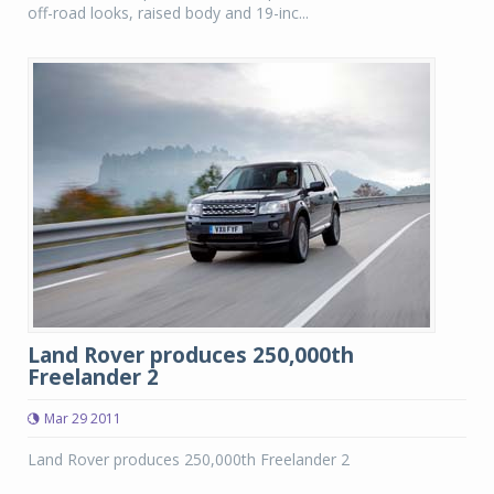
off-road looks, raised body and 19-inc...
Land Rover produces 250,000th
Freelander 2
Mar 29 2011
Land Rover produces 250,000th Freelander 2