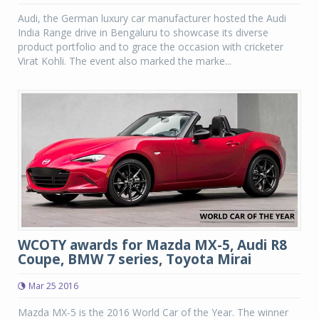
Audi, the German luxury car manufacturer hosted the Audi
India Range drive in Bengaluru to showcase its diverse
product portfolio and to grace the occasion with cricketer
Virat Kohli. The event also marked the marke...
WCOTY awards for Mazda MX-5, Audi R8
Coupe, BMW 7 series, Toyota Mirai
Mar 25 2016
Mazda MX-5 is the 2016 World Car of the Year. The winner