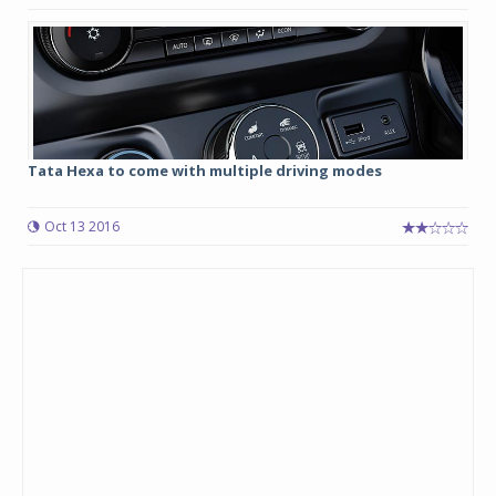
Tata Hexa to come with multiple driving modes
Oct 13 2016