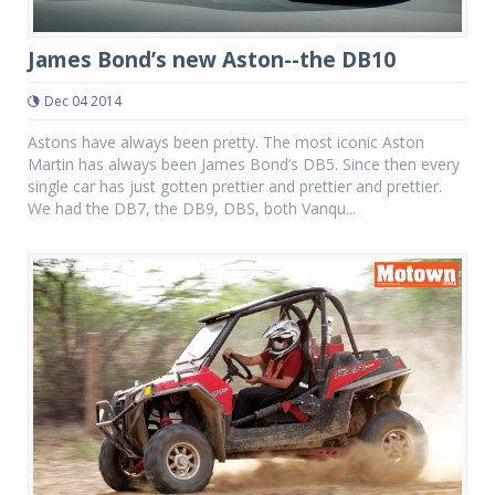
James Bond’s new Aston--the DB10
Dec 04 2014
Astons have always been pretty. The most iconic Aston
Martin has always been James Bond’s DB5. Since then every
single car has just gotten prettier and prettier and prettier.
We had the DB7, the DB9, DBS, both Vanqu...