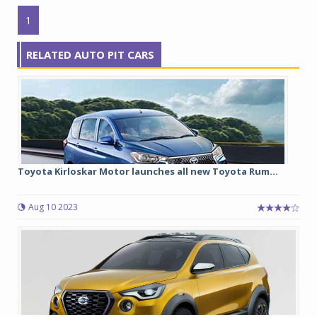
1
RELATED AUTO PIT CARS
Toyota Kirloskar Motor launches all new Toyota Rum...
Aug 10 2023