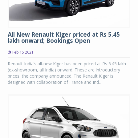
All New Renault Kiger priced at Rs 5.45
lakh onward; Bookings Open
Feb 15 2021
Renault India’s all-new Kiger has been priced at Rs 5.45 lakh
(ex-showroom, all India) onward. These are introductory
prices, the company announced. The Renault Kiger is
designed with collaboration of France and Ind...