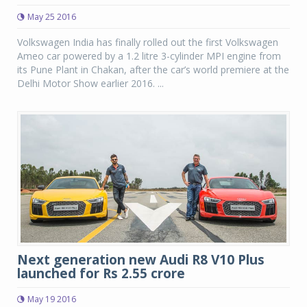
May 25 2016
Volkswagen India has finally rolled out the first Volkswagen
Ameo car powered by a 1.2 litre 3-cylinder MPI engine from
its Pune Plant in Chakan, after the car’s world premiere at the
Delhi Motor Show earlier 2016. ...
Next generation new Audi R8 V10 Plus
launched for Rs 2.55 crore
May 19 2016