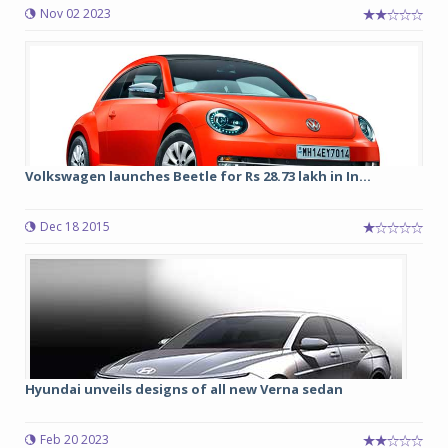
Nov 02 2023
Volkswagen launches Beetle for Rs 28.73 lakh in In...
Dec 18 2015
Hyundai unveils designs of all new Verna sedan
Feb 20 2023