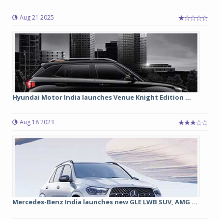
Aug 21 2025
Hyundai Motor India launches Venue Knight Edition ...
Aug 18 2023
Mercedes-Benz India launches new GLE LWB SUV, AMG ...