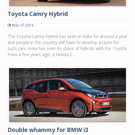
Toyota Camry Hybrid
May 07 2014
The Toyota Camry Hybrid has been in India for around a year
and people in the country still have to develop a taste for
such cars. India has seen its share of hybrids with the Toyota
Prius a few years ago, a Honda C...
Double whammy for BMW i3