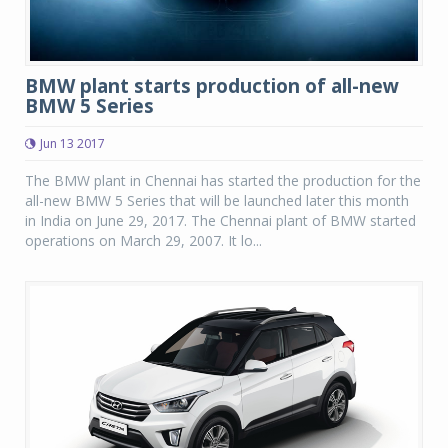
BMW plant starts production of all-new
BMW 5 Series
Jun 13 2017
The BMW plant in Chennai has started the production for the
all-new BMW 5 Series that will be launched later this month
in India on June 29, 2017. The Chennai plant of BMW started
operations on March 29, 2007. It lo...