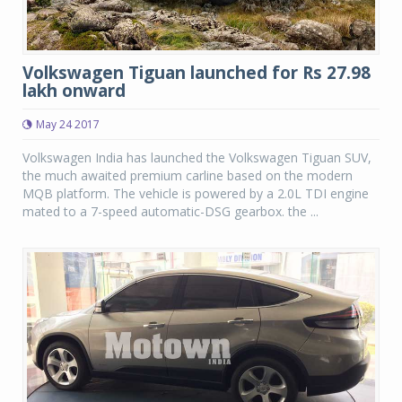
Volkswagen Tiguan launched for Rs 27.98
lakh onward
May 24 2017
Volkswagen India has launched the Volkswagen Tiguan SUV,
the much awaited premium carline based on the modern
MQB platform. The vehicle is powered by a 2.0L TDI engine
mated to a 7-speed automatic-DSG gearbox. the ...