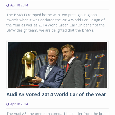
Apr 18 2014
The BMW i3 romped home with two prestigious global
awards when it was declared the 2014 World Car Design of
the Year as well as 2014 World Green Car “On behalf of the
BMW design team, we are delighted that the BMW i...
Audi A3 voted 2014 World Car of the Year
Apr 18 2014
The Audi A3, the premium compact bestseller from the brand