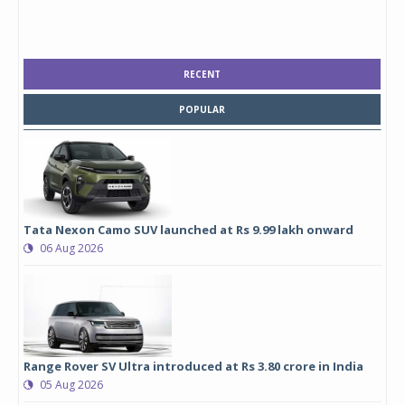
RECENT
POPULAR
Tata Nexon Camo SUV launched at Rs 9.99 lakh onward
06 Aug 2026
Range Rover SV Ultra introduced at Rs 3.80 crore in India
05 Aug 2026