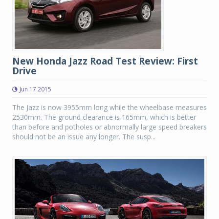
New Honda Jazz Road Test Review: First
Drive
Jun 17 2015
The Jazz is now 3955mm long while the wheelbase measures
2530mm. The ground clearance is 165mm, which is better
than before and potholes or abnormally large speed breakers
should not be an issue any longer. The susp...