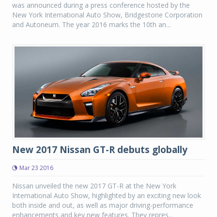
was announced during a press conference hosted by the
New York International Auto Show, Bridgestone Corporation
and Autoneum. The year 2016 marks the 10th an...
New 2017 Nissan GT-R debuts globally
Mar 23 2016
Nissan unveiled the new 2017 GT-R at the New York
International Auto Show, highlighted by an exciting new look
both inside and out, as well as major driving-performance
enhancements and key new features. They repres...