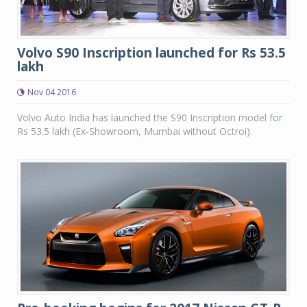
Volvo S90 Inscription launched for Rs 53.5
lakh
Nov 04 2016
Volvo Auto India has launched the S90 Inscription model for
Rs 53.5 lakh (Ex-Showroom, Mumbai without Octroi).