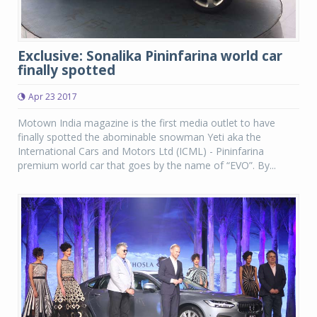
Exclusive: Sonalika Pininfarina world car
finally spotted
Apr 23 2017
Motown India magazine is the first media outlet to have
finally spotted the abominable snowman Yeti aka the
International Cars and Motors Ltd (ICML) - Pininfarina
premium world car that goes by the name of “EVO”. By...