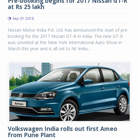
Pre-booking begins for 2017 Nissan GT-R
at Rs 25 lakh
Sep 01 2016
Nissan Motor India Pvt. Ltd. has announced the start of pre-
booking for the 2017 Nissan GT-R in India. The new GT-R
was unveiled at the New York International Auto Show in
March this year and is all set to hit India...
Volkswagen India rolls out first Ameo
from Pune Plant