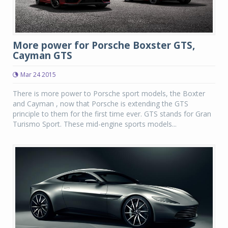
More power for Porsche Boxster GTS,
Cayman GTS
Mar 24 2015
There is more power to Porsche sport models, the Boxter
and Cayman , now that Porsche is extending the GTS
principle to them for the first time ever. GTS stands for Gran
Turismo Sport. These mid-engine sports models...