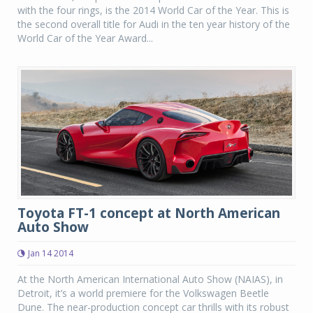
with the four rings, is the 2014 World Car of the Year. This is
the second overall title for Audi in the ten year history of the
World Car of the Year Award...
Toyota FT-1 concept at North American
Auto Show
Jan 14 2014
At the North American International Auto Show (NAIAS), in
Detroit, it’s a world premiere for the Volkswagen Beetle
Dune. The near-production concept car thrills with its robust