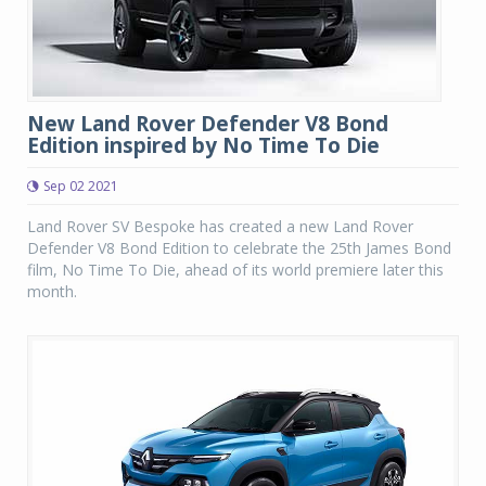
New Land Rover Defender V8 Bond
Edition inspired by No Time To Die
Sep 02 2021
Land Rover SV Bespoke has created a new Land Rover
Defender V8 Bond Edition to celebrate the 25th James Bond
film, No Time To Die, ahead of its world premiere later this
month.