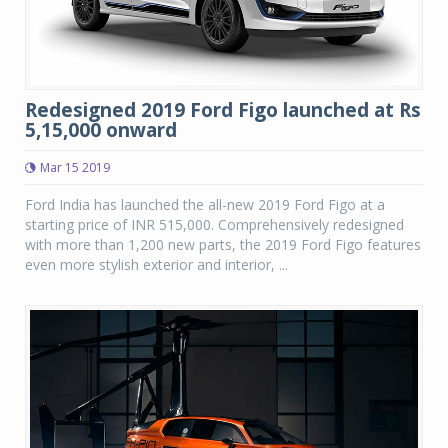
Redesigned 2019 Ford Figo launched at Rs
5,15,000 onward
Mar 15 2019
Ford India has launched the all-new 2019 Ford Figo at a
starting price of INR 515,000. Comprehensively redesigned
with more than 1,200 new parts, the 2019 Ford Figo features
even more stylish exterior and interior, ...