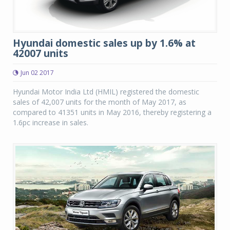
Hyundai domestic sales up by 1.6% at
42007 units
Jun 02 2017
Hyundai Motor India Ltd (HMIL) registered the domestic
sales of 42,007 units for the month of May 2017, as
compared to 41351 units in May 2016, thereby registering a
1.6pc increase in sales.