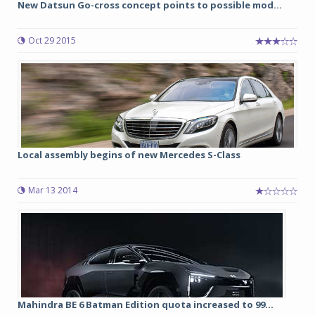
New Datsun Go-cross concept points to possible mod...
Oct 29 2015
Local assembly begins of new Mercedes S-Class
Mar 13 2014
Mahindra BE 6 Batman Edition quota increased to 99...