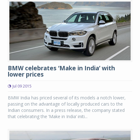
BMW celebrates ‘Make in India’ with
lower prices
Jul 09 2015
BMW India has priced several of its models a notch lower,
passing on the advantage of locally produced cars to the
Indian consumers. In a press release, the company stated
that celebrating the ‘Make in India’ initi...