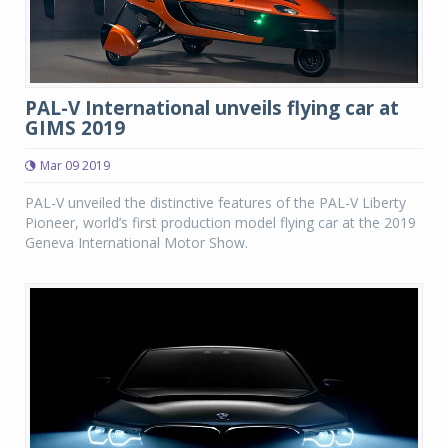
PAL-V International unveils flying car at
GIMS 2019
Mar 09 2019
PAL-V unveiled the distinctive features of the PAL-V Liberty
Pioneer, world’s first production model flying car at the 2019
Geneva International Motor Show.