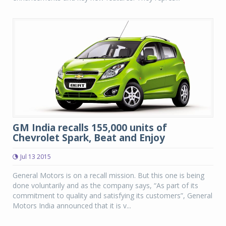
GM India recalls 155,000 units of
Chevrolet Spark, Beat and Enjoy
Jul 13 2015
General Motors is on a recall mission. But this one is being
done voluntarily and as the company says, “As part of its
commitment to quality and satisfying its customers”, General
Motors India announced that it is v...