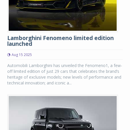
Lamborghini Fenomeno limited edition
launched
Aug 15 2025
Automobili Lamborghini has unveiled the Fenomeno1, a few-
off limited edition of just 29 cars that celebrates the brand’s
heritage of exclusive models; new levels of performance and
technical innovation; and iconic a...