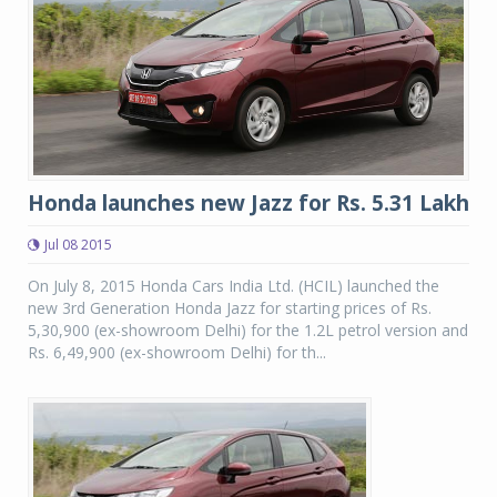
Honda launches new Jazz for Rs. 5.31 Lakh
Jul 08 2015
On July 8, 2015 Honda Cars India Ltd. (HCIL) launched the
new 3rd Generation Honda Jazz for starting prices of Rs.
5,30,900 (ex-showroom Delhi) for the 1.2L petrol version and
Rs. 6,49,900 (ex-showroom Delhi) for th...