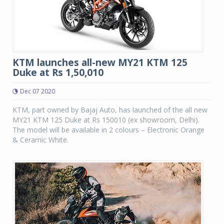
KTM launches all-new MY21 KTM 125
Duke at Rs 1,50,010
Dec 07 2020
KTM, part owned by Bajaj Auto, has launched of the all new
MY21 KTM 125 Duke at Rs 150010 (ex showroom, Delhi).
The model will be available in 2 colours – Electronic Orange
& Ceramic White.