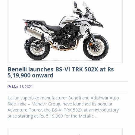
Benelli launches BS-VI TRK 502X at Rs
5,19,900 onward
Mar 18 2021
Italian superbike manufacturer Benelli and Adishwar Auto
Ride India – Mahavir Group, have launched its popular
Adventure Tourer, the BS-VI TRK 502X at an introductory
price starting at Rs. 5,19,900 for the Metallic ...