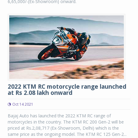
6,65,000/-(Ex-Showroom) onward.
2022 KTM RC motorcycle range launched
at Rs 2.08 lakh onward
Oct 14 2021
Bajaj Auto has launched the 2022 KTM RC range of
motorcycles in the country. The KTM RC 200 Gen-2 will be
priced at Rs.2,08,717 (Ex-Showroom, Delhi) which is the
same price as the ongoing model. The KTM RC 125 Gen-2...