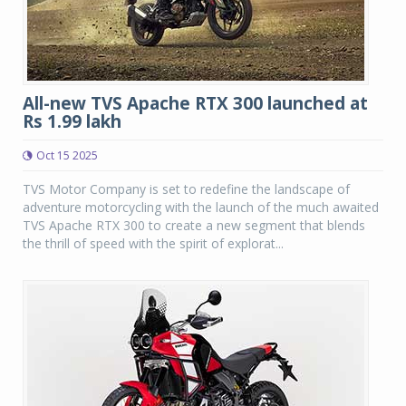
All-new TVS Apache RTX 300 launched at
Rs 1.99 lakh
Oct 15 2025
TVS Motor Company is set to redefine the landscape of
adventure motorcycling with the launch of the much awaited
TVS Apache RTX 300 to create a new segment that blends
the thrill of speed with the spirit of explorat...