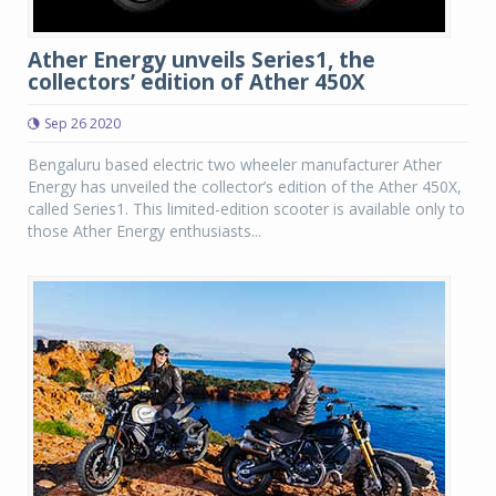
Ather Energy unveils Series1, the
collectors’ edition of Ather 450X
Sep 26 2020
Bengaluru based electric two wheeler manufacturer Ather
Energy has unveiled the collector’s edition of the Ather 450X,
called Series1. This limited-edition scooter is available only to
those Ather Energy enthusiasts...