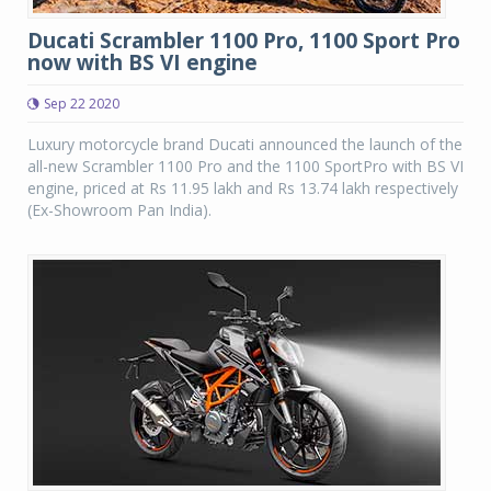
Ducati Scrambler 1100 Pro, 1100 Sport Pro
now with BS VI engine
Sep 22 2020
Luxury motorcycle brand Ducati announced the launch of the
all-new Scrambler 1100 Pro and the 1100 SportPro with BS VI
engine, priced at Rs 11.95 lakh and Rs 13.74 lakh respectively
(Ex-Showroom Pan India).