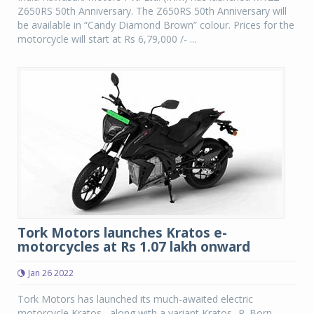
Z650RS 50th Anniversary. The Z650RS 50th Anniversary will
be available in “Candy Diamond Brown” colour. Prices for the
motorcycle will start at Rs 6,79,000 /- ...
Tork Motors launches Kratos e-
motorcycles at Rs 1.07 lakh onward
Jan 26 2022
Tork Motors has launched its much-awaited electric
motorcycle Kratos , along with a variant Kratos -R. Born