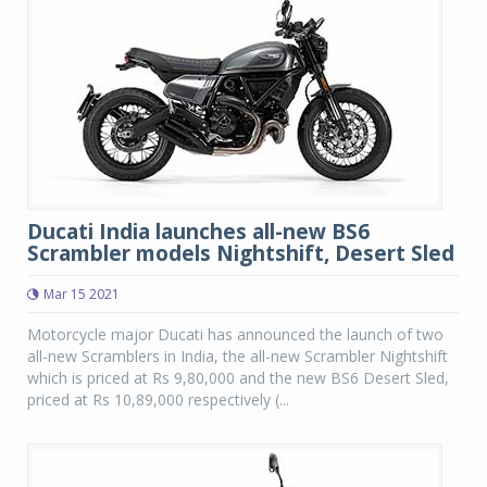
Ducati India launches all-new BS6
Scrambler models Nightshift, Desert Sled
Mar 15 2021
Motorcycle major Ducati has announced the launch of two
all-new Scramblers in India, the all-new Scrambler Nightshift
which is priced at Rs 9,80,000 and the new BS6 Desert Sled,
priced at Rs 10,89,000 respectively (...