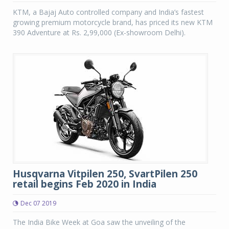
KTM, a Bajaj Auto controlled company and India’s fastest
growing premium motorcycle brand, has priced its new KTM
390 Adventure at Rs. 2,99,000 (Ex-showroom Delhi).
Husqvarna Vitpilen 250, SvartPilen 250
retail begins Feb 2020 in India
Dec 07 2019
The India Bike Week at Goa saw the unveiling of the