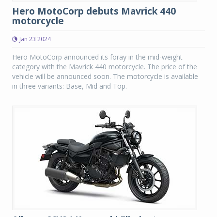
Hero MotoCorp debuts Mavrick 440
motorcycle
Jan 23 2024
Hero MotoCorp announced its foray in the mid-weight
category with the Mavrick 440 motorcycle. The price of the
vehicle will be announced soon. The motorcycle is available
in three variants: Base, Mid and Top.