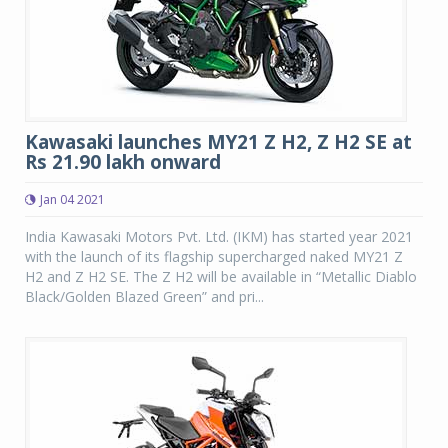
Kawasaki launches MY21 Z H2, Z H2 SE at
Rs 21.90 lakh onward
Jan 04 2021
India Kawasaki Motors Pvt. Ltd. (IKM) has started year 2021
with the launch of its flagship supercharged naked MY21 Z
H2 and Z H2 SE. The Z H2 will be available in “Metallic Diablo
Black/Golden Blazed Green” and pri...