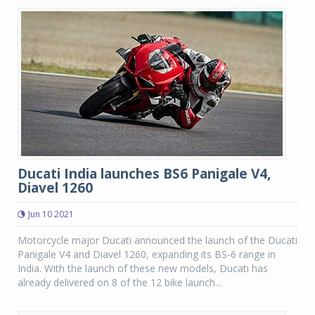
Ducati India launches BS6 Panigale V4,
Diavel 1260
Jun 10 2021
Motorcycle major Ducati announced the launch of the Ducati
Panigale V4 and Diavel 1260, expanding its BS-6 range in
India. With the launch of these new models, Ducati has
already delivered on 8 of the 12 bike launch...