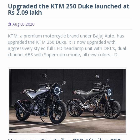
Upgraded the KTM 250 Duke launched at
Rs 2.09 lakh
Aug 05 2020
KTM, a premium motorcycle brand under Bajaj Auto, has
upgraded the KTM 250 Duke. It is now upgraded with
aggressively styled full LED headlamp unit with DRL’s, dual-
channel ABS with Supermoto mode, all new colors– D...