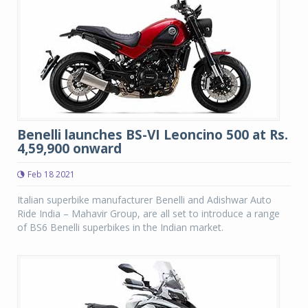
Benelli launches BS-VI Leoncino 500 at Rs.
4,59,900 onward
Feb 18 2021
Italian superbike manufacturer Benelli and Adishwar Auto
Ride India – Mahavir Group, are all set to introduce a range
of BS6 Benelli superbikes in the Indian market.