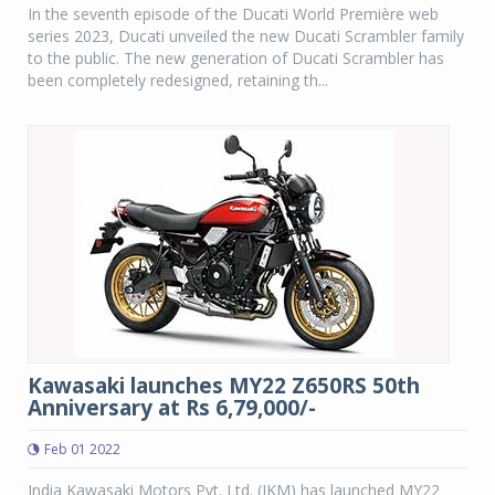
In the seventh episode of the Ducati World Première web
series 2023, Ducati unveiled the new Ducati Scrambler family
to the public. The new generation of Ducati Scrambler has
been completely redesigned, retaining th...
Kawasaki launches MY22 Z650RS 50th
Anniversary at Rs 6,79,000/-
Feb 01 2022
India Kawasaki Motors Pvt. Ltd. (IKM) has launched MY22