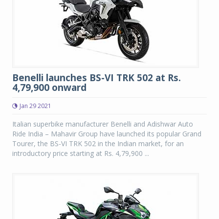
Benelli launches BS-VI TRK 502 at Rs.
4,79,900 onward
Jan 29 2021
Italian superbike manufacturer Benelli and Adishwar Auto
Ride India – Mahavir Group have launched its popular Grand
Tourer, the BS-VI TRK 502 in the Indian market, for an
introductory price starting at Rs. 4,79,900 ...