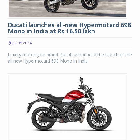
Ducati launches all-new Hypermotard 698
Mono in India at Rs 16.50 lakh
Jul 08 2024
Luxury motorcycle brand Ducati announced the launch of the
all new Hypermotard 698 Mono in India.