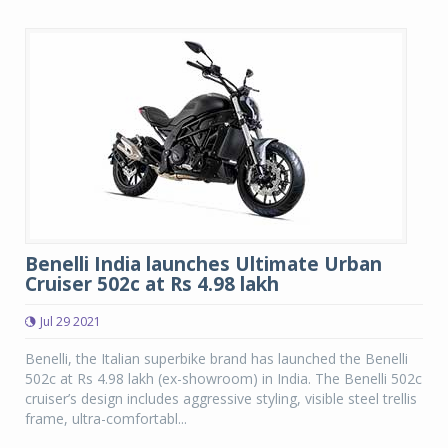
Benelli India launches Ultimate Urban
Cruiser 502c at Rs 4.98 lakh
Jul 29 2021
Benelli, the Italian superbike brand has launched the Benelli
502c at Rs 4.98 lakh (ex-showroom) in India. The Benelli 502c
cruiser’s design includes aggressive styling, visible steel trellis
frame, ultra-comfortabl...