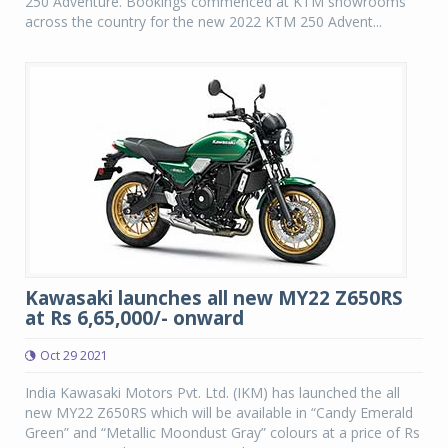
250 Adventure. Bookings commenced at KTM showrooms
across the country for the new 2022 KTM 250 Advent...
Kawasaki launches all new MY22 Z650RS
at Rs 6,65,000/- onward
Oct 29 2021
India Kawasaki Motors Pvt. Ltd. (IKM) has launched the all
new MY22 Z650RS which will be available in “Candy Emerald
Green” and “Metallic Moondust Gray” colours at a price of Rs