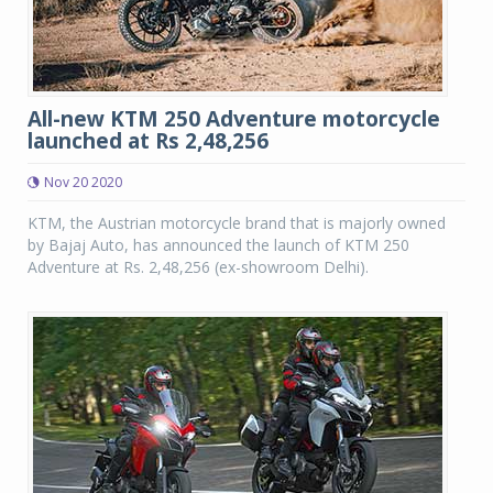
All-new KTM 250 Adventure motorcycle
launched at Rs 2,48,256
Nov 20 2020
KTM, the Austrian motorcycle brand that is majorly owned
by Bajaj Auto, has announced the launch of KTM 250
Adventure at Rs. 2,48,256 (ex-showroom Delhi).