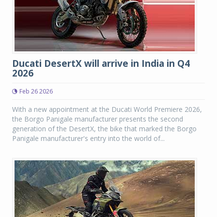
Ducati DesertX will arrive in India in Q4
2026
Feb 26 2026
With a new appointment at the Ducati World Premiere 2026,
the Borgo Panigale manufacturer presents the second
generation of the DesertX, the bike that marked the Borgo
Panigale manufacturer's entry into the world of...