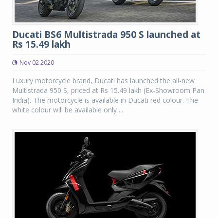
Ducati BS6 Multistrada 950 S launched at
Rs 15.49 lakh
Nov 02 2020
Luxury motorcycle brand, Ducati has launched the all-new
Multistrada 950 S, priced at Rs 15.49 lakh (Ex-Showroom Pan
India). The motorcycle is available in Ducati red colour. The
white colour will be available only ...