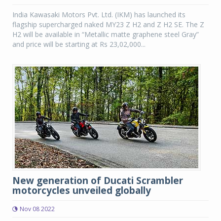
India Kawasaki Motors Pvt. Ltd. (IKM) has launched its
flagship supercharged naked MY23 Z H2 and Z H2 SE. The Z
H2 will be available in “Metallic matte graphene steel Gray”
and price will be starting at Rs 23,02,000...
New generation of Ducati Scrambler
motorcycles unveiled globally
Nov 08 2022