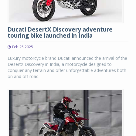
Ducati DesertX Discovery adventure
touring bike launched in India
Feb 25 2025
Luxury motorcycle brand Ducati announced the arrival of the
DesertX Discovery in India, a motorcycle designed to
conquer any terrain and offer unforgettable adventures both
on and off-road.