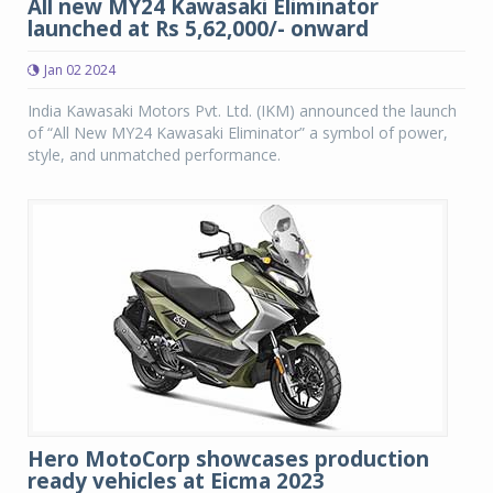
All new MY24 Kawasaki Eliminator
launched at Rs 5,62,000/- onward
Jan 02 2024
India Kawasaki Motors Pvt. Ltd. (IKM) announced the launch
of “All New MY24 Kawasaki Eliminator” a symbol of power,
style, and unmatched performance.
Hero MotoCorp showcases production
ready vehicles at Eicma 2023