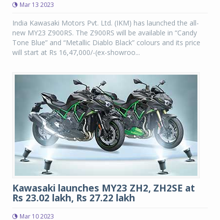
Mar 13 2023
India Kawasaki Motors Pvt. Ltd. (IKM) has launched the all-
new MY23 Z900RS. The Z900RS will be available in “Candy
Tone Blue” and “Metallic Diablo Black” colours and its price
will start at Rs 16,47,000/-(ex-showroo...
Kawasaki launches MY23 ZH2, ZH2SE at
Rs 23.02 lakh, Rs 27.22 lakh
Mar 10 2023