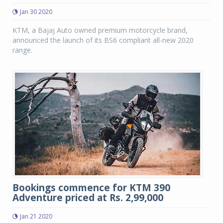
Jan 30 2020
KTM, a Bajaj Auto owned premium motorcycle brand,
announced the launch of its BS6 compliant all-new 2020
range.
Bookings commence for KTM 390
Adventure priced at Rs. 2,99,000
Jan 21 2020