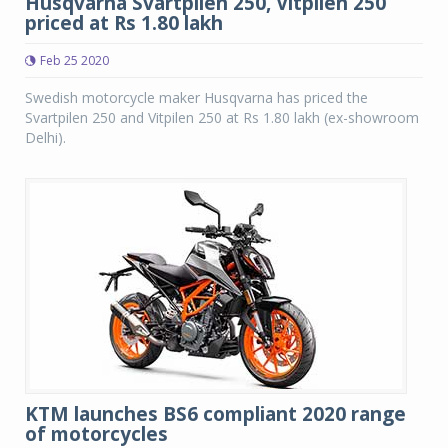
Husqvarna Svartpilen 250, Vitpilen 250
priced at Rs 1.80 lakh
Feb 25 2020
Swedish motorcycle maker Husqvarna has priced the
Svartpilen 250 and Vitpilen 250 at Rs 1.80 lakh (ex-showroom
Delhi).
KTM launches BS6 compliant 2020 range
of motorcycles