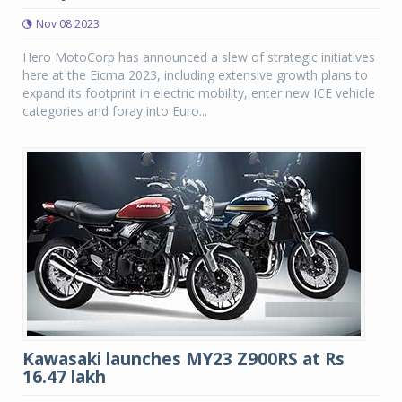
Nov 08 2023
Hero MotoCorp has announced a slew of strategic initiatives
here at the Eicma 2023, including extensive growth plans to
expand its footprint in electric mobility, enter new ICE vehicle
categories and foray into Euro...
Kawasaki launches MY23 Z900RS at Rs
16.47 lakh