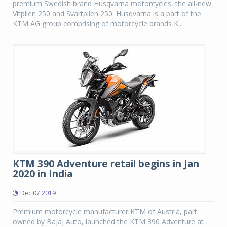
premium Swedish brand Husqvarna motorcycles, the all-new
Vitpilen 250 and Svartpilen 250. Husqvarna is a part of the
KTM AG group comprising of motorcycle brands K...
KTM 390 Adventure retail begins in Jan
2020 in India
Dec 07 2019
Premium motorcycle manufacturer KTM of Austria, part
owned by Bajaj Auto, launched the KTM 390 Adventure at