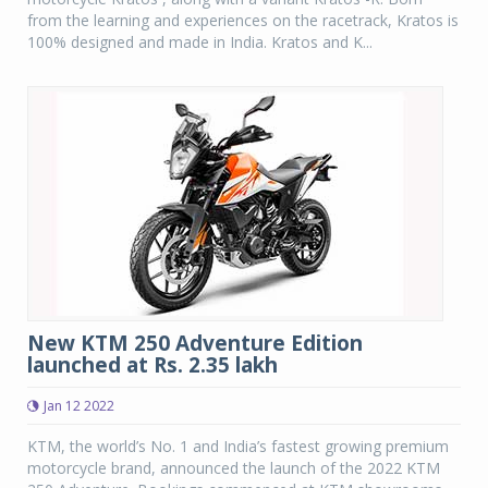
from the learning and experiences on the racetrack, Kratos is
100% designed and made in India. Kratos and K...
New KTM 250 Adventure Edition
launched at Rs. 2.35 lakh
Jan 12 2022
KTM, the world’s No. 1 and India’s fastest growing premium
motorcycle brand, announced the launch of the 2022 KTM