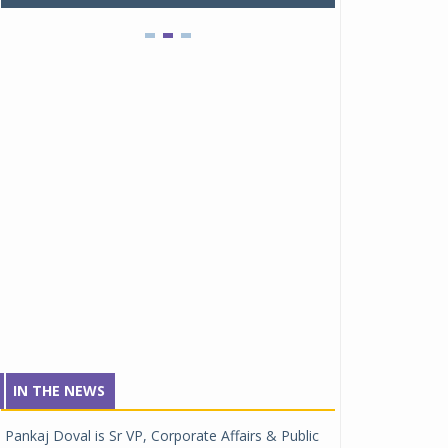
IN THE NEWS
Pankaj Doval is Sr VP, Corporate Affairs & Public