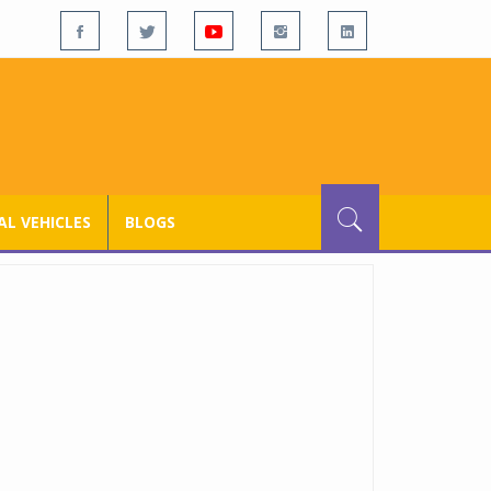
L VEHICLES
BLOGS