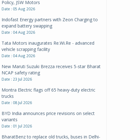
Policy, JSW Motors
Date : 05 Aug 2026
Indofast Energy partners with Zeon Charging to
expand battery swapping
Date : 04 Aug 2026
Tata Motors inaugurates Re.Wi.Re - advanced
vehicle scrapping facility
Date : 04 Aug 2026
New Maruti Suzuki Brezza receives 5-star Bharat
NCAP safety rating
Date : 23 Jul 2026
Montra Electric flags off 65 heavy-duty electric
trucks
Date : 08 Jul 2026
BYD India announces price revisions on select
variants
Date : 01 Jul 2026
BharatBenz to replace old trucks, buses in Delhi-