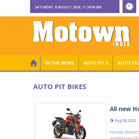
SATURDAY, 8 AUGUST 2026, 11:34:06 AM
IN THE NEWS
AUTO PIT ￬
AUTO ST
AUTO PIT BIKES
All new H
Aug 08 2022
Honda Motorcyc
aggressive CB3