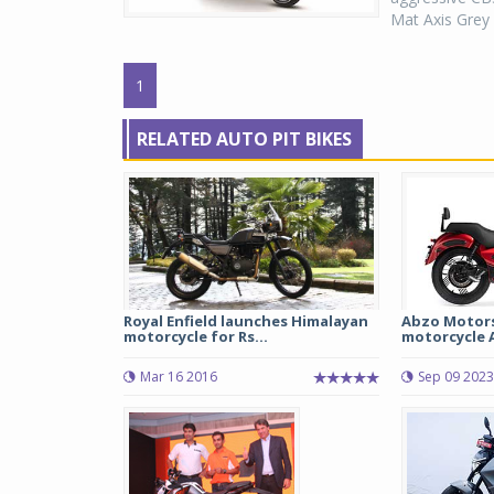
Mat Axis Grey 
1
RELATED AUTO PIT BIKES
Royal Enfield launches Himalayan
Abzo Motors
motorcycle for Rs...
motorcycle A
Mar 16 2016
Sep 09 2023