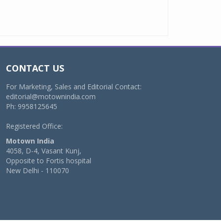
CONTACT US
For Marketing, Sales and Editorial Contact:
editorial@motownindia.com
Ph: 9958125645
Registered Office:
Motown India
4058, D-4, Vasant Kunj,
Opposite to Fortis hospital
New Delhi - 110070