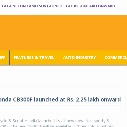
TATA NEXON CAMO SUV LAUNCHED AT RS 9.99 LAKH ONWARD
UFF
FEATURES & TRAVEL
AUTO INDUSTRY
COMMERCIA
onda CB300F launched at Rs. 2.25 lakh onward
le & Scooter India launched its all-new powerful, sporty &
00F. The new CB300F will be available in three colour options