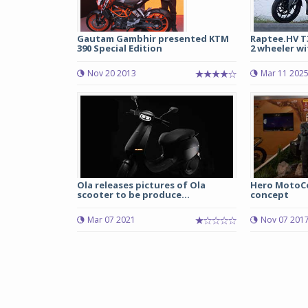
Gautam Gambhir presented KTM
Raptee.HV T3
390 Special Edition
2 wheeler wit
Nov 20 2013
Mar 11 202
Ola releases pictures of Ola
Hero MotoCo
scooter to be produce...
concept
Mar 07 2021
Nov 07 201