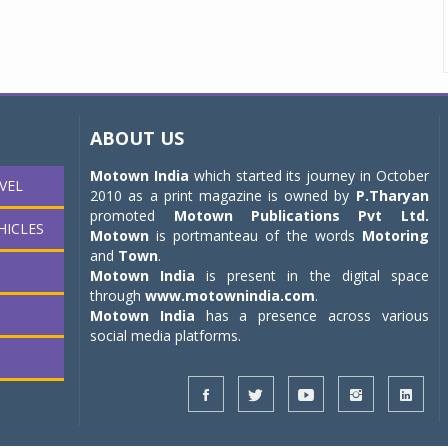
ABOUT US
Motown India
which started its journey in October
VEL
2010 as a print magazine is owned by
P.Tharyan
promoted
Motown Publications Pvt Ltd.
HICLES
Motown
is portmanteau of the words
Motoring
and
Town
.
Motown India
is present in the digital space
through
www.motownindia.com
.
Motown India
has a presence across various
social media platforms.