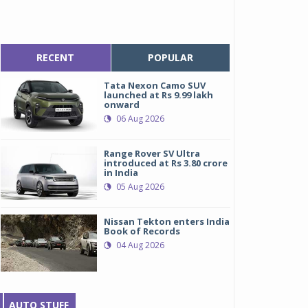
RECENT
POPULAR
Tata Nexon Camo SUV
launched at Rs 9.99 lakh
onward
06 Aug 2026
Range Rover SV Ultra
introduced at Rs 3.80 crore
in India
05 Aug 2026
Nissan Tekton enters India
Book of Records
04 Aug 2026
AUTO STUFF