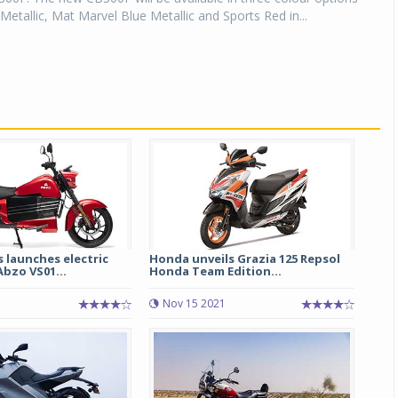
Metallic, Mat Marvel Blue Metallic and Sports Red in...
 launches electric
Honda unveils Grazia 125 Repsol
bzo VS01...
Honda Team Edition...
Nov 15 2021