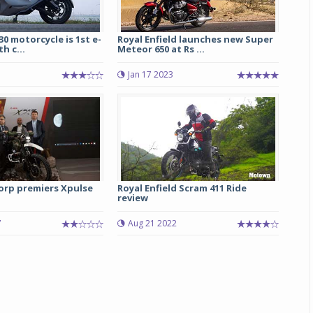
0 motorcycle is 1st e-
Royal Enfield launches new Super
h c...
Meteor 650 at Rs ...
5
Jan 17 2023
Michelin launches Primacy 5 tyres for sedans,
SUVs
rp premiers Xpulse
Royal Enfield Scram 411 Ride
04 Aug 2026
review
Michelin, the world’s leading tyre technolog
7
Aug 21 2022
company, announced the launch of the Micheli
Primacy 5 in India, its latest premium tyr
engineered for sedans and SUVs. Marking 
significant milestone ...
COMPLETE READING