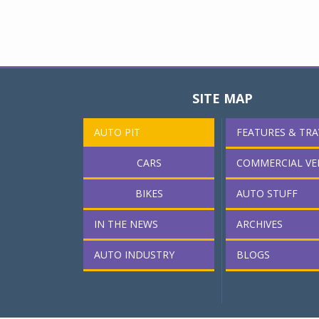
SITE MAP
AUTO PIT
FEATURES & TRA
CARS
COMMERCIAL VE
BIKES
AUTO STUFF
IN THE NEWS
ARCHIVES
AUTO INDUSTRY
BLOGS