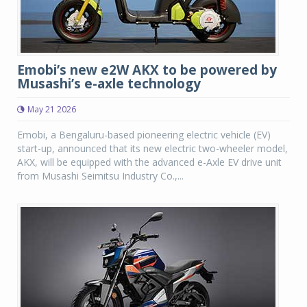
Emobi’s new e2W AKX to be powered by
Musashi’s e-axle technology
May 21 2026
Emobi, a Bengaluru-based pioneering electric vehicle (EV)
start-up, announced that its new electric two-wheeler model,
AKX, will be equipped with the advanced e-Axle EV drive unit
from Musashi Seimitsu Industry Co.,...