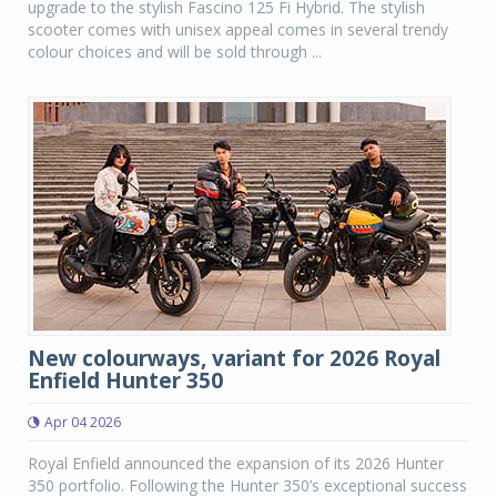
upgrade to the stylish Fascino 125 Fi Hybrid. The stylish
scooter comes with unisex appeal comes in several trendy
colour choices and will be sold through ...
New colourways, variant for 2026 Royal
Enfield Hunter 350
Apr 04 2026
Royal Enfield announced the expansion of its 2026 Hunter
350 portfolio. Following the Hunter 350’s exceptional success