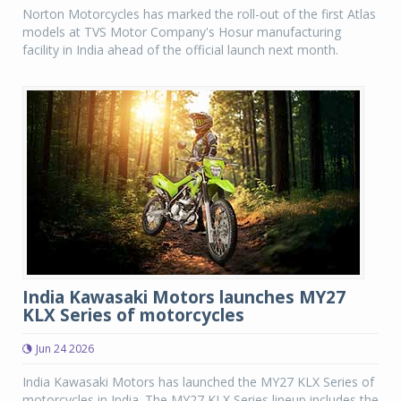
Norton Motorcycles has marked the roll-out of the first Atlas
models at TVS Motor Company's Hosur manufacturing
facility in India ahead of the official launch next month.
India Kawasaki Motors launches MY27
KLX Series of motorcycles
Jun 24 2026
India Kawasaki Motors has launched the MY27 KLX Series of
motorcycles in India. The MY27 KLX Series lineup includes the