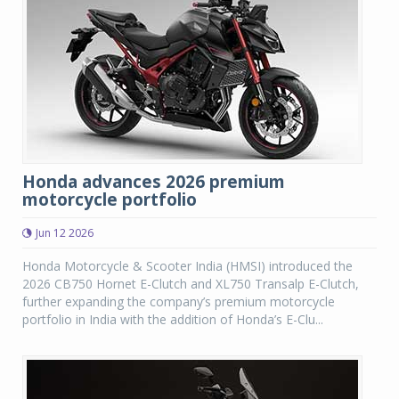
Honda advances 2026 premium
motorcycle portfolio
Jun 12 2026
Honda Motorcycle & Scooter India (HMSI) introduced the
2026 CB750 Hornet E-Clutch and XL750 Transalp E-Clutch,
further expanding the company’s premium motorcycle
portfolio in India with the addition of Honda’s E-Clu...