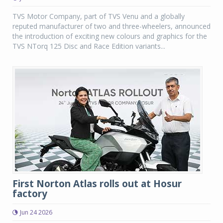
TVS Motor Company, part of TVS Venu and a globally
reputed manufacturer of two and three-wheelers, announced
the introduction of exciting new colours and graphics for the
TVS NTorq 125 Disc and Race Edition variants...
First Norton Atlas rolls out at Hosur
factory
Jun 24 2026