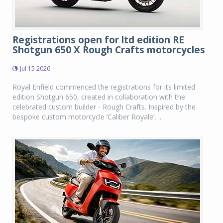
Registrations open for ltd edition RE
Shotgun 650 X Rough Crafts motorcycles
Jul 15 2026
Royal Enfield commenced the registrations for its limited
edition Shotgun 650, created in collaboration with the
celebrated custom builder - Rough Crafts. Inspired by the
bespoke custom motorcycle ‘Caliber Royale’, ...