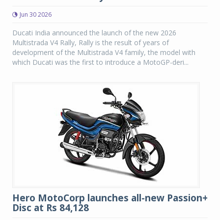
Jun 30 2026
Ducati India announced the launch of the new 2026
Multistrada V4 Rally, Rally is the result of years of
development of the Multistrada V4 family, the model with
which Ducati was the first to introduce a MotoGP-deri...
Hero MotoCorp launches all-new Passion+
Disc at Rs 84,128