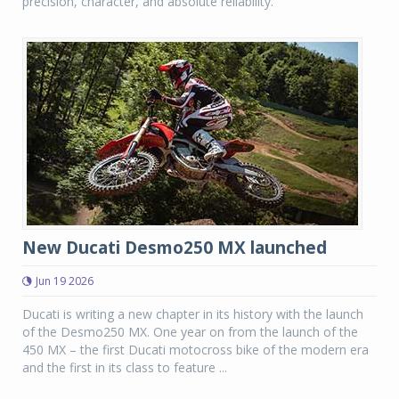
precision, character, and absolute reliability.
New Ducati Desmo250 MX launched
Jun 19 2026
Ducati is writing a new chapter in its history with the launch
of the Desmo250 MX. One year on from the launch of the
450 MX – the first Ducati motocross bike of the modern era
and the first in its class to feature ...