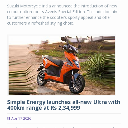
Suzuki Motorcycle India announced the introduction of new
colour option for its Avenis Special Edition. This addition aims
to further enhance the scooter’s sporty appeal and offer
customers a refreshed styling choic...
Simple Energy launches all-new Ultra with
400km range at Rs 2,34,999
Apr 17 2026