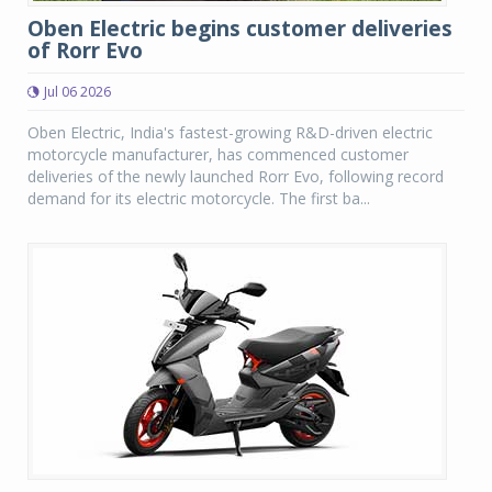
Oben Electric begins customer deliveries
of Rorr Evo
Jul 06 2026
Oben Electric, India's fastest-growing R&D-driven electric
motorcycle manufacturer, has commenced customer
deliveries of the newly launched Rorr Evo, following record
demand for its electric motorcycle. The first ba...