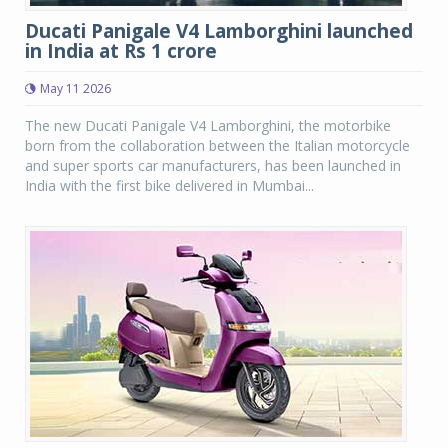
Ducati Panigale V4 Lamborghini launched
in India at Rs 1 crore
May 11 2026
The new Ducati Panigale V4 Lamborghini, the motorbike
born from the collaboration between the Italian motorcycle
and super sports car manufacturers, has been launched in
India with the first bike delivered in Mumbai...