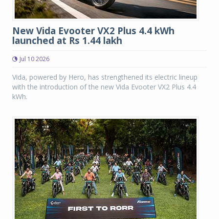
New Vida Evooter VX2 Plus 4.4 kWh
launched at Rs 1.44 lakh
Jul 10 2026
Vida, powered by Hero, has strengthened its electric lineup
with the introduction of the new Vida Evooter VX2 Plus 4.4
kWh.