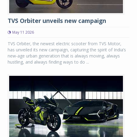
TVS Orbiter unveils new campaign
May 11 2026
TVS Orbiter, the newest electric scooter from TVS Motor,
has unveiled its new campaign, capturing the spirit of India’s
new-age urban generation that is always moving, always
hustling, and always finding ways to do ...