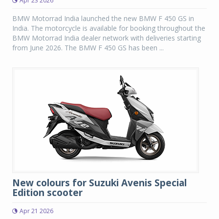
Apr 23 2026
BMW Motorrad India launched the new BMW F 450 GS in
India. The motorcycle is available for booking throughout the
BMW Motorrad India dealer network with deliveries starting
from June 2026. The BMW F 450 GS has been ...
New colours for Suzuki Avenis Special
Edition scooter
Apr 21 2026