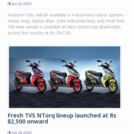
Jun 26 2026
Passion+ Disc will be available in 4 dual-tone colour options -
Heavy Grey, Nexus Blue, Dark Industrial Grey, and Pearl Red.
The new variant is available at Hero MotoCorp dealerships
across the country at Rs. 84,128...
Fresh TVS NTorq lineup launched at Rs
82,500 onward
Jun 26 2026