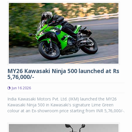
MY26 Kawasaki Ninja 500 launched at Rs
5,76,000/-
Jun 16 2026
India Kawasaki Motors Pvt. Ltd. (IKM) launched the MY26
Kawasaki Ninja 500 in Kawasaki's signature Lime Green
colour at an Ex-showroom price starting from INR 5,76,000/-.