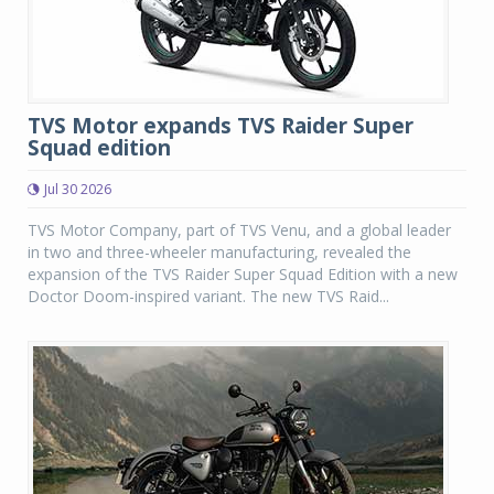
TVS Motor expands TVS Raider Super
Squad edition
Jul 30 2026
TVS Motor Company, part of TVS Venu, and a global leader
in two and three-wheeler manufacturing, revealed the
expansion of the TVS Raider Super Squad Edition with a new
Doctor Doom-inspired variant. The new TVS Raid...