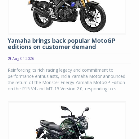
Yamaha brings back popular MotoGP
editions on customer demand
Aug 04 2026
Reinforcing its rich racing legacy and commitment to
performance enthusiasts, India Yamaha Motor announced
the return of the Monster Energy Yamaha MotoGP Edition
on the R15 V4 and MT-15 Version 2.0, responding to s...