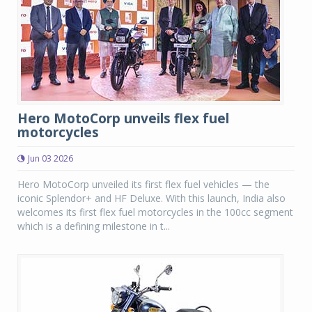
Hero MotoCorp unveils flex fuel
motorcycles
Jun 03 2026
Hero MotoCorp unveiled its first flex fuel vehicles — the
iconic Splendor+ and HF Deluxe. With this launch, India also
welcomes its first flex fuel motorcycles in the 100cc segment
which is a defining milestone in t...