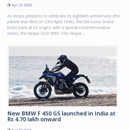
Apr 23 2026
As Vespa prepares to celebrate its eightieth anniversary (the
patent was filed on 23rd April 1946), the the iconic brand
looks back at its origins with a special commemorative
series, the Vespa Tech 80th. The Vespa ...
New BMW F 450 GS launched in India at
Rs 4.70 lakh onward