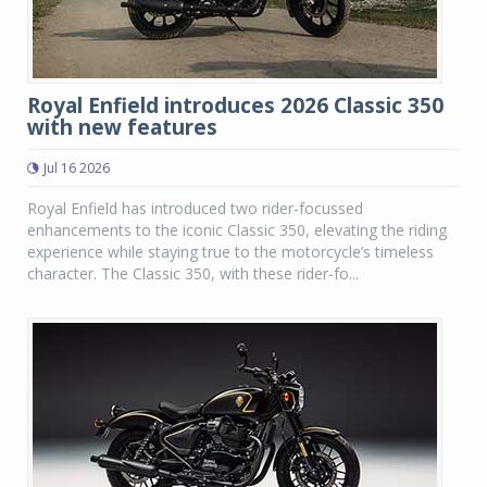
Royal Enfield introduces 2026 Classic 350
with new features
Jul 16 2026
Royal Enfield has introduced two rider-focussed
enhancements to the iconic Classic 350, elevating the riding
experience while staying true to the motorcycle’s timeless
character. The Classic 350, with these rider-fo...