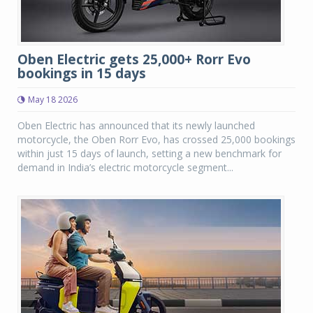
Oben Electric gets 25,000+ Rorr Evo
bookings in 15 days
May 18 2026
Oben Electric has announced that its newly launched
motorcycle, the Oben Rorr Evo, has crossed 25,000 bookings
within just 15 days of launch, setting a new benchmark for
demand in India’s electric motorcycle segment...