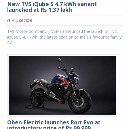
New TVS iQube S 4.7 kWh variant
launched at Rs 1.37 lakh
May 06 2026
TVS Motor Company (TVSM) announced the launch of TVS
iQube S 4.7 kWh, the latest addition to India’s favourite family
EV.
Oben Electric launches Rorr Evo at
introductory price of Rs 99,999