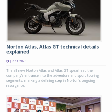
Norton Atlas, Atlas GT technical details
explained
Jun 11 2026
The all-new Norton Atlas and Atlas GT spearhead the
company’s entrance into the adventure and sport-touring
segments, marking a defining step in Norton’s ongoing
resurgence.