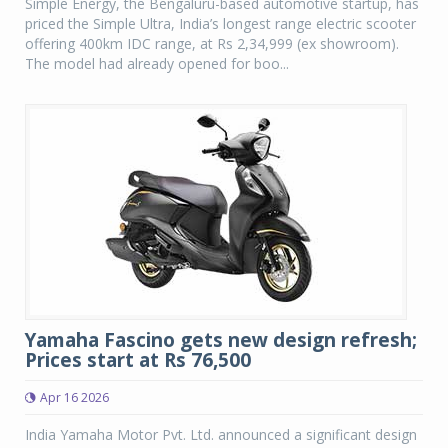
Simple Energy, the Bengaluru-based automotive startup, has
priced the Simple Ultra, India’s longest range electric scooter
offering 400km IDC range, at Rs 2,34,999 (ex showroom).
The model had already opened for boo...
Yamaha Fascino gets new design refresh;
Prices start at Rs 76,500
Apr 16 2026
India Yamaha Motor Pvt. Ltd. announced a significant design