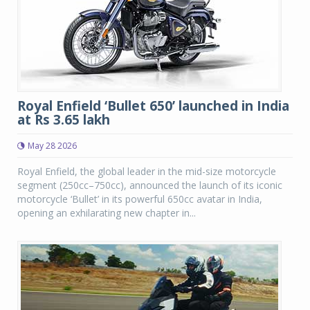
Royal Enfield ‘Bullet 650’ launched in India
at Rs 3.65 lakh
May 28 2026
Royal Enfield, the global leader in the mid-size motorcycle
segment (250cc–750cc), announced the launch of its iconic
motorcycle ‘Bullet’ in its powerful 650cc avatar in India,
opening an exhilarating new chapter in...