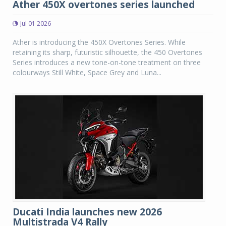
Ather 450X overtones series launched
Jul 01 2026
Ather is introducing the 450X Overtones Series. While
retaining its sharp, futuristic silhouette, the 450 Overtones
Series introduces a new tone-on-tone treatment on three
colourways Still White, Space Grey and Luna...
Ducati India launches new 2026
Multistrada V4 Rally