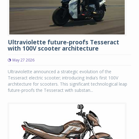
Ultraviolette future-proofs Tesseract
with 100V scooter architecture
May 27 2026
Ultraviolette announced a strategic evolution of the
Tesseract electric scooter; introducing India’s first 100V
architecture for scooters. This significant technological leap
future-proofs the Tesseract with substan...