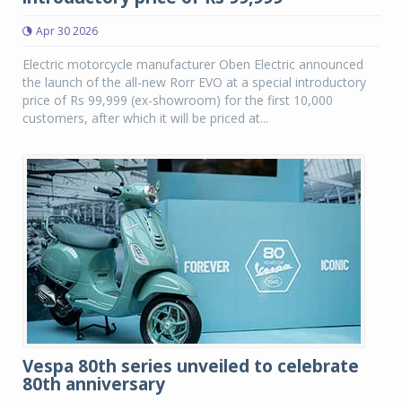
Apr 30 2026
Electric motorcycle manufacturer Oben Electric announced
the launch of the all-new Rorr EVO at a special introductory
price of Rs 99,999 (ex-showroom) for the first 10,000
customers, after which it will be priced at...
Vespa 80th series unveiled to celebrate
80th anniversary