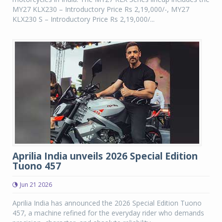
MY27 KLX230 – Introductory Price Rs 2,19,000/-, MY27
KLX230 S – Introductory Price Rs 2,19,000/...
Aprilia India unveils 2026 Special Edition
Tuono 457
Jun 21 2026
Aprilia India has announced the 2026 Special Edition Tuono
457, a machine refined for the everyday rider who demands