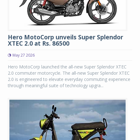
Hero MotoCorp unveils Super Splendor
XTEC 2.0 at Rs. 86500
May 27 2026
Hero MotoCorp launched the all-new Super Splendor XTEC
2.0 commuter motorcycle. The all-new Super Splendor XTEC
2.0 is engineered to elevate everyday commuting experience
through meaningful suite of technology upgra...