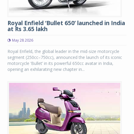
Royal Enfield ‘Bullet 650’ launched in India
at Rs 3.65 lakh
May 28 2026
Royal Enfield, the global leader in the mid-size motorcycle
segment (250cc–750cc), announced the launch of its iconic
motorcycle ‘Bullet’ in its powerful 650cc avatar in India,
opening an exhilarating new chapter in...