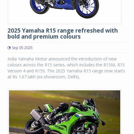
2025 Yamaha R15 range refreshed with
bold and premium colours
Sep 05 2025
India Yamaha Motor announced the introduction of new
colours across the R15 series, which includes the R15M, R15
Version 4 and R15S. The 2025 Yamaha R15 range now starts
at Rs 1.67 lakh (ex-showroom, Delhi).