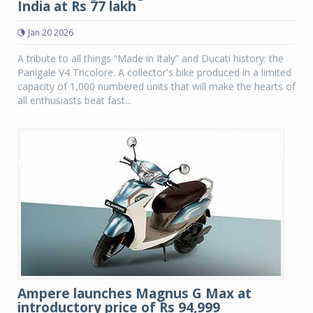
India at Rs 77 lakh
Jan 20 2026
A tribute to all things “Made in Italy” and Ducati history: the
Panigale V4 Tricolore. A collector's bike produced in a limited
capacity of 1,000 numbered units that will make the hearts of
all enthusiasts beat fast...
Ampere launches Magnus G Max at
introductory price of Rs 94,999