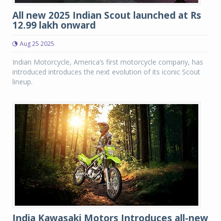
All new 2025 Indian Scout launched at Rs
12.99 lakh onward
Aug 25 2025
Indian Motorcycle, America’s first motorcycle company, has
introduced introduces the next evolution of its iconic Scout
lineup.
India Kawasaki Motors Introduces all-new