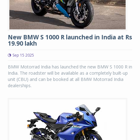
New BMW S 1000 R launched in India at Rs
19.90 lakh
Sep 15 2025
BMW Motorrad India has launched the new BMW S 1000 R in
India. The roadster will be available as a completely built-up
unit (CBU) and can be booked at all BMW Motorrad India
dealerships.