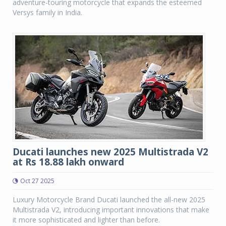
adventure-touring motorcycle that expands the esteemed
Versys family in India.
Ducati launches new 2025 Multistrada V2
at Rs 18.88 lakh onward
Oct 27 2025
Luxury Motorcycle Brand Ducati launched the all-new 2025
Multistrada V2, introducing important innovations that make
it more sophisticated and lighter than before.