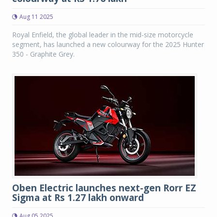
Aug 11 2025
Royal Enfield, the global leader in the mid-size motorcycle
segment, has launched a new colourway for the 2025 Hunter
350 - Graphite Grey.
Oben Electric launches next-gen Rorr EZ
Sigma at Rs 1.27 lakh onward
Aug 05 2025