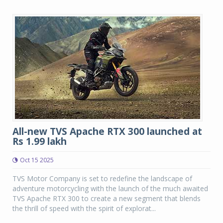
All-new TVS Apache RTX 300 launched at
Rs 1.99 lakh
Oct 15 2025
TVS Motor Company is set to redefine the landscape of
adventure motorcycling with the launch of the much awaited
TVS Apache RTX 300 to create a new segment that blends
the thrill of speed with the spirit of explorat...