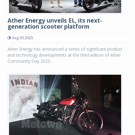
Ather Energy unveils EL, its next-
generation scooter platform
Aug 30 2025
Ather Energy has announced a series of significant product
and technology developments at the third edition of Ather
Community Day 2025.