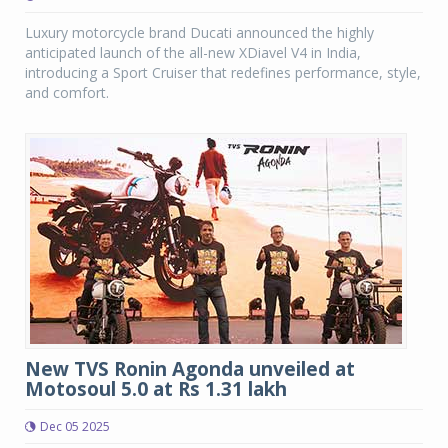
Luxury motorcycle brand Ducati announced the highly
anticipated launch of the all-new XDiavel V4 in India,
introducing a Sport Cruiser that redefines performance, style,
and comfort.
New TVS Ronin Agonda unveiled at
Motosoul 5.0 at Rs 1.31 lakh
Dec 05 2025