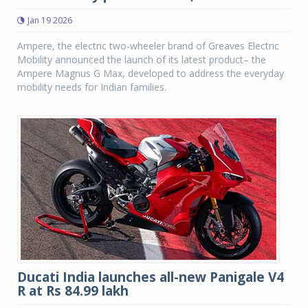
Jan 19 2026
Ampere, the electric two-wheeler brand of Greaves Electric
Mobility announced the launch of its latest product– the
Ampere Magnus G Max, developed to address the everyday
mobility needs for Indian families.
Ducati India launches all-new Panigale V4
R at Rs 84.99 lakh