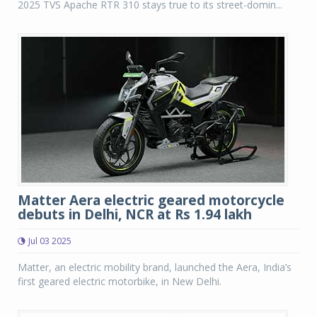
2025 TVS Apache RTR 310 stays true to its street-domin...
Matter Aera electric geared motorcycle
debuts in Delhi, NCR at Rs 1.94 lakh
Jul 03 2025
Matter, an electric mobility brand, launched the Aera, India’s
first geared electric motorbike, in New Delhi.