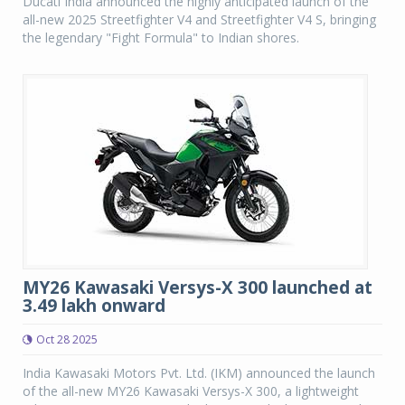
Ducati India announced the highly anticipated launch of the
all-new 2025 Streetfighter V4 and Streetfighter V4 S, bringing
the legendary "Fight Formula" to Indian shores.
MY26 Kawasaki Versys-X 300 launched at
3.49 lakh onward
Oct 28 2025
India Kawasaki Motors Pvt. Ltd. (IKM) announced the launch
of the all-new MY26 Kawasaki Versys-X 300, a lightweight