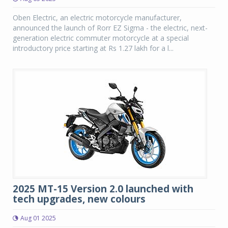
Oben Electric, an electric motorcycle manufacturer,
announced the launch of Rorr EZ Sigma - the electric, next-
generation electric commuter motorcycle at a special
introductory price starting at Rs 1.27 lakh for a l...
2025 MT-15 Version 2.0 launched with
tech upgrades, new colours
Aug 01 2025