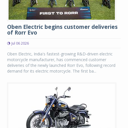
Oben Electric begins customer deliveries
of Rorr Evo
Jul 06 2026
Oben Electric, India's fastest-growing R&D-driven electric
motorcycle manufacturer, has commenced customer
deliveries of the newly launched Rorr Evo, following record
demand for its electric motorcycle. The first ba...