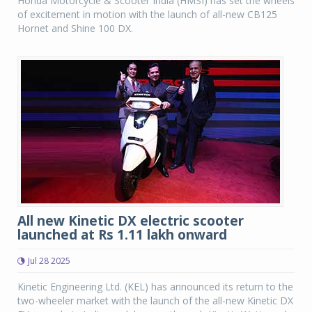
Honda Motorcycle & Scooter India (HMSI) has set the wheels
of excitement in motion with the launch of all-new CB125
Hornet and Shine 100 DX.
All new Kinetic DX electric scooter
launched at Rs 1.11 lakh onward
Jul 28 2025
Kinetic Engineering Ltd. (KEL) has announced its return to the
two-wheeler market with the launch of the all-new Kinetic DX