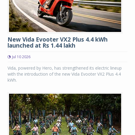
New Vida Evooter VX2 Plus 4.4 kWh
launched at Rs 1.44 lakh
Jul 10 2026
Vida, powered by Hero, has strengthened its electric lineup
with the introduction of the new Vida Evooter VX2 Plus 4.4
kWh.