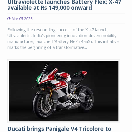
Ultraviolette launches Battery Flex; X-47
available at Rs 149,000 onward
Mar 05 2026
Following the resounding success of the X-47 launch,
Ultraviolette, India’s pioneering innovation-driven mobility
manufacturer, launched ‘Battery Flex’ (BaaS). This initiative
marks the beginning of a transformative...
Ducati brings Panigale V4 Tricolore to