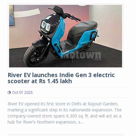
River EV launches Indie Gen 3 electric
scooter at Rs 1.45 lakh
Oct 01 2025
River EV opened its first store in Delhi at Rajouri Garden,
marking a significant step in its nationwide expansion. The
company-owned store spans 6,300 sq. ft. and will act as a
hub for River’s Northern expansion, s...