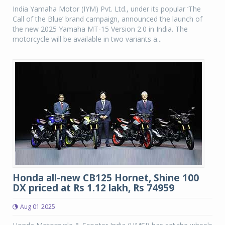
India Yamaha Motor (IYM) Pvt. Ltd., under its popular ‘The
Call of the Blue’ brand campaign, announced the launch of
the new 2025 Yamaha MT-15 Version 2.0 in India. The
motorcycle will be available in two variants a...
Honda all-new CB125 Hornet, Shine 100
DX priced at Rs 1.12 lakh, Rs 74959
Aug 01 2025