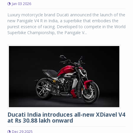
Jan 03 2026
Luxury motorcycle brand Ducati announced the launch of the
new Panigale V4 R in India, a superbike that embodies the
purest essence of racing. Developed to compete in the World
Superbike Championship, the Panigale V...
Ducati India introduces all-new XDiavel V4
at Rs 30.88 lakh onward
Dec 29 2025