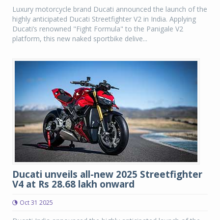
Luxury motorcycle brand Ducati announced the launch of the
highly anticipated Ducati Streetfighter V2 in India. Applying
Ducati’s renowned "Fight Formula" to the Panigale V2
platform, this new naked sportbike delive...
Ducati unveils all-new 2025 Streetfighter
V4 at Rs 28.68 lakh onward
Oct 31 2025