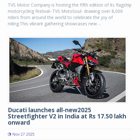
TVS Motor Company is hosting the fifth edition of its flagship
motorcycling festival–TVS MotoSoul- drawing over 8,000
riders from around the world to celebrate the joy of
riding.This vibrant gathering showcases new ...
Ducati launches all-new2025
Streetfighter V2 in India at Rs 17.50 lakh
onward
Nov 27 2025