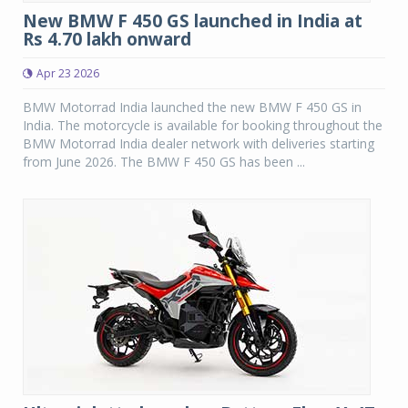
New BMW F 450 GS launched in India at
Rs 4.70 lakh onward
Apr 23 2026
BMW Motorrad India launched the new BMW F 450 GS in
India. The motorcycle is available for booking throughout the
BMW Motorrad India dealer network with deliveries starting
from June 2026. The BMW F 450 GS has been ...