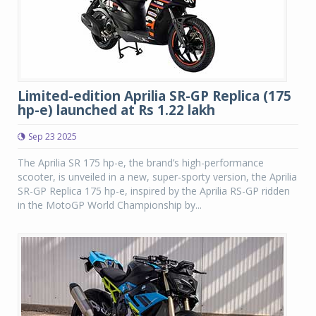
Limited-edition Aprilia SR-GP Replica (175
hp-e) launched at Rs 1.22 lakh
Sep 23 2025
The Aprilia SR 175 hp-e, the brand’s high-performance
scooter, is unveiled in a new, super-sporty version, the Aprilia
SR-GP Replica 175 hp-e, inspired by the Aprilia RS-GP ridden
in the MotoGP World Championship by...