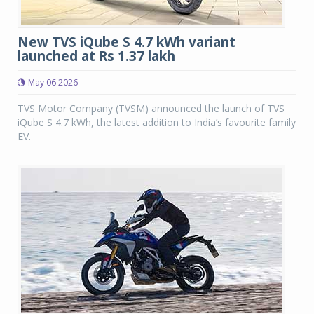
New TVS iQube S 4.7 kWh variant
launched at Rs 1.37 lakh
May 06 2026
TVS Motor Company (TVSM) announced the launch of TVS
iQube S 4.7 kWh, the latest addition to India’s favourite family
EV.