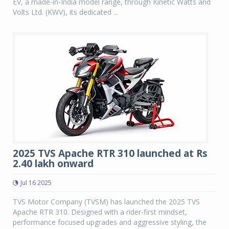
EV, a made-in-India model range, through Kinetic Watts and
Volts Ltd. (KWV), its dedicated ...
2025 TVS Apache RTR 310 launched at Rs
2.40 lakh onward
Jul 16 2025
TVS Motor Company (TVSM) has launched the 2025 TVS
Apache RTR 310. Designed with a rider-first mindset,
performance focused upgrades and aggressive styling, the