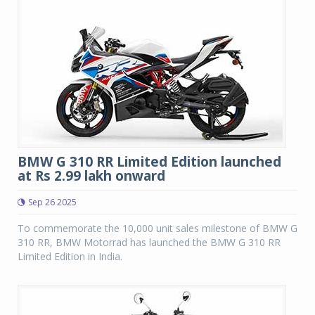
BMW G 310 RR Limited Edition launched
at Rs 2.99 lakh onward
Sep 26 2025
To commemorate the 10,000 unit sales milestone of BMW G
310 RR, BMW Motorrad has launched the BMW G 310 RR
Limited Edition in India.