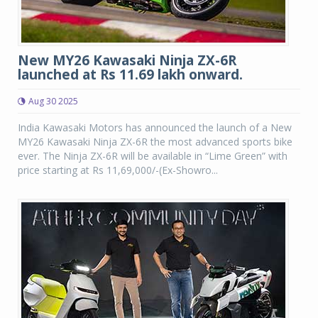
New MY26 Kawasaki Ninja ZX-6R
launched at Rs 11.69 lakh onward.
Aug 30 2025
India Kawasaki Motors has announced the launch of a New
MY26 Kawasaki Ninja ZX-6R the most advanced sports bike
ever. The Ninja ZX-6R will be available in “Lime Green” with
price starting at Rs 11,69,000/-(Ex-Showro...