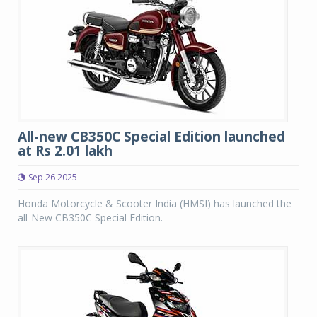
All-new CB350C Special Edition launched
at Rs 2.01 lakh
Sep 26 2025
Honda Motorcycle & Scooter India (HMSI) has launched the
all-New CB350C Special Edition.