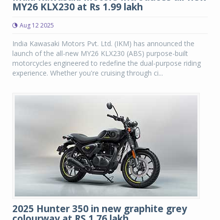
MY26 KLX230 at Rs 1.99 lakh
Aug 12 2025
India Kawasaki Motors Pvt. Ltd. (IKM) has announced the
launch of the all-new MY26 KLX230 (ABS) purpose-built
motorcycles engineered to redefine the dual-purpose riding
experience. Whether you're cruising through ci...
2025 Hunter 350 in new graphite grey
colourway at RS 1.76 lakh