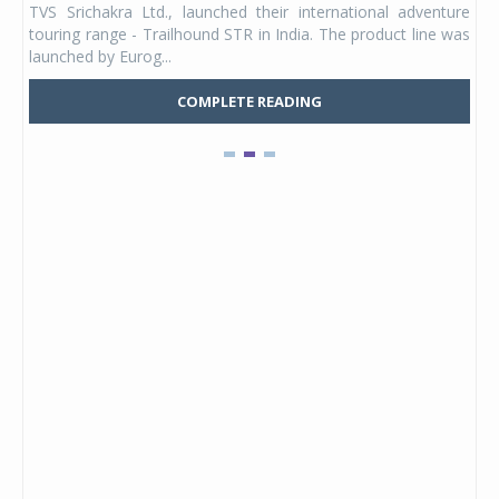
TVS Srichakra Ltd., launched their international adventure
You
UVs.
touring range - Trailhound STR in India. The product line was
and 
launched by Eurog...
mark
COMPLETE READING