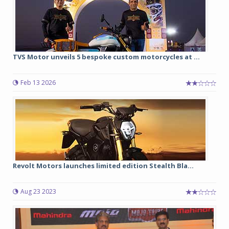
TVS Motor unveils 5 bespoke custom motorcycles at ...
Feb 13 2026
Revolt Motors launches limited edition Stealth Bla...
Aug 23 2023