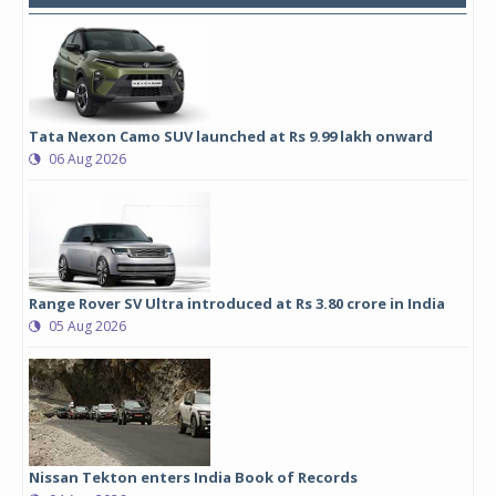
Tata Nexon Camo SUV launched at Rs 9.99 lakh onward
06 Aug 2026
Range Rover SV Ultra introduced at Rs 3.80 crore in India
05 Aug 2026
Nissan Tekton enters India Book of Records