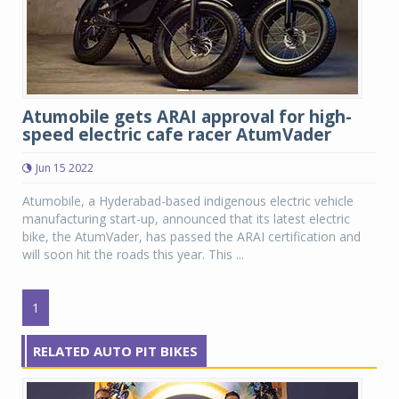
Atumobile gets ARAI approval for high-
speed electric cafe racer AtumVader
Jun 15 2022
Atumobile, a Hyderabad-based indigenous electric vehicle
manufacturing start-up, announced that its latest electric
bike, the AtumVader, has passed the ARAI certification and
will soon hit the roads this year. This ...
1
RELATED AUTO PIT BIKES