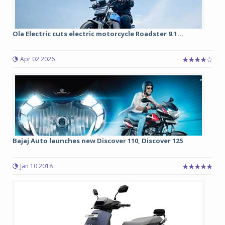
Ola Electric cuts electric motorcycle Roadster 9.1...
Apr 02 2026
Bajaj Auto launches new Discover 110, Discover 125
Jan 10 2018