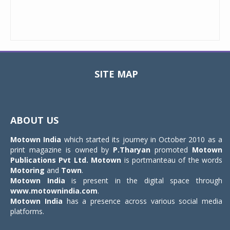
SITE MAP
Toggle
navigat
ABOUT US
Motown India
which started its journey in October 2010 as a
print magazine is owned by
P.Tharyan
promoted
Motown
Publications Pvt Ltd.
Motown
is portmanteau of the words
Motoring
and
Town
.
Motown India
is present in the digital space through
www.motownindia.com
.
Motown India
has a presence across various social media
platforms.