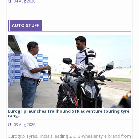
04 Aug 2026
AUTO STUFF
Eurogrip launches Trailhound STR adventure touring tyre
Stu
rang...
1,17
03 Aug 2026
0
any,
Eurogrip Tyres, India’s leading 2 & 3-wheeler tyre brand from
Stu
 its