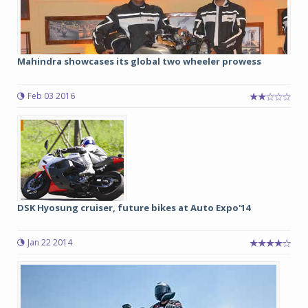
Mahindra showcases its global two wheeler prowess
Feb 03 2016
DSK Hyosung cruiser, future bikes at Auto Expo'14
Jan 22 2014