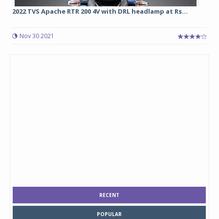
2022 TVS Apache RTR 200 4V with DRL headlamp at Rs...
Nov 30 2021
RECENT
POPULAR