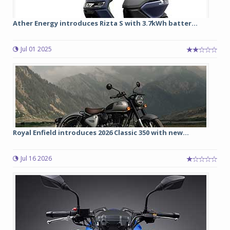
Ather Energy introduces Rizta S with 3.7kWh batter...
Jul 01 2025
Royal Enfield introduces 2026 Classic 350 with new...
Jul 16 2026