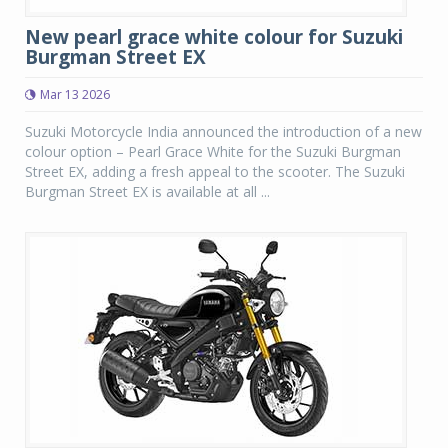
New pearl grace white colour for Suzuki
Burgman Street EX
Mar 13 2026
Suzuki Motorcycle India announced the introduction of a new
colour option – Pearl Grace White for the Suzuki Burgman
Street EX, adding a fresh appeal to the scooter. The Suzuki
Burgman Street EX is available at all ...