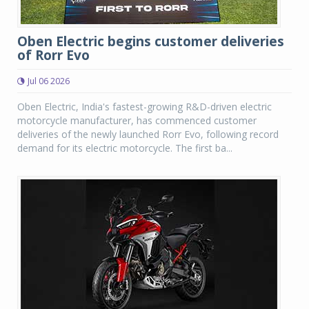
Oben Electric begins customer deliveries
of Rorr Evo
Jul 06 2026
Oben Electric, India's fastest-growing R&D-driven electric
motorcycle manufacturer, has commenced customer
deliveries of the newly launched Rorr Evo, following record
demand for its electric motorcycle. The first ba...