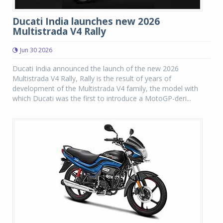
Ducati India launches new 2026
Multistrada V4 Rally
Jun 30 2026
Ducati India announced the launch of the new 2026
Multistrada V4 Rally, Rally is the result of years of
development of the Multistrada V4 family, the model with
which Ducati was the first to introduce a MotoGP-deri...