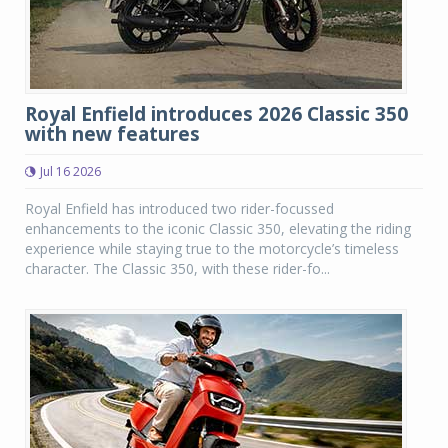
Royal Enfield introduces 2026 Classic 350
with new features
Jul 16 2026
Royal Enfield has introduced two rider-focussed
enhancements to the iconic Classic 350, elevating the riding
experience while staying true to the motorcycle’s timeless
character. The Classic 350, with these rider-fo...