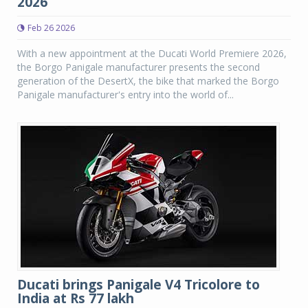
2026
Feb 26 2026
With a new appointment at the Ducati World Premiere 2026,
the Borgo Panigale manufacturer presents the second
generation of the DesertX, the bike that marked the Borgo
Panigale manufacturer's entry into the world of...
Ducati brings Panigale V4 Tricolore to
India at Rs 77 lakh