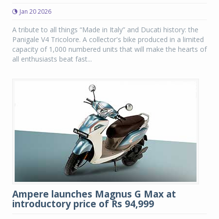
Jan 20 2026
A tribute to all things “Made in Italy” and Ducati history: the
Panigale V4 Tricolore. A collector's bike produced in a limited
capacity of 1,000 numbered units that will make the hearts of
all enthusiasts beat fast...
Ampere launches Magnus G Max at
introductory price of Rs 94,999