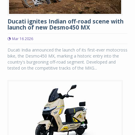
Ducati ignites Indian off-road scene with
launch of new Desmo450 MX
Mar 16 2026
Ducati India announced the launch of its first-ever motocross
bike, the Desmo450 MX, marking a historic entry into the
country's burgeoning off-road segment. Developed and
tested on the competitive tracks of the MXG...