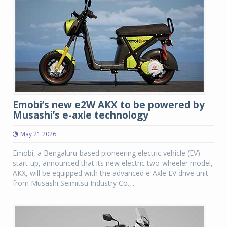
Emobi’s new e2W AKX to be powered by
Musashi’s e-axle technology
May 21 2026
Emobi, a Bengaluru-based pioneering electric vehicle (EV)
start-up, announced that its new electric two-wheeler model,
AKX, will be equipped with the advanced e-Axle EV drive unit
from Musashi Seimitsu Industry Co.,...