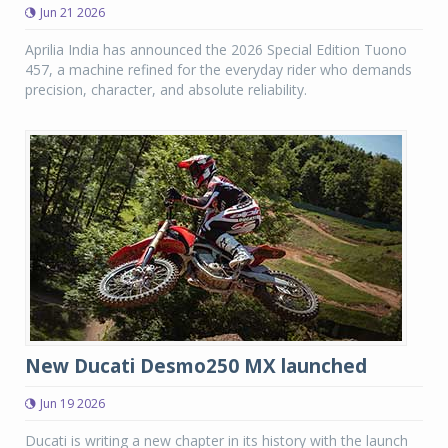
Jun 21 2026
Aprilia India has announced the 2026 Special Edition Tuono
457, a machine refined for the everyday rider who demands
precision, character, and absolute reliability.
New Ducati Desmo250 MX launched
Jun 19 2026
Ducati is writing a new chapter in its history with the launch