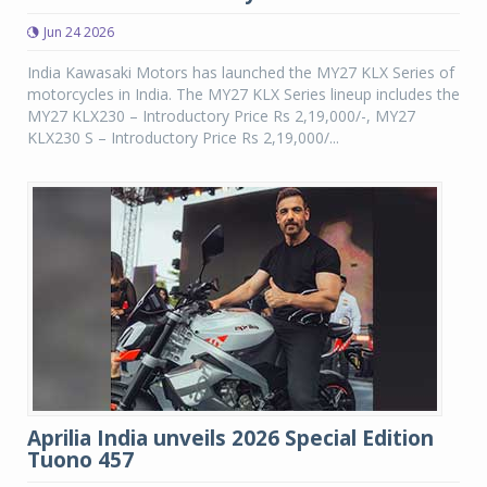
Jun 24 2026
India Kawasaki Motors has launched the MY27 KLX Series of
motorcycles in India. The MY27 KLX Series lineup includes the
MY27 KLX230 – Introductory Price Rs 2,19,000/-, MY27
KLX230 S – Introductory Price Rs 2,19,000/...
Aprilia India unveils 2026 Special Edition
Tuono 457