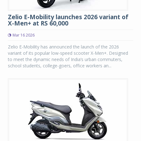
Zelio E-Mobility launches 2026 variant of
X-Men+ at RS 60,000
Mar 16 2026
Zelio E-Mobility has announced the launch of the 2026
variant of its popular low-speed scooter X-Men+. Designed
to meet the dynamic needs of India’s urban commuters,
school students, college-goers, office workers an...