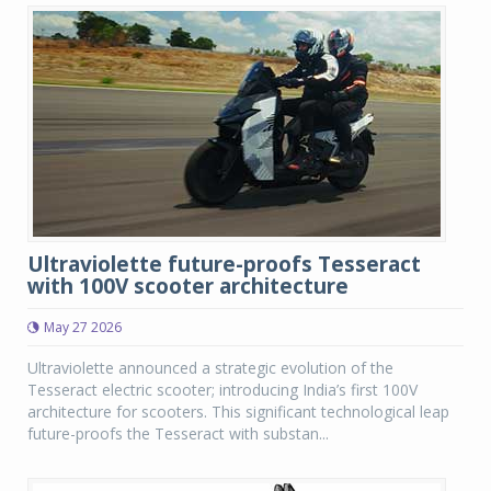
Ultraviolette future-proofs Tesseract
with 100V scooter architecture
May 27 2026
Ultraviolette announced a strategic evolution of the
Tesseract electric scooter; introducing India’s first 100V
architecture for scooters. This significant technological leap
future-proofs the Tesseract with substan...