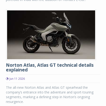
Norton Atlas, Atlas GT technical details
explained
Jun 11 2026
The all-new Norton Atlas and Atlas GT spearhead the
company’s entrance into the adventure and sport-touring
segments, marking a defining step in Norton’s ongoing
resurgence.