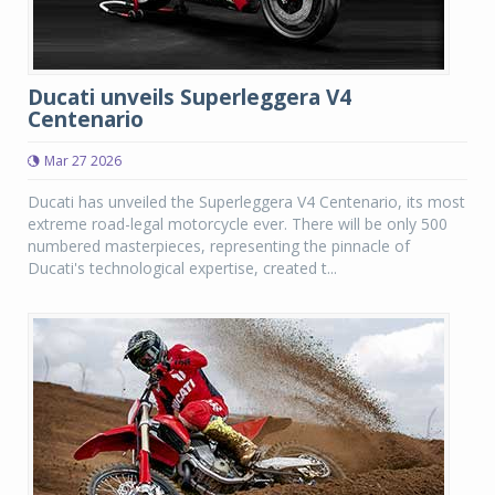
Ducati unveils Superleggera V4
Centenario
Mar 27 2026
Ducati has unveiled the Superleggera V4 Centenario, its most
extreme road-legal motorcycle ever. There will be only 500
numbered masterpieces, representing the pinnacle of
Ducati's technological expertise, created t...