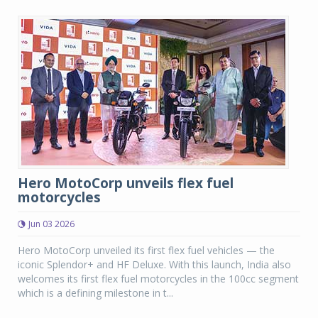
Hero MotoCorp unveils flex fuel
motorcycles
Jun 03 2026
Hero MotoCorp unveiled its first flex fuel vehicles — the
iconic Splendor+ and HF Deluxe. With this launch, India also
welcomes its first flex fuel motorcycles in the 100cc segment
which is a defining milestone in t...