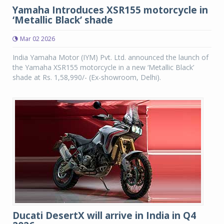
Yamaha Introduces XSR155 motorcycle in
‘Metallic Black’ shade
Mar 02 2026
India Yamaha Motor (IYM) Pvt. Ltd. announced the launch of
the Yamaha XSR155 motorcycle in a new ‘Metallic Black’
shade at Rs. 1,58,990/- (Ex-showroom, Delhi).
Ducati DesertX will arrive in India in Q4