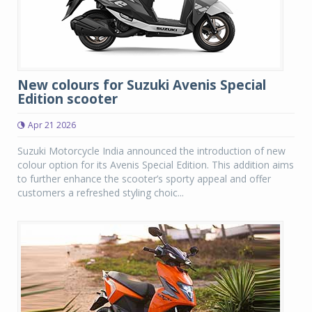
New colours for Suzuki Avenis Special
Edition scooter
Apr 21 2026
Suzuki Motorcycle India announced the introduction of new
colour option for its Avenis Special Edition. This addition aims
to further enhance the scooter’s sporty appeal and offer
customers a refreshed styling choic...