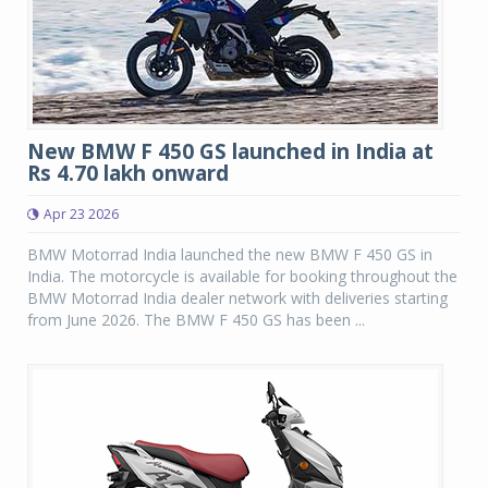
New BMW F 450 GS launched in India at
Rs 4.70 lakh onward
Apr 23 2026
BMW Motorrad India launched the new BMW F 450 GS in
India. The motorcycle is available for booking throughout the
BMW Motorrad India dealer network with deliveries starting
from June 2026. The BMW F 450 GS has been ...