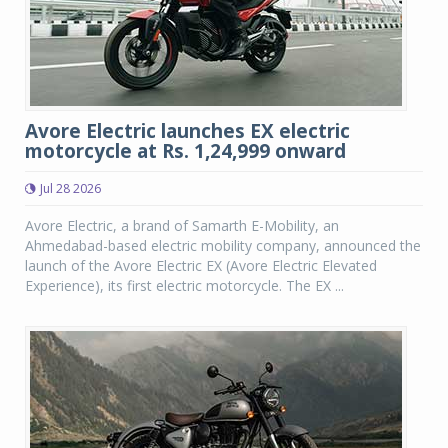
Avore Electric launches EX electric
motorcycle at Rs. 1,24,999 onward
Jul 28 2026
Avore Electric, a brand of Samarth E-Mobility, an
Ahmedabad-based electric mobility company, announced the
launch of the Avore Electric EX (Avore Electric Elevated
Experience), its first electric motorcycle. The EX ...