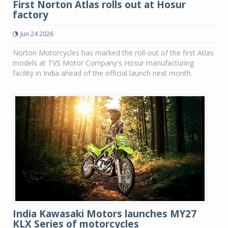
First Norton Atlas rolls out at Hosur
factory
Jun 24 2026
Norton Motorcycles has marked the roll-out of the first Atlas
models at TVS Motor Company's Hosur manufacturing
facility in India ahead of the official launch next month.
India Kawasaki Motors launches MY27
KLX Series of motorcycles