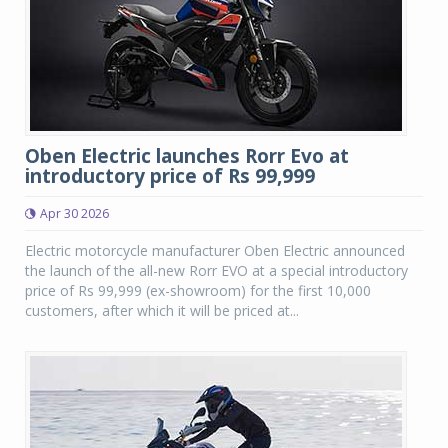
Oben Electric launches Rorr Evo at
introductory price of Rs 99,999
Apr 30 2026
Electric motorcycle manufacturer Oben Electric announced
the launch of the all-new Rorr EVO at a special introductory
price of Rs 99,999 (ex-showroom) for the first 10,000
customers, after which it will be priced at...