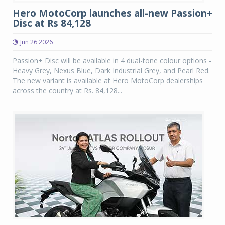
Hero MotoCorp launches all-new Passion+
Disc at Rs 84,128
Jun 26 2026
Passion+ Disc will be available in 4 dual-tone colour options -
Heavy Grey, Nexus Blue, Dark Industrial Grey, and Pearl Red.
The new variant is available at Hero MotoCorp dealerships
across the country at Rs. 84,128...