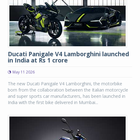
Ducati Panigale V4 Lamborghini launched
in India at Rs 1 crore
May 11 2026
The new Ducati Panigale V4 Lamborghini, the motorbike
born from the collaboration between the Italian motorcycle
and super sports car manufacturers, has been launched in
India with the first bike delivered in Mumbai...