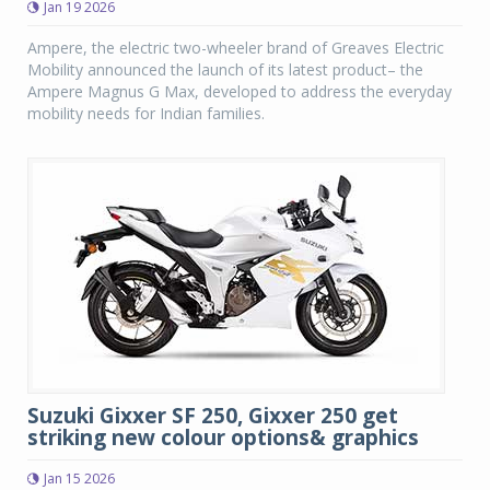
Jan 19 2026
Ampere, the electric two-wheeler brand of Greaves Electric
Mobility announced the launch of its latest product– the
Ampere Magnus G Max, developed to address the everyday
mobility needs for Indian families.
Suzuki Gixxer SF 250, Gixxer 250 get
striking new colour options& graphics
Jan 15 2026