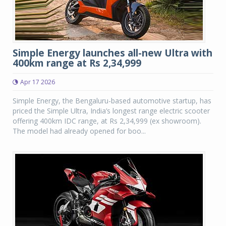
Simple Energy launches all-new Ultra with
400km range at Rs 2,34,999
Apr 17 2026
Simple Energy, the Bengaluru-based automotive startup, has
priced the Simple Ultra, India’s longest range electric scooter
offering 400km IDC range, at Rs 2,34,999 (ex showroom).
The model had already opened for boo...