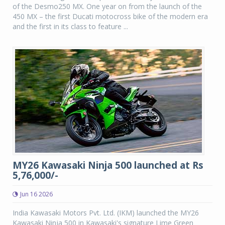
of the Desmo250 MX. One year on from the launch of the
450 MX – the first Ducati motocross bike of the modern era
and the first in its class to feature ...
MY26 Kawasaki Ninja 500 launched at Rs
5,76,000/-
Jun 16 2026
India Kawasaki Motors Pvt. Ltd. (IKM) launched the MY26
Kawasaki Ninja 500 in Kawasaki's signature Lime Green