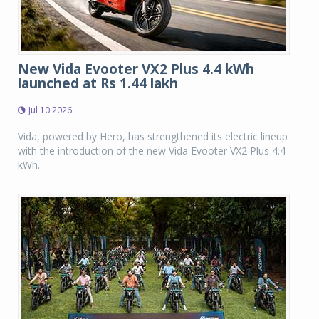
New Vida Evooter VX2 Plus 4.4 kWh
launched at Rs 1.44 lakh
Jul 10 2026
Vida, powered by Hero, has strengthened its electric lineup
with the introduction of the new Vida Evooter VX2 Plus 4.4
kWh.