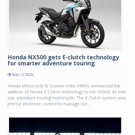
Honda NX500 gets E-clutch technology
for smarter adventure touring
May 12 2026
Honda Motorcycle & Scooter India (HMSI) announced the
addition of Honda E-Clutch technology to the NX500, its mid-
size adventure touring motorcycle. The E-Clutch system uses
precise electronic control to manage clut...