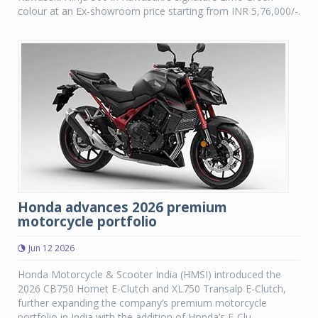
colour at an Ex-showroom price starting from INR 5,76,000/-.
Honda advances 2026 premium
motorcycle portfolio
Jun 12 2026
Honda Motorcycle & Scooter India (HMSI) introduced the
2026 CB750 Hornet E-Clutch and XL750 Transalp E-Clutch,
further expanding the company’s premium motorcycle
portfolio in India with the addition of Honda’s E-Clu...