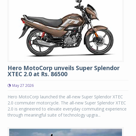
Hero MotoCorp unveils Super Splendor
XTEC 2.0 at Rs. 86500
May 27 2026
Hero MotoCorp launched the all-new Super Splendor XTEC
2.0 commuter motorcycle. The all-new Super Splendor XTEC
2.0 is engineered to elevate everyday commuting experience
through meaningful suite of technology upgra...