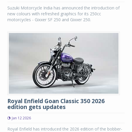
Suzuki Motorcycle India has announced the introduction of
new colours with refreshed graphics for its 250cc
motorcycles - Gixxer SF 250 and Gixxer 250.
Royal Enfield Goan Classic 350 2026
edition gets updates
Jan 12 2026
Royal Enfield has introduced the 2026 edition of the bobber-