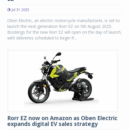
Jul 31 2025
Oben Electric, an electric motorcycle manufacturer, is set to
launch the next-generation Rorr EZ on 5th August 2025.
Bookings for the new Rorr EZ will open on the day of launch,
with deliveries scheduled to begin fr...
Rorr EZ now on Amazon as Oben Electric
expands digital EV sales strategy