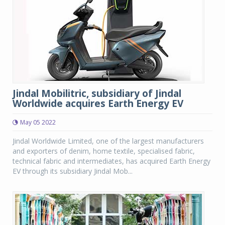
Jindal Mobilitric, subsidiary of Jindal
Worldwide acquires Earth Energy EV
May 05 2022
Jindal Worldwide Limited, one of the largest manufacturers
and exporters of denim, home textile, specialised fabric,
technical fabric and intermediates, has acquired Earth Energy
EV through its subsidiary Jindal Mob...