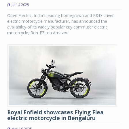
Jul 14 2025
Oben Electric, India’s leading homegrown and R&D-driven
electric motorcycle manufacturer, has announced the
availability of its widely popular city commuter electric
motorcycle, Rorr EZ, on Amazon.
Royal Enfield showcases Flying Flea
electric motorcycle in Bengaluru
May 10 2025