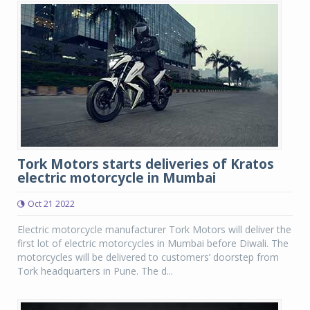
Tork Motors starts deliveries of Kratos
electric motorcycle in Mumbai
Oct 21 2022
Electric motorcycle manufacturer Tork Motors will deliver the
first lot of electric motorcycles in Mumbai before Diwali. The
motorcycles will be delivered to customers’ doorstep from
Tork headquarters in Pune. The d...