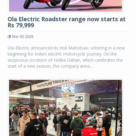
Ola Electric Roadster range now starts at
Rs 79,999
Mar 03 2026
Ola Electric announced its Holi Mahotsav, ushering in a new
beginning for India’s electric motorcycle journey. On the
auspicious occasion of Holika Dahan, which celebrates the
start of a new season, the company anno...