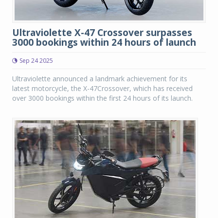
Ultraviolette X-47 Crossover surpasses
3000 bookings within 24 hours of launch
Sep 24 2025
Ultraviolette announced a landmark achievement for its
latest motorcycle, the X-47Crossover, which has received
over 3000 bookings within the first 24 hours of its launch.