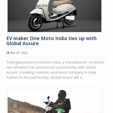
EV maker One Moto India ties up with
Global Assure
Mar 07 2022
Telengana-based OneMoto India, a manufacturer of electric
two wheelers has announced a partnership with Global
Assure, a leading roadside assistance company in India.
Further to the partnership, Global Assure will o...