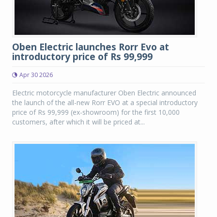
Oben Electric launches Rorr Evo at
introductory price of Rs 99,999
Apr 30 2026
Electric motorcycle manufacturer Oben Electric announced
the launch of the all-new Rorr EVO at a special introductory
price of Rs 99,999 (ex-showroom) for the first 10,000
customers, after which it will be priced at...