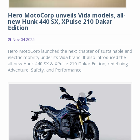
Hero MotoCorp unveils Vida models, all-
new Hunk 440 SX, XPulse 210 Dakar
Edition
Nov 04 2025
Hero MotoCorp launched the next chapter of sustainable and
electric mobility under its Vida brand. It also introduced the
all-new Hunk 440 SX & XPulse 210 Dakar Edition, redefining
Adventure, Safety, and Performance...