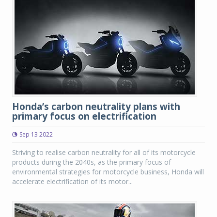
Honda’s carbon neutrality plans with
primary focus on electrification
Sep 13 2022
Striving to realise carbon neutrality for all of its motorcycle
products during the 2040s, as the primary focus of
environmental strategies for motorcycle business, Honda will
accelerate electrification of its motor...