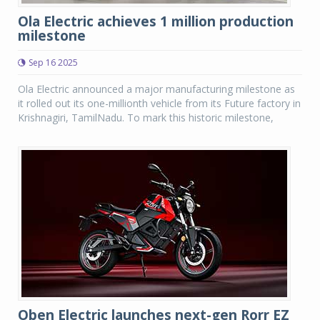
Ola Electric achieves 1 million production
milestone
Sep 16 2025
Ola Electric announced a major manufacturing milestone as
it rolled out its one-millionth vehicle from its Future factory in
Krishnagiri, TamilNadu. To mark this historic milestone,
Oben Electric launches next-gen Rorr EZ