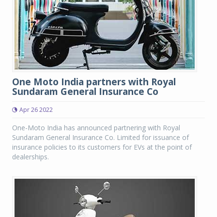
One Moto India partners with Royal
Sundaram General Insurance Co
Apr 26 2022
One-Moto India has announced partnering with Royal
Sundaram General Insurance Co. Limited for issuance of
insurance policies to its customers for EVs at the point of
dealerships.