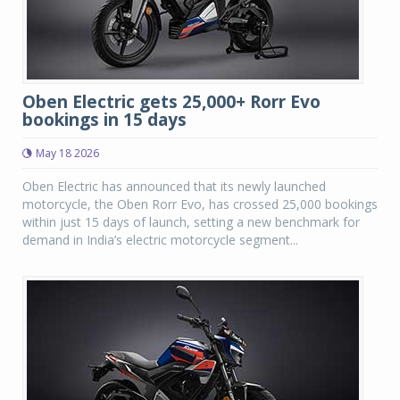
Oben Electric gets 25,000+ Rorr Evo
bookings in 15 days
May 18 2026
Oben Electric has announced that its newly launched
motorcycle, the Oben Rorr Evo, has crossed 25,000 bookings
within just 15 days of launch, setting a new benchmark for
demand in India’s electric motorcycle segment...