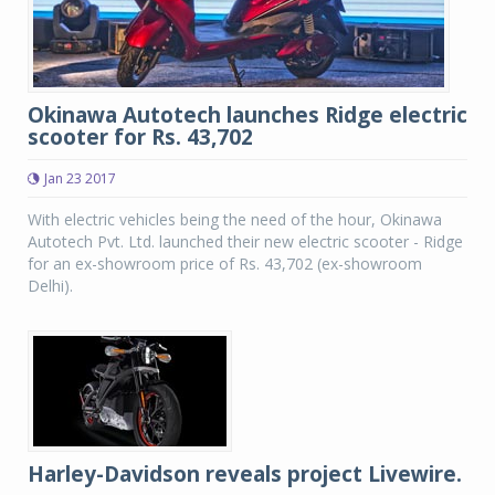
Okinawa Autotech launches Ridge electric
scooter for Rs. 43,702
Jan 23 2017
With electric vehicles being the need of the hour, Okinawa
Autotech Pvt. Ltd. launched their new electric scooter - Ridge
for an ex-showroom price of Rs. 43,702 (ex-showroom
Delhi).
Harley-Davidson reveals project Livewire.