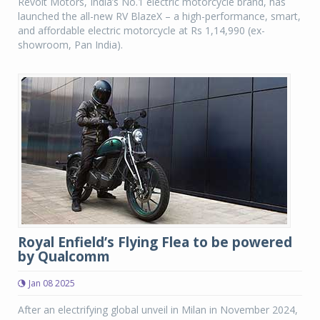
Revolt Motors, India’s No.1 electric motorcycle brand, has
launched the all-new RV BlazeX – a high-performance, smart,
and affordable electric motorcycle at Rs 1,14,990 (ex-
showroom, Pan India).
Royal Enfield’s Flying Flea to be powered
by Qualcomm
Jan 08 2025
After an electrifying global unveil in Milan in November 2024,