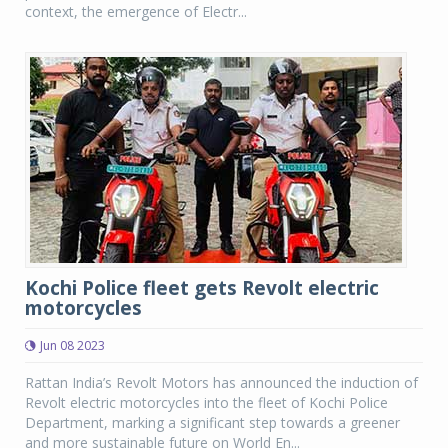
context, the emergence of Electr...
Kochi Police fleet gets Revolt electric
motorcycles
Jun 08 2023
Rattan India’s Revolt Motors has announced the induction of
Revolt electric motorcycles into the fleet of Kochi Police
Department, marking a significant step towards a greener
and more sustainable future on World En...