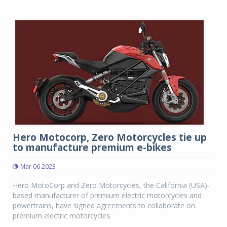
Hero Motocorp, Zero Motorcycles tie up
to manufacture premium e-bikes
Mar 06 2023
Hero MotoCorp and Zero Motorcycles, the California (USA)-
based manufacturer of premium electric motorcycles and
powertrains, have signed agreements to collaborate on
premium electric motorcycles.