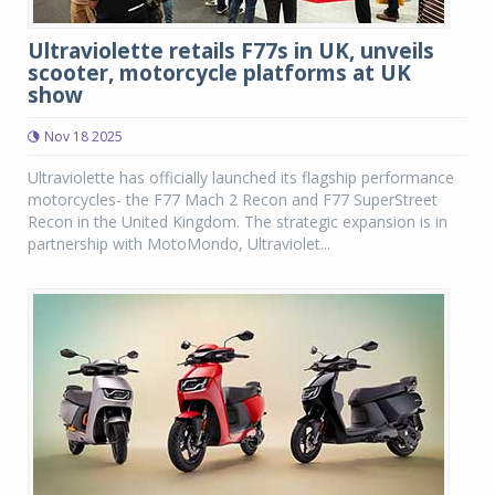
Ultraviolette retails F77s in UK, unveils
scooter, motorcycle platforms at UK
show
Nov 18 2025
Ultraviolette has officially launched its flagship performance
motorcycles- the F77 Mach 2 Recon and F77 SuperStreet
Recon in the United Kingdom. The strategic expansion is in
partnership with MotoMondo, Ultraviolet...