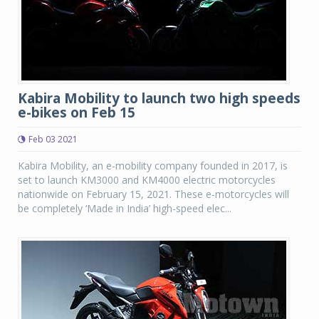
Kabira Mobility to launch two high speeds
e-bikes on Feb 15
Feb 03 2021
Kabira Mobility, an e-mobility company founded in 2017, is
set to launch KM3000 and KM4000 electric motorcycles
nationwide on February 15, 2021. These e-motorcycles will
be completely ‘Made in India’ high-speed elec...