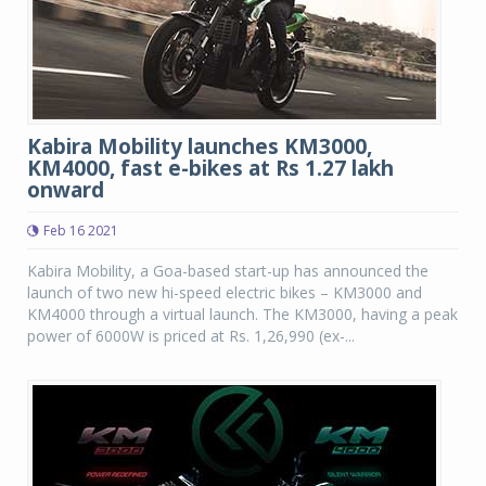
Kabira Mobility launches KM3000,
KM4000, fast e-bikes at Rs 1.27 lakh
onward
Feb 16 2021
Kabira Mobility, a Goa-based start-up has announced the
launch of two new hi-speed electric bikes – KM3000 and
KM4000 through a virtual launch. The KM3000, having a peak
power of 6000W is priced at Rs. 1,26,990 (ex-...