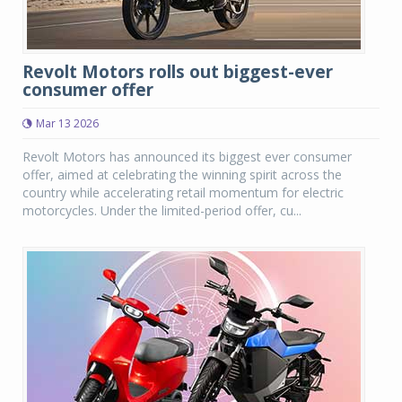
Revolt Motors rolls out biggest-ever
consumer offer
Mar 13 2026
Revolt Motors has announced its biggest ever consumer
offer, aimed at celebrating the winning spirit across the
country while accelerating retail momentum for electric
motorcycles. Under the limited-period offer, cu...