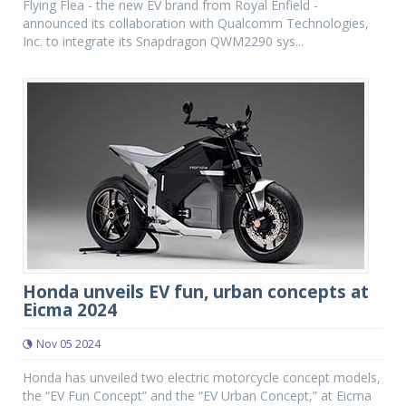
Flying Flea - the new EV brand from Royal Enfield -
announced its collaboration with Qualcomm Technologies,
Inc. to integrate its Snapdragon QWM2290 sys...
Honda unveils EV fun, urban concepts at
Eicma 2024
Nov 05 2024
Honda has unveiled two electric motorcycle concept models,
the “EV Fun Concept” and the “EV Urban Concept,” at Eicma