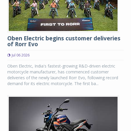
Oben Electric begins customer deliveries
of Rorr Evo
Jul 06 2026
Oben Electric, India's fastest-growing R&D-driven electric
motorcycle manufacturer, has commenced customer
deliveries of the newly launched Rorr Evo, following record
demand for its electric motorcycle. The first ba...