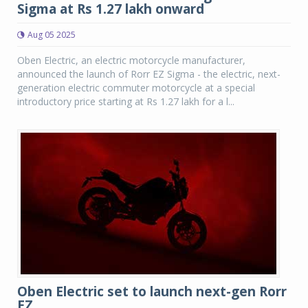
Sigma at Rs 1.27 lakh onward
Aug 05 2025
Oben Electric, an electric motorcycle manufacturer,
announced the launch of Rorr EZ Sigma - the electric, next-
generation electric commuter motorcycle at a special
introductory price starting at Rs 1.27 lakh for a l...
Oben Electric set to launch next-gen Rorr
EZ