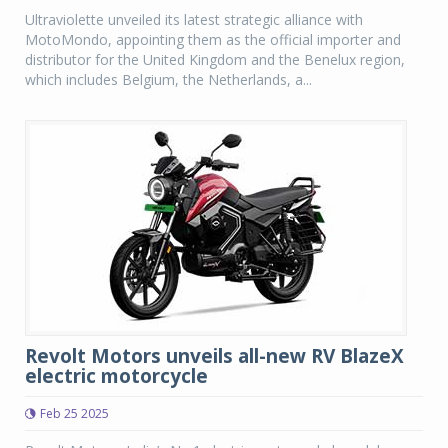
Ultraviolette unveiled its latest strategic alliance with
MotoMondo, appointing them as the official importer and
distributor for the United Kingdom and the Benelux region,
which includes Belgium, the Netherlands, a...
Revolt Motors unveils all-new RV BlazeX
electric motorcycle
Feb 25 2025