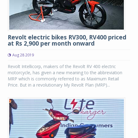
Revolt electric bikes RV300, RV400 priced
at Rs 2,900 per month onward
Aug 28 2019
Revolt Intellicorp, makers of the Revolt RV 400 electric
motorcycle, has given a new meaning to the abbreviation
MRP which is commonly referred to as Maximum Retail
Price. But in a revolutionary My Revolt Plan (MRP)...