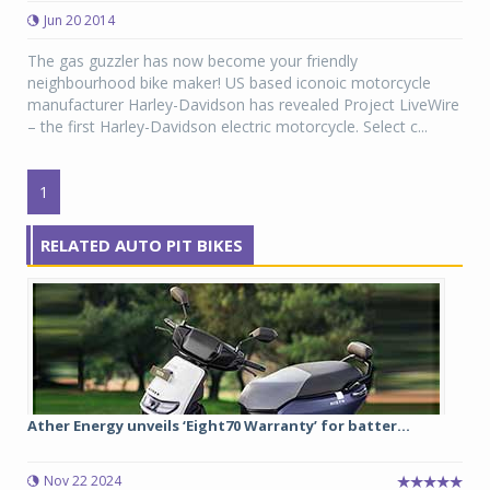
Jun 20 2014
The gas guzzler has now become your friendly
neighbourhood bike maker! US based iconoic motorcycle
manufacturer Harley-Davidson has revealed Project LiveWire
– the first Harley-Davidson electric motorcycle. Select c...
1
RELATED AUTO PIT BIKES
Ather Energy unveils ‘Eight70 Warranty’ for batter...
Nov 22 2024