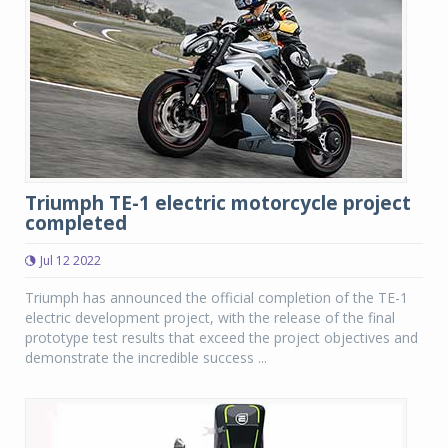
Triumph TE-1 electric motorcycle project
completed
Jul 12 2022
Triumph has announced the official completion of the TE-1
electric development project, with the release of the final
prototype test results that exceed the project objectives and
demonstrate the incredible success ...