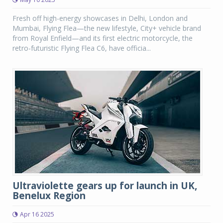
Fresh off high-energy showcases in Delhi, London and
Mumbai, Flying Flea—the new lifestyle, City+ vehicle brand
from Royal Enfield—and its first electric motorcycle, the
retro-futuristic Flying Flea C6, have officia...
Ultraviolette gears up for launch in UK,
Benelux Region
Apr 16 2025