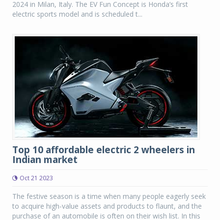
2024 in Milan, Italy. The EV Fun Concept is Honda’s first
electric sports model and is scheduled t...
Top 10 affordable electric 2 wheelers in
Indian market
Oct 21 2023
The festive season is a time when many people eagerly seek
to acquire high-value assets and products to flaunt, and the
purchase of an automobile is often on their wish list. In this