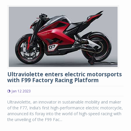
Ultraviolette enters electric motorsports
with F99 Factory Racing Platform
Jan 12 2023
Ultraviolette, an innovator in sustainable mobility and maker
of the F77, India’s first high-performance electric motorcycle,
announced its foray into the world of high-speed racing with
the unveiling of the F99 Fac...