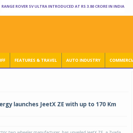
RANGE ROVER SV ULTRA INTRODUCED AT RS 3.80 CRORE IN INDIA
UFF
FEATURES & TRAVEL
AUTO INDUSTRY
COMMERCIA
ergy launches JeetX ZE with up to 170 Km
ctric two wheeler manufacturer, has unveiled JeetX ZE, a Zyada