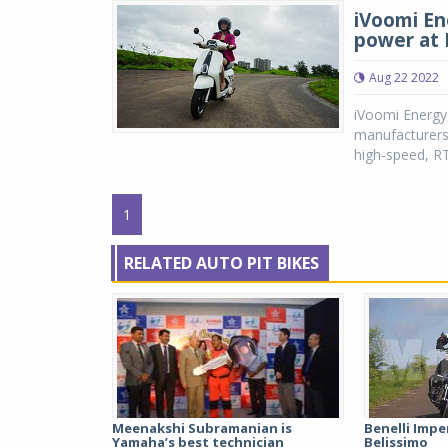
iVoomi En
power at 
Aug 22 2022
iVoomi Energy,
manufacturers,
high-speed, RT
1
RELATED AUTO PIT BIKES
Meenakshi Subramanian is
Benelli Imper
Yamaha’s best technician
Belissimo