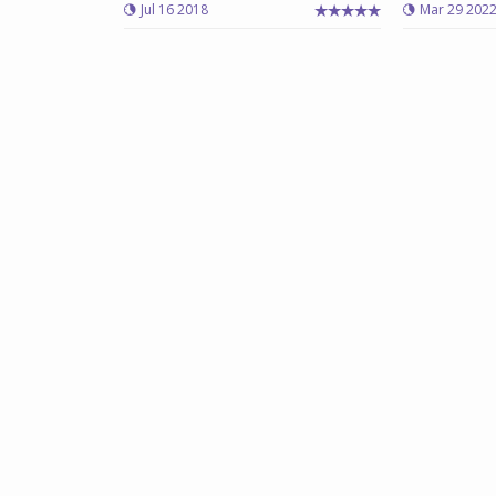
Jul 16 2018
Mar 29 202