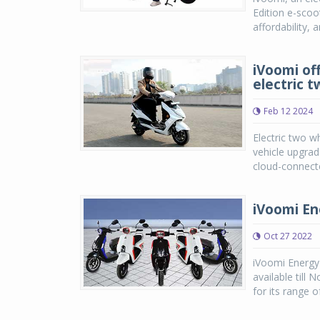
Edition e-scoot
affordability, 
iVoomi of
electric 
Feb 12 2024
Electric two w
vehicle upgrad
cloud-connecte
iVoomi Ene
Oct 27 2022
iVoomi Energy 
available till
for its range o