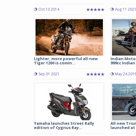
Oct 10 2014
Aug 11 202
Lighter, more powerful all-new
Indian Motor
Tiger 1200 is comin...
999cc Indian 
Sep 01 2021
May 24 201
Yamaha launches Street Rally
All new Triu
edition of Cygnus Ray...
launched at R