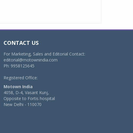
CONTACT US
For Marketing, Sales and Editorial Contact:
editorial@motownindia.com
Ph: 9958125645
Registered Office:
Motown India
4058, D-4, Vasant Kunj,
Opposite to Fortis hospital
New Delhi - 110070