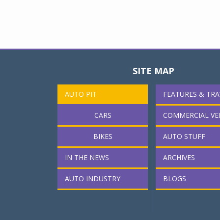
SITE MAP
AUTO PIT
FEATURES & TRA
CARS
COMMERCIAL VE
BIKES
AUTO STUFF
IN THE NEWS
ARCHIVES
AUTO INDUSTRY
BLOGS