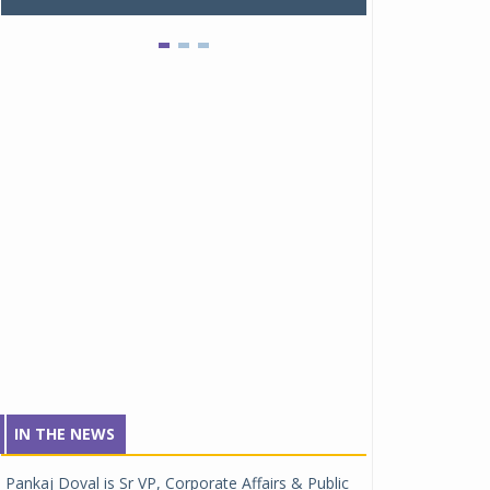
IN THE NEWS
Pankaj Doval is Sr VP, Corporate Affairs & Public