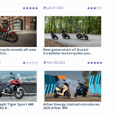
1
Jan 25 2023
cycle unveils all-new
New generation of Ducati
Sco...
Scrambler motorcycles unv...
6
Nov 08 2022
mph Tiger Sport 660
Ather Energy Limited introduces
s 8....
2025 Ather 450