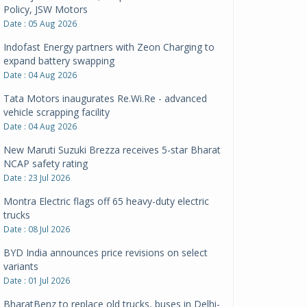
Policy, JSW Motors
Date : 05 Aug 2026
Indofast Energy partners with Zeon Charging to
expand battery swapping
Date : 04 Aug 2026
Tata Motors inaugurates Re.Wi.Re - advanced
vehicle scrapping facility
Date : 04 Aug 2026
New Maruti Suzuki Brezza receives 5-star Bharat
NCAP safety rating
Date : 23 Jul 2026
Montra Electric flags off 65 heavy-duty electric
trucks
Date : 08 Jul 2026
BYD India announces price revisions on select
variants
Date : 01 Jul 2026
BharatBenz to replace old trucks, buses in Delhi-