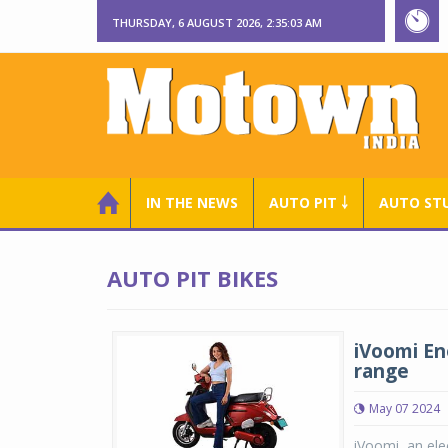
THURSDAY, 6 AUGUST 2026, 2:35:04 AM
IN THE NEWS
AUTO PIT ￬
AUTO ST
AUTO PIT BIKES
iVoomi En
range
May 07 2024
iVoomi, an ele