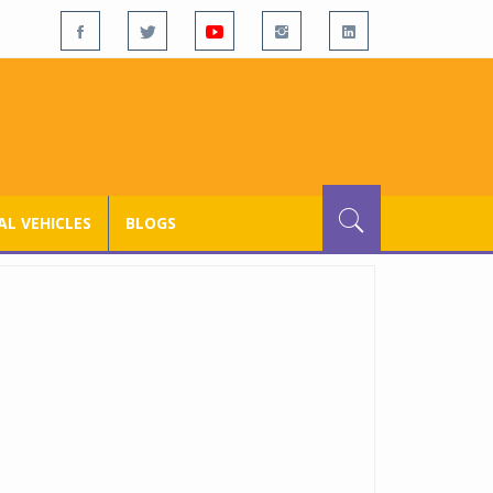
L VEHICLES
BLOGS