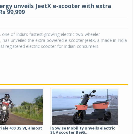
ergy unveils JeetX e-scooter with extra
Rs 99,999
 one of India’s fastest growing electric two-wheeler
 has unveiled the extra-powered e-scooter JeetX, a made in India
O registered electric scooter for Indian consumers.
Michelin launches Primacy 5 tyres for sedans,
SUVs
04 Aug 2026
Michelin, the world’s leading tyre technolog
company, announced the launch of the Micheli
Primacy 5 in India, its latest premium tyr
engineered for sedans and SUVs. Marking 
significant milestone ...
iale 400 BS VI, almost
iGowise Mobility unveils electric
SUV scooter BeiG...
COMPLETE READING