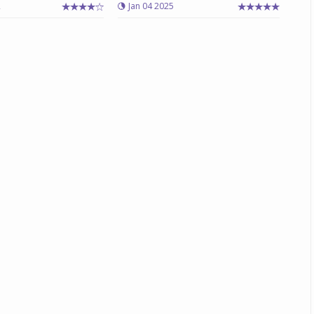
2
Jan 04 2025