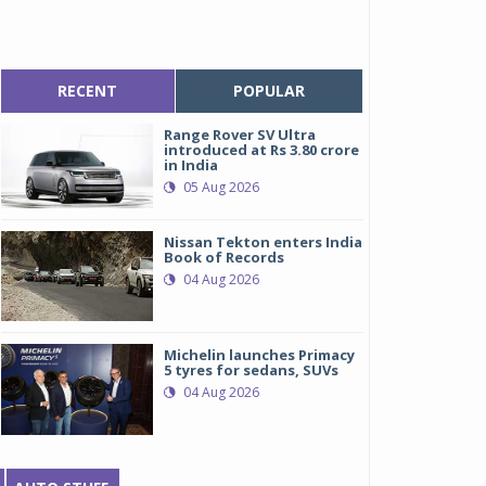
RECENT
POPULAR
Range Rover SV Ultra
introduced at Rs 3.80 crore
in India
05 Aug 2026
Nissan Tekton enters India
Book of Records
04 Aug 2026
Michelin launches Primacy
5 tyres for sedans, SUVs
04 Aug 2026