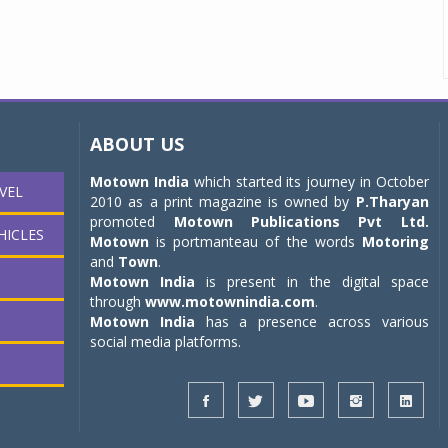
ABOUT US
Motown India
which started its journey in October
VEL
2010 as a print magazine is owned by
P.Tharyan
promoted
Motown Publications Pvt Ltd.
HICLES
Motown
is portmanteau of the words
Motoring
and
Town
.
Motown India
is present in the digital space
through
www.motownindia.com
.
Motown India
has a presence across various
social media platforms.