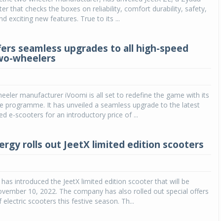
er that checks the boxes on reliability, comfort durability, safety,
and exciting new features. True to its ...
fers seamless upgrades to all high-speed
two-wheelers
heeler manufacturer iVoomi is all set to redefine the game with its
e programme. It has unveiled a seamless upgrade to the latest
d e-scooters for an introductory price of ...
rgy rolls out JeetX limited edition scooters
has introduced the JeetX limited edition scooter that will be
 November 10, 2022. The company has also rolled out special offers
f electric scooters this festive season. Th...