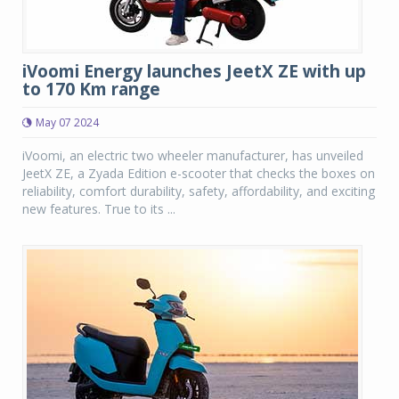
iVoomi Energy launches JeetX ZE with up
to 170 Km range
May 07 2024
iVoomi, an electric two wheeler manufacturer, has unveiled
JeetX ZE, a Zyada Edition e-scooter that checks the boxes on
reliability, comfort durability, safety, affordability, and exciting
new features. True to its ...