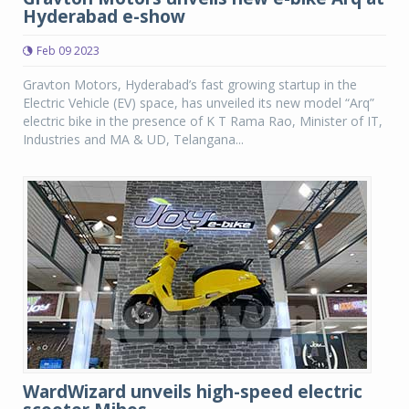
Hyderabad e-show
Feb 09 2023
Gravton Motors, Hyderabad’s fast growing startup in the
Electric Vehicle (EV) space, has unveiled its new model “Arq”
electric bike in the presence of K T Rama Rao, Minister of IT,
Industries and MA & UD, Telangana...
WardWizard unveils high-speed electric