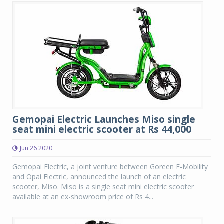
Gemopai Electric Launches Miso single
seat mini electric scooter at Rs 44,000
Jun 26 2020
Gemopai Electric, a joint venture between Goreen E-Mobility
and Opai Electric, announced the launch of an electric
scooter, Miso. Miso is a single seat mini electric scooter
available at an ex-showroom price of Rs 4...