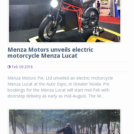
Menza Motors unveils electric
motorcycle Menza Lucat
Feb 09 2018
Menza Motors Pvt. Ltd unveiled an electric motorcycle
Menza Lucat at the Auto Expo, in Greater Noida. Pre
bookings for the Menza Lucat will start mid-Feb with
doorstep delivery as early as mid-August. The M...