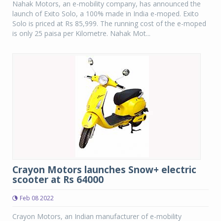
Nahak Motors, an e-mobility company, has announced the
launch of Exito Solo, a 100% made in India e-moped. Exito
Solo is priced at Rs 85,999. The running cost of the e-moped
is only 25 paisa per Kilometre. Nahak Mot...
Crayon Motors launches Snow+ electric
scooter at Rs 64000
Feb 08 2022
Crayon Motors, an Indian manufacturer of e-mobility