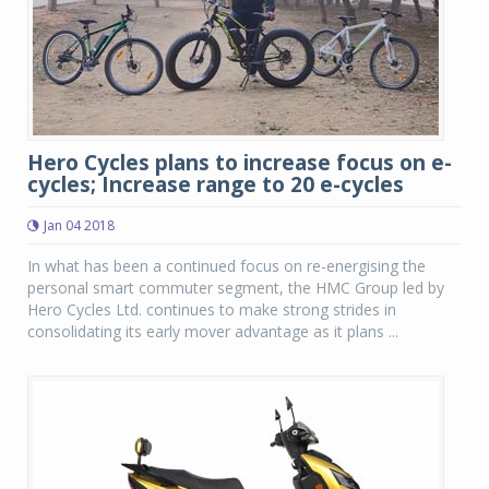
Hero Cycles plans to increase focus on e-
cycles; Increase range to 20 e-cycles
Jan 04 2018
In what has been a continued focus on re-energising the
personal smart commuter segment, the HMC Group led by
Hero Cycles Ltd. continues to make strong strides in
consolidating its early mover advantage as it plans ...