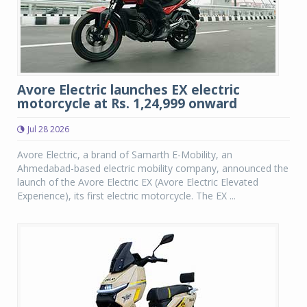
Avore Electric launches EX electric
motorcycle at Rs. 1,24,999 onward
Jul 28 2026
Avore Electric, a brand of Samarth E-Mobility, an
Ahmedabad-based electric mobility company, announced the
launch of the Avore Electric EX (Avore Electric Elevated
Experience), its first electric motorcycle. The EX ...