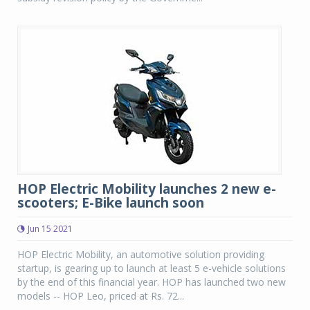
HOP Electric Mobility launches 2 new e-
scooters; E-Bike launch soon
Jun 15 2021
HOP Electric Mobility, an automotive solution providing
startup, is gearing up to launch at least 5 e-vehicle solutions
by the end of this financial year. HOP has launched two new
models -- HOP Leo, priced at Rs. 72...