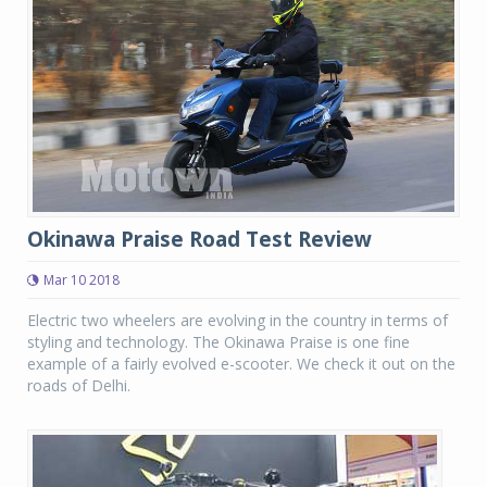
Okinawa Praise Road Test Review
Mar 10 2018
Electric two wheelers are evolving in the country in terms of
styling and technology. The Okinawa Praise is one fine
example of a fairly evolved e-scooter. We check it out on the
roads of Delhi.