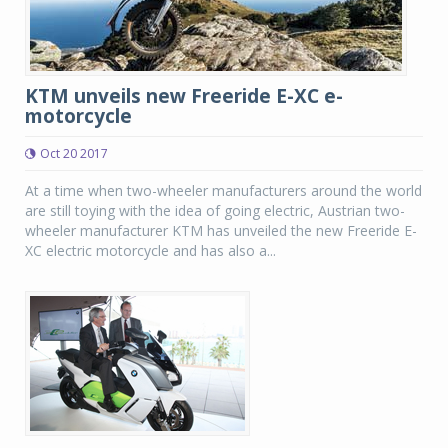
KTM unveils new Freeride E-XC e-
motorcycle
Oct 20 2017
At a time when two-wheeler manufacturers around the world
are still toying with the idea of going electric, Austrian two-
wheeler manufacturer KTM has unveiled the new Freeride E-
XC electric motorcycle and has also a...