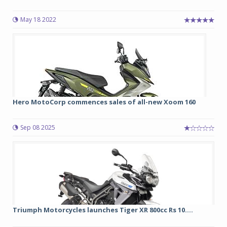
May 18 2022
Hero MotoCorp commences sales of all-new Xoom 160
Sep 08 2025
Triumph Motorcycles launches Tiger XR 800cc Rs 10....