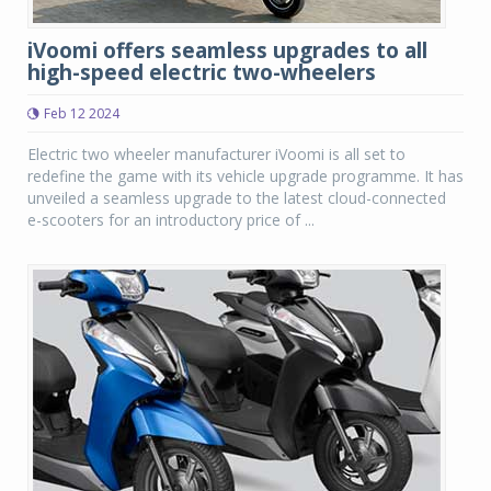
iVoomi offers seamless upgrades to all
high-speed electric two-wheelers
Feb 12 2024
Electric two wheeler manufacturer iVoomi is all set to
redefine the game with its vehicle upgrade programme. It has
unveiled a seamless upgrade to the latest cloud-connected
e-scooters for an introductory price of ...