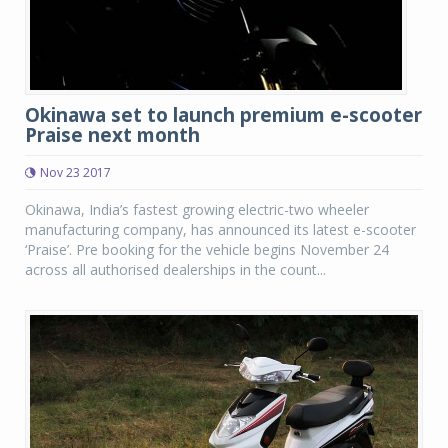
Okinawa set to launch premium e-scooter
Praise next month
Nov 23 2017
Okinawa, India’s fastest growing electric-two wheeler
manufacturing company, has announced its latest e-scooter
‘Praise’. Pre booking for the vehicle begins November 24
across all authorised dealerships in the count...