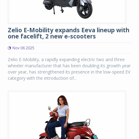
Zelio E-Mobility expands Eeva lineup with
one facelift, 2 new e-scooters
Nov 06 2025
Zelio E-Mobility, a rapidly expanding electric two and three
wheeler manufacturer that has been doubling its growth year
over year, has strengthened its presence in the low-speed EV
category with the introduction of...