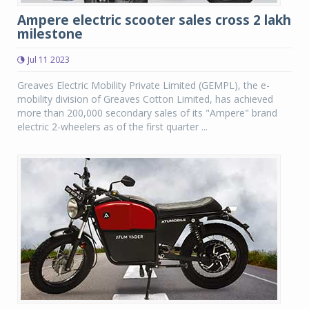
Ampere electric scooter sales cross 2 lakh
milestone
Jul 11 2023
Greaves Electric Mobility Private Limited (GEMPL), the e-
mobility division of Greaves Cotton Limited, has achieved
more than 200,000 secondary sales of its "Ampere" brand
electric 2-wheelers as of the first quarter ...