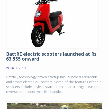
BattRE electric scooters launched at Rs
63,555 onward
Jun 06 2019
BattRE, technology driven startup has launched affordable
and smart electric e-Scooters. Some of the features of the e-
scooters include keyless start, under-seat storage, USB port,
reverse and motorcycle like handle...