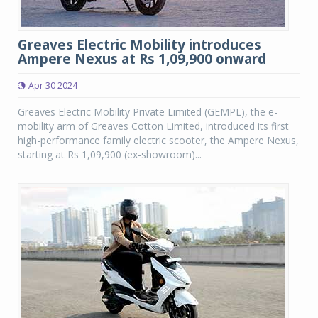
Greaves Electric Mobility introduces
Ampere Nexus at Rs 1,09,900 onward
Apr 30 2024
Greaves Electric Mobility Private Limited (GEMPL), the e-
mobility arm of Greaves Cotton Limited, introduced its first
high-performance family electric scooter, the Ampere Nexus,
starting at Rs 1,09,900 (ex-showroom)...