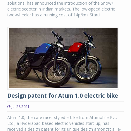
solutions, has announced the introduction of the Snow+
electric scooter in Indian markets. The low-speed electric
two-wheeler has a running cost of 14p/km. Starti...
Design patent for Atum 1.0 electric bike
Jul 28 2021
Atum 1.0, the café racer styled e-bike from Atumobile Pvt.
Ltd., a Hyderabad-based electric vehicles start-up, has
received a design patent for its unique design amongst all e-