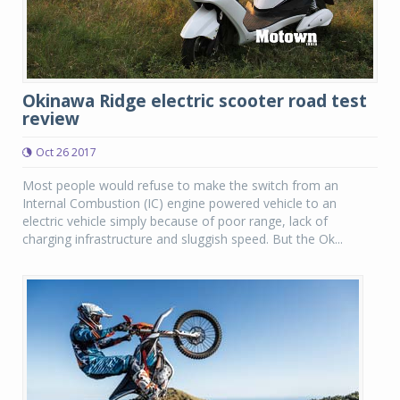
Okinawa Ridge electric scooter road test
review
Oct 26 2017
Most people would refuse to make the switch from an
Internal Combustion (IC) engine powered vehicle to an
electric vehicle simply because of poor range, lack of
charging infrastructure and sluggish speed. But the Ok...