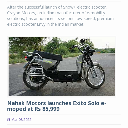
After the successful launch of Snow+ electric scooter,
Crayon Motors, an Indian manufacturer of e-mobility
solutions, has announced its second low-speed, premium
electric scooter Envy in the Indian market.
Nahak Motors launches Exito Solo e-
moped at Rs 85,999
Mar 08 2022