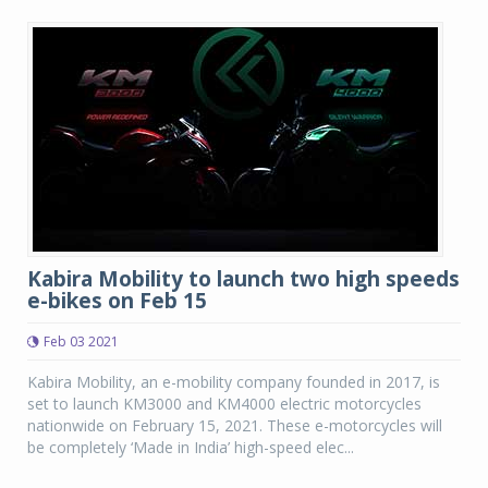
Kabira Mobility to launch two high speeds
e-bikes on Feb 15
Feb 03 2021
Kabira Mobility, an e-mobility company founded in 2017, is
set to launch KM3000 and KM4000 electric motorcycles
nationwide on February 15, 2021. These e-motorcycles will
be completely ‘Made in India’ high-speed elec...