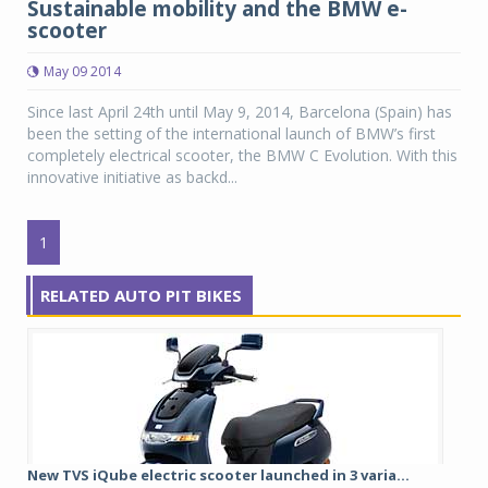
Sustainable mobility and the BMW e-
scooter
May 09 2014
Since last April 24th until May 9, 2014, Barcelona (Spain) has
been the setting of the international launch of BMW’s first
completely electrical scooter, the BMW C Evolution. With this
innovative initiative as backd...
1
RELATED AUTO PIT BIKES
New TVS iQube electric scooter launched in 3 varia...