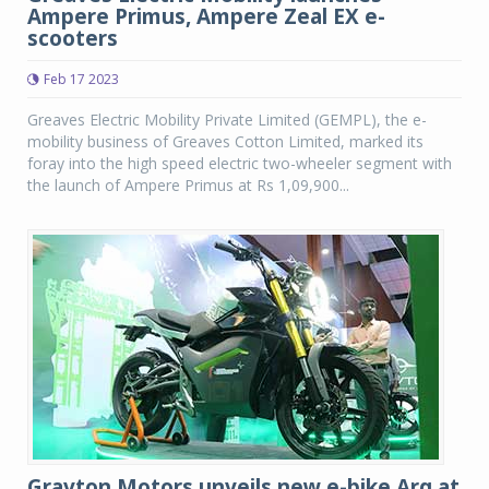
Ampere Primus, Ampere Zeal EX e-
scooters
Feb 17 2023
Greaves Electric Mobility Private Limited (GEMPL), the e-
mobility business of Greaves Cotton Limited, marked its
foray into the high speed electric two-wheeler segment with
the launch of Ampere Primus at Rs 1,09,900...
Gravton Motors unveils new e-bike Arq at