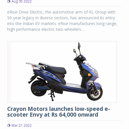
Aug 05 2022
eRise-Drive Electric, the automotive arm of KL Group with
50-year legacy in diverse sectors, has announced its entry
into the Indian EV markets. eRise manufactures long range,
high performance electric two-wheelers ...
Crayon Motors launches low-speed e-
scooter Envy at Rs 64,000 onward
Mar 21 2022