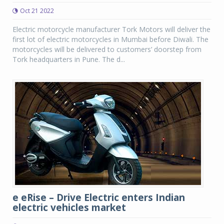
Oct 21 2022
Electric motorcycle manufacturer Tork Motors will deliver the
first lot of electric motorcycles in Mumbai before Diwali. The
motorcycles will be delivered to customers’ doorstep from
Tork headquarters in Pune. The d...
e eRise – Drive Electric enters Indian
electric vehicles market