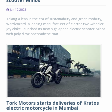
scooter Mihos
Jan 12 2023
Taking a leap in the era of sustainability and green mobility,
WardWizard, a leading manufacturer of electric two-wheeler
Joy ebike, launched its new high-speed electric scooter Mihos
with poly dicyclopentadiene mat...
Tork Motors starts deliveries of Kratos
electric motorcycle in Mumbai