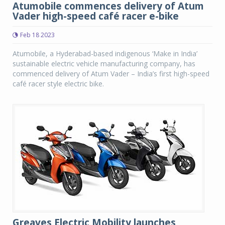
Atumobile commences delivery of Atum
Vader high-speed café racer e-bike
Feb 18 2023
Atumobile, a Hyderabad-based indigenous ‘Make in India’
sustainable electric vehicle manufacturing company, has
commenced delivery of Atum Vader – India’s first high-speed
café racer style electric bike.
Greaves Electric Mobility launches