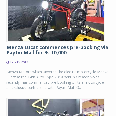
Menza Lucat commences pre-booking via
Paytm Mall for Rs 10,000
Feb 15 2018
Menza Motors which unveiled the electric motorcycle Menza
Lucat at the 14th Auto Expo 2018 held in Greater Noida
recently, has commenced pre-booking of its e-motorcycle in
an exclusive partnership with Paytm Mall. O...