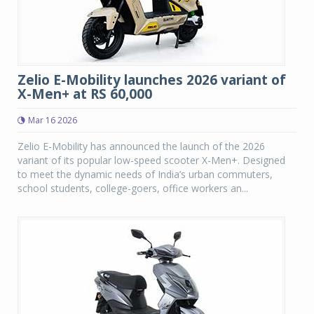
Zelio E-Mobility launches 2026 variant of
X-Men+ at RS 60,000
Mar 16 2026
Zelio E-Mobility has announced the launch of the 2026
variant of its popular low-speed scooter X-Men+. Designed
to meet the dynamic needs of India’s urban commuters,
school students, college-goers, office workers an...