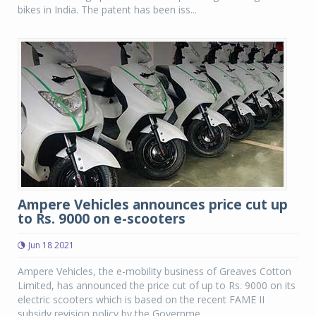
bikes in India. The patent has been iss...
Ampere Vehicles announces price cut up
to Rs. 9000 on e-scooters
Jun 18 2021
Ampere Vehicles, the e-mobility business of Greaves Cotton
Limited, has announced the price cut of up to Rs. 9000 on its
electric scooters which is based on the recent FAME II
subsidy revision policy by the Governme...