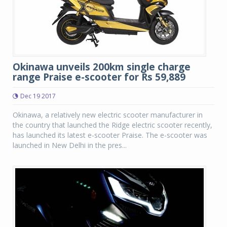
Okinawa unveils 200km single charge
range Praise e-scooter for Rs 59,889
Dec 19 2017
Okinawa, a relatively new electric scooter manufacturer in
the country that launched the Ridge electric scooter recently,
has launched its latest e-scooter Praise. The e-scooter was
launched in New Delhi in the pres...