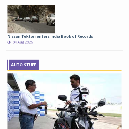
Nissan Tekton enters India Book of Records
04 Aug 2026
AUTO STUFF