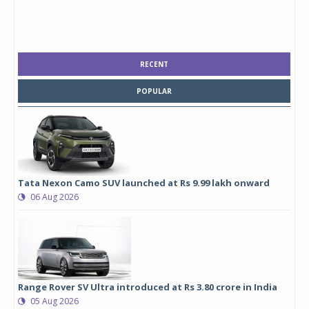
RECENT
POPULAR
Tata Nexon Camo SUV launched at Rs 9.99 lakh onward
06 Aug 2026
Range Rover SV Ultra introduced at Rs 3.80 crore in India
05 Aug 2026