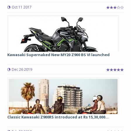
Oct 11 2017
Kawasaki Supernaked New MY20 Z900 BS VI launched
Dec 26 2019
Classic Kawasaki Z900RS introduced at Rs 15,30,000...