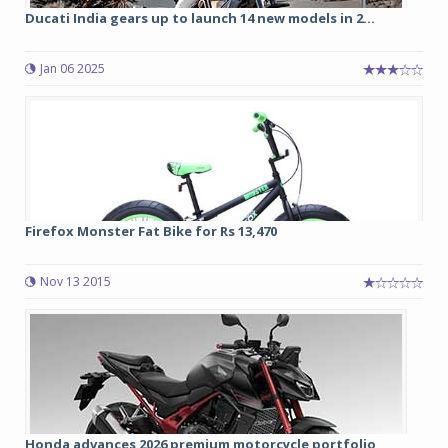
Ducati India gears up to launch 14 new models in 2...
Jan 06 2025
Firefox Monster Fat Bike for Rs 13,470
Nov 13 2015
Honda advances 2026 premium motorcycle portfolio