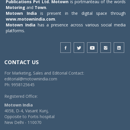
Publications Pvt Ltd.
Motown
is portmanteau of the words
Motoring
and
Town
.
Motown India
is present in the digital space through
www.motownindia.com
.
Motown India
has a presence across various social media
platforms.
CONTACT US
For Marketing, Sales and Editorial Contact:
editorial@motownindia.com
Ph: 9958125645
Registered Office:
Motown India
4058, D-4, Vasant Kunj,
Opposite to Fortis hospital
New Delhi - 110070