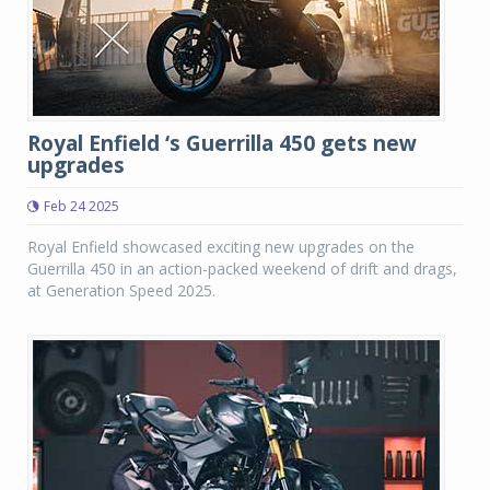
Royal Enfield ‘s Guerrilla 450 gets new
upgrades
Feb 24 2025
Royal Enfield showcased exciting new upgrades on the
Guerrilla 450 in an action-packed weekend of drift and drags,
at Generation Speed 2025.