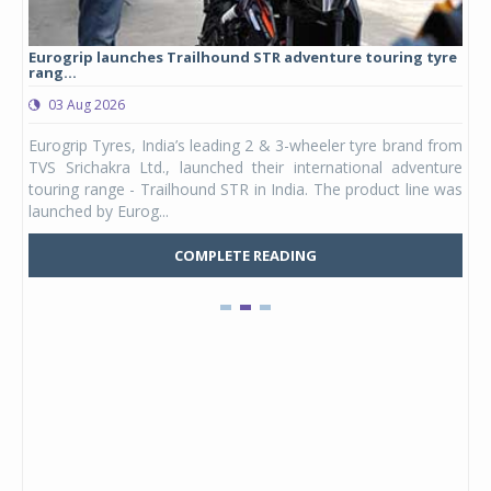
Eurogrip launches Trailhound STR adventure touring tyre
Stu
rang...
1,17
03 Aug 2026
0
any,
Eurogrip Tyres, India’s leading 2 & 3-wheeler tyre brand from
Stu
 its
TVS Srichakra Ltd., launched their international adventure
You
UVs.
touring range - Trailhound STR in India. The product line was
and 
launched by Eurog...
mark
COMPLETE READING