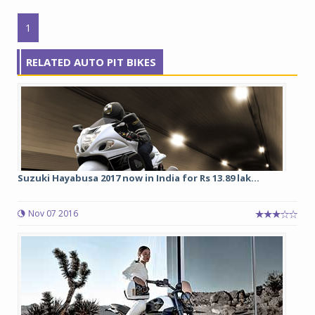
1
RELATED AUTO PIT BIKES
Suzuki Hayabusa 2017 now in India for Rs 13.89 lak...
Nov 07 2016