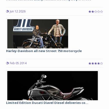
Jun 12 2026
Harley-Davidson all new Street 750 motorcycle
Feb 05 2014
Limited Edition Ducati Diavel Diesel deliveries co...