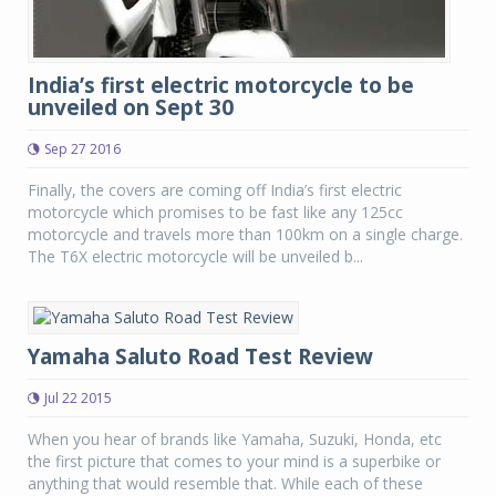
India’s first electric motorcycle to be
unveiled on Sept 30
Sep 27 2016
Finally, the covers are coming off India’s first electric
motorcycle which promises to be fast like any 125cc
motorcycle and travels more than 100km on a single charge.
The T6X electric motorcycle will be unveiled b...
Yamaha Saluto Road Test Review
Jul 22 2015
When you hear of brands like Yamaha, Suzuki, Honda, etc
the first picture that comes to your mind is a superbike or
anything that would resemble that. While each of these