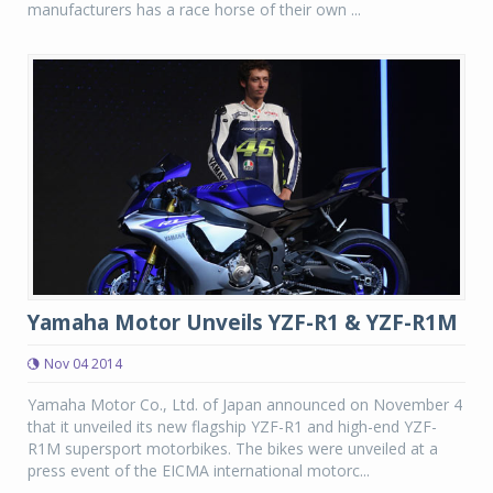
manufacturers has a race horse of their own ...
Yamaha Motor Unveils YZF-R1 & YZF-R1M
Nov 04 2014
Yamaha Motor Co., Ltd. of Japan announced on November 4
that it unveiled its new flagship YZF-R1 and high-end YZF-
R1M supersport motorbikes. The bikes were unveiled at a
press event of the EICMA international motorc...