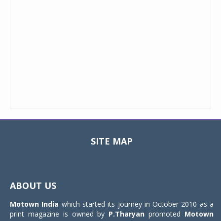
SITE MAP
Toggle
navigat
ABOUT US
Motown India
which started its journey in October 2010 as a
print magazine is owned by
P.Tharyan
promoted
Motown