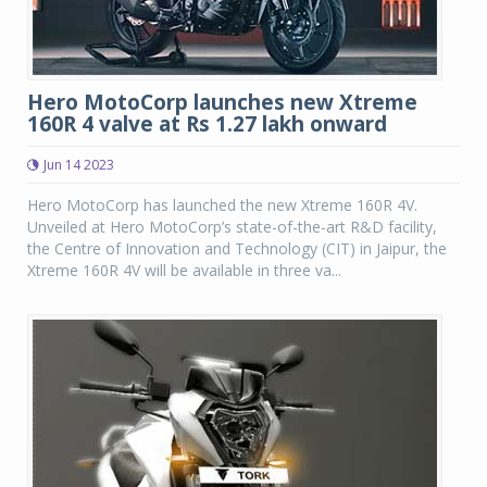
Hero MotoCorp launches new Xtreme
160R 4 valve at Rs 1.27 lakh onward
Jun 14 2023
Hero MotoCorp has launched the new Xtreme 160R 4V.
Unveiled at Hero MotoCorp’s state-of-the-art R&D facility,
the Centre of Innovation and Technology (CIT) in Jaipur, the
Xtreme 160R 4V will be available in three va...