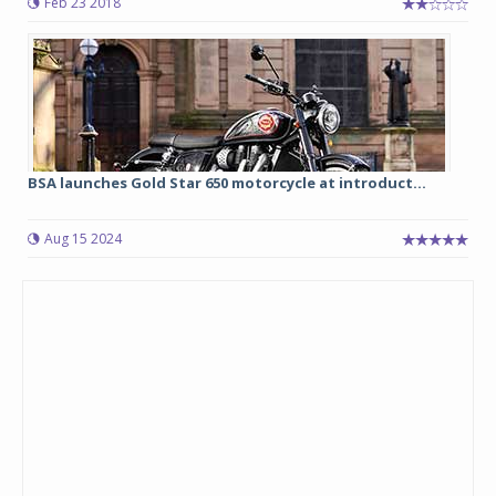
Feb 23 2018
BSA launches Gold Star 650 motorcycle at introduct...
Aug 15 2024