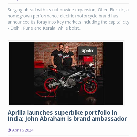
Surging ahead with its nationwide expansion, Oben Electric, a
homegrown performance electric motorcycle brand has
announced its foray into key markets including the capital city
- Delhi, Pune and Kerala, while bolst...
Aprilia launches superbike portfolio in
India; John Abraham is brand ambassador
Apr 16 2024