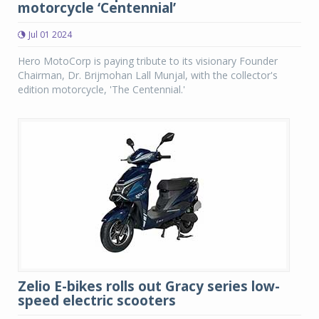
motorcycle ‘Centennial’
Jul 01 2024
Hero MotoCorp is paying tribute to its visionary Founder
Chairman, Dr. Brijmohan Lall Munjal, with the collector's
edition motorcycle, 'The Centennial.'
Zelio E-bikes rolls out Gracy series low-
speed electric scooters