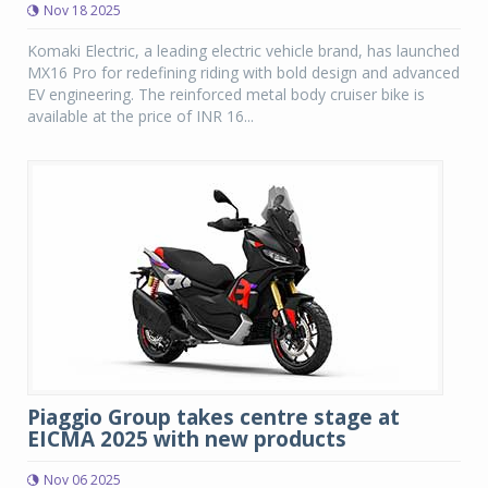
Nov 18 2025
Komaki Electric, a leading electric vehicle brand, has launched
MX16 Pro for redefining riding with bold design and advanced
EV engineering. The reinforced metal body cruiser bike is
available at the price of INR 16...
Piaggio Group takes centre stage at
EICMA 2025 with new products
Nov 06 2025