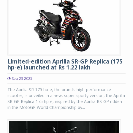
Limited-edition Aprilia SR-GP Replica (175
hp-e) launched at Rs 1.22 lakh
Sep 23 2025
The Aprilia SR 175 hp-e, the brand’s high-performance
scooter, is unveiled in a new, super-sporty version, the Aprilia
SR-GP Replica 175 hp-e, inspired by the Aprilia RS-GP ridden
in the MotoGP World Championship by...