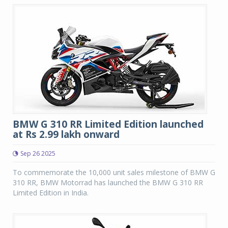
BMW G 310 RR Limited Edition launched
at Rs 2.99 lakh onward
Sep 26 2025
To commemorate the 10,000 unit sales milestone of BMW G
310 RR, BMW Motorrad has launched the BMW G 310 RR
Limited Edition in India.