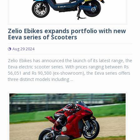
Zelio Ebikes expands portfolio with new
Eeva series of Scooters
Aug 29 2024
Zelio Ebikes has announced the launch of its latest range, the
Eeva electric scooter series. With prices ranging between Rs
56,051 and Rs 90,500 (ex-showroom), the Eeva series offers
three distinct models including ...