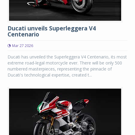
Ducati unveils Superleggera V4
Centenario
Mar 27 2026
Ducati has unveiled the Superleggera V4 Centenario, its most
extreme road-legal motorcycle ever. There will be only 500
numbered masterpieces, representing the pinnacle of
Ducati's technological expertise, created t...