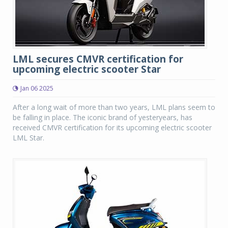
LML secures CMVR certification for
upcoming electric scooter Star
Jan 06 2025
After a long wait of more than two years, LML plans seem to
be falling in place. The iconic brand of yesteryears, has
received CMVR certification for its upcoming electric scooter
LML Star.