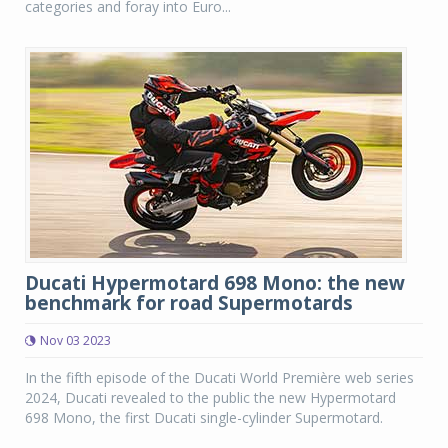
categories and foray into Euro...
Ducati Hypermotard 698 Mono: the new
benchmark for road Supermotards
Nov 03 2023
In the fifth episode of the Ducati World Première web series
2024, Ducati revealed to the public the new Hypermotard
698 Mono, the first Ducati single-cylinder Supermotard.