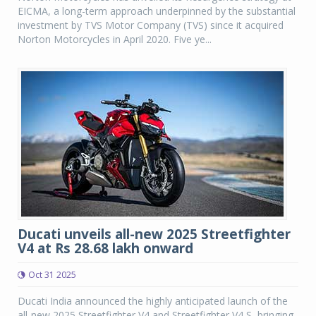
EICMA, a long-term approach underpinned by the substantial
investment by TVS Motor Company (TVS) since it acquired
Norton Motorcycles in April 2020. Five ye...
Ducati unveils all-new 2025 Streetfighter
V4 at Rs 28.68 lakh onward
Oct 31 2025
Ducati India announced the highly anticipated launch of the
all-new 2025 Streetfighter V4 and Streetfighter V4 S, bringing