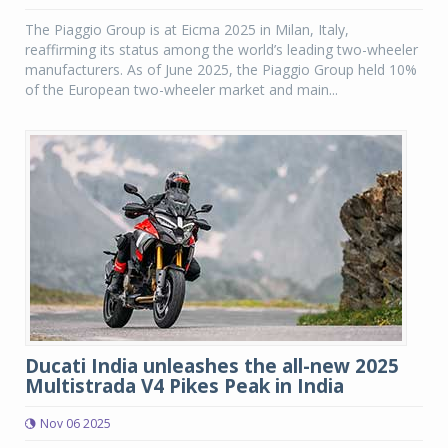
The Piaggio Group is at Eicma 2025 in Milan, Italy,
reaffirming its status among the world’s leading two-wheeler
manufacturers. As of June 2025, the Piaggio Group held 10%
of the European two-wheeler market and main...
Ducati India unleashes the all-new 2025
Multistrada V4 Pikes Peak in India
Nov 06 2025