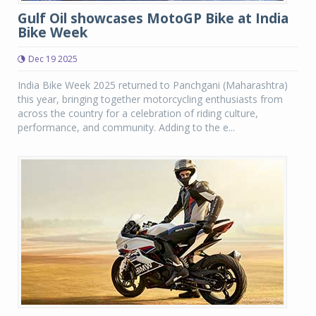
Gulf Oil showcases MotoGP Bike at India
Bike Week
Dec 19 2025
India Bike Week 2025 returned to Panchgani (Maharashtra)
this year, bringing together motorcycling enthusiasts from
across the country for a celebration of riding culture,
performance, and community. Adding to the e...