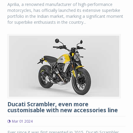
Aprilia, a renowned manufacturer of high-performance
motorcycles, has officially launched its extensive superbike
portfolio in the Indian market, marking a significant moment
for superbike enthusiasts in the country...
Ducati Scrambler, even more
customisable with new accessories line
Mar 01 2024
Ever since it was first presented in 2015, Ducati Scrambler