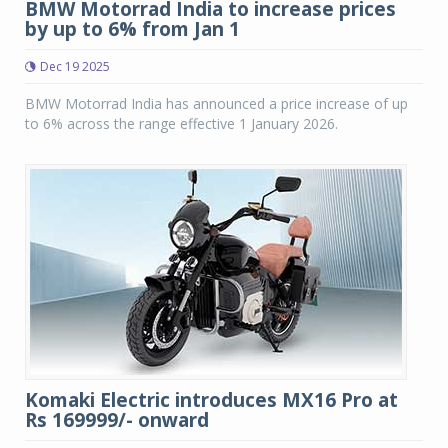
BMW Motorrad India to increase prices
by up to 6% from Jan 1
Dec 19 2025
BMW Motorrad India has announced a price increase of up
to 6% across the range effective 1 January 2026.
Komaki Electric introduces MX16 Pro at
Rs 169999/- onward