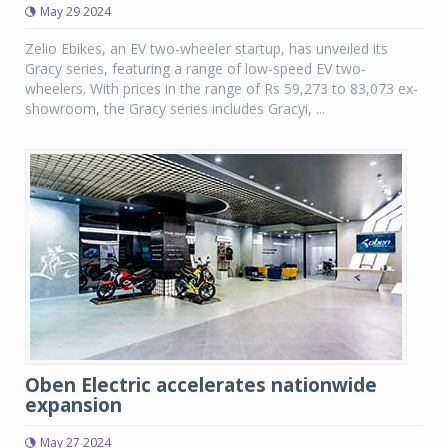
May 29 2024
Zelio Ebikes, an EV two-wheeler startup, has unveiled its
Gracy series, featuring a range of low-speed EV two-
wheelers. With prices in the range of Rs 59,273 to 83,073 ex-
showroom, the Gracy series includes Gracyi, ...
Oben Electric accelerates nationwide
expansion
May 27 2024