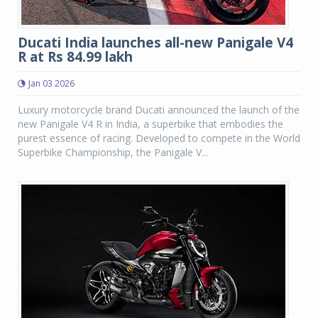
Ducati India launches all-new Panigale V4
R at Rs 84.99 lakh
Jan 03 2026
Luxury motorcycle brand Ducati announced the launch of the
new Panigale V4 R in India, a superbike that embodies the
purest essence of racing. Developed to compete in the World
Superbike Championship, the Panigale V...