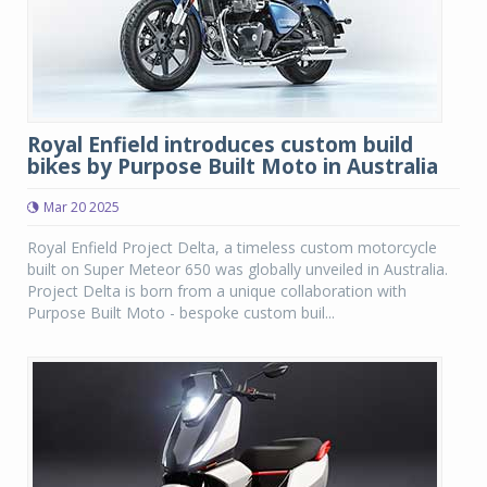
Royal Enfield introduces custom build
bikes by Purpose Built Moto in Australia
Mar 20 2025
Royal Enfield Project Delta, a timeless custom motorcycle
built on Super Meteor 650 was globally unveiled in Australia.
Project Delta is born from a unique collaboration with
Purpose Built Moto - bespoke custom buil...