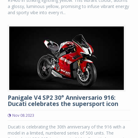
RV400 in striking lightning yellow. This vibrant colour, adorns
a glossy, luminous yellow, promising to infuse vibrant energy
and sporty vibe into every ri...
Panigale V4 SP2 30° Anniversario 916:
Ducati celebrates the supersport icon
Nov 08 2023
Ducati is celebrating the 30th anniversary of the 916 with a
model in a limited, numbered series of 500 units. The