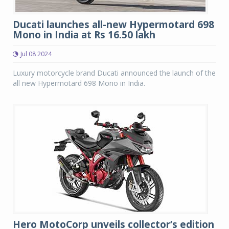
Ducati launches all-new Hypermotard 698
Mono in India at Rs 16.50 lakh
Jul 08 2024
Luxury motorcycle brand Ducati announced the launch of the
all new Hypermotard 698 Mono in India.
Hero MotoCorp unveils collector’s edition