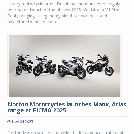
Luxury motorcycle brand Ducati has announced the highly
anticipated launch of the all-new 2025 Multistrada V4 Pikes
Peak, bringing its legendary blend of sportiness and
adventure to Indian shores.
Norton Motorcycles launches Manx, Atlas
range at EICMA 2025
Nov 04 2025
Norton Motorcycles has unveiled its Resurgence strategy at