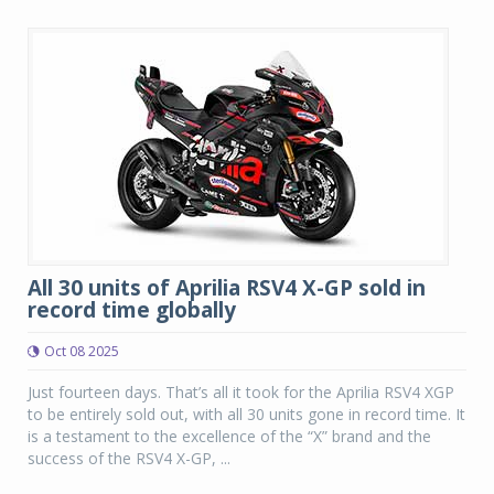
All 30 units of Aprilia RSV4 X-GP sold in
record time globally
Oct 08 2025
Just fourteen days. That’s all it took for the Aprilia RSV4 XGP
to be entirely sold out, with all 30 units gone in record time. It
is a testament to the excellence of the “X” brand and the
success of the RSV4 X-GP, ...