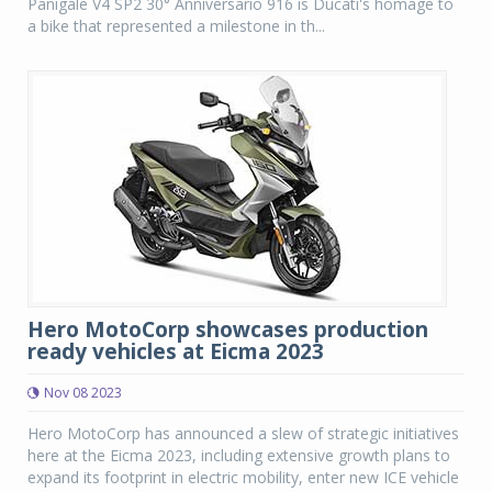
Panigale V4 SP2 30° Anniversario 916 is Ducati's homage to
a bike that represented a milestone in th...
Hero MotoCorp showcases production
ready vehicles at Eicma 2023
Nov 08 2023
Hero MotoCorp has announced a slew of strategic initiatives
here at the Eicma 2023, including extensive growth plans to
expand its footprint in electric mobility, enter new ICE vehicle