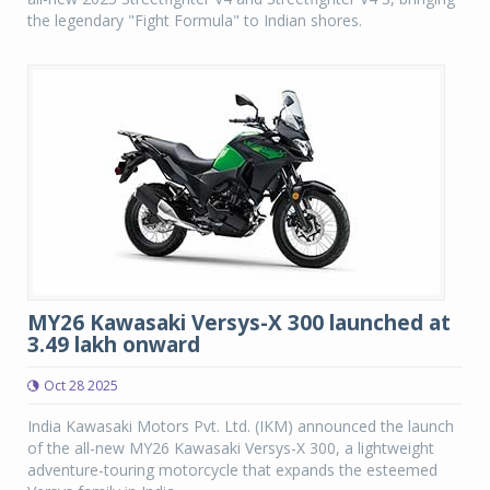
the legendary "Fight Formula" to Indian shores.
MY26 Kawasaki Versys-X 300 launched at
3.49 lakh onward
Oct 28 2025
India Kawasaki Motors Pvt. Ltd. (IKM) announced the launch
of the all-new MY26 Kawasaki Versys-X 300, a lightweight
adventure-touring motorcycle that expands the esteemed