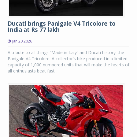
Ducati brings Panigale V4 Tricolore to
India at Rs 77 lakh
Jan 20 2026
A tribute to all things “Made in Italy” and Ducati history: the
Panigale V4 Tricolore. A collector's bike produced in a limited
capacity of 1,000 numbered units that will make the hearts of
all enthusiasts beat fast...