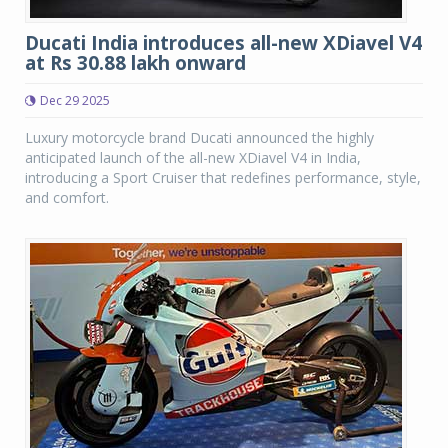
Ducati India introduces all-new XDiavel V4
at Rs 30.88 lakh onward
Dec 29 2025
Luxury motorcycle brand Ducati announced the highly
anticipated launch of the all-new XDiavel V4 in India,
introducing a Sport Cruiser that redefines performance, style,
and comfort.