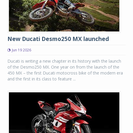
New Ducati Desmo250 MX launched
Jun 19 2026
Ducati is writing a new chapter in its history with the launch
of the Desmo250 MX. One year on from the launch of the
450 MX – the first Ducati motocross bike of the modern era
and the first in its class to feature ...