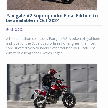
Panigale V2 Superquadro Final Edition to
be available in Oct 2024
Jul 12 2024
A limited edition collector's Panigale V2. A token of gratitude
and love for the Superquadro family of engines, the most
sophisticated twin-cylinders ever produced by Ducati. The
climax of a long series, which began...