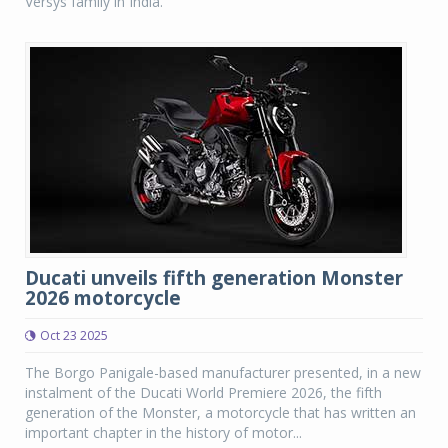
Versys family in India.
Ducati unveils fifth generation Monster
2026 motorcycle
Oct 23 2025
The Borgo Panigale-based manufacturer presented, in a new
instalment of the Ducati World Premiere 2026, the fifth
generation of the Monster, a motorcycle that has written an
important chapter in the history of motor...