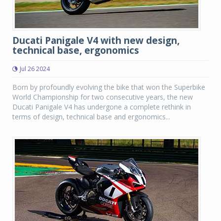
Ducati Panigale V4 with new design,
technical base, ergonomics
Jul 26 2024
Born by profoundly evolving the bike that won the Superbike
World Championship for two consecutive years, the new
Ducati Panigale V4 has undergone a complete rethink in
terms of design, technical base and ergonomics...