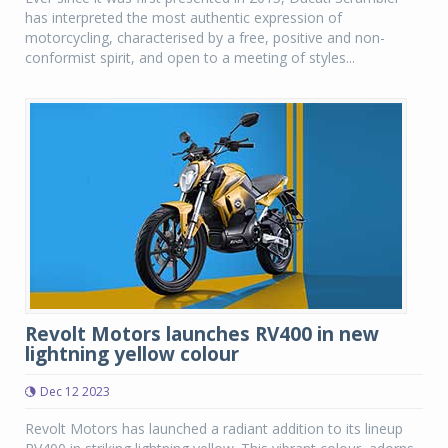
has interpreted the most authentic expression of
motorcycling, characterised by a free, positive and non-
conformist spirit, and open to a meeting of styles...
Revolt Motors launches RV400 in new
lightning yellow colour
Dec 12 2023
Revolt Motors has launched a radiant addition to its lineup