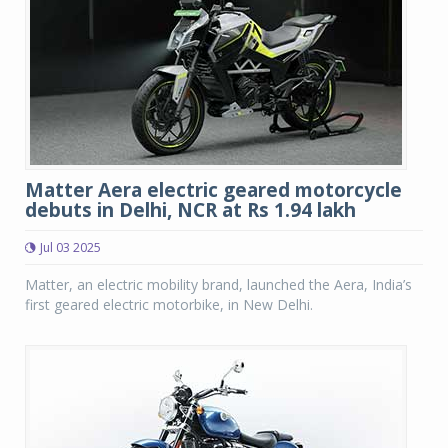
Matter Aera electric geared motorcycle
debuts in Delhi, NCR at Rs 1.94 lakh
Jul 03 2025
Matter, an electric mobility brand, launched the Aera, India’s
first geared electric motorbike, in New Delhi.